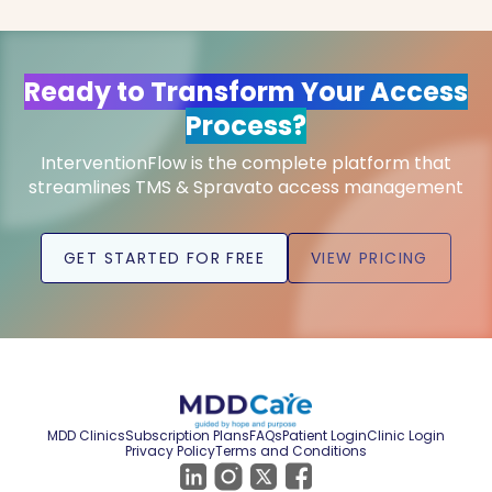
Ready to Transform Your Access
Process?
InterventionFlow is the complete platform that
streamlines TMS & Spravato access management
GET STARTED FOR FREE
VIEW PRICING
MDD Clinics
Subscription Plans
FAQs
Patient Login
Clinic Login
Privacy Policy
Terms and Conditions