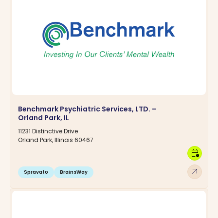
Benchmark Psychiatric Services, LTD. –
Orland Park, IL
11231 Distinctive Drive
Orland Park, Illinois 60467
calendar_clock
arrow_outward
Spravato
BrainsWay