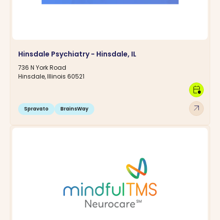
Hinsdale Psychiatry - Hinsdale, IL
736 N York Road
Hinsdale, Illinois 60521
calendar_clock
arrow_outward
Spravato
BrainsWay