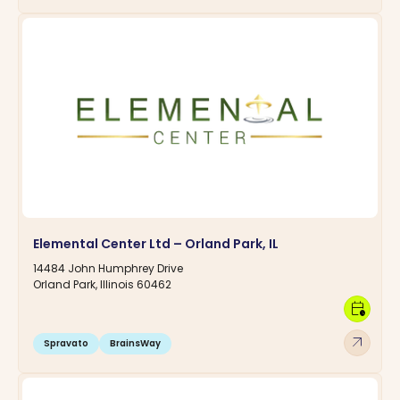
Elemental Center Ltd – Orland Park, IL
14484 John Humphrey Drive
Orland Park, Illinois 60462
calendar_clock
arrow_outward
Spravato
BrainsWay