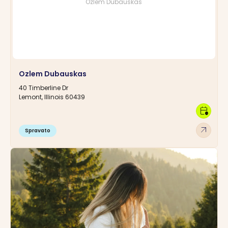
Ozlem Dubauskas
Ozlem Dubauskas
40 Timberline Dr
Lemont, Illinois 60439
calendar_clock
arrow_outward
Spravato