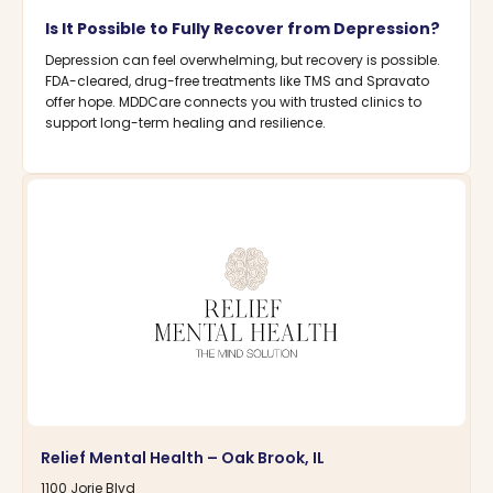
Is It Possible to Fully Recover from Depression?
Depression can feel overwhelming, but recovery is possible.
FDA-cleared, drug-free treatments like TMS and Spravato
offer hope. MDDCare connects you with trusted clinics to
support long-term healing and resilience.
Relief Mental Health – Oak Brook, IL
1100 Jorie Blvd