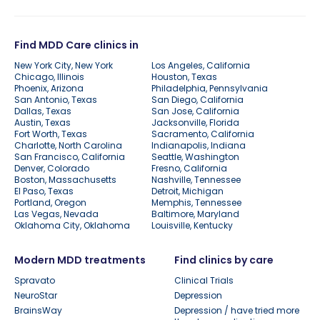
Find MDD Care clinics in
New York City, New York
Los Angeles, California
Chicago, Illinois
Houston, Texas
Phoenix, Arizona
Philadelphia, Pennsylvania
San Antonio, Texas
San Diego, California
Dallas, Texas
San Jose, California
Austin, Texas
Jacksonville, Florida
Fort Worth, Texas
Sacramento, California
Charlotte, North Carolina
Indianapolis, Indiana
San Francisco, California
Seattle, Washington
Denver, Colorado
Fresno, California
Boston, Massachusetts
Nashville, Tennessee
El Paso, Texas
Detroit, Michigan
Portland, Oregon
Memphis, Tennessee
Las Vegas, Nevada
Baltimore, Maryland
Oklahoma City, Oklahoma
Louisville, Kentucky
Modern MDD treatments
Find clinics by care
Spravato
Clinical Trials
NeuroStar
Depression
BrainsWay
Depression / have tried more