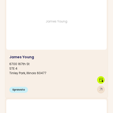
James Young
James Young
6700 167th St
STE 4
Tinley Park, Illinois 60477
calendar_clock
arrow_outward
Spravato