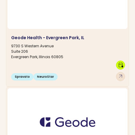
Geode Health - Evergreen Park, IL
9730 S Western Avenue
Suite 206
Evergreen Park, Illinois 60805
calendar_clock
arrow_outward
Spravato
NeuroStar