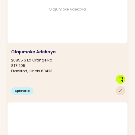
Olajumoke Adekoya
Olajumoke Adekoya
20855 S La Grange Rd
STE 205
Frankfort, Illinois 60423
calendar_clock
arrow_outward
Spravato