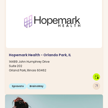
Hopemark Health - Orlando Park, IL
14489 John Humphrey Drive
Suite 202
Orland Park, Illinois 60462
calendar_clock
arrow_outward
Spravato
BrainsWay