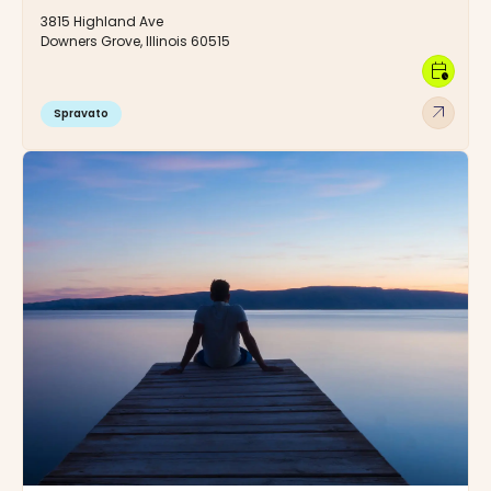
3815 Highland Ave
Downers Grove, Illinois 60515
calendar_clock
arrow_outward
Spravato