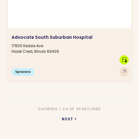
Advocate South Suburban Hospital
17800 Kedzie Ave
Hazel Crest, Illinois 60429
calendar_clock
arrow_outward
Spravato
SHOWING 1-24 OF 33 RECORDS
NEXT >