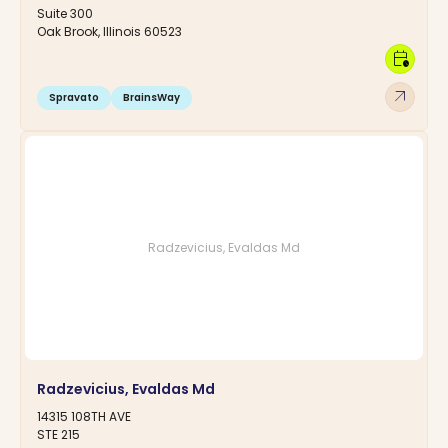
Suite 300
Oak Brook, Illinois 60523
calendar_clock
arrow_outward
Spravato
BrainsWay
Radzevicius, Evaldas Md
Radzevicius, Evaldas Md
14315 108TH AVE
STE 215