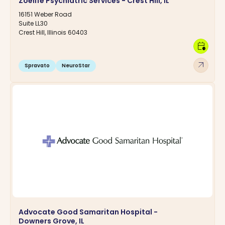
Zoelife Psychiatric Services - Crest Hill, IL
16151 Weber Road
Suite LL30
Crest Hill, Illinois 60403
calendar_clock
arrow_outward
Spravato
NeuroStar
Advocate Good Samaritan Hospital -
Downers Grove, IL