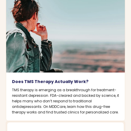
Does TMS Therapy Actually Work?
TMS therapy is emerging as a breakthrough for treatment-
resistant depression. FDA-cleared and backed by science, it
helps many who don’t respond to traditional
antidepressants. On MDDCare, learn how this drug-free
therapy works and find trusted clinics for personalized care.