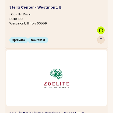
Stella Center - Westmont, IL
1 Oak Hill Drive
Suite 100
Westmont, Illinois 60559
calendar_clock
arrow_outward
Spravato
NeuroStar