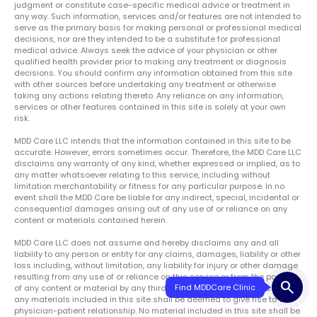
judgment or constitute case-specific medical advice or treatment in
any way. Such information, services and/or features are not intended to
serve as the primary basis for making personal or professional medical
decisions, nor are they intended to be a substitute for professional
medical advice. Always seek the advice of your physician or other
qualified health provider prior to making any treatment or diagnosis
decisions. You should confirm any information obtained from this site
with other sources before undertaking any treatment or otherwise
taking any actions relating thereto. Any reliance on any information,
services or other features contained in this site is solely at your own
risk.
MDD Care LLC intends that the information contained in this site to be
accurate. However, errors sometimes occur. Therefore, the MDD Care LLC
disclaims any warranty of any kind, whether expressed or implied, as to
any matter whatsoever relating to this service, including without
limitation merchantability or fitness for any particular purpose. In no
event shall the MDD Care be liable for any indirect, special, incidental or
consequential damages arising out of any use of or reliance on any
content or materials contained herein.
MDD Care LLC does not assume and hereby disclaims any and all
liability to any person or entity for any claims, damages, liability or other
loss including, without limitation, any liability for injury or other damage
resulting from any use of or reliance on this service or from the posting
search
of any content or material by any third party. No use of, or reliance on,
any materials included in this site shall be deemed to give rise to a
physician-patient relationship. No material included in this site shall be