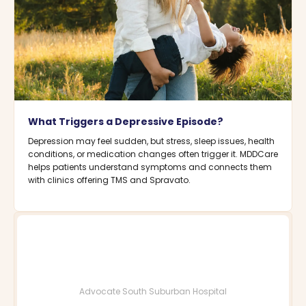
What Triggers a Depressive Episode?
Depression may feel sudden, but stress, sleep issues, health
conditions, or medication changes often trigger it. MDDCare
helps patients understand symptoms and connects them
with clinics offering TMS and Spravato.
Advocate South Suburban Hospital