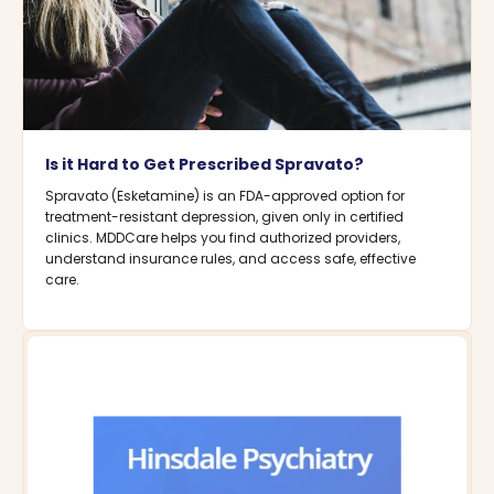
Is it Hard to Get Prescribed Spravato?
Spravato (Esketamine) is an FDA-approved option for
treatment-resistant depression, given only in certified
clinics. MDDCare helps you find authorized providers,
understand insurance rules, and access safe, effective
care.