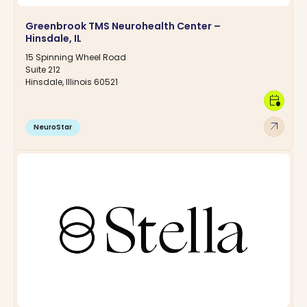
Greenbrook TMS Neurohealth Center –
Hinsdale, IL
15 Spinning Wheel Road
Suite 212
Hinsdale, Illinois 60521
calendar_clock
arrow_outward
NeuroStar