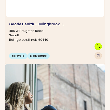
Geode Health - Bolingbrook, IL
486 W Boughton Road
Suite B
Bolingbrook, Illinois 60440
calendar_clock
arrow_outward
Spravato
MagVenture