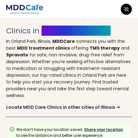
MDD Care
>
Clinics
>
Illinois
> Orland Park
Clinics in
Orland Park, Illinois
In Orland Park, Illinois,
MDDCare
connects you with the
best
MDD treatment clinics
offering
TMS therapy
and
Spravato
for safe, non-invasive, drug-free relief from
depression. Whether you’re seeking effective alternatives
to medication or struggling with treatment-resistant
depression, our top-rated clinics in Orland Park are here
to help you start your recovery journey. Find trusted
providers near you and take the first step toward mental
wellness.
Locate MDD Care Clinics in other cities of Illinois
arrow_right_alt
info
We don’t have your location saved.
Share your location
to see the distance and better user experience.