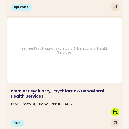
arrow_outward
Spravato
Premier Psychiatry, Psychiatric & Behavioral Health
Services
Premier Psychiatry, Psychiatric & Behavioral
Health Services
10745 165th St, Orland Park, IL 60467
calendar_clock
arrow_outward
TMS