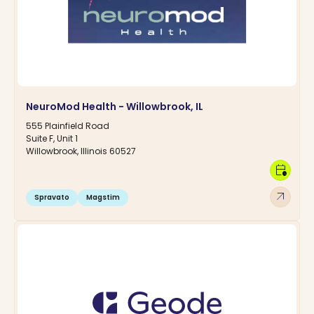
NeuroMod Health - Willowbrook, IL
555 Plainfield Road
Suite F, Unit 1
Willowbrook, Illinois 60527
calendar_clock
arrow_outward
Spravato
Magstim