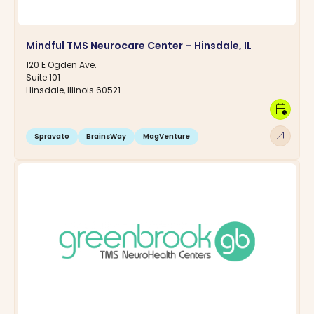
Mindful TMS Neurocare Center – Hinsdale, IL
120 E Ogden Ave.
Suite 101
Hinsdale, Illinois 60521
calendar_clock
arrow_outward
Spravato
BrainsWay
MagVenture