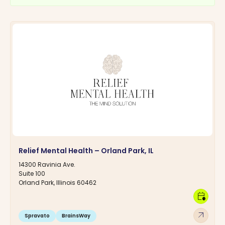
Relief Mental Health – Orland Park, IL
14300 Ravinia Ave.
Suite 100
Orland Park, Illinois 60462
calendar_clock
arrow_outward
Spravato
BrainsWay