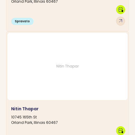
Orland Park, Illinois 60467
calendar_clock
arrow_outward
Spravato
Nitin Thapar
Nitin Thapar
10745 165th St
Orland Park, Illinois 60467
calendar_clock