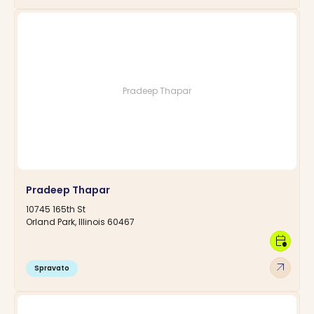
Pradeep Thapar
Pradeep Thapar
10745 165th St
Orland Park, Illinois 60467
calendar_clock
arrow_outward
Spravato