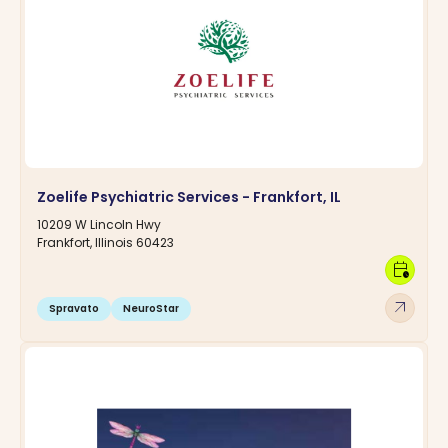
Zoelife Psychiatric Services - Frankfort, IL
10209 W Lincoln Hwy
Frankfort, Illinois 60423
calendar_clock
arrow_outward
Spravato
NeuroStar