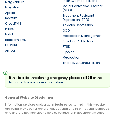
than two medications
MagVenture
Major Depressive Disorder
Magstim
(MDD)
Apollo
Treatment Resistant
Nexstim
Depression (TRD)
CloudTMS
Anxious Depression
PrTMS
OCD
MeRT
Medication Management
Blossom TMS
Smoking Addiction
EXOMIND
PTSD
Ampa
Bipolar
Medication
Therapy & Consultation
info
If this is a life-threatening emergency, please
call 911
or the
National Suicide Prevention Lifeline
General Website Disclaimer
Information, services and/or other features contained in this website
are being provided for general educational and informational purposes
only and are not intended to be a substitute for independent medical