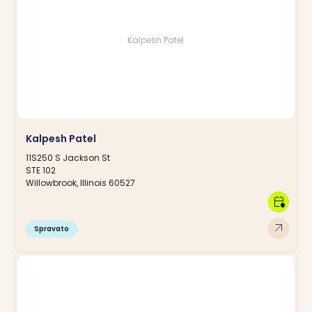
Kalpesh Patel
Kalpesh Patel
11S250 S Jackson St
STE 102
Willowbrook, Illinois 60527
calendar_clock
arrow_outward
Spravato