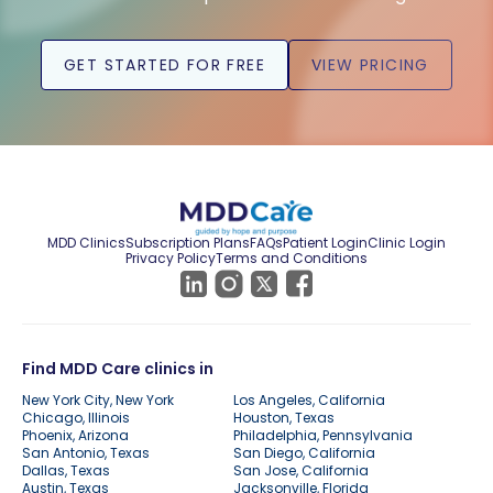
GET STARTED FOR FREE
VIEW PRICING
MDD Clinics
Subscription Plans
FAQs
Patient Login
Clinic Login
Privacy Policy
Terms and Conditions
Find MDD Care clinics in
New York City, New York
Los Angeles, California
Chicago, Illinois
Houston, Texas
Phoenix, Arizona
Philadelphia, Pennsylvania
San Antonio, Texas
San Diego, California
Dallas, Texas
San Jose, California
Austin, Texas
Jacksonville, Florida