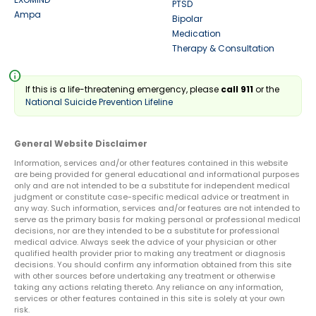
PTSD
Ampa
Bipolar
Medication
Therapy & Consultation
info
If this is a life-threatening emergency, please
call 911
or the
National Suicide Prevention Lifeline
General Website Disclaimer
Information, services and/or other features contained in this website
are being provided for general educational and informational purposes
only and are not intended to be a substitute for independent medical
judgment or constitute case-specific medical advice or treatment in
any way. Such information, services and/or features are not intended to
serve as the primary basis for making personal or professional medical
decisions, nor are they intended to be a substitute for professional
medical advice. Always seek the advice of your physician or other
qualified health provider prior to making any treatment or diagnosis
decisions. You should confirm any information obtained from this site
with other sources before undertaking any treatment or otherwise
taking any actions relating thereto. Any reliance on any information,
services or other features contained in this site is solely at your own
risk.