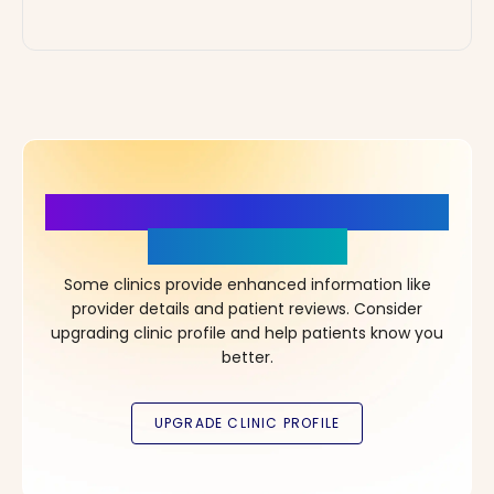
More Details, More Confidence
in Your Choice!
Some clinics provide enhanced information like
provider details and patient reviews. Consider
upgrading clinic profile and help patients know you
better.