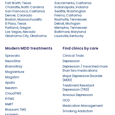
Fort Worth, Texas
Sacramento, California
Charlotte, North Carolina
Indianapolis, Indiana
San Francisco, California
Seattle, Washington
Denver, Colorado
Fresno, California
Boston, Massachusetts
Nashville, Tennessee
El Paso, Texas
Detroit, Michigan
Portland, Oregon
Memphis, Tennessee
Las Vegas, Nevada
Baltimore, Maryland
Oklahoma City, Oklahoma
Louisville, Kentucky
Modern MDD treatments
Find clinics by care
Spravato
Clinical Trials
NeuroStar
Depression
BrainsWay
Depression / have tried more
than two medications
MagVenture
Major Depressive Disorder
Magstim
(MDD)
Apollo
Treatment Resistant
Nexstim
Depression (TRD)
CloudTMS
Anxious Depression
PrTMS
OCD
MeRT
Medication Management
Blossom TMS
Smoking Addiction
EXOMIND