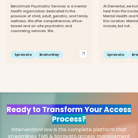
Benchmark Psychiatric Services is a mental
At Elemental, we trul
health organization dedicated to the
heal from the inside
provision of child, adult, geriatric, and family
Mental Health and 
wellness. We offer comprehensive, office-
this location. Menta
based and on-site psychiatric and
include, but not...
counseling services. We...
arrow_outward
Spravato
BrainsWay
Spravato
Br
Ready to Transform Your Access
Process?
InterventionFlow is the complete platform that
streamlines TMS & Spravato access management