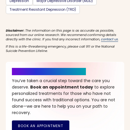
Depression
Major Depressive Disorder (MDD)
Treatment Resistant Depression (TRD)
Disclaimer:
The information on this page is as accurate as possible,
sourced from our online research. We recommend confirming details
directly with the clinic. If you find any incorrect information,
contact us
.
If this is a life-threatening emergency, please call 911 or the National
Suicide Prevention Lifeline.
It’s Time for a New Beginning
You’ve taken a crucial step toward the care you
deserve.
Book an appointment today
to explore
personalized treatments for those who have not
found success with traditional options. You are not
alone—we are here to help you on your path to
recovery.