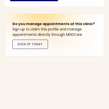
Do you manage appointments at this clinic?
Sign up to claim this profile and manage
appointments directly through MDDCare.