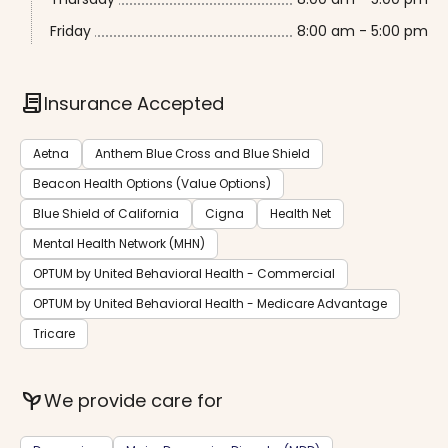
Friday
8:00 am - 5:00 pm
contract
Insurance Accepted
Aetna
Anthem Blue Cross and Blue Shield
Beacon Health Options (Value Options)
Blue Shield of California
Cigna
Health Net
Mental Health Network (MHN)
OPTUM by United Behavioral Health - Commercial
OPTUM by United Behavioral Health - Medicare Advantage
Tricare
psychiatry
We provide care for