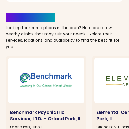
Clinics Nearby
Looking for more options in the area? Here are a few
nearby clinics that may suit your needs. Explore their
services, locations, and availability to find the best fit for
you.
Benchmark Psychiatric
Elemental Cen
Services, LTD. – Orland Park, IL
Park, IL
Orland Park, Illinois
Orland Park, Illinois