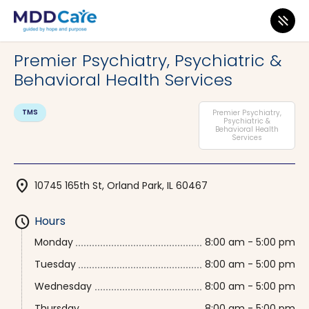
MDD Care
>
Clinics
>
Illinois
>
Orland Park
Premier Psychiatry, Psychiatric &
Behavioral Health Services
TMS
Premier Psychiatry,
Psychiatric &
Behavioral Health
Services
location_on
10745 165th St, Orland Park, IL 60467
schedule
Hours
Monday
8:00 am - 5:00 pm
Tuesday
8:00 am - 5:00 pm
Wednesday
8:00 am - 5:00 pm
Thursday
8:00 am - 5:00 pm