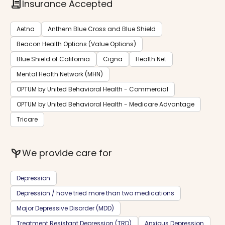
contract
Insurance Accepted
Aetna
Anthem Blue Cross and Blue Shield
Beacon Health Options (Value Options)
Blue Shield of California
Cigna
Health Net
Mental Health Network (MHN)
OPTUM by United Behavioral Health - Commercial
OPTUM by United Behavioral Health - Medicare Advantage
Tricare
psychiatry
We provide care for
Depression
Depression / have tried more than two medications
Major Depressive Disorder (MDD)
Treatment Resistant Depression (TRD)
Anxious Depression