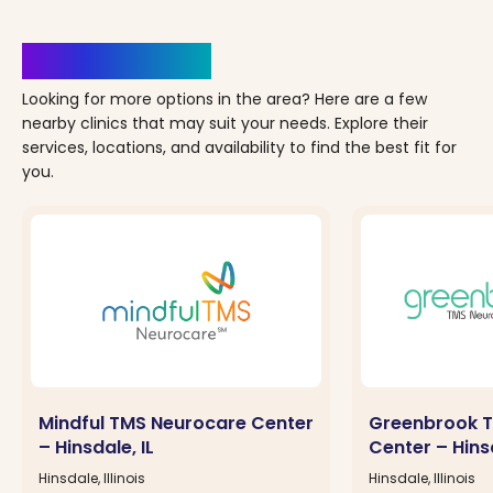
Clinics Nearby
Looking for more options in the area? Here are a few
nearby clinics that may suit your needs. Explore their
services, locations, and availability to find the best fit for
you.
Mindful TMS Neurocare Center
Greenbrook T
– Hinsdale, IL
Center – Hinsd
Hinsdale, Illinois
Hinsdale, Illinois