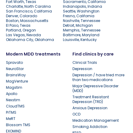
Fort Worth, Texas
Sacramento, California
Charlotte, North Carolina
Indianapolis, Indiana
San Francisco, California
Seattle, Washington
Denver, Colorado
Fresno, California
Boston, Massachusetts
Nashville, Tennessee
El Paso, Texas
Detroit, Michigan
Portland, Oregon
Memphis, Tennessee
Las Vegas, Nevada
Baltimore, Maryland
Oklahoma City, Oklahoma
Louisville, Kentucky
Modern MDD treatments
Find clinics by care
Spravato
Clinical Trials
NeuroStar
Depression
BrainsWay
Depression / have tried more
than two medications
MagVenture
Major Depressive Disorder
Magstim
(MDD)
Apollo
Treatment Resistant
Nexstim
Depression (TRD)
CloudTMS
Anxious Depression
PrTMS
OCD
MeRT
Medication Management
Blossom TMS
Smoking Addiction
EXOMIND
PTSD