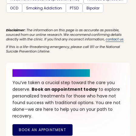
OCD
Smoking Addiction
PTSD
Bipolar
Disclaimer:
The information on this page is as accurate as possible,
sourced from our online research. We recommend confirming details
directly with the clinic. If you find any incorrect information,
contact us
.
If this is a life-threatening emergency, please call 911 or the National
Suicide Prevention Lifeline.
It’s Time for a New Beginning
You’ve taken a crucial step toward the care you
deserve.
Book an appointment today
to explore
personalized treatments for those who have not
found success with traditional options. You are not
alone—we are here to help you on your path to
recovery.