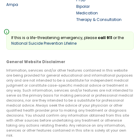
Ampa
Bipolar
Medication
Therapy & Consultation
info
If this is a life-threatening emergency, please
call 911
or the
National Suicide Prevention Lifeline
General Website Disclaimer
Information, services and/or other features contained in this website
are being provided for general educational and informational purposes
only and are not intended to be a substitute for independent medical
judgment or constitute case-specific medical advice or treatment in
any way. Such information, services and/or features are not intended to
serve as the primary basis for making personal or professional medical
decisions, nor are they intended to be a substitute for professional
medical advice. Always seek the advice of your physician or other
qualified health provider prior to making any treatment or diagnosis
decisions. You should confirm any information obtained from this site
with other sources before undertaking any treatment or otherwise
taking any actions relating thereto. Any reliance on any information,
services or other features contained in this site is solely at your own
risk.