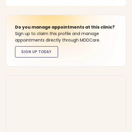
Do you manage appointments at this clinic?
Sign up to claim this profile and manage
appointments directly through MDDCare.