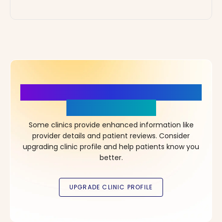
More Details, More Confidence
in Your Choice!
Some clinics provide enhanced information like
provider details and patient reviews. Consider
upgrading clinic profile and help patients know you
better.