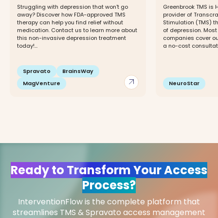
Struggling with depression that won't go
Greenbrook TMS is H
away? Discover how FDA-approved TMS
provider of Transcr
therapy can help you find relief without
Stimulation (TMS) t
medication. Contact us to learn more about
of depression. Most
this non-invasive depression treatment
companies cover ou
today!...
a no-cost consultati
Spravato
BrainsWay
arrow_outward
MagVenture
NeuroStar
Ready to Transform Your Access
Process?
InterventionFlow is the complete platform that
streamlines TMS & Spravato access management