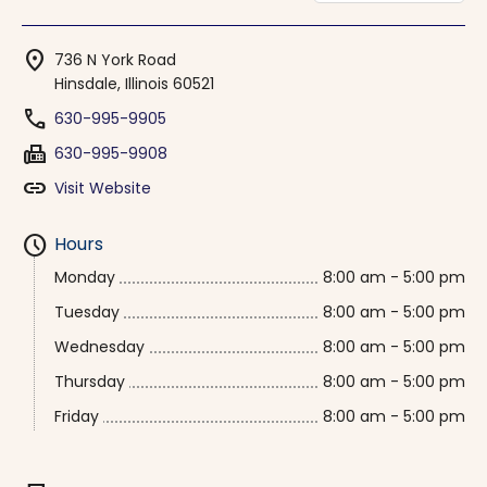
location_on
736 N York Road
Hinsdale, Illinois 60521
phone
630-995-9905
fax
630-995-9908
link
Visit Website
schedule
Hours
Monday
8:00 am - 5:00 pm
Tuesday
8:00 am - 5:00 pm
Wednesday
8:00 am - 5:00 pm
Thursday
8:00 am - 5:00 pm
Friday
8:00 am - 5:00 pm