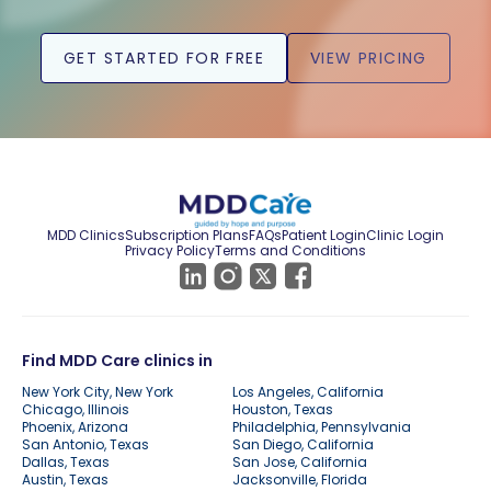
GET STARTED FOR FREE
VIEW PRICING
MDD Clinics
Subscription Plans
FAQs
Patient Login
Clinic Login
Privacy Policy
Terms and Conditions
Find MDD Care clinics in
New York City, New York
Los Angeles, California
Chicago, Illinois
Houston, Texas
Phoenix, Arizona
Philadelphia, Pennsylvania
San Antonio, Texas
San Diego, California
Dallas, Texas
San Jose, California
Austin, Texas
Jacksonville, Florida