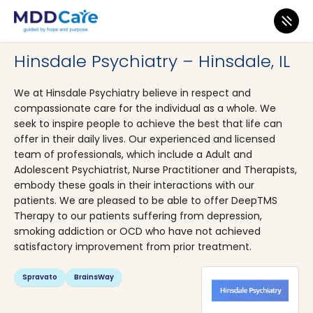
MDD Care
>
Clinics
>
Illinois
>
Hinsdale
Hinsdale Psychiatry – Hinsdale, IL
We at Hinsdale Psychiatry believe in respect and
compassionate care for the individual as a whole. We
seek to inspire people to achieve the best that life can
offer in their daily lives. Our experienced and licensed
team of professionals, which include a Adult and
Adolescent Psychiatrist, Nurse Practitioner and Therapists,
embody these goals in their interactions with our
patients. We are pleased to be able to offer DeepTMS
Therapy to our patients suffering from depression,
smoking addiction or OCD who have not achieved
satisfactory improvement from prior treatment.
Spravato
BrainsWay