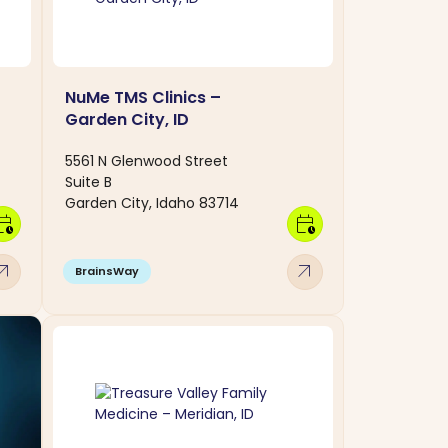
NuMe TMS Clinics –
Garden City, ID
5561 N Glenwood Street
Suite B
Garden City, Idaho 83714
dar_clock
calendar_clock
w_outward
arrow_outward
BrainsWay