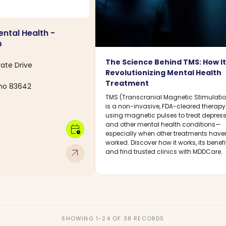
ental Health -
D
The Science Behind TMS: How It
rate Drive
Revolutionizing Mental Health
Treatment
aho 83642
TMS (Transcranial Magnetic Stimulati
is a non-invasive, FDA-cleared therapy
using magnetic pulses to treat depres
and other mental health conditions—
calendar_clock
especially when other treatments haven
worked. Discover how it works, its benefi
arrow_outward
and find trusted clinics with MDDCare.
SHOWING 1-24 OF 38 RECORDS