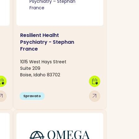
Resilient Healht
Psychiatry - Stephan
France
1015 West Hays Street
Suite 209
Boise, Idaho 83702
dar_clock
calendar_clock
w_outward
arrow_outward
Spravato