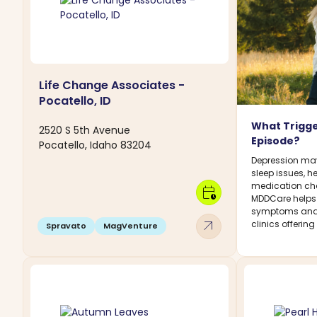
Life Change Associates -
Pocatello, ID
What Trigge
2520 S 5th Avenue
Episode?
Pocatello, Idaho 83204
Depression may 
sleep issues, h
medication chan
calendar_clock
MDDCare helps
symptoms and 
arrow_outward
clinics offerin
Spravato
MagVenture