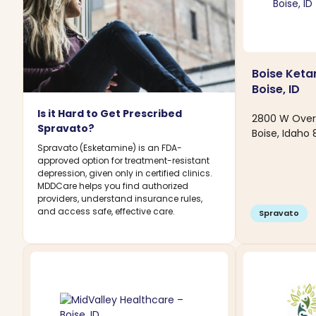
Boise Ketam
Boise, ID
Is it Hard to Get Prescribed
2800 W Over
Spravato?
Boise, Idaho
Spravato (Esketamine) is an FDA-
approved option for treatment-resistant
depression, given only in certified clinics.
MDDCare helps you find authorized
providers, understand insurance rules,
and access safe, effective care.
Spravato