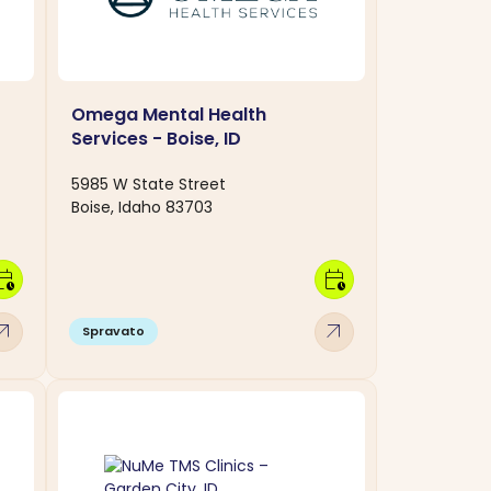
Omega Mental Health
Services - Boise, ID
5985 W State Street
Boise, Idaho 83703
dar_clock
calendar_clock
w_outward
arrow_outward
Spravato