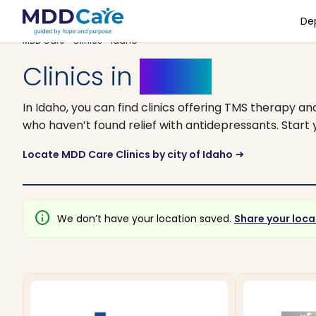
De
MDD Care
>
Clinics
> Idaho
Clinics in
Idaho
In Idaho, you can find clinics offering TMS therapy a
who haven’t found relief with antidepressants. Start y
Locate MDD Care Clinics by city of Idaho
arrow_right_alt
info
We don’t have your location saved.
Share your loca