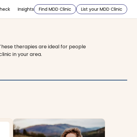
Check
Insights
Find MDD Clinic
List your MDD Clinic
 These therapies are ideal for people
inic in your area.