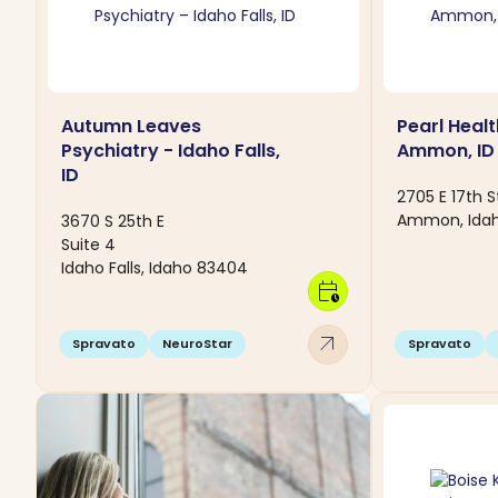
Autumn Leaves
Pearl Healt
Psychiatry - Idaho Falls,
Ammon, ID
ID
2705 E 17th S
Ammon, Ida
3670 S 25th E
Suite 4
Idaho Falls, Idaho 83404
calendar_clock
arrow_outward
Spravato
NeuroStar
Spravato