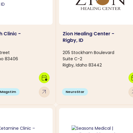
h Clinic -
Zion Healing Center -
Rigby, ID
treet
205 Stockham Boulevard
ho 83406
Suite C-2
Rigby, Idaho 83442
calendar_clock
calen
arrow_outward
arro
Magstim
NeuroStar