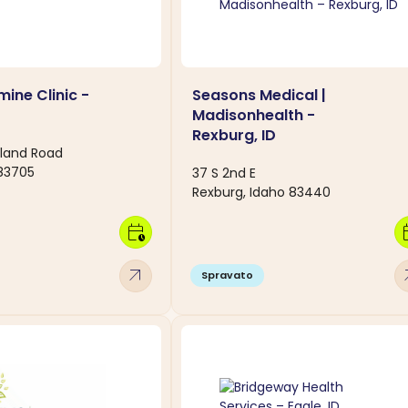
ine Clinic -
Seasons Medical |
Madisonhealth -
Rexburg, ID
land Road
 83705
37 S 2nd E
Rexburg, Idaho 83440
calendar_clock
calen
arrow_outward
arro
Spravato