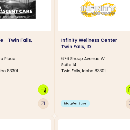
 - Twin Falls,
Infinity Wellness Center -
Twin Falls, ID
ta Place
676 Shoup Avenue W
Suite 14
daho 83301
Twin Falls, Idaho 83301
calendar_clock
calen
arrow_outward
arro
MagVenture