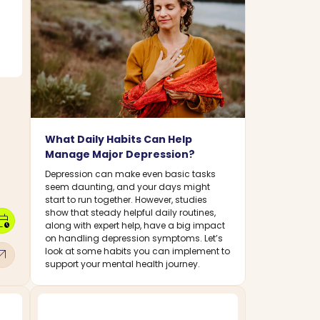
What Daily Habits Can Help
Manage Major Depression?
Depression can make even basic tasks
seem daunting, and your days might
start to run together. However, studies
show that steady helpful daily routines,
dar_clock
along with expert help, have a big impact
on handling depression symptoms. Let’s
w_outward
look at some habits you can implement to
support your mental health journey.