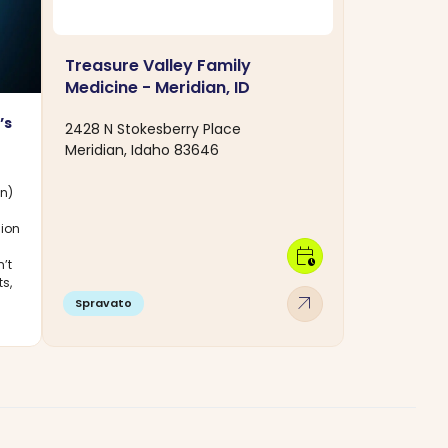
Treasure Valley Family
Medicine - Meridian, ID
’s
2428 N Stokesberry Place
Meridian, Idaho 83646
on)
sion
calendar_clock
’t
ts,
arrow_outward
Spravato