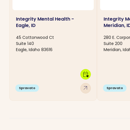
Integrity Mental Health -
Integrity M
Eagle, ID
Meridian, I
45 Cottonwood Ct
280 E. Corpo
Suite 140
Suite 200
Eagle, Idaho 83616
Meridian, Id
calendar_clock
arrow_outward
Spravato
Spravato