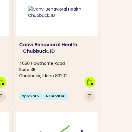
Canvi Behavioral Health
- Chubbuck, ID
4650 Hawthorne Road
Suite 3B
Chubbuck, Idaho 83202
dar_clock
calendar_clock
w_outward
arrow_outward
Spravato
NeuroStar