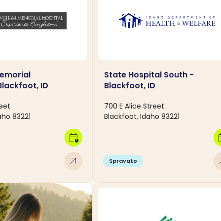
emorial
State Hospital South -
Blackfoot, ID
Blackfoot, ID
eet
700 E Alice Street
aho 83221
Blackfoot, Idaho 83221
calendar_clock
calen
arrow_outward
arro
Spravato