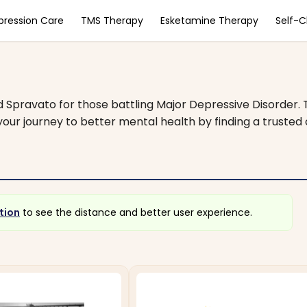
pression Care
TMS Therapy
Esketamine Therapy
Self-
nd Spravato for those battling Major Depressive Disorder.
our journey to better mental health by finding a trusted cl
tion
to see the distance and better user experience.