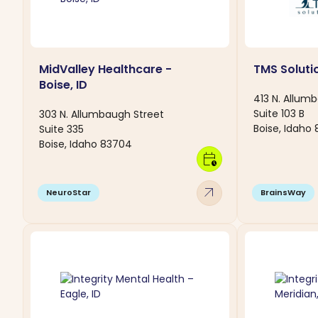
MidValley Healthcare -
TMS Solutio
Boise, ID
413 N. Allum
Suite 103 B
303 N. Allumbaugh Street
Boise, Idaho
Suite 335
Boise, Idaho 83704
calendar_clock
arrow_outward
NeuroStar
BrainsWay