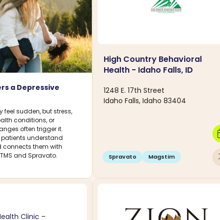
High Country Behavioral
Health - Idaho Falls, ID
rs a Depressive
1248 E. 17th Street
Idaho Falls, Idaho 83404
feel sudden, but stress,
ealth conditions, or
ges often trigger it.
calen
 patients understand
connects them with
arro
g TMS and Spravato.
Spravato
Magstim