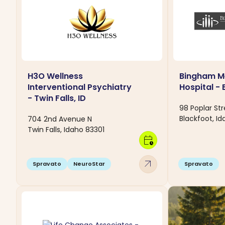
H3O Wellness
Bingham M
Interventional Psychiatry
Hospital - 
- Twin Falls, ID
98 Poplar Str
Blackfoot, Id
704 2nd Avenue N
Twin Falls, Idaho 83301
calendar_clock
arrow_outward
Spravato
NeuroStar
Spravato