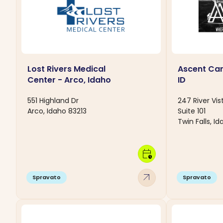
Lost Rivers Medical
Ascent Care
Center - Arco, Idaho
ID
551 Highland Dr
247 River Vis
Arco, Idaho 83213
Suite 101
Twin Falls, I
calendar_clock
arrow_outward
Spravato
Spravato