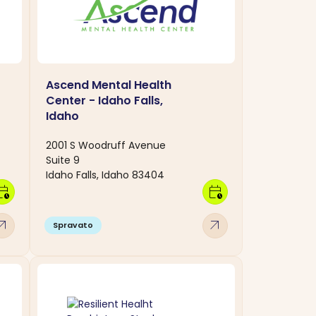
Ascend Mental Health
Center - Idaho Falls,
Idaho
2001 S Woodruff Avenue
Suite 9
Idaho Falls, Idaho 83404
dar_clock
calendar_clock
w_outward
arrow_outward
Spravato