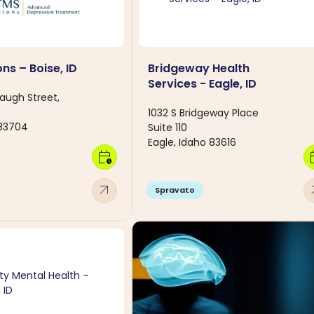
ns – Boise, ID
Bridgeway Health
Services - Eagle, ID
baugh Street,
1032 S Bridgeway Place
 83704
Suite 110
Eagle, Idaho 83616
calendar_clock
calen
arrow_outward
arro
Spravato