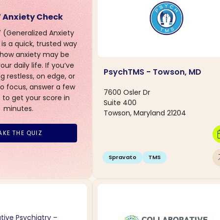
 Anxiety Check
(Generalized Anxiety
is a quick, trusted way
 how anxiety may be
ur daily life. If you’ve
PsychTMS - Towson, MD
g restless, on edge, or
to focus, answer a few
7600 Osler Dr
 to get your score in
Suite 400
minutes.
Towson, Maryland 21204
calen
AKE THE QUIZ
arro
Spravato
TMS