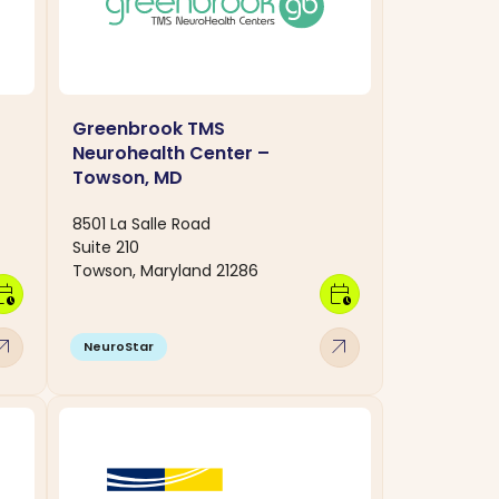
Greenbrook TMS
Neurohealth Center –
Towson, MD
8501 La Salle Road
Suite 210
Towson, Maryland 21286
dar_clock
calendar_clock
w_outward
arrow_outward
NeuroStar