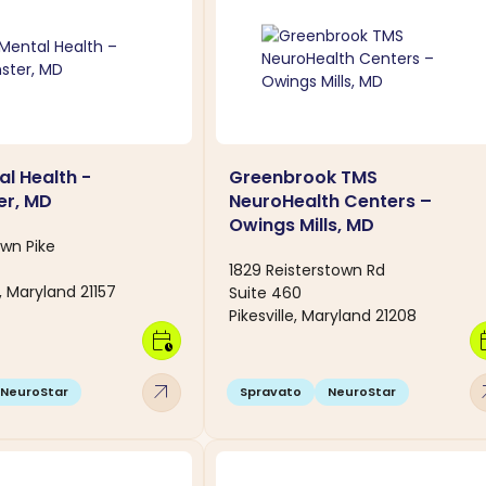
al Health -
Greenbrook TMS
er, MD
NeuroHealth Centers –
Owings Mills, MD
own Pike
1829 Reisterstown Rd
 Maryland 21157
Suite 460
Pikesville, Maryland 21208
calendar_clock
calen
arrow_outward
arro
NeuroStar
Spravato
NeuroStar