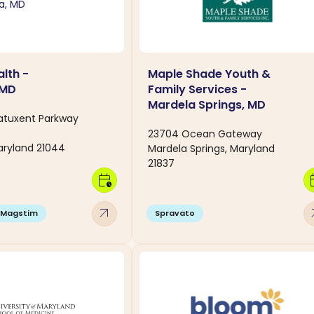
lth -
Maple Shade Youth &
 MD
Family Services -
Mardela Springs, MD
Patuxent Parkway
23704 Ocean Gateway
aryland 21044
Mardela Springs, Maryland
21837
calendar_clock
calen
arrow_outward
arro
Magstim
Spravato