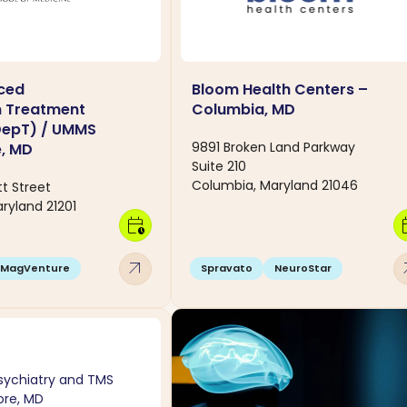
ced
Bloom Health Centers –
n Treatment
Columbia, MD
DepT) / UMMS
9891 Broken Land Parkway
e, MD
Suite 210
Columbia, Maryland 21046
t Street
ryland 21201
calendar_clock
calen
arrow_outward
arro
MagVenture
Spravato
NeuroStar