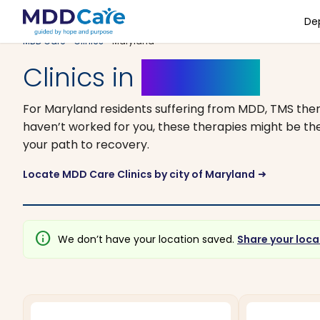
De
MDD Care
>
Clinics
> Maryland
Clinics in
Maryland
For Maryland residents suffering from MDD, TMS ther
haven’t worked for you, these therapies might be the
your path to recovery.
Locate MDD Care Clinics by city of Maryland
arrow_right_alt
info
We don’t have your location saved.
Share your loca