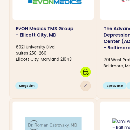
EvON Medics TMS Group
The Advan
- Ellicott City, MD
Depressio
Center (A
6021 University Blvd.
- Baltimor
Suites 250-260
Ellicott City, Maryland 21043
701 West Prat
Baltimore, Ma
calendar_clock
arrow_outward
Magstim
Spravato