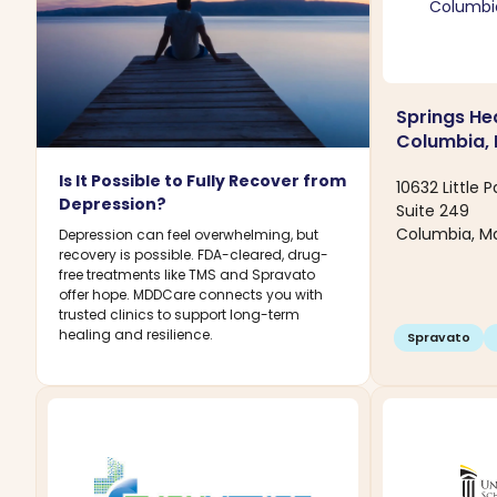
Springs Hea
Columbia,
Is It Possible to Fully Recover from
10632 Little 
Depression?
Suite 249
Columbia, M
Depression can feel overwhelming, but
recovery is possible. FDA-cleared, drug-
free treatments like TMS and Spravato
offer hope. MDDCare connects you with
trusted clinics to support long-term
healing and resilience.
Spravato