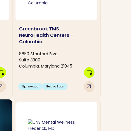
Greenbrook TMS
NeuroHealth Centers –
Columbia
8850 Stanford Blvd
Suite 3300
Columbia, Maryland 21045
dar_clock
calendar_clock
w_outward
arrow_outward
Spravato
NeuroStar