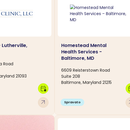
 Lutherville,
Homestead Mental
Health Services -
Baltimore, MD
a Road
6609 Reisterstown Road
Maryland 21093
Suite 208
Baltimore, Maryland 21215
calendar_clock
calen
arrow_outward
arro
Spravato