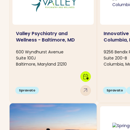
Valley Psychiatry and
Innovative
Wellness - Baltimore, MD
Columbia,
600 Wyndhurst Avenue
9256 Bendix
Suite 100J
Suite 200-B
Baltimore, Maryland 21210
Columbia, Ma
calendar_clock
arrow_outward
Spravato
Spravato