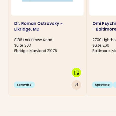
Dr. Roman Ostrovsky -
Omi Psychi
Elkridge, MD
- Baltimor
8186 Lark Brown Road
2700 Lightho
Suite 303
Suite 260
Elkridge, Maryland 21075
Baltimore, M
calendar_clock
arrow_outward
Spravato
Spravato