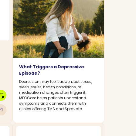
What Triggers a Depressive
Episode?
Depression may feel sudden, but stress,
sleep issues, health conditions, or
medication changes often trigger it.
dar_clock
MDDCare helps patients understand
symptoms and connects them with
w_outward
clinics offering TMS and Spravato.