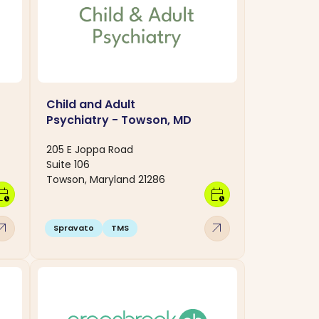
Child and Adult
Psychiatry - Towson, MD
205 E Joppa Road
Suite 106
Towson, Maryland 21286
dar_clock
calendar_clock
w_outward
arrow_outward
Spravato
TMS