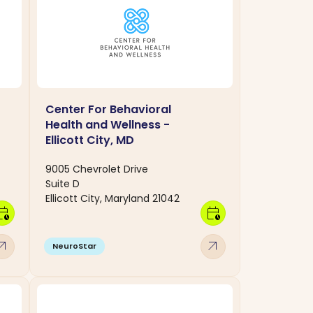
Center For Behavioral
Health and Wellness -
Ellicott City, MD
9005 Chevrolet Drive
Suite D
Ellicott City, Maryland 21042
dar_clock
calendar_clock
w_outward
arrow_outward
NeuroStar