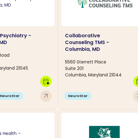
 Psychiatry -
Collaborative
 MD
Counseling TMS -
Columbia, MD
 Road
5560 Sterrett Place
ryland 21045
Suite 201
Columbia, Maryland 21044
calendar_clock
calen
arrow_outward
arro
NeuroStar
NeuroStar