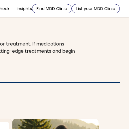
Check
Insights
Find MDD Clinic
List your MDD Clinic
or treatment. If medications
cutting-edge treatments and begin