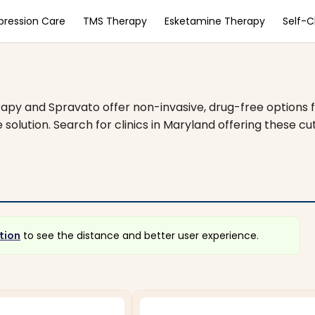
pression Care
TMS Therapy
Esketamine Therapy
Self-
apy and Spravato offer non-invasive, drug-free options f
 solution. Search for clinics in Maryland offering these 
tion
to see the distance and better user experience.