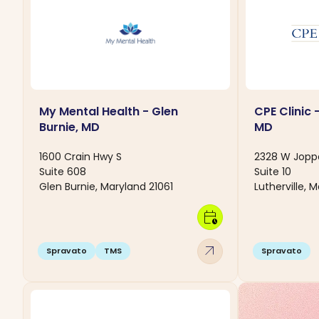
My Mental Health - Glen
CPE Clinic -
Burnie, MD
MD
1600 Crain Hwy S
2328 W Jopp
Suite 608
Suite 10
Glen Burnie, Maryland 21061
Lutherville, 
calendar_clock
arrow_outward
Spravato
TMS
Spravato