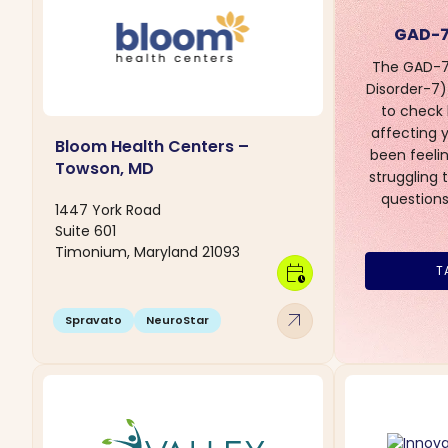
GAD-7
The GAD-7 
Disorder-7) 
to check
affecting yo
Bloom Health Centers –
been feelin
Towson, MD
struggling 
questions
1447 York Road
Suite 601
Timonium, Maryland 21093
calendar_clock
T
arrow_outward
Spravato
NeuroStar