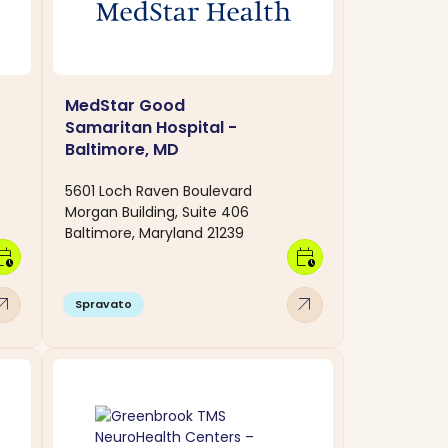
MedStar Good
Samaritan Hospital -
Baltimore, MD
5601 Loch Raven Boulevard
Morgan Building, Suite 406
Baltimore, Maryland 21239
dar_clock
calendar_clock
w_outward
arrow_outward
Spravato