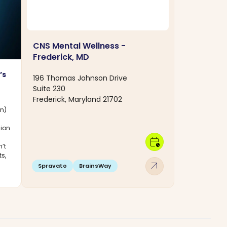
CNS Mental Wellness -
Frederick, MD
’s
196 Thomas Johnson Drive
Suite 230
Frederick, Maryland 21702
on)
sion
calendar_clock
’t
ts,
arrow_outward
Spravato
BrainsWay