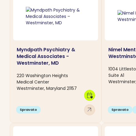
Myndpath Psychiatry &
Nimel Ment
Medical Associates -
Westminst
Westminster, MD
1004 Littlest
Suite A1
220 Washington Heights
Westminster,
Medical Center
Westminster, Maryland 21157
calendar_clock
arrow_outward
Spravato
Spravato