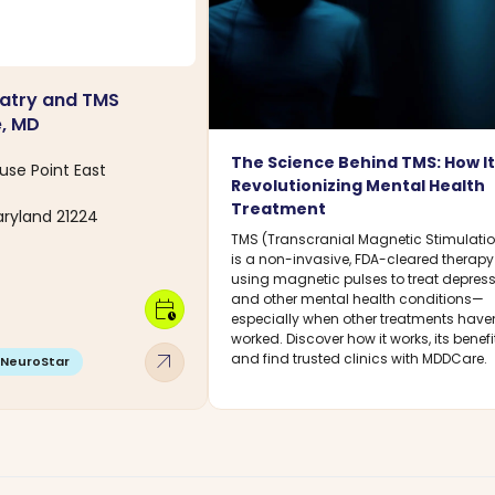
atry and TMS
e, MD
The Science Behind TMS: How It
use Point East
Revolutionizing Mental Health
Treatment
aryland 21224
TMS (Transcranial Magnetic Stimulati
is a non-invasive, FDA-cleared therapy
using magnetic pulses to treat depres
and other mental health conditions—
calendar_clock
especially when other treatments haven
worked. Discover how it works, its benefi
arrow_outward
and find trusted clinics with MDDCare.
NeuroStar