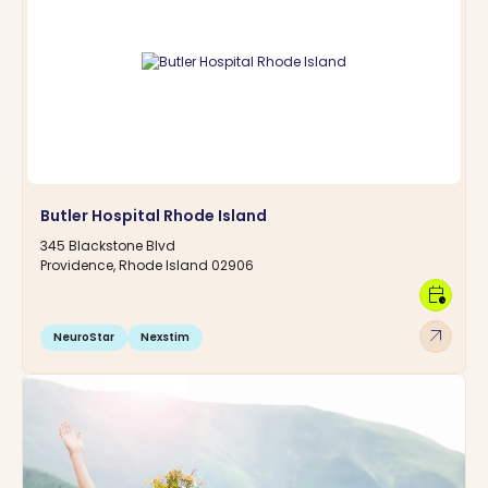
Butler Hospital Rhode Island
345 Blackstone Blvd
Providence, Rhode Island 02906
calendar_clock
arrow_outward
NeuroStar
Nexstim