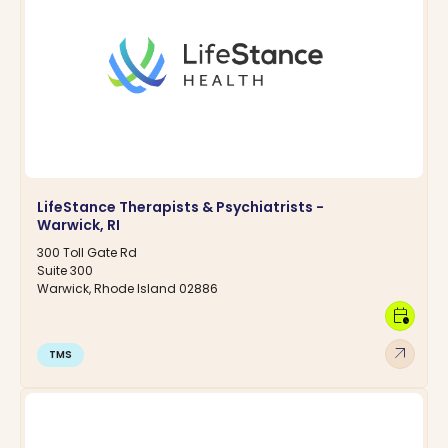
LifeStance Therapists & Psychiatrists -
Warwick, RI
300 Toll Gate Rd
Suite 300
Warwick, Rhode Island 02886
calendar_clock
arrow_outward
TMS