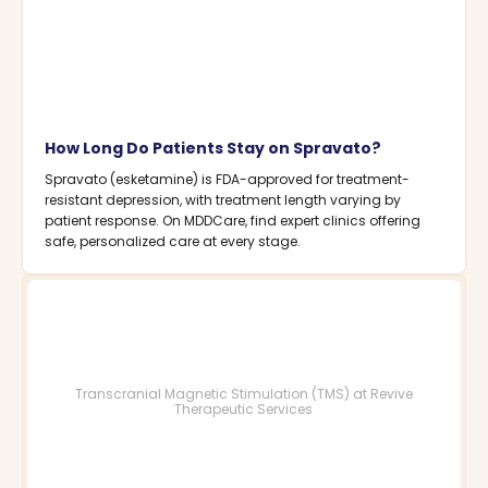
How Long Do Patients Stay on Spravato?
Spravato (esketamine) is FDA-approved for treatment-
resistant depression, with treatment length varying by
patient response. On MDDCare, find expert clinics offering
safe, personalized care at every stage.
Transcranial Magnetic Stimulation (TMS) at Revive
Therapeutic Services