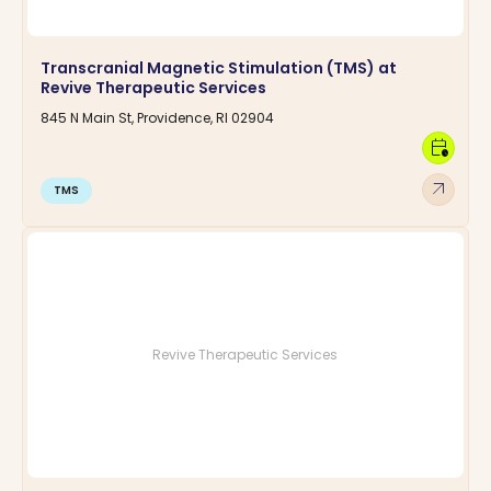
Transcranial Magnetic Stimulation (TMS) at
Revive Therapeutic Services
845 N Main St, Providence, RI 02904
calendar_clock
arrow_outward
TMS
Revive Therapeutic Services