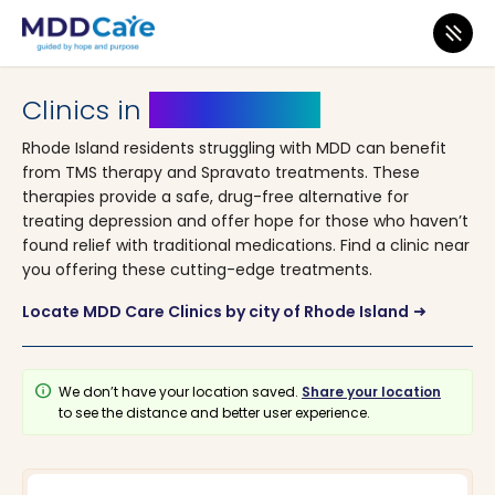
MDD Care
>
Clinics
> Rhode Island
Clinics in
Rhode Island
Rhode Island residents struggling with MDD can benefit
from TMS therapy and Spravato treatments. These
therapies provide a safe, drug-free alternative for
treating depression and offer hope for those who haven’t
found relief with traditional medications. Find a clinic near
you offering these cutting-edge treatments.
Locate MDD Care Clinics by city of Rhode Island
arrow_right_alt
info
We don’t have your location saved.
Share your location
to see the distance and better user experience.