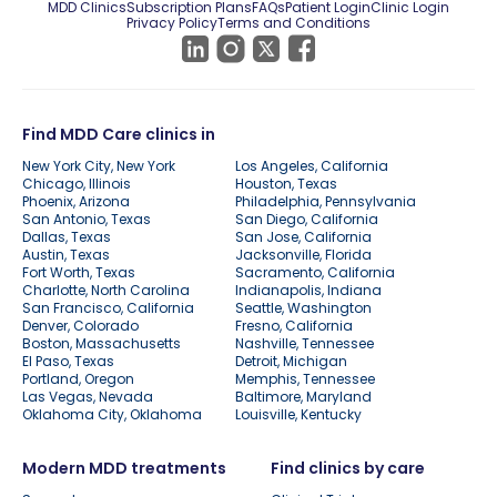
MDD Clinics
Subscription Plans
FAQs
Patient Login
Clinic Login
Privacy Policy
Terms and Conditions
Find MDD Care clinics in
New York City, New York
Los Angeles, California
Chicago, Illinois
Houston, Texas
Phoenix, Arizona
Philadelphia, Pennsylvania
San Antonio, Texas
San Diego, California
Dallas, Texas
San Jose, California
Austin, Texas
Jacksonville, Florida
Fort Worth, Texas
Sacramento, California
Charlotte, North Carolina
Indianapolis, Indiana
San Francisco, California
Seattle, Washington
Denver, Colorado
Fresno, California
Boston, Massachusetts
Nashville, Tennessee
El Paso, Texas
Detroit, Michigan
Portland, Oregon
Memphis, Tennessee
Las Vegas, Nevada
Baltimore, Maryland
Oklahoma City, Oklahoma
Louisville, Kentucky
Modern MDD treatments
Find clinics by care