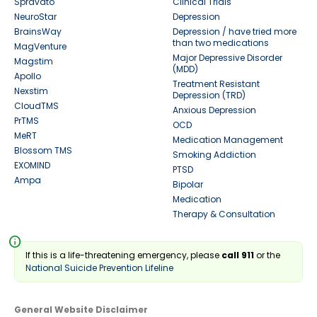
Spravato
Clinical Trials
NeuroStar
Depression
BrainsWay
Depression / have tried more
than two medications
MagVenture
Major Depressive Disorder
Magstim
(MDD)
Apollo
Treatment Resistant
Nexstim
Depression (TRD)
CloudTMS
Anxious Depression
PrTMS
OCD
MeRT
Medication Management
Blossom TMS
Smoking Addiction
EXOMIND
PTSD
Ampa
Bipolar
Medication
Therapy & Consultation
info
If this is a life-threatening emergency, please
call 911
or the
National Suicide Prevention Lifeline
General Website Disclaimer