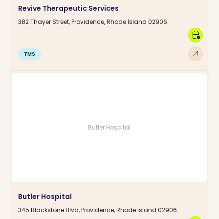
Revive Therapeutic Services
382 Thayer Street, Providence, Rhode Island 02906
calendar_clock
arrow_outward
TMS
Butler Hospital
Butler Hospital
345 Blackstone Blvd, Providence, Rhode Island 02906