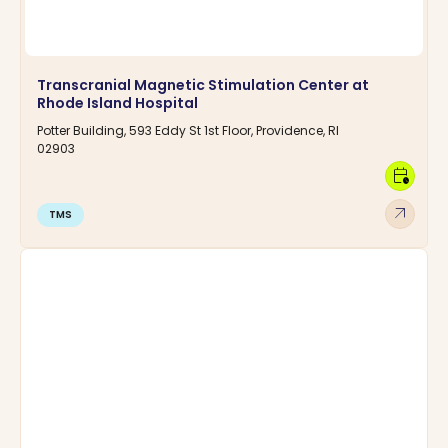
Transcranial Magnetic Stimulation Center at
Rhode Island Hospital
Potter Building, 593 Eddy St 1st Floor, Providence, RI
02903
calendar_clock
arrow_outward
TMS