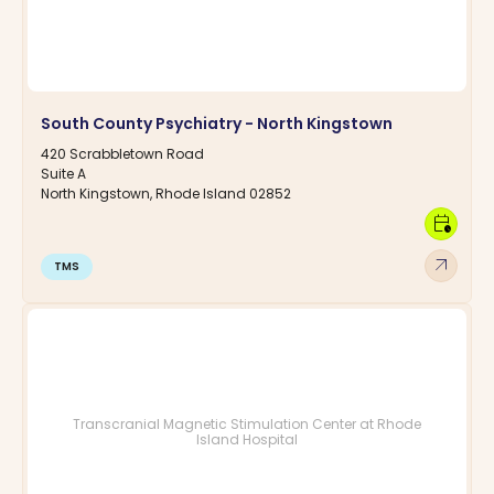
South County Psychiatry - North Kingstown
420 Scrabbletown Road
Suite A
North Kingstown, Rhode Island 02852
calendar_clock
arrow_outward
TMS
Transcranial Magnetic Stimulation Center at Rhode
Island Hospital