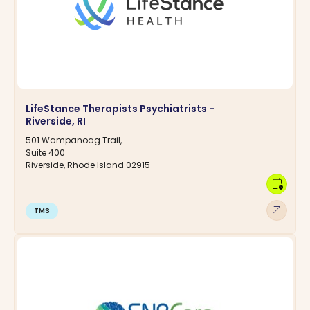
LifeStance Therapists Psychiatrists -
Riverside, RI
501 Wampanoag Trail,
Suite 400
Riverside, Rhode Island 02915
calendar_clock
arrow_outward
TMS