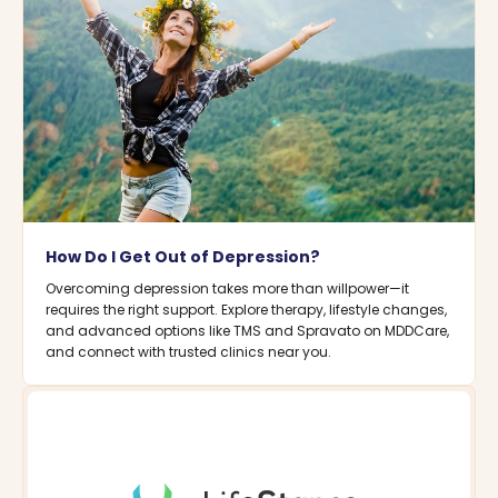
How Do I Get Out of Depression?
Overcoming depression takes more than willpower—it
requires the right support. Explore therapy, lifestyle changes,
and advanced options like TMS and Spravato on MDDCare,
and connect with trusted clinics near you.