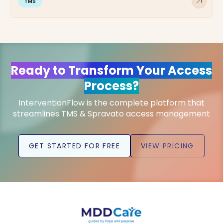
arrow_outward
TMS
Ready to Transform Your Access
Process?
InterventionFlow is the complete platform that
streamlines TMS & Spravato access management
GET STARTED FOR FREE
VIEW PRICING