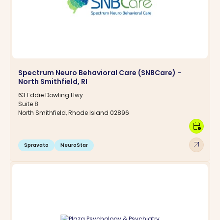
Spectrum Neuro Behavioral Care (SNBCare) -
North Smithfield, RI
63 Eddie Dowling Hwy
Suite 8
North Smithfield, Rhode Island 02896
calendar_clock
arrow_outward
Spravato
NeuroStar