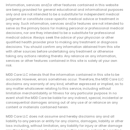
Information, services and/or other features contained in this website
are being provided for general educational and informational purposes
only and are not intended to be a substitute for independent medical
judgment or constitute case-specific medical advice or treatment in
any way. Such information, services and/or features are not intended to
serve as the primary basis for making personal or professional medical
decisions, nor are they intended to be a substitute for professional
medical advice. Always seek the advice of your physician or other
qualified health provider prior to making any treatment or diagnosis
decisions. You should confirm any information obtained from this site
with other sources before undertaking any treatment or otherwise
taking any actions relating thereto. Any reliance on any information,
services or other features contained in this site is solely at your own
risk.
MDD Care LLC intends that the information contained in this site to be
accurate. However, errors sometimes occur. Therefore, the MDD Care LLC
disclaims any warranty of any kind, whether expressed or implied, as to
any matter whatsoever relating to this service, including without
limitation merchantability or fitness for any particular purpose. In no
event shall the MDD Care be liable for any indirect, special, incidental or
consequential damages arising out of any use of or reliance on any
content or materials contained herein.
MDD Care LLC does not assume and hereby disclaims any and all
liability to any person or entity for any claims, damages, liability or other
loss including, without limitation, any liability for injury or other damage