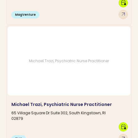
calendar_clock
arrow_outward
MagVenture
Michael Trazi, Psychiatric Nurse Practitioner
Michael Trazi, Psychiatric Nurse Practitioner
65 Village Square Dr Suite 302, South Kingstown, RI
02879
calendar_clock