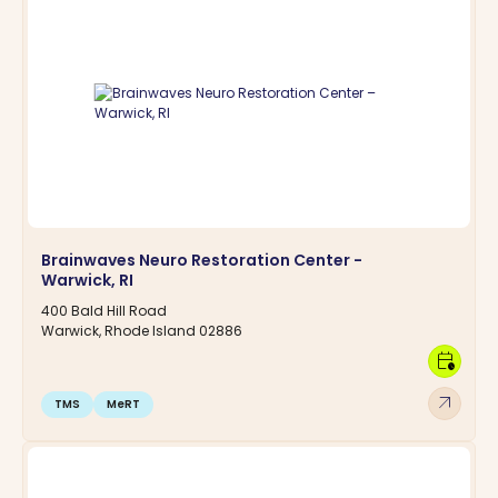
Brainwaves Neuro Restoration Center -
Warwick, RI
400 Bald Hill Road
Warwick, Rhode Island 02886
calendar_clock
arrow_outward
TMS
MeRT