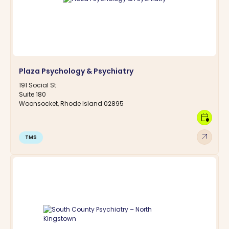
Plaza Psychology & Psychiatry
191 Social St
Suite 180
Woonsocket, Rhode Island 02895
calendar_clock
arrow_outward
TMS