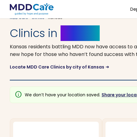
De
MDD Care
>
Clinics
> Kansas
Clinics in
Kansas
Kansas residents battling MDD now have access to a
new hope for those who haven’t found success with tr
Locate MDD Care Clinics by city of Kansas
arrow_right_alt
info
We don’t have your location saved.
Share your loca