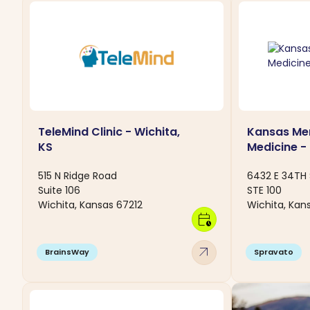
TeleMind Clinic - Wichita,
Kansas Men
KS
Medicine -
515 N Ridge Road
6432 E 34TH 
Suite 106
STE 100
Wichita, Kansas 67212
Wichita, Kan
calendar_clock
arrow_outward
BrainsWay
Spravato