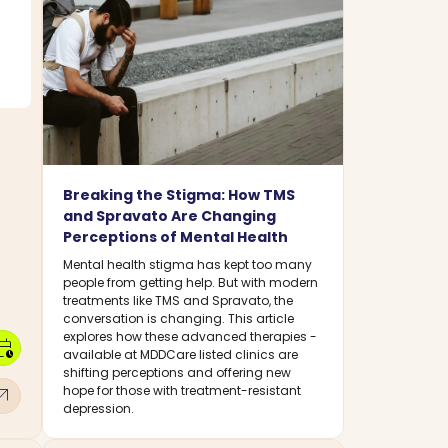
Breaking the Stigma: How TMS
and Spravato Are Changing
Perceptions of Mental Health
Mental health stigma has kept too many
people from getting help. But with modern
treatments like TMS and Spravato, the
conversation is changing. This article
explores how these advanced therapies -
dar_clock
available at MDDCare listed clinics are
shifting perceptions and offering new
w_outward
hope for those with treatment-resistant
depression.