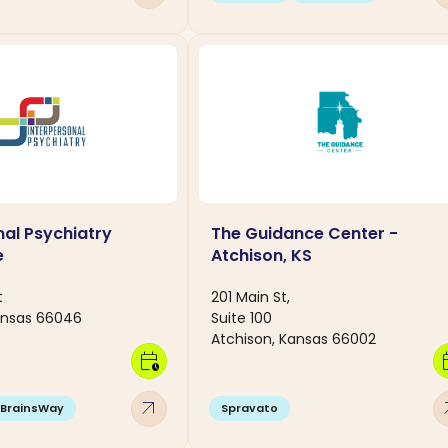
nal Psychiatry
The Guidance Center -
e
Atchison, KS
t
201 Main St,
ansas 66046
Suite 100
Atchison, Kansas 66002
calendar_clock
calen
arrow_outward
arro
BrainsWay
Spravato