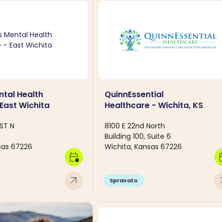
tal Health
QuinnEssential
 East Wichita
Healthcare - Wichita, KS
ST N
8100 E 22nd North
Building 100, Suite 6
sas 67226
Wichita, Kansas 67226
calendar_clock
calen
arrow_outward
arro
Spravato