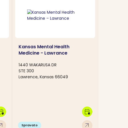
Kansas Mental Health
Medicine - Lawrance
1440 WAKARUSA DR
STE 300
Lawrence, Kansas 66049
dar_clock
calendar_clock
w_outward
arrow_outward
Spravato