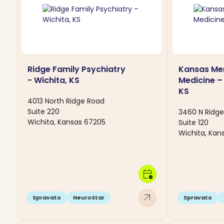
Ridge Family Psychiatry
Kansas Men
- Wichita, KS
Medicine –
KS
4013 North Ridge Road
Suite 220
3460 N Ridg
Wichita, Kansas 67205
Suite 120
Wichita, Kan
calendar_clock
arrow_outward
Spravato
NeuroStar
Spravato