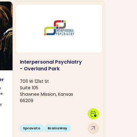
Interpersonal Psychiatry
- Overland Park
er
7011 W 121st St
Suite 105
n
e.
Shawnee Mission, Kansas
s
66209
r
calendar_clock
arrow_outward
Spravato
BrainsWay