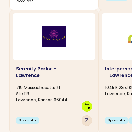
loved one.
Serenity Parlor -
Interperso
Lawrence
– Lawrenc
719 Massachusetts St
1045 E 23rd S
Ste 119
Lawrence, K
Lawrence, Kansas 66044
calendar_clock
arrow_outward
Spravato
Spravato