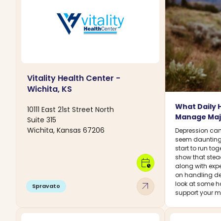
Vitality Health Center -
Wichita, KS
What Daily 
10111 East 21st Street North
Manage Maj
Suite 315
Wichita, Kansas 67206
Depression can
seem daunting
start to run to
show that stead
calendar_clock
along with expe
on handling de
arrow_outward
look at some h
Spravato
support your me