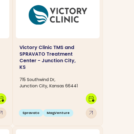
Victory Clinic TMS and
SPRAVATO Treatment
Center - Junction City,
KS
715 Southwind Dr,
Junction City, Kansas 66441
dar_clock
calendar_clock
w_outward
arrow_outward
Spravato
MagVenture