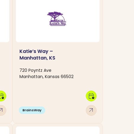
Katie’s Way –
Manhattan, KS
720 Poyntz Ave
Manhattan, Kansas 66502
dar_clock
calendar_clock
w_outward
arrow_outward
BrainsWay