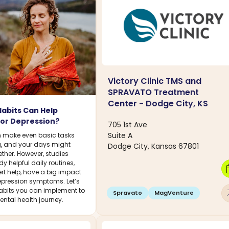
Victory Clinic TMS and
SPRAVATO Treatment
Center - Dodge City, KS
Habits Can Help
or Depression?
705 1st Ave
Suite A
 make even basic tasks
, and your days might
Dodge City, Kansas 67801
gether. However, studies
y helpful daily routines,
calen
rt help, have a big impact
pression symptoms. Let’s
abits you can implement to
arro
Spravato
MagVenture
ntal health journey.