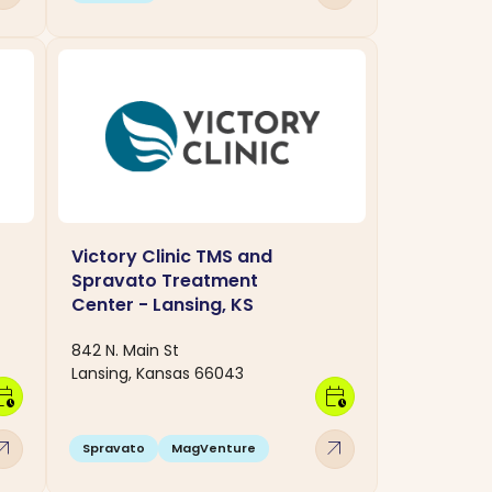
Victory Clinic TMS and
Spravato Treatment
Center - Lansing, KS
842 N. Main St
Lansing, Kansas 66043
dar_clock
calendar_clock
w_outward
arrow_outward
Spravato
MagVenture