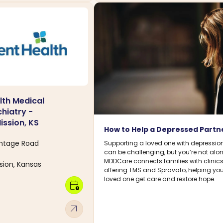
th Medical
hiatry -
ssion, KS
How to Help a Depressed Partn
ontage Road
Supporting a loved one with depressio
can be challenging, but you’re not alon
MDDCare connects families with clinic
ion, Kansas
offering TMS and Spravato, helping you
loved one get care and restore hope.
calendar_clock
arrow_outward