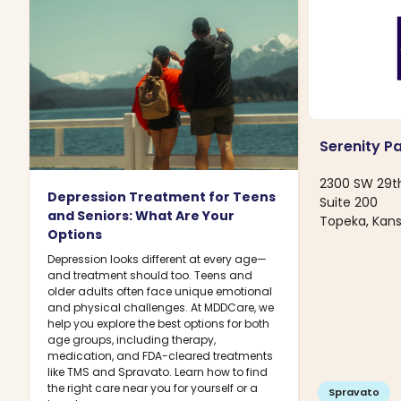
Serenity P
2300 SW 29t
Depression Treatment for Teens
Suite 200
and Seniors: What Are Your
Topeka, Kans
Options
Depression looks different at every age—
and treatment should too. Teens and
older adults often face unique emotional
and physical challenges. At MDDCare, we
help you explore the best options for both
age groups, including therapy,
medication, and FDA-cleared treatments
like TMS and Spravato. Learn how to find
the right care near you for yourself or a
Spravato