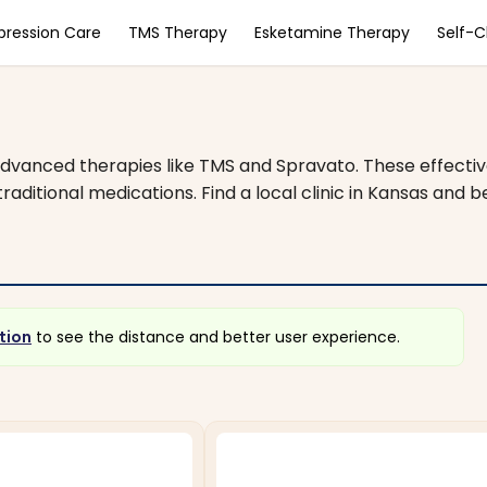
pression Care
TMS Therapy
Esketamine Therapy
Self-
dvanced therapies like TMS and Spravato. These effectiv
aditional medications. Find a local clinic in Kansas and b
tion
to see the distance and better user experience.