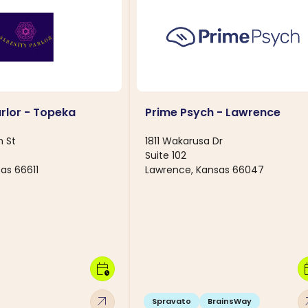
arlor - Topeka
Prime Psych - Lawrence
h St
1811 Wakarusa Dr
Suite 102
as 66611
Lawrence, Kansas 66047
calendar_clock
calen
arrow_outward
arro
Spravato
BrainsWay