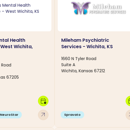
tal Health
Mileham Psychiatric
 West Wichita,
Services - Wichita, KS
1660 N Tyler Road
Suite A
e Road
Wichita, Kansas 67212
sas 67205
calendar_clock
calen
arrow_outward
arro
NeuroStar
Spravato