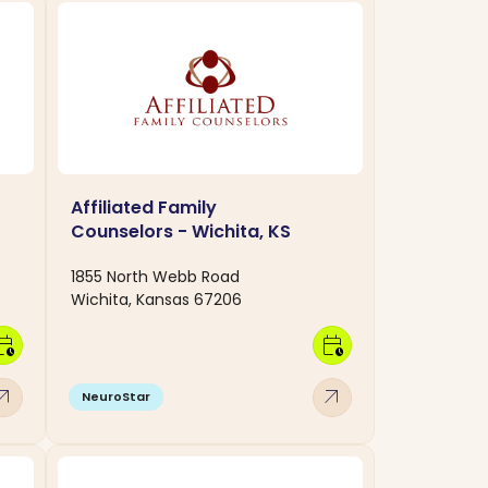
Affiliated Family
Counselors - Wichita, KS
1855 North Webb Road
Wichita, Kansas 67206
dar_clock
calendar_clock
w_outward
arrow_outward
NeuroStar