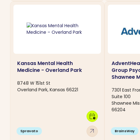
Kansas Mental Health
AdventHeal
Medicine - Overland Park
Group Psyc
Shawnee Mi
8748 W 151st St
Overland Park, Kansas 66221
7301 East Fr
Suite 100
Shawnee Miss
66204
calendar_clock
arrow_outward
Spravato
BrainsWay