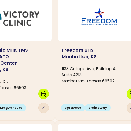
inic MHK TMS
Freedom BHS -
VATO
Manhattan, KS
Center -
1133 College Ave, Building A
, KS
Suite A213
Manhattan, Kansas 66502
 Dr.
Kansas 66503
calendar_clock
calen
arrow_outward
arro
MagVenture
Spravato
BrainsWay