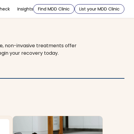
Check
Insights
Find MDD Clinic
List your MDD Clinic
e, non-invasive treatments offer
egin your recovery today.