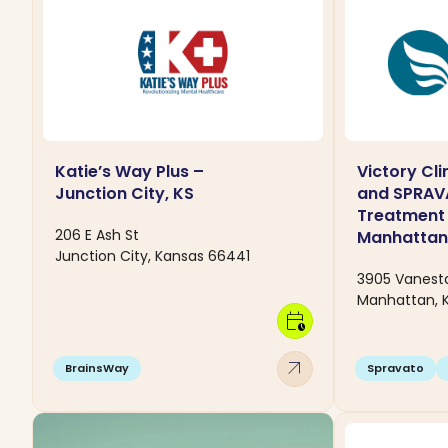
Katie’s Way Plus –
Victory Cl
Junction City, KS
and SPRA
Treatment 
206 E Ash St
Manhattan
Junction City, Kansas 66441
3905 Vanesta
Manhattan, 
calendar_clock
arrow_outward
BrainsWay
Spravato