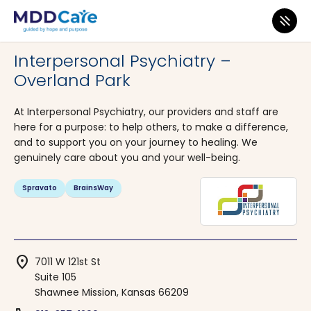
MDD Care
>
Clinics
>
Kansas
>
Shawnee Mission
Interpersonal Psychiatry –
Overland Park
At Interpersonal Psychiatry, our providers and staff are
here for a purpose: to help others, to make a difference,
and to support you on your journey to healing. We
genuinely care about you and your well-being.
Spravato
BrainsWay
location_on
7011 W 121st St
Suite 105
Shawnee Mission, Kansas 66209