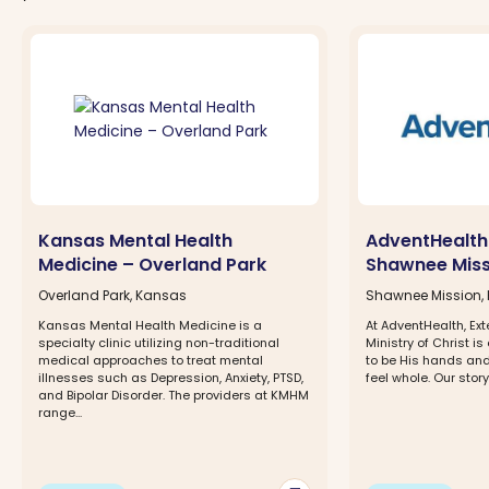
Kansas Mental Health
AdventHealth
Medicine – Overland Park
Shawnee Miss
Overland Park, Kansas
Shawnee Mission,
Kansas Mental Health Medicine is a
At AdventHealth, Ex
specialty clinic utilizing non-traditional
Ministry of Christ is
medical approaches to treat mental
to be His hands and
illnesses such as Depression, Anxiety, PTSD,
feel whole. Our story 
and Bipolar Disorder. The providers at KMHM
range...