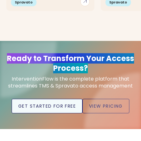
arrow_outward
Spravato
Spravato
Ready to Transform Your Access
Process?
InterventionFlow is the complete platform that
streamlines TMS & Spravato access management
GET STARTED FOR FREE
VIEW PRICING