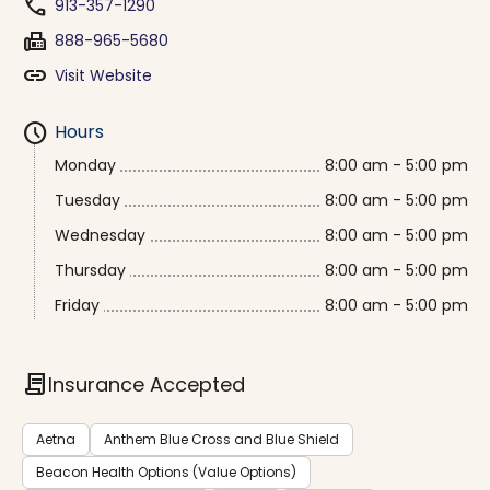
phone
913-357-1290
fax
888-965-5680
link
Visit Website
schedule
Hours
Monday
8:00 am - 5:00 pm
Tuesday
8:00 am - 5:00 pm
Wednesday
8:00 am - 5:00 pm
Thursday
8:00 am - 5:00 pm
Friday
8:00 am - 5:00 pm
contract
Insurance Accepted
Aetna
Anthem Blue Cross and Blue Shield
Beacon Health Options (Value Options)