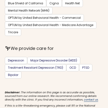
Blue Shield of California
Cigna
Health Net
Mental Health Network (MHN)
OPTUM by United Behavioral Health - Commercial
OPTUM by United Behavioral Health - Medicare Advantage
Tricare
psychiatry
We provide care for
Depression
Major Depressive Disorder (MDD)
Treatment Resistant Depression (TRD)
OCD
PTSD
Bipolar
Disclaimer:
The information on this page is as accurate as possible,
sourced from our online research. We recommend confirming details
directly with the clinic. If you find any incorrect information,
contact us
.
If this is a life-threatening emergency, please call 911 or the National