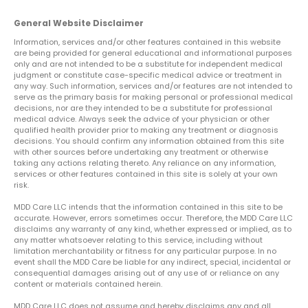
General Website Disclaimer
Information, services and/or other features contained in this website
are being provided for general educational and informational purposes
only and are not intended to be a substitute for independent medical
judgment or constitute case-specific medical advice or treatment in
any way. Such information, services and/or features are not intended to
serve as the primary basis for making personal or professional medical
decisions, nor are they intended to be a substitute for professional
medical advice. Always seek the advice of your physician or other
qualified health provider prior to making any treatment or diagnosis
decisions. You should confirm any information obtained from this site
with other sources before undertaking any treatment or otherwise
taking any actions relating thereto. Any reliance on any information,
services or other features contained in this site is solely at your own
risk.
MDD Care LLC intends that the information contained in this site to be
accurate. However, errors sometimes occur. Therefore, the MDD Care LLC
disclaims any warranty of any kind, whether expressed or implied, as to
any matter whatsoever relating to this service, including without
limitation merchantability or fitness for any particular purpose. In no
event shall the MDD Care be liable for any indirect, special, incidental or
consequential damages arising out of any use of or reliance on any
content or materials contained herein.
MDD Care LLC does not assume and hereby disclaims any and all