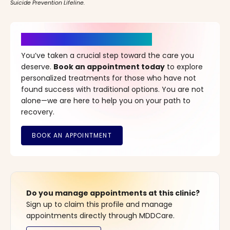
Suicide Prevention Lifeline.
It’s Time for a New Beginning
You’ve taken a crucial step toward the care you
deserve.
Book an appointment today
to explore
personalized treatments for those who have not
found success with traditional options. You are not
alone—we are here to help you on your path to
recovery.
Do you manage appointments at this clinic?
Sign up to claim this profile and manage
appointments directly through MDDCare.