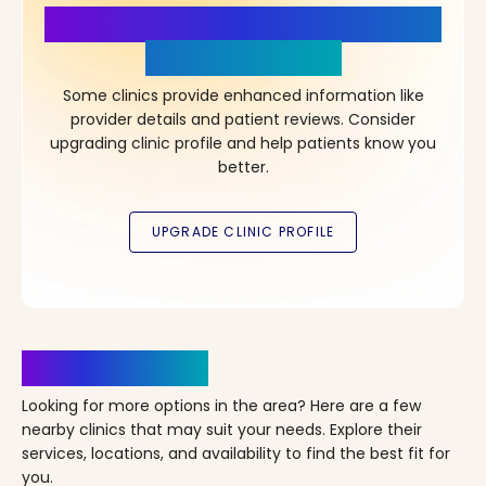
More Details, More Confidence
in Your Choice!
Some clinics provide enhanced information like
provider details and patient reviews. Consider
upgrading clinic profile and help patients know you
better.
Clinics Nearby
Looking for more options in the area? Here are a few
nearby clinics that may suit your needs. Explore their
services, locations, and availability to find the best fit for
you.