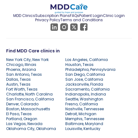
MDD Clinics
Subscription Plans
FAQs
Patient Login
Clinic Login
Privacy Policy
Terms and Conditions
Find MDD Care clinics in
New York City, New York
Los Angeles, California
Chicago, Illinois
Houston, Texas
Phoenix, Arizona
Philadelphia, Pennsylvania
San Antonio, Texas
San Diego, California
Dallas, Texas
San Jose, California
Austin, Texas
Jacksonville, Florida
Fort Worth, Texas
Sacramento, California
Charlotte, North Carolina
Indianapolis, Indiana
San Francisco, California
Seattle, Washington
Denver, Colorado
Fresno, California
Boston, Massachusetts
Nashville, Tennessee
El Paso, Texas
Detroit, Michigan
Portland, Oregon
Memphis, Tennessee
Las Vegas, Nevada
Baltimore, Maryland
Oklahoma City, Oklahoma
Louisville, Kentucky