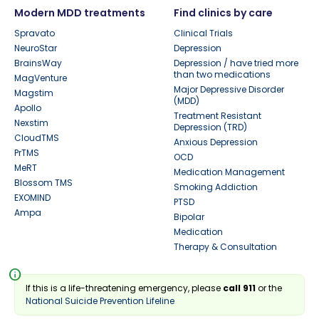
Modern MDD treatments
Find clinics by care
Spravato
Clinical Trials
NeuroStar
Depression
BrainsWay
Depression / have tried more
than two medications
MagVenture
Major Depressive Disorder
Magstim
(MDD)
Apollo
Treatment Resistant
Nexstim
Depression (TRD)
CloudTMS
Anxious Depression
PrTMS
OCD
MeRT
Medication Management
Blossom TMS
Smoking Addiction
EXOMIND
PTSD
Ampa
Bipolar
Medication
Therapy & Consultation
info
If this is a life-threatening emergency, please
call 911
or the
National Suicide Prevention Lifeline