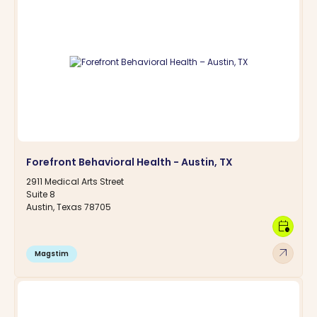
Forefront Behavioral Health - Austin, TX
2911 Medical Arts Street
Suite 8
Austin, Texas 78705
calendar_clock
arrow_outward
Magstim