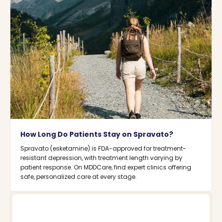
How Long Do Patients Stay on Spravato?
Spravato (esketamine) is FDA-approved for treatment-
resistant depression, with treatment length varying by
patient response. On MDDCare, find expert clinics offering
safe, personalized care at every stage.