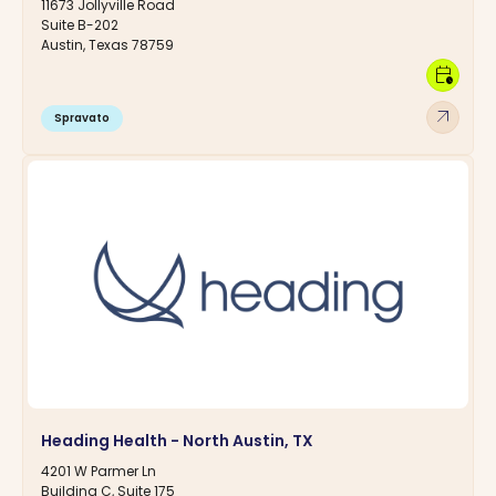
11673 Jollyville Road
Suite B-202
Austin, Texas 78759
calendar_clock
arrow_outward
Spravato
Heading Health - North Austin, TX
4201 W Parmer Ln
Building C, Suite 175