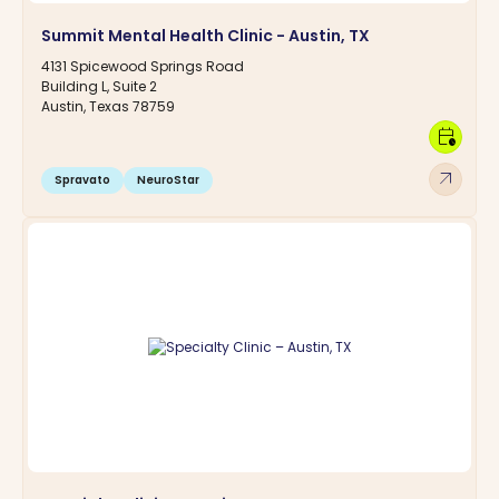
Summit Mental Health Clinic - Austin, TX
4131 Spicewood Springs Road
Building L, Suite 2
Austin, Texas 78759
calendar_clock
arrow_outward
Spravato
NeuroStar