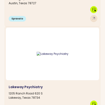
Austin, Texas 78727
calendar_clock
arrow_outward
Spravato
Lakeway Psychiatry
1205 Ranch Road 620 S
Lakeway, Texas 78734
calendar_clock