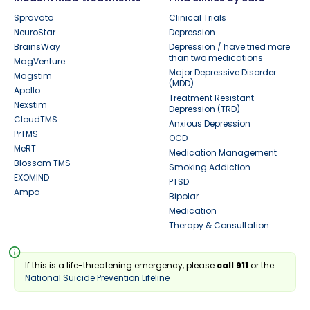
Spravato
Clinical Trials
NeuroStar
Depression
BrainsWay
Depression / have tried more
than two medications
MagVenture
Major Depressive Disorder
Magstim
(MDD)
Apollo
Treatment Resistant
Nexstim
Depression (TRD)
CloudTMS
Anxious Depression
PrTMS
OCD
MeRT
Medication Management
Blossom TMS
Smoking Addiction
EXOMIND
PTSD
Ampa
Bipolar
Medication
Therapy & Consultation
info
If this is a life-threatening emergency, please
call 911
or the
National Suicide Prevention Lifeline