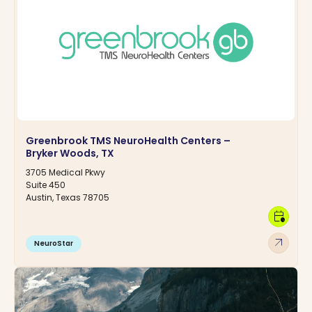
Greenbrook TMS NeuroHealth Centers –
Bryker Woods, TX
3705 Medical Pkwy
Suite 450
Austin, Texas 78705
calendar_clock
arrow_outward
NeuroStar