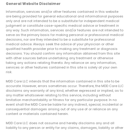
General Website Disclaimer
Information, services and/or other features contained in this website
are being provided for general educational and informational purposes
only and are not intended to be a substitute for independent medical
judgment or constitute case-specific medical advice or treatment in
any way. Such information, services and/or features are not intended to
serve as the primary basis for making personal or professional medical
decisions, nor are they intended to be a substitute for professional
medical advice. Always seek the advice of your physician or other
qualified health provider prior to making any treatment or diagnosis
decisions. You should confirm any information obtained from this site
with other sources before undertaking any treatment or otherwise
taking any actions relating thereto. Any reliance on any information,
services or other features contained in this site is solely at your own
risk.
MDD Care LLC intends that the information contained in this site to be
accurate. However, errors sometimes occur. Therefore, the MDD Care LLC
disclaims any warranty of any kind, whether expressed or implied, as to
any matter whatsoever relating to this service, including without
limitation merchantability or fitness for any particular purpose. In no
event shall the MDD Care be liable for any indirect, special, incidental or
consequential damages arising out of any use of or reliance on any
content or materials contained herein.
MDD Care LLC does not assume and hereby disclaims any and all
liability to any person or entity for any claims, damages, liability or other