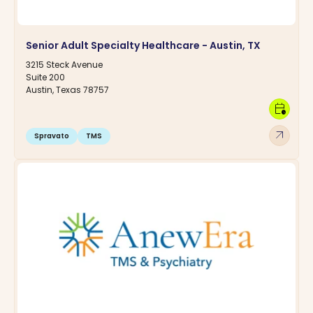
Senior Adult Specialty Healthcare - Austin, TX
3215 Steck Avenue
Suite 200
Austin, Texas 78757
calendar_clock
arrow_outward
Spravato
TMS