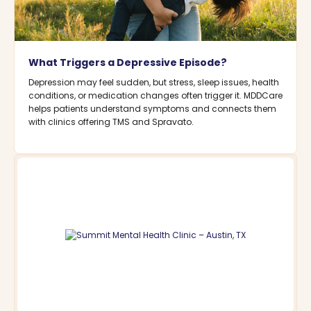
What Triggers a Depressive Episode?
Depression may feel sudden, but stress, sleep issues, health
conditions, or medication changes often trigger it. MDDCare
helps patients understand symptoms and connects them
with clinics offering TMS and Spravato.