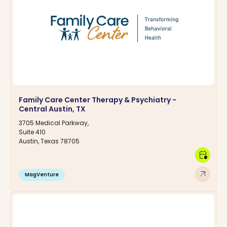
Family Care Center Therapy & Psychiatry -
Central Austin, TX
3705 Medical Parkway,
Suite 410
Austin, Texas 78705
calendar_clock
arrow_outward
MagVenture