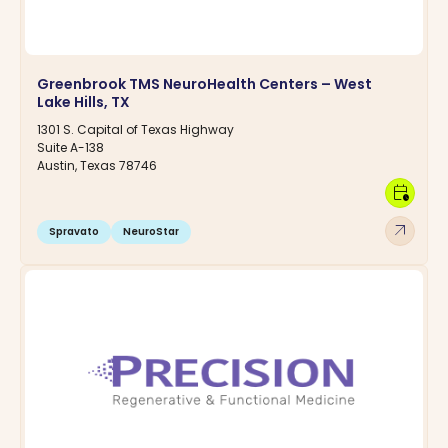
Greenbrook TMS NeuroHealth Centers – West
Lake Hills, TX
1301 S. Capital of Texas Highway
Suite A-138
Austin, Texas 78746
calendar_clock
arrow_outward
Spravato
NeuroStar