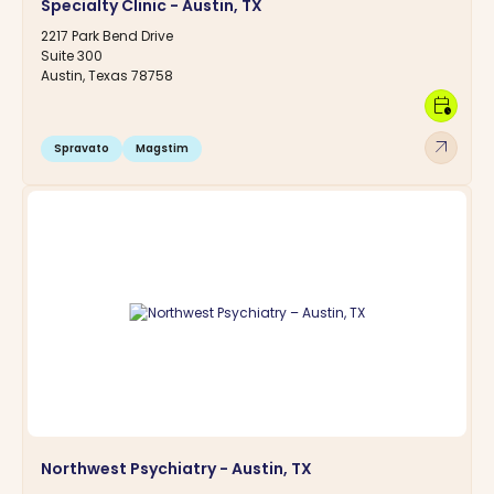
Specialty Clinic - Austin, TX
2217 Park Bend Drive
Suite 300
Austin, Texas 78758
calendar_clock
arrow_outward
Spravato
Magstim
Northwest Psychiatry - Austin, TX