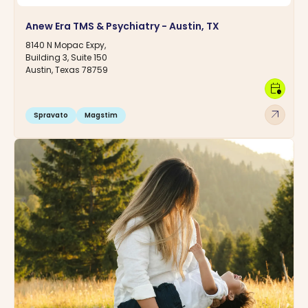
Anew Era TMS & Psychiatry - Austin, TX
8140 N Mopac Expy,
Building 3, Suite 150
Austin, Texas 78759
calendar_clock
arrow_outward
Spravato
Magstim