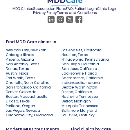
MDD Clinics
Subscription Plans
FAQs
Patient Login
Clinic Login
Privacy Policy
Terms and Conditions
Find MDD Care clinics in
New York City, New York
Los Angeles, California
Chicago, Illinois
Houston, Texas
Phoenix, Arizona
Philadelphia, Pennsylvania
San Antonio, Texas
San Diego, California
Dallas, Texas
San Jose, California
Austin, Texas
Jacksonville, Florida
Fort Worth, Texas
Sacramento, California
Charlotte, North Carolina
Indianapolis, Indiana
San Francisco, California
Seattle, Washington
Denver, Colorado
Fresno, California
Boston, Massachusetts
Nashville, Tennessee
El Paso, Texas
Detroit, Michigan
Portland, Oregon
Memphis, Tennessee
Las Vegas, Nevada
Baltimore, Maryland
Oklahoma City, Oklahoma
Louisville, Kentucky
Modern MDD treatments
Find clinics by care