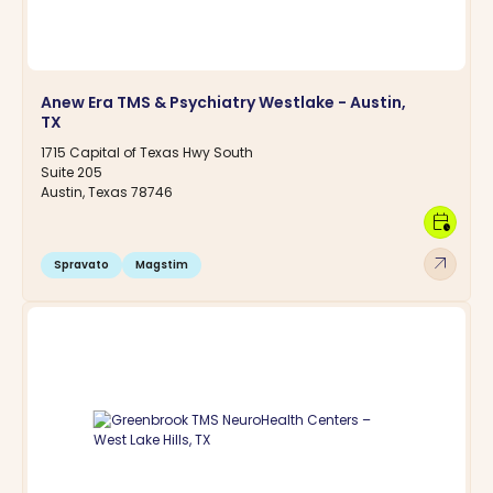
Anew Era TMS & Psychiatry Westlake - Austin,
TX
1715 Capital of Texas Hwy South
Suite 205
Austin, Texas 78746
calendar_clock
arrow_outward
Spravato
Magstim