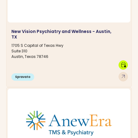
New Vision Psychiatry and Wellness - Austin,
TX
1705 S Capital of Texas Hwy
Suite 310
Austin, Texas 78746
calendar_clock
arrow_outward
Spravato