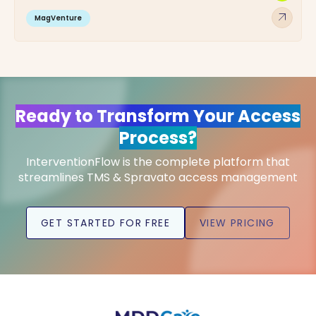
arrow_outward
MagVenture
Ready to Transform Your Access
Process?
InterventionFlow is the complete platform that
streamlines TMS & Spravato access management
GET STARTED FOR FREE
VIEW PRICING