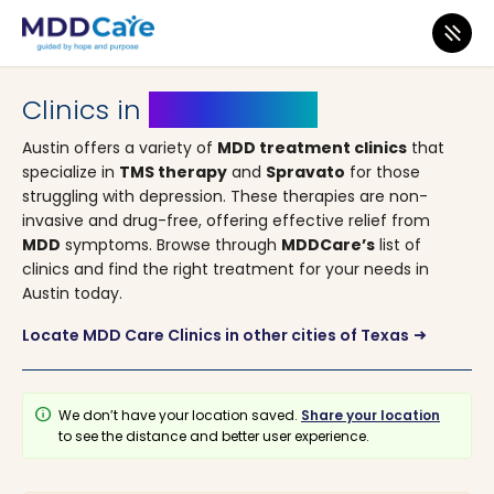
MDD Care
>
Clinics
>
Texas
> Austin
Clinics in
Austin, Texas
Austin offers a variety of
MDD treatment clinics
that
specialize in
TMS therapy
and
Spravato
for those
struggling with depression. These therapies are non-
invasive and drug-free, offering effective relief from
MDD
symptoms. Browse through
MDDCare
’
s
list of
clinics and find the right treatment for your needs in
Austin today.
Locate MDD Care Clinics in other cities of Texas
arrow_right_alt
info
We don’t have your location saved.
Share your location
to see the distance and better user experience.