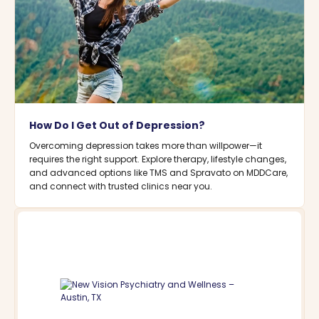
How Do I Get Out of Depression?
Overcoming depression takes more than willpower—it
requires the right support. Explore therapy, lifestyle changes,
and advanced options like TMS and Spravato on MDDCare,
and connect with trusted clinics near you.