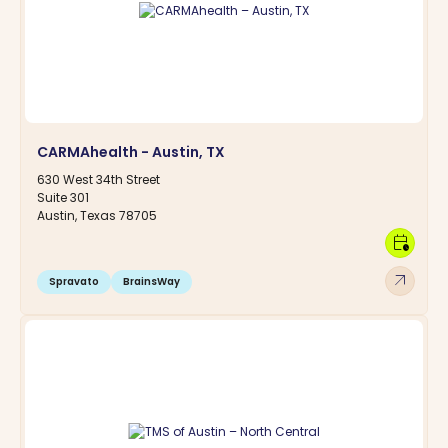
CARMAhealth - Austin, TX
630 West 34th Street
Suite 301
Austin, Texas 78705
calendar_clock
arrow_outward
Spravato
BrainsWay