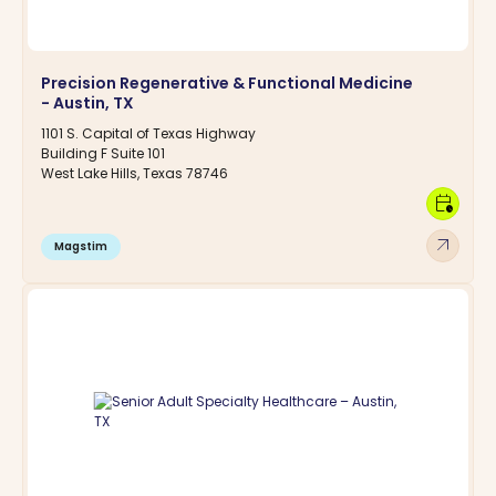
Precision Regenerative & Functional Medicine
- Austin, TX
1101 S. Capital of Texas Highway
Building F Suite 101
West Lake Hills, Texas 78746
calendar_clock
arrow_outward
Magstim