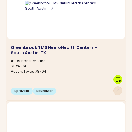
Greenbrook TMS NeuroHealth Centers –
South Austin, TX
4009 Banister Lane
Suite 360
Austin, Texas 78704
calendar_clock
arrow_outward
Spravato
NeuroStar