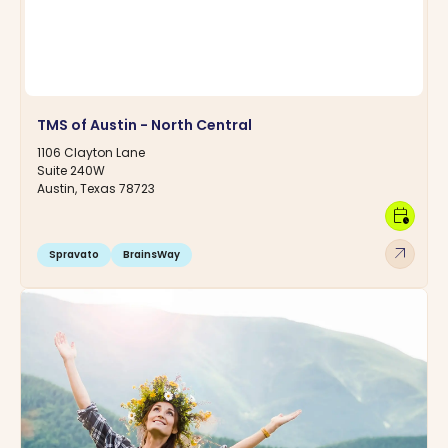
TMS of Austin - North Central
1106 Clayton Lane
Suite 240W
Austin, Texas 78723
calendar_clock
arrow_outward
Spravato
BrainsWay