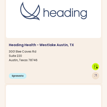
Heading Health - Westlake Austin, TX
3001 Bee Caves Rd
Suite 220
Austin, Texas 78746
calendar_clock
arrow_outward
Spravato