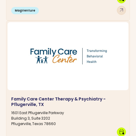
arrow_outward
MagVenture
Family Care Center Therapy & Psychiatry -
Pflugerville, TX
1601 East Pflugerville Parkway
Building 3, Suite 3202
Pflugerville, Texas 78660
calendar_clock