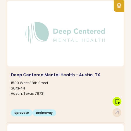
workspace_premium
Deep Centered Mental Health - Austin, TX
1500 West 38th Street
Suite 44
Austin, Texas 78731
calendar_clock
arrow_outward
Spravato
BrainsWay