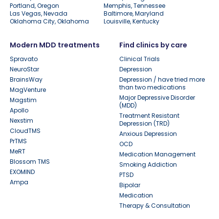
Portland, Oregon
Memphis, Tennessee
Las Vegas, Nevada
Baltimore, Maryland
Oklahoma City, Oklahoma
Louisville, Kentucky
Modern MDD treatments
Find clinics by care
Spravato
Clinical Trials
NeuroStar
Depression
BrainsWay
Depression / have tried more
than two medications
MagVenture
Major Depressive Disorder
Magstim
(MDD)
Apollo
Treatment Resistant
Nexstim
Depression (TRD)
CloudTMS
Anxious Depression
PrTMS
OCD
MeRT
Medication Management
Blossom TMS
Smoking Addiction
EXOMIND
PTSD
Ampa
Bipolar
Medication
Therapy & Consultation