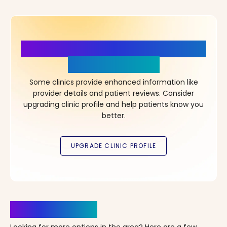
More Details, More Confidence
in Your Choice!
Some clinics provide enhanced information like
provider details and patient reviews. Consider
upgrading clinic profile and help patients know you
better.
Clinics Nearby
Looking for more options in the area? Here are a few