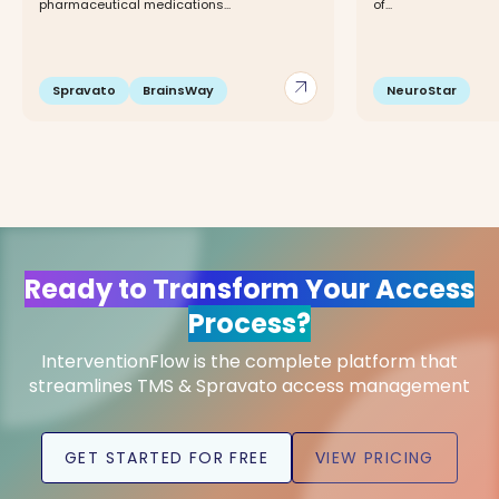
pharmaceutical medications...
of...
arrow_outward
Spravato
BrainsWay
NeuroStar
Ready to Transform Your Access
Process?
InterventionFlow is the complete platform that
streamlines TMS & Spravato access management
GET STARTED FOR FREE
VIEW PRICING