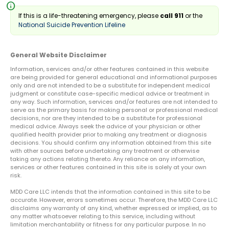
info
If this is a life-threatening emergency, please
call 911
or the
National Suicide Prevention Lifeline
General Website Disclaimer
Information, services and/or other features contained in this website
are being provided for general educational and informational purposes
only and are not intended to be a substitute for independent medical
judgment or constitute case-specific medical advice or treatment in
any way. Such information, services and/or features are not intended to
serve as the primary basis for making personal or professional medical
decisions, nor are they intended to be a substitute for professional
medical advice. Always seek the advice of your physician or other
qualified health provider prior to making any treatment or diagnosis
decisions. You should confirm any information obtained from this site
with other sources before undertaking any treatment or otherwise
taking any actions relating thereto. Any reliance on any information,
services or other features contained in this site is solely at your own
risk.
MDD Care LLC intends that the information contained in this site to be
accurate. However, errors sometimes occur. Therefore, the MDD Care LLC
disclaims any warranty of any kind, whether expressed or implied, as to
any matter whatsoever relating to this service, including without
limitation merchantability or fitness for any particular purpose. In no