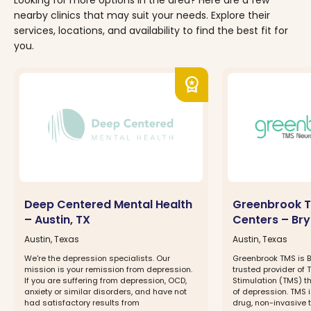
nearby clinics that may suit your needs. Explore their
services, locations, and availability to find the best fit for
you.
workspace_premium
Deep Centered Mental Health
Greenbrook T
– Austin, TX
Centers – Br
Austin, Texas
Austin, Texas
We're the depression specialists. Our
Greenbrook TMS is 
mission is your remission from depression.
trusted provider of
If you are suffering from depression, OCD,
Stimulation (TMS) t
anxiety or similar disorders, and have not
of depression. TMS 
had satisfactory results from
drug, non-invasive 