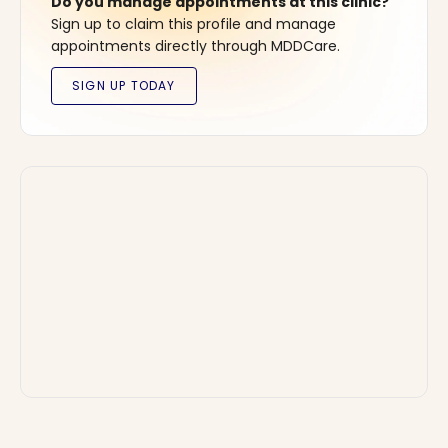
Do you manage appointments at this clinic?
Sign up to claim this profile and manage
appointments directly through MDDCare.