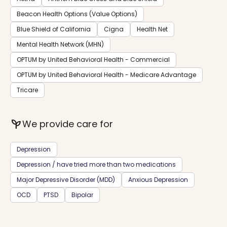
Beacon Health Options (Value Options)
Blue Shield of California
Cigna
Health Net
Mental Health Network (MHN)
OPTUM by United Behavioral Health - Commercial
OPTUM by United Behavioral Health - Medicare Advantage
Tricare
psychiatry
We provide care for
Depression
Depression / have tried more than two medications
Major Depressive Disorder (MDD)
Anxious Depression
OCD
PTSD
Bipolar