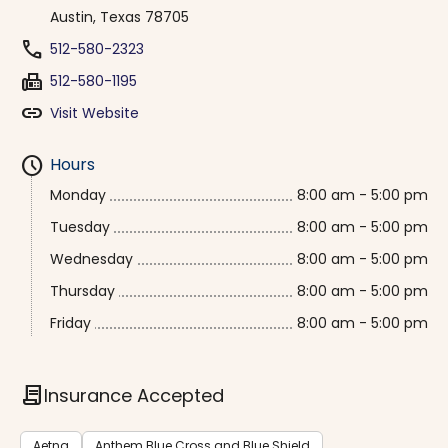
Austin, Texas 78705
phone
512-580-2323
fax
512-580-1195
link
Visit Website
schedule
Hours
Monday
8:00 am - 5:00 pm
Tuesday
8:00 am - 5:00 pm
Wednesday
8:00 am - 5:00 pm
Thursday
8:00 am - 5:00 pm
Friday
8:00 am - 5:00 pm
contract
Insurance Accepted
Aetna
Anthem Blue Cross and Blue Shield