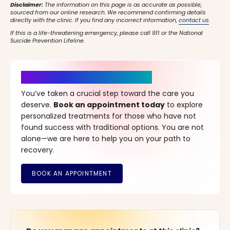
Disclaimer:
The information on this page is as accurate as possible,
sourced from our online research. We recommend confirming details
directly with the clinic. If you find any incorrect information,
contact us
.
If this is a life-threatening emergency, please call 911 or the National
Suicide Prevention Lifeline.
It’s Time for a New Beginning
You’ve taken a crucial step toward the care you
deserve.
Book an appointment today
to explore
personalized treatments for those who have not
found success with traditional options. You are not
alone—we are here to help you on your path to
recovery.