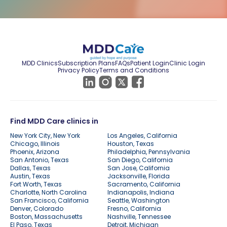
MDD Clinics
Subscription Plans
FAQs
Patient Login
Clinic Login
Privacy Policy
Terms and Conditions
Find MDD Care clinics in
New York City, New York
Los Angeles, California
Chicago, Illinois
Houston, Texas
Phoenix, Arizona
Philadelphia, Pennsylvania
San Antonio, Texas
San Diego, California
Dallas, Texas
San Jose, California
Austin, Texas
Jacksonville, Florida
Fort Worth, Texas
Sacramento, California
Charlotte, North Carolina
Indianapolis, Indiana
San Francisco, California
Seattle, Washington
Denver, Colorado
Fresno, California
Boston, Massachusetts
Nashville, Tennessee
El Paso, Texas
Detroit, Michigan