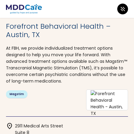
MDD Care
>
Clinics
>
Texas
>
Austin
Forefront Behavioral Health –
Austin, TX
At FBH, we provide individualized treatment options
designed to help you move your life forward. With
advanced treatment options available such as Magstim™
Transcranial Magnetic Stimulation (TMS), it’s possible to
overcome certain psychiatric conditions without the use
of long-term medications.
Magstim
location_on
2911 Medical Arts Street
Suite 8