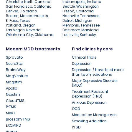
Charlotte, North Carolina
Indianapolis, Indiana
San Francisco, California
Seattle, Washington
Denver, Colorado
Fresno, California
Boston, Massachusetts
Nashville, Tennessee
El Paso, Texas
Detroit, Michigan
Portland, Oregon
Memphis, Tennessee
Las Vegas, Nevada
Baltimore, Maryland
Oklahoma City, Oklahoma
Louisville, Kentucky
Modern MDD treatments
Find clinics by care
Spravato
Clinical Trials
NeuroStar
Depression
BrainsWay
Depression / have tried more
than two medications
MagVenture
Major Depressive Disorder
Magstim
(MDD)
Apollo
Treatment Resistant
Nexstim
Depression (TRD)
CloudTMS
Anxious Depression
PrTMS
OCD
MeRT
Medication Management
Blossom TMS
Smoking Addiction
EXOMIND
PTSD
Ampa