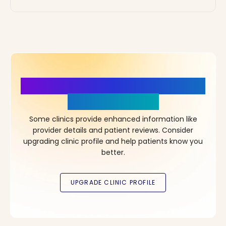
More Details, More Confidence
in Your Choice!
Some clinics provide enhanced information like
provider details and patient reviews. Consider
upgrading clinic profile and help patients know you
better.