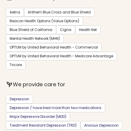
Aetna
Anthem Blue Cross and Blue Shield
Beacon Health Options (Value Options)
Blue Shield of California
Cigna
Health Net
Mental Health Network (MHN)
OPTUM by United Behavioral Health - Commercial
OPTUM by United Behavioral Health - Medicare Advantage
Tricare
psychiatry
We provide care for
Depression
Depression / have tried more than two medications
Major Depressive Disorder (MDD)
Treatment Resistant Depression (TRD)
Anxious Depression