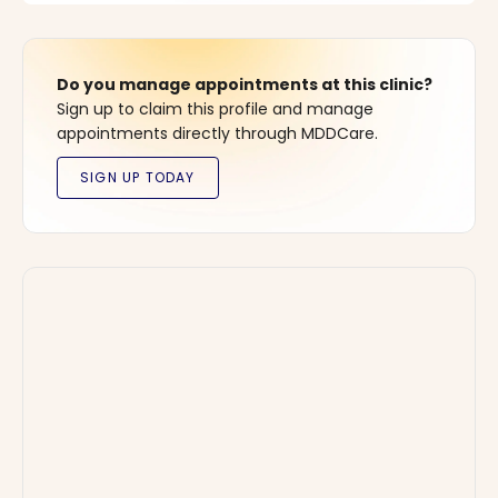
Do you manage appointments at this clinic?
Sign up to claim this profile and manage
appointments directly through MDDCare.