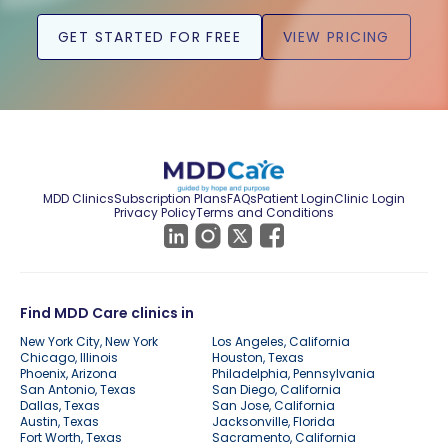
GET STARTED FOR FREE
VIEW PRICING
MDD Clinics
Subscription Plans
FAQs
Patient Login
Clinic Login
Privacy Policy
Terms and Conditions
Find MDD Care clinics in
New York City, New York
Los Angeles, California
Chicago, Illinois
Houston, Texas
Phoenix, Arizona
Philadelphia, Pennsylvania
San Antonio, Texas
San Diego, California
Dallas, Texas
San Jose, California
Austin, Texas
Jacksonville, Florida
Fort Worth, Texas
Sacramento, California