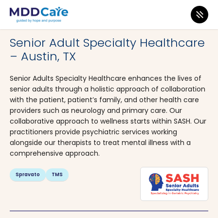
MDD Care
>
Clinics
>
Texas
>
Austin
Senior Adult Specialty Healthcare
– Austin, TX
Senior Adults Specialty Healthcare enhances the lives of
senior adults through a holistic approach of collaboration
with the patient, patient’s family, and other health care
providers such as neurology and primary care. Our
collaborative approach to wellness starts within SASH. Our
practitioners provide psychiatric services working
alongside our therapists to treat mental illness with a
comprehensive approach.
Spravato
TMS