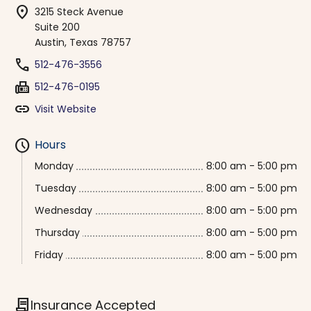
location_on
3215 Steck Avenue
Suite 200
Austin, Texas 78757
phone
512-476-3556
fax
512-476-0195
link
Visit Website
schedule
Hours
Monday
8:00 am - 5:00 pm
Tuesday
8:00 am - 5:00 pm
Wednesday
8:00 am - 5:00 pm
Thursday
8:00 am - 5:00 pm
Friday
8:00 am - 5:00 pm
contract
Insurance Accepted