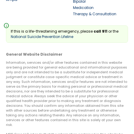
Bipolar
Medication
Therapy & Consultation
info
If this is a life-threatening emergency, please
call 911
or the
National Suicide Prevention Lifeline
General Website Disclaimer
Information, services and/or other features contained in this website
are being provided for general educational and informational purposes
only and are not intended to be a substitute for independent medical
judgment or constitute case-specific medical advice or treatment in
any way. Such information, services and/or features are not intended to
serve as the primary basis for making personal or professional medical
decisions, nor are they intended to be a substitute for professional
medical advice. Always seek the advice of your physician or other
qualified health provider prior to making any treatment or diagnosis
decisions. You should confirm any information obtained from this site
with other sources before undertaking any treatment or otherwise
taking any actions relating thereto. Any reliance on any information,
services or other features contained in this site is solely at your own
risk.