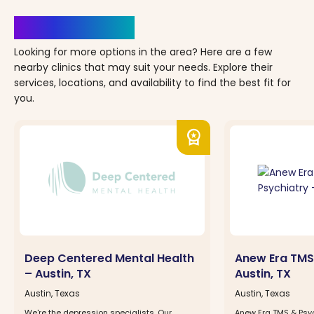
Clinics Nearby
Looking for more options in the area? Here are a few
nearby clinics that may suit your needs. Explore their
services, locations, and availability to find the best fit for
you.
workspace_premium
Deep Centered Mental Health
Anew Era TMS
– Austin, TX
Austin, TX
Austin, Texas
Austin, Texas
We're the depression specialists. Our
Anew Era TMS & Psyc