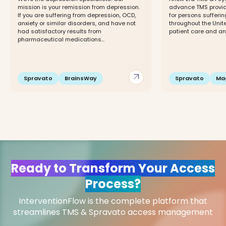
mission is your remission from depression.
advance TMS provide
If you are suffering from depression, OCD,
for persons sufferi
anxiety or similar disorders, and have not
throughout the Unite
had satisfactory results from
patient care and an o
pharmaceutical medications...
arrow_outward
Spravato
BrainsWay
Spravato
Ma
Ready to Transform Your Access
Process?
InterventionFlow is the complete platform that
streamlines TMS & Spravato access management