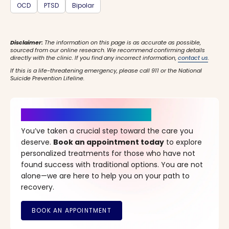
OCD
PTSD
Bipolar
Disclaimer:
The information on this page is as accurate as possible,
sourced from our online research. We recommend confirming details
directly with the clinic. If you find any incorrect information,
contact us
.
If this is a life-threatening emergency, please call 911 or the National
Suicide Prevention Lifeline.
It’s Time for a New Beginning
You’ve taken a crucial step toward the care you
deserve.
Book an appointment today
to explore
personalized treatments for those who have not
found success with traditional options. You are not
alone—we are here to help you on your path to
recovery.