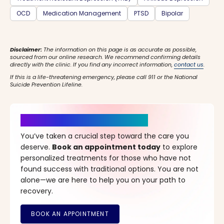
OCD
Medication Management
PTSD
Bipolar
Disclaimer:
The information on this page is as accurate as possible,
sourced from our online research. We recommend confirming details
directly with the clinic. If you find any incorrect information,
contact us
.
If this is a life-threatening emergency, please call 911 or the National
Suicide Prevention Lifeline.
It’s Time for a New Beginning
You’ve taken a crucial step toward the care you
deserve.
Book an appointment today
to explore
personalized treatments for those who have not
found success with traditional options. You are not
alone—we are here to help you on your path to
recovery.