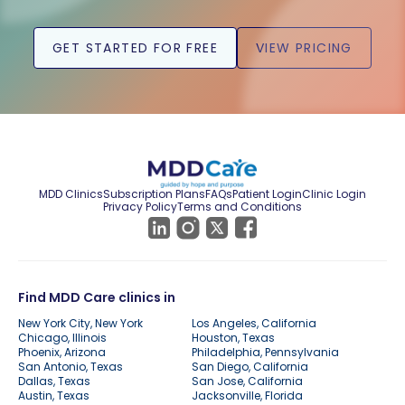
GET STARTED FOR FREE
VIEW PRICING
MDD Clinics
Subscription Plans
FAQs
Patient Login
Clinic Login
Privacy Policy
Terms and Conditions
Find MDD Care clinics in
New York City, New York
Los Angeles, California
Chicago, Illinois
Houston, Texas
Phoenix, Arizona
Philadelphia, Pennsylvania
San Antonio, Texas
San Diego, California
Dallas, Texas
San Jose, California
Austin, Texas
Jacksonville, Florida