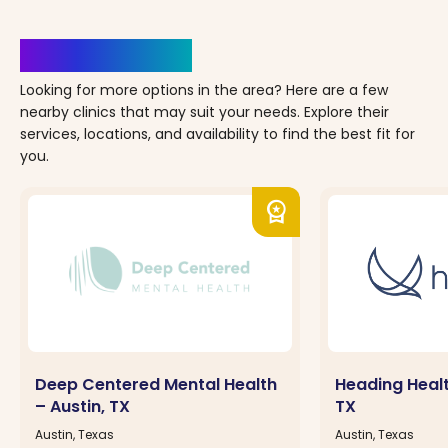
Clinics Nearby
Looking for more options in the area? Here are a few
nearby clinics that may suit your needs. Explore their
services, locations, and availability to find the best fit for
you.
workspace_premium
Deep Centered Mental Health
Heading Healt
– Austin, TX
TX
Austin, Texas
Austin, Texas