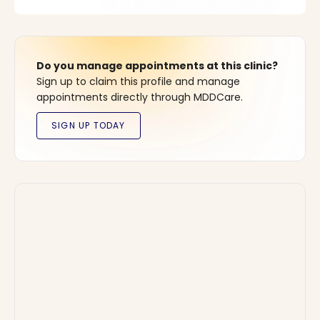
Do you manage appointments at this clinic?
Sign up to claim this profile and manage
appointments directly through MDDCare.