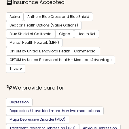
contract
Insurance Accepted
Aetna
Anthem Blue Cross and Blue Shield
Beacon Health Options (Value Options)
Blue Shield of California
Cigna
Health Net
Mental Health Network (MHN)
OPTUM by United Behavioral Health - Commercial
OPTUM by United Behavioral Health - Medicare Advantage
Tricare
psychiatry
We provide care for
Depression
Depression / have tried more than two medications
Major Depressive Disorder (MDD)
Treatment Resistant Depression (TRD)
Anxious Depression