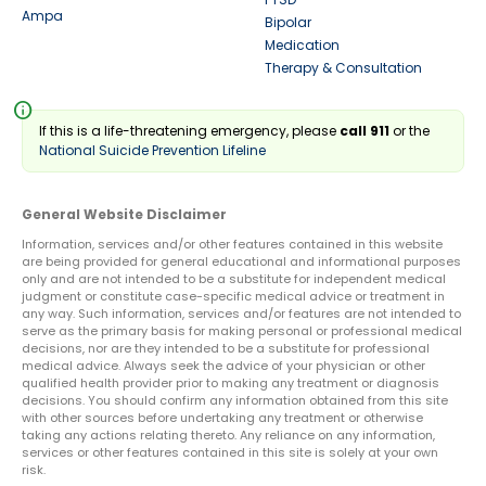
Ampa
Bipolar
Medication
Therapy & Consultation
info
If this is a life-threatening emergency, please
call 911
or the
National Suicide Prevention Lifeline
General Website Disclaimer
Information, services and/or other features contained in this website
are being provided for general educational and informational purposes
only and are not intended to be a substitute for independent medical
judgment or constitute case-specific medical advice or treatment in
any way. Such information, services and/or features are not intended to
serve as the primary basis for making personal or professional medical
decisions, nor are they intended to be a substitute for professional
medical advice. Always seek the advice of your physician or other
qualified health provider prior to making any treatment or diagnosis
decisions. You should confirm any information obtained from this site
with other sources before undertaking any treatment or otherwise
taking any actions relating thereto. Any reliance on any information,
services or other features contained in this site is solely at your own
risk.