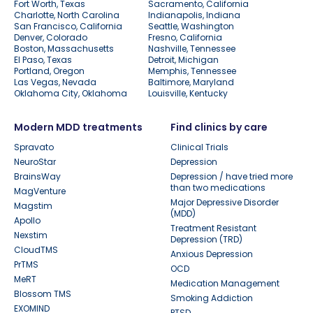
Fort Worth, Texas
Sacramento, California
Charlotte, North Carolina
Indianapolis, Indiana
San Francisco, California
Seattle, Washington
Denver, Colorado
Fresno, California
Boston, Massachusetts
Nashville, Tennessee
El Paso, Texas
Detroit, Michigan
Portland, Oregon
Memphis, Tennessee
Las Vegas, Nevada
Baltimore, Maryland
Oklahoma City, Oklahoma
Louisville, Kentucky
Modern MDD treatments
Find clinics by care
Spravato
Clinical Trials
NeuroStar
Depression
BrainsWay
Depression / have tried more
than two medications
MagVenture
Major Depressive Disorder
Magstim
(MDD)
Apollo
Treatment Resistant
Nexstim
Depression (TRD)
CloudTMS
Anxious Depression
PrTMS
OCD
MeRT
Medication Management
Blossom TMS
Smoking Addiction
EXOMIND
PTSD