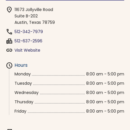
location_on
11673 Jollyville Road
Suite B-202
Austin, Texas 78759
phone
512-342-7979
fax
512-637-2596
link
Visit Website
schedule
Hours
Monday
8:00 am - 5:00 pm
Tuesday
8:00 am - 5:00 pm
Wednesday
8:00 am - 5:00 pm
Thursday
8:00 am - 5:00 pm
Friday
8:00 am - 5:00 pm