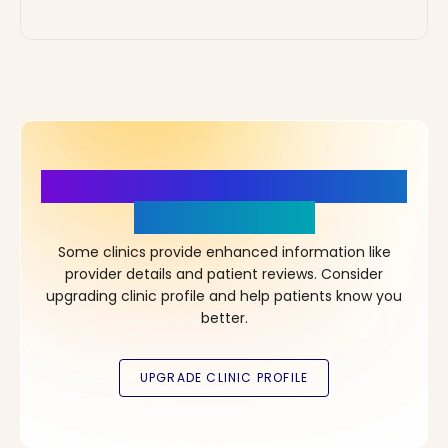
More Details, More Confidence
in Your Choice!
Some clinics provide enhanced information like
provider details and patient reviews. Consider
upgrading clinic profile and help patients know you
better.