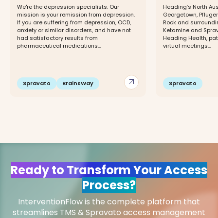
We're the depression specialists. Our
Heading’s North Aust
mission is your remission from depression.
Georgetown, Pfluger
If you are suffering from depression, OCD,
Rock and surroundin
anxiety or similar disorders, and have not
Ketamine and Sprava
had satisfactory results from
Heading Health, pa
pharmaceutical medications...
virtual meetings...
arrow_outward
Spravato
BrainsWay
Spravato
Ready to Transform Your Access
Process?
InterventionFlow is the complete platform that
streamlines TMS & Spravato access management