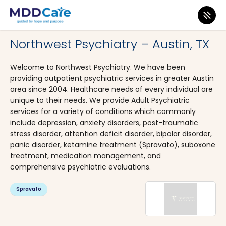
MDD Care
>
Clinics
>
Texas
>
Austin
Northwest Psychiatry – Austin, TX
Welcome to Northwest Psychiatry. We have been
providing outpatient psychiatric services in greater Austin
area since 2004. Healthcare needs of every individual are
unique to their needs. We provide Adult Psychiatric
services for a variety of conditions which commonly
include depression, anxiety disorders, post-traumatic
stress disorder, attention deficit disorder, bipolar disorder,
panic disorder, ketamine treatment (Spravato), suboxone
treatment, medication management, and
comprehensive psychiatric evaluations.
Spravato