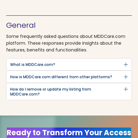
General
Some frequently asked questions about MDDCare.com
platform. These responses provide insights about the
features, benefits and functionalities.
What is MDDCare.com?
How is MDDCare.com different from other platforms?
How do I remove or update my listing from
MDDCare.com?
Ready to Transform Your Access