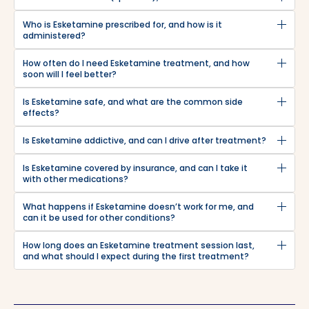
Who is Esketamine prescribed for, and how is it
administered?
How often do I need Esketamine treatment, and how
soon will I feel better?
Is Esketamine safe, and what are the common side
effects?
Is Esketamine addictive, and can I drive after treatment?
Is Esketamine covered by insurance, and can I take it
with other medications?
What happens if Esketamine doesn’t work for me, and
can it be used for other conditions?
How long does an Esketamine treatment session last,
and what should I expect during the first treatment?