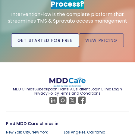
Process?
InterventionFlow is the complete platform that
streamlines TMS & Spravato access management
GET STARTED FOR FREE
VIEW PRICING
MDD Clinics
Subscription Plans
FAQs
Patient Login
Clinic Login
Privacy Policy
Terms and Conditions
Find MDD Care clinics in
New York City, New York
Los Angeles, California