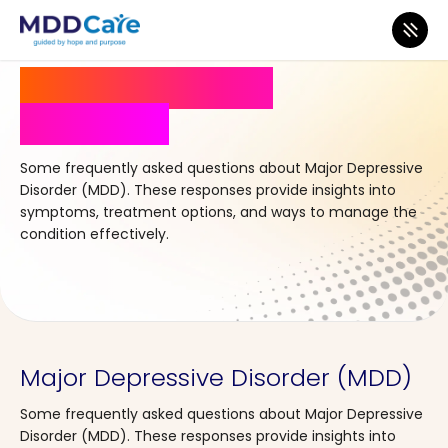
Frequently Asked
Questions
Some frequently asked questions about
Major Depressive
Disorder (MDD)
. These responses provide insights into
symptoms, treatment options, and ways to manage the
condition effectively.
Major Depressive Disorder (MDD)
Some frequently asked questions about Major Depressive
Disorder (MDD). These responses provide insights into