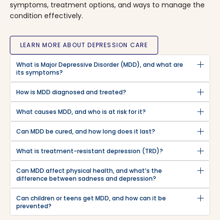
symptoms, treatment options, and ways to manage the
condition effectively.
LEARN MORE ABOUT DEPRESSION CARE
What is Major Depressive Disorder (MDD), and what are
its symptoms?
How is MDD diagnosed and treated?
What causes MDD, and who is at risk for it?
Can MDD be cured, and how long does it last?
What is treatment-resistant depression (TRD)?
Can MDD affect physical health, and what’s the
difference between sadness and depression?
Can children or teens get MDD, and how can it be
prevented?