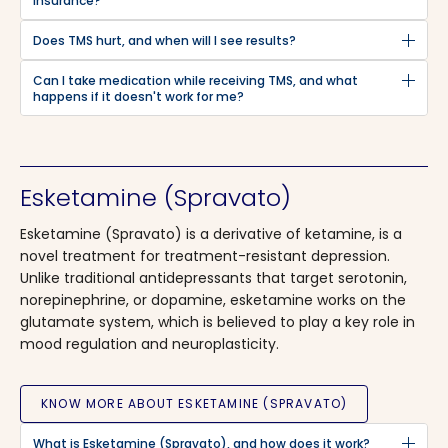
insurance?
Does TMS hurt, and when will I see results?
Can I take medication while receiving TMS, and what
happens if it doesn't work for me?
Esketamine (Spravato)
Esketamine (Spravato) is a derivative of ketamine, is a
novel treatment for treatment-resistant depression.
Unlike traditional antidepressants that target serotonin,
norepinephrine, or dopamine, esketamine works on the
glutamate system, which is believed to play a key role in
mood regulation and neuroplasticity.
KNOW MORE ABOUT ESKETAMINE (SPRAVATO)
What is Esketamine (Spravato), and how does it work?