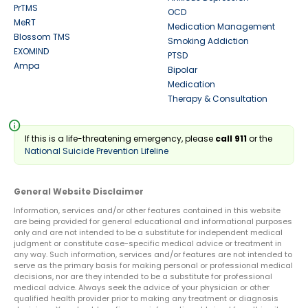
PrTMS
OCD
MeRT
Medication Management
Blossom TMS
Smoking Addiction
EXOMIND
PTSD
Ampa
Bipolar
Medication
Therapy & Consultation
info
If this is a life-threatening emergency, please
call 911
or the
National Suicide Prevention Lifeline
General Website Disclaimer
Information, services and/or other features contained in this website
are being provided for general educational and informational purposes
only and are not intended to be a substitute for independent medical
judgment or constitute case-specific medical advice or treatment in
any way. Such information, services and/or features are not intended to
serve as the primary basis for making personal or professional medical
decisions, nor are they intended to be a substitute for professional
medical advice. Always seek the advice of your physician or other
qualified health provider prior to making any treatment or diagnosis