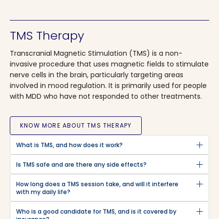
TMS Therapy
Transcranial Magnetic Stimulation (TMS) is a non-
invasive procedure that uses magnetic fields to stimulate
nerve cells in the brain, particularly targeting areas
involved in mood regulation. It is primarily used for people
with MDD who have not responded to other treatments.
KNOW MORE ABOUT TMS THERAPY
What is TMS, and how does it work?
Is TMS safe and are there any side effects?
How long does a TMS session take, and will it interfere
with my daily life?
Who is a good candidate for TMS, and is it covered by