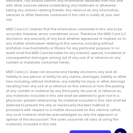
decisions. You should confirm any information obtained from this site
with other sources before undertaking any treatment or otherwise
taking any actions relating thereto. Any reliance on any information,
services or other features contained in this site is solely at your own
risk.
MDD Care LLC intends that the information contained in this site to be
accurate. However, errors sometimes occur. Therefore, the MDD Care LLC
disclaims any warranty of any kind, whether expressed or implied, as to
any matter whatsoever relating to this service, including without
limitation merchantability or fitness for any particular purpose. In no
event shall the MDD Care be liable for any indirect, special, incidental or
consequential damages arising out of any use of or reliance on any
content or materials contained herein.
MDD Care LLC does not assume and hereby disclaims any and all
liability to any person or entity for any claims, damages, liability or other
loss including, without limitation, any liability for injury or other damage
resulting from any use of or reliance on this service or from the posting
of any content or material by any third party. No use of, or reliance on,
any materials included in this site shall be deemed to give rise to a
physician-patient relationship. No material included in this site shall be
deemed to present the only or necessarily the best method or
procedure with respect to a matter discussed on this service; rather,
any such material shall be acknowledged as only the approach or
opinion of the discussant. The users assumes all risks of using the
materials included in this site.