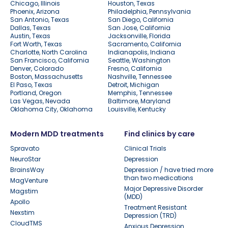
Chicago, Illinois
Houston, Texas
Phoenix, Arizona
Philadelphia, Pennsylvania
San Antonio, Texas
San Diego, California
Dallas, Texas
San Jose, California
Austin, Texas
Jacksonville, Florida
Fort Worth, Texas
Sacramento, California
Charlotte, North Carolina
Indianapolis, Indiana
San Francisco, California
Seattle, Washington
Denver, Colorado
Fresno, California
Boston, Massachusetts
Nashville, Tennessee
El Paso, Texas
Detroit, Michigan
Portland, Oregon
Memphis, Tennessee
Las Vegas, Nevada
Baltimore, Maryland
Oklahoma City, Oklahoma
Louisville, Kentucky
Modern MDD treatments
Find clinics by care
Spravato
Clinical Trials
NeuroStar
Depression
BrainsWay
Depression / have tried more
than two medications
MagVenture
Major Depressive Disorder
Magstim
(MDD)
Apollo
Treatment Resistant
Nexstim
Depression (TRD)
CloudTMS
Anxious Depression