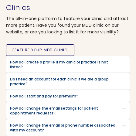
Clinics
The all-in-one platform to feature your clinic and attract
more patient. Have you found your MDD clinic on our
website, or are you looking to list it for more visibility?
FEATURE YOUR MDD CLINIC
How do I create a profile if my clinic or practice is not
listed?
Do I need an account for each clinic if we are a group
practice?
How do I start and pay for premium?
How do I change the email settings for patient
appointment requests?
How do I change the email or phone number associated
with my account?