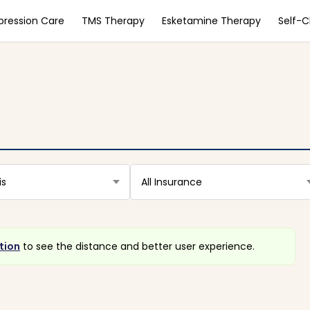
pression Care
TMS Therapy
Esketamine Therapy
Self-
is
All Insurance
tion
to see the distance and better user experience.