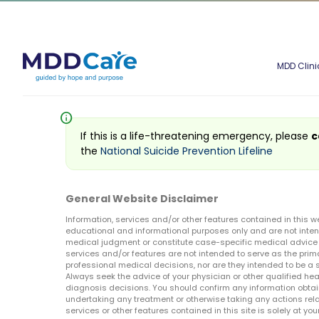
MDD Clini
info
If this is a life-threatening emergency, please
c
the
National Suicide Prevention Lifeline
General Website Disclaimer
Information, services and/or other features contained in this w
educational and informational purposes only and are not inten
medical judgment or constitute case-specific medical advice o
services and/or features are not intended to serve as the prim
professional medical decisions, nor are they intended to be a 
Always seek the advice of your physician or other qualified hea
diagnosis decisions. You should confirm any information obtain
undertaking any treatment or otherwise taking any actions relat
services or other features contained in this site is solely at your