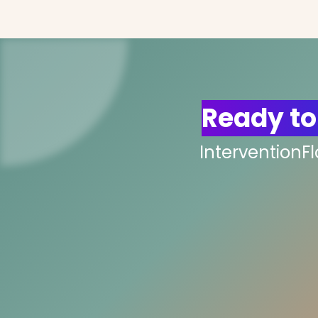
Ready to
InterventionF