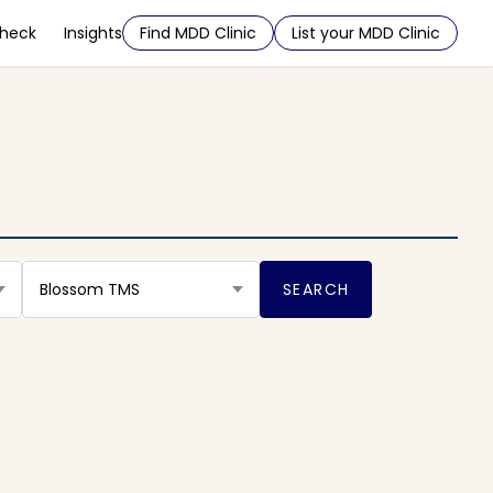
Check
Insights
Find MDD Clinic
List your MDD Clinic
Blossom TMS