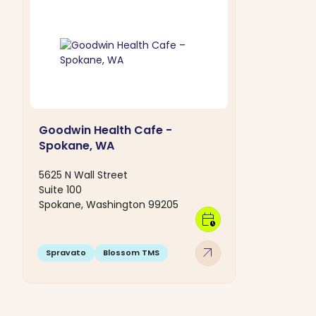
Goodwin Health Cafe -
Spokane, WA
5625 N Wall Street
Suite 100
Spokane, Washington 99205
calendar_clock
arrow_outward
Spravato
Blossom TMS