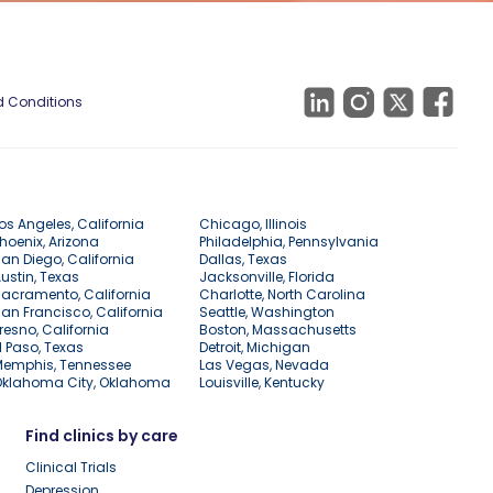
 Conditions
os Angeles, California
Chicago, Illinois
hoenix, Arizona
Philadelphia, Pennsylvania
an Diego, California
Dallas, Texas
ustin, Texas
Jacksonville, Florida
acramento, California
Charlotte, North Carolina
an Francisco, California
Seattle, Washington
resno, California
Boston, Massachusetts
l Paso, Texas
Detroit, Michigan
Memphis, Tennessee
Las Vegas, Nevada
Oklahoma City, Oklahoma
Louisville, Kentucky
Find clinics by care
Clinical Trials
Depression