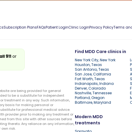
cs
Subscription Plans
FAQs
Patient Login
Clinic Login
Privacy Policy
Terms and
Find MDD Care clinics in
all 911
or
New York City, New York
L
Houston, Texas
P
San Antonio, Texas
S
San Jose, California
A
Fort Worth, Texas
S
Indianapolis, Indiana
S
Denver, Colorado
F
ebsite are being provided for general
Nashville, Tennessee
E
ded to be a substitute for independent
Portland, Oregon
r treatment in any way. Such information,
Baltimore, Maryland
ary basis for making personal or
substitute for professional medical advice.
lth provider prior to making any treatment or
Modern MDD
ed from this site with other sources before
treatments
ing thereto. Any reliance on any information,
 own risk.
Spravato