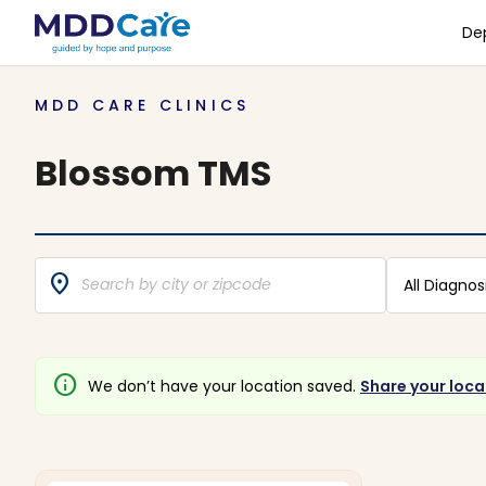
De
MDD CARE CLINICS
Blossom TMS
location_on
All Diagnos
info
We don’t have your location saved.
Share your loca