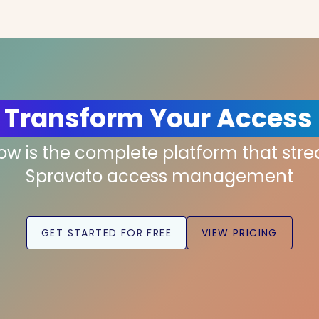
 Transform Your Access
low is the complete platform that str
Spravato access management
GET STARTED FOR FREE
VIEW PRICING