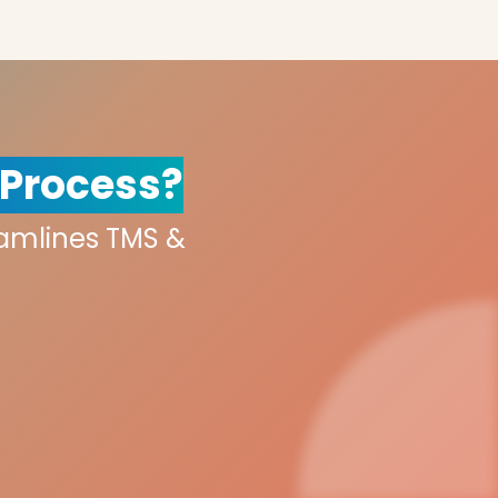
 Process?
eamlines TMS &