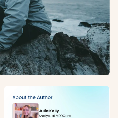
About the Author
Julia Kelly
Analyst at MDDCare