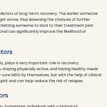
edictors of long-term recovery. The earlier someone
 get worse, thus lessening the chances of further
. Getting someone to stick to their treatment plan
nal can significantly improve the likelihood of
ctors
y, plays a very important role in recovery.
ep, staying physically active, and having healthy meals
 cure MDD by themselves, but with the help of clinical
spirit and can help reduce the risk of relapse.
ors
y. Sometimes, individuals with a biological