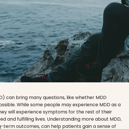
D) can bring many questions, like whether MDD
y possible. While some people may experience MDD as a
hey will experience symptoms for the rest of their
ed and fulfilling lives. Understanding more about MDD,
g-term outcomes, can help patients gain a sense of