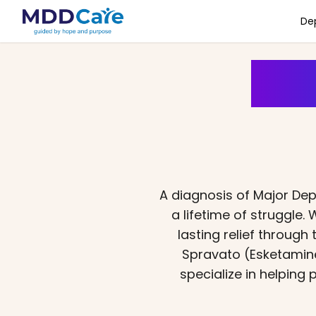
De
Is 
A diagnosis of Major De
a lifetime of struggle
lasting relief throug
Spravato (Esketamine
specialize in helping