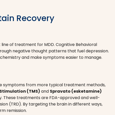
tain Recovery
st line of treatment for MDD. Cognitive Behavioral
ough negative thought patterns that fuel depression.
n chemistry and make symptoms easier to manage.
essive symptoms from more typical treatment methods,
Stimulation (TMS)
and
Spravato (esketamine)
y. These treatments are FDA-approved and well-
on (TRD). By targeting the brain in different ways,
rm remission.