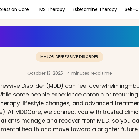
pression Care
TMS Therapy
Esketamine Therapy
Self-
MDD a Lifelong Disor
MAJOR DEPRESSIVE DISORDER
October 13, 2025 • 4 minutes read time
pressive Disorder (MDD) can feel overwhelming—bu
. While some people experience chronic or recurrin
h therapy, lifestyle changes, and advanced treatmen
). At MDDCare, we connect you with trusted clinic
 patients manage and recover from MDD, so you ca
mental health and move toward a brighter future.