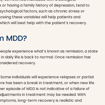
or having a family history of depression, tend to
ychological factors, such as chronic stress or
wing these variables will help patients and
hich will best help with the patient’s recovery.
om MDD?
 people experience what’s known as remission, a state
n daily life is back to normal. Once remission has
 considered recovery.
Some individuals will experience relapses or partial
re has been a break in treatment, or when new life
r episode of MDD is not indicative of a failure of
 adjustments in treatment may be needed. With
ymptoms, long-term recovery is realistic and