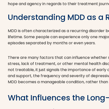
hope and agency in regards to their treatment journ
Understanding MDD as a R
MDD is often characterized as a recurring disorder
lifetime. Some people can experience only one major
episodes separated by months or even years.
There are many factors that can influence whether s
stress, lack of treatment, or other mental health diso
not treatable, it just signals the importance of earl
and support, the frequency and severity of depressi
MDD becomes a manageable condition, rather than a 
What Influences the Long