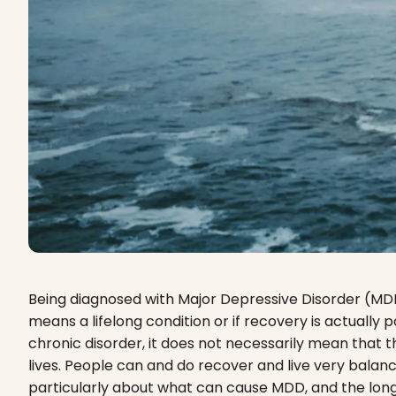
Being diagnosed with Major Depressive Disorder (MD
means a lifelong condition or if recovery is actuall
chronic disorder, it does not necessarily mean that t
lives. People can and do recover and live very balanc
particularly about what can cause MDD, and the lon