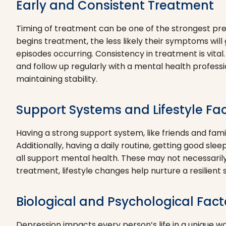
Early and Consistent Treatment
Timing of treatment can be one of the strongest pr
begins treatment, the less likely their symptoms will
episodes occurring. Consistency in treatment is vital
and follow up regularly with a mental health professio
maintaining stability.
Support Systems and Lifestyle Fa
Having a strong support system, like friends and famil
Additionally, having a daily routine, getting good sle
all support mental health. These may not necessarily
treatment, lifestyle changes help nurture a resilient 
Biological and Psychological Fact
Depression impacts every person’s life in a unique wa