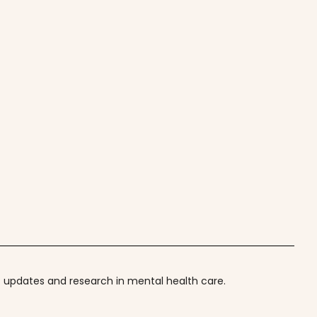
t updates and research in mental health care.