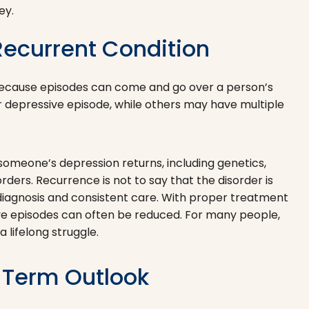
ey.
ecurrent Condition
 because episodes can come and go over a person’s
 depressive episode, while others may have multiple
omeone’s depression returns, including genetics,
rders. Recurrence is not to say that the disorder is
y diagnosis and consistent care. With proper treatment
ve episodes can often be reduced. For many people,
lifelong struggle.
-Term Outlook