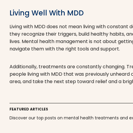
Living Well With MDD
Living with MDD does not mean living with constant d
they recognize their triggers, build healthy habits, an
lives. Mental health management is not about getting r
navigate them with the right tools and support.
Additionally, treatments are constantly changing. T
people living with MDD that was previously unheard of
area, and take the next step toward relief and a brig
FEATURED ARTICLES
Discover our top posts on mental health treatments and exp