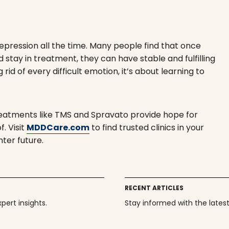
epression all the time. Many people find that once
d stay in treatment, they can have stable and fulfilling
id of every difficult emotion, it’s about learning to
reatments like TMS and Spravato provide hope for
. Visit
MDDCare.com
to find trusted clinics in your
hter future.
RECENT ARTICLES
ert insights.
Stay informed with the lates