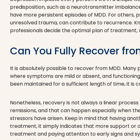
predisposition, such as a neurotransmitter imbalance 
have more persistent episodes of MDD. For others, ps
unresolved trauma, can contribute to recurrence. Kno
professionals decide the optimal plan of treatment, w
Can You Fully Recover fr
It is absolutely possible to recover from MDD. Many
where symptoms are mild or absent, and functioning i
been maintained for a sufficient length of time, it is
Nonetheless, recovery is not always a linear process. 
remissions, and that can happen especially when the
stressors have arisen. Keep in mind that having anothe
treatment, it simply indicates that more support or
treatment and paying attention to early signs and s