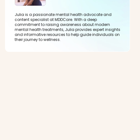
Julia is a passionate mental health advocate and
content specialist at MDDCare. With a deep
commitment to raising awareness about modern
mental health treatments, Julia provides expert insights
and informative resources to help guide individuals on
their journey to wellness.