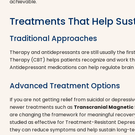
achievable.
Treatments That Help Sus
Traditional Approaches
Therapy and antidepressants are still usually the fir
Therapy (CBT) helps patients recognize and work thr
Antidepressant medications can help regulate brai
Advanced Treatment Options
If you are not getting relief from suicidal or depr
newer treatments such as
Transcranial Magnetic 
are changing the framework for meaningful recover
studied as effective for Treatment-Resistant Depressi
they can reduce symptoms and help sustain long-te