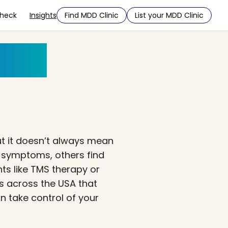
Check
Insights
Find MDD Clinic
List your MDD Clinic
der?
t it doesn’t always mean
g symptoms, others find
ts like TMS therapy or
s across the USA that
n take control of your