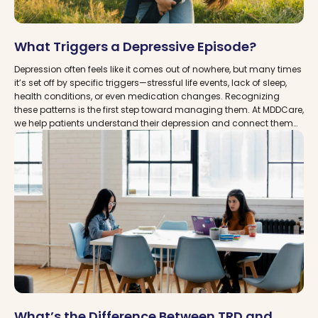
What Triggers a Depressive Episode?
Depression often feels like it comes out of nowhere, but many times
it’s set off by specific triggers—stressful life events, lack of sleep,
health conditions, or even medication changes. Recognizing
these patterns is the first step toward managing them. At MDDCare,
we help patients understand their depression and connect them
with trusted clinics near you that provide advanced treatment
options, including TMS therapy and Spravato (Esketamine), for
lasting relief.
What’s the Difference Between TRD and