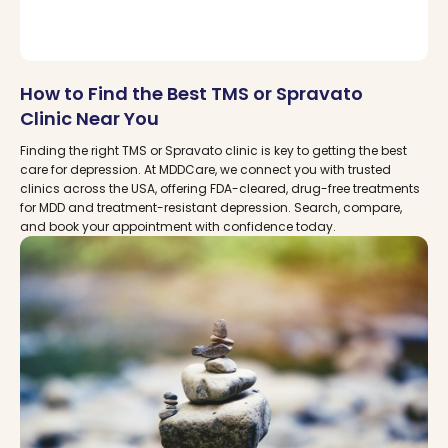
How to Find the Best TMS or Spravato
Clinic Near You
Finding the right TMS or Spravato clinic is key to getting the best
care for depression. At MDDCare, we connect you with trusted
clinics across the USA, offering FDA-cleared, drug-free treatments
for MDD and treatment-resistant depression. Search, compare,
and book your appointment with confidence today.