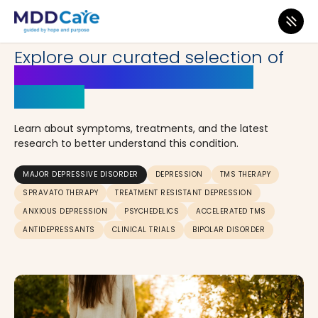
INSIGHTS
Explore our curated selection of
articles on Major Depressive
Disorder
Learn about symptoms, treatments, and the latest
research to better understand this condition.
MAJOR DEPRESSIVE DISORDER
DEPRESSION
TMS THERAPY
SPRAVATO THERAPY
TREATMENT RESISTANT DEPRESSION
ANXIOUS DEPRESSION
PSYCHEDELICS
ACCELERATED TMS
ANTIDEPRESSANTS
CLINICAL TRIALS
BIPOLAR DISORDER