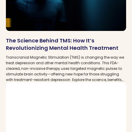
The Science Behind TMS: How It’s
Revolutionizing Mental Health Treatment
Transcranial Magnetic Stimulation (TMS) is changing the way we
treat depression and other mental health conditions. This FDA-
cleared, non-invasive therapy uses targeted magnetic pulses to
stimulate brain activity—offering new hope for those struggling
with treatment-resistant depression. Explore the science, benefits,
and where to find trusted TMS clinics near you with MDDCare.