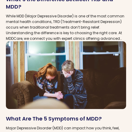
MDD?
While MDD (Major Depressive Disorder) is one of the most common
mental health conditions, TRD (Treatment-Resistant Depression)
occurs when traditional treatments don’t bring relief.
Understanding the difference is key to choosing the right care. At
MDDCare, we connect you with expert clinics offering advanced
options like TMS and Spravato, ensuring patients have access to
the most effective paths forward.
What Are The 5 Symptoms of MDD?
Major Depressive Disorder (MDD) can impact how you think, feel,