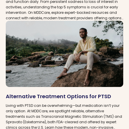
and function daily. From persistent sadness to loss of interest in
activities, understanding the top 5 symptoms is crucial for early
intervention. On MDDCare, explore expert-backed resources and
connect with reliable, modern treatment providers offering options
like TMS therapy and Spravato for effective depression
management.
Alternative Treatment Options for PTSD
Living with PTSD can be overwhelming—but medication isn’t your
only option. At MDDCare, we spotlight reliable, alternative
treatments such as Transcranial Magnetic Stimulation (TMS) and
Spravato (Esketamine), both FDA-cleared and offered by expert
clinics across the U.S. Learn how these modern, non-invasive