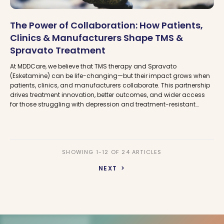
The Power of Collaboration: How Patients,
Clinics & Manufacturers Shape TMS &
Spravato Treatment
At MDDCare, we believe that TMS therapy and Spravato
(Esketamine) can be life-changing—but their impact grows when
patients, clinics, and manufacturers collaborate. This partnership
drives treatment innovation, better outcomes, and wider access
for those struggling with depression and treatment-resistant
depression. Learn how MDDCare helps connect you to the right
care while advocating for a more accessible future in mental
health treatment.
SHOWING 1-12 OF 24 ARTICLES
NEXT >