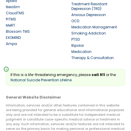
Apollo
Treatment Resistant
Nexstim
Depression (TRD)
CloudTMS
Anxious Depression
PrTMS
OCD
MeRT
Medication Management
Blossom TMS
Smoking Addiction
EXOMIND
PTSD
Ampa
Bipolar
Medication
Therapy & Consultation
info
If this is a life-threatening emergency, please
call 911
or the
National Suicide Prevention Lifeline
General Website Disclaimer
Information, services and/or other features contained in this website
are being provided for general educational and informational purposes
only and are not intended to be a substitute for independent medical
judgment or constitute case-specific medical advice or treatment in
any way. Such information, services and/or features are not intended to
serve as the primary basis for making personal or professional medical