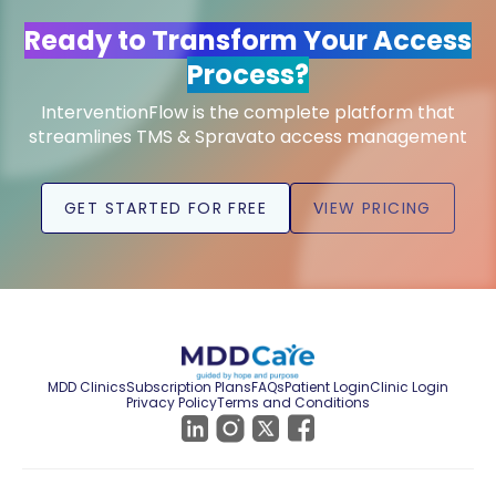
Ready to Transform Your Access
Process?
InterventionFlow is the complete platform that
streamlines TMS & Spravato access management
GET STARTED FOR FREE
VIEW PRICING
MDD Clinics
Subscription Plans
FAQs
Patient Login
Clinic Login
Privacy Policy
Terms and Conditions