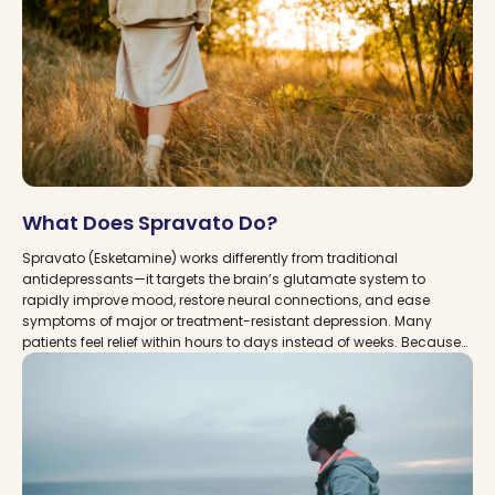
What Does Spravato Do?
Spravato (Esketamine) works differently from traditional
antidepressants—it targets the brain’s glutamate system to
rapidly improve mood, restore neural connections, and ease
symptoms of major or treatment-resistant depression. Many
patients feel relief within hours to days instead of weeks. Because
Spravato must be taken under supervision in a certified clinic,
finding the right provider is essential. With MDDCare, you can
explore vetted Spravato clinics across the USA, understand how
treatment works, and connect with experts who can guide you
safely and effectively.