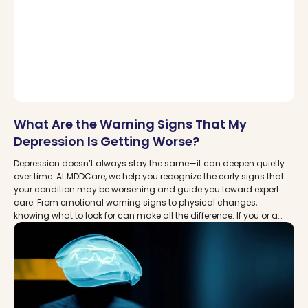
What Are the Warning Signs That My
Depression Is Getting Worse?
Depression doesn’t always stay the same—it can deepen quietly
over time. At MDDCare, we help you recognize the early signs that
your condition may be worsening and guide you toward expert
care. From emotional warning signs to physical changes,
knowing what to look for can make all the difference. If you or a
loved one are struggling, you’re not alone. Discover how timely
support and advanced treatments like TMS and Spravato can
help.