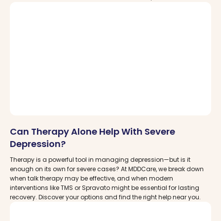
therapies are changing lives—and where you can find trusted
care near you.
Can Therapy Alone Help With Severe
Depression?
Therapy is a powerful tool in managing depression—but is it
enough on its own for severe cases? At MDDCare, we break down
when talk therapy may be effective, and when modern
interventions like TMS or Spravato might be essential for lasting
recovery. Discover your options and find the right help near you.