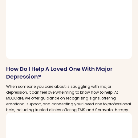
How Do I Help A Loved One With Major
Depression?
When someone you care about is struggling with major
depression, it can feel overwhelming to know how to help. At
MDDCare, we offer guidance on recognizing signs, offering
emotional support, and connecting your loved one to professional
help, including trusted clinics offering TMS and Spravato therapy.
Empower yourself to be part of their healing journey.