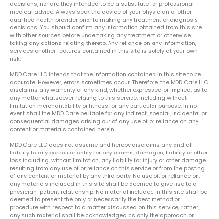
decisions, nor are they intended to be a substitute for professional
medical advice. Always seek the advice of your physician or other
qualified health provider prior to making any treatment or diagnosis
decisions. You should confirm any information obtained from this site
with other sources before undertaking any treatment or otherwise
taking any actions relating thereto. Any reliance on any information,
services or other features contained in this site is solely at your own
risk.
MDD Care LLC intends that the information contained in this site to be
accurate. However, errors sometimes occur. Therefore, the MDD Care LLC
disclaims any warranty of any kind, whether expressed or implied, as to
any matter whatsoever relating to this service, including without
limitation merchantability or fitness for any particular purpose. In no
event shall the MDD Care be liable for any indirect, special, incidental or
consequential damages arising out of any use of or reliance on any
content or materials contained herein.
MDD Care LLC does not assume and hereby disclaims any and all
liability to any person or entity for any claims, damages, liability or other
loss including, without limitation, any liability for injury or other damage
resulting from any use of or reliance on this service or from the posting
of any content or material by any third party. No use of, or reliance on,
any materials included in this site shall be deemed to give rise to a
physician-patient relationship. No material included in this site shall be
deemed to present the only or necessarily the best method or
procedure with respect to a matter discussed on this service; rather,
any such material shall be acknowledged as only the approach or