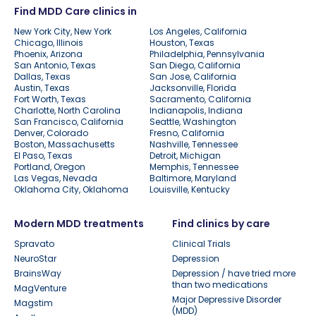
Find MDD Care clinics in
New York City, New York
Los Angeles, California
Chicago, Illinois
Houston, Texas
Phoenix, Arizona
Philadelphia, Pennsylvania
San Antonio, Texas
San Diego, California
Dallas, Texas
San Jose, California
Austin, Texas
Jacksonville, Florida
Fort Worth, Texas
Sacramento, California
Charlotte, North Carolina
Indianapolis, Indiana
San Francisco, California
Seattle, Washington
Denver, Colorado
Fresno, California
Boston, Massachusetts
Nashville, Tennessee
El Paso, Texas
Detroit, Michigan
Portland, Oregon
Memphis, Tennessee
Las Vegas, Nevada
Baltimore, Maryland
Oklahoma City, Oklahoma
Louisville, Kentucky
Modern MDD treatments
Find clinics by care
Spravato
Clinical Trials
NeuroStar
Depression
BrainsWay
Depression / have tried more
than two medications
MagVenture
Major Depressive Disorder
Magstim
(MDD)