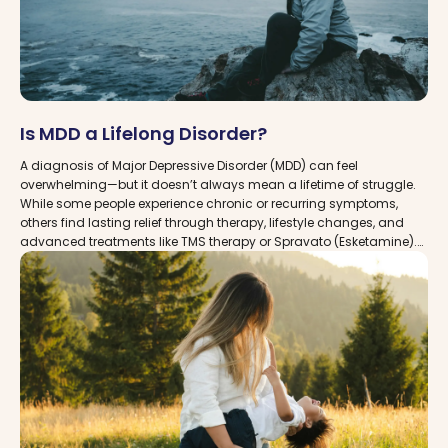
Is MDD a Lifelong Disorder?
A diagnosis of Major Depressive Disorder (MDD) can feel
overwhelming—but it doesn’t always mean a lifetime of struggle.
While some people experience chronic or recurring symptoms,
others find lasting relief through therapy, lifestyle changes, and
advanced treatments like TMS therapy or Spravato (Esketamine).
At MDDCare, we connect you with trusted clinics across the USA
that specialize in helping patients manage and recover from MDD,
so you can take control of your mental health and move toward a
brighter future.