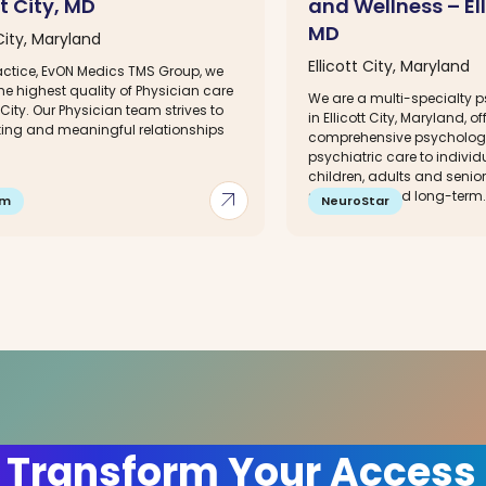
tt City, MD
and Wellness – Ell
MD
 City, Maryland
Ellicott City, Maryland
ractice, EvON Medics TMS Group, we
he highest quality of Physician care
We are a multi-specialty ps
t City. Our Physician team strives to
in Ellicott City, Maryland, of
sting and meaningful relationships
comprehensive psycholog
.
psychiatric care to individu
children, adults and senio
arrow_outward
short-term and long-term..
im
NeuroStar
 Transform Your Access