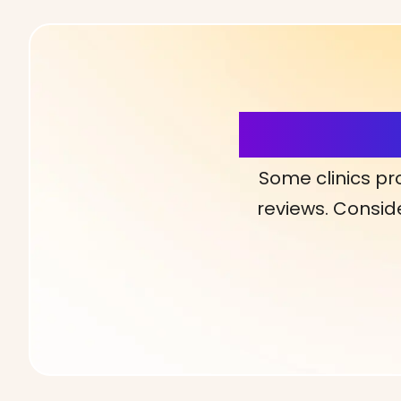
More Detai
Some clinics pr
reviews. Conside