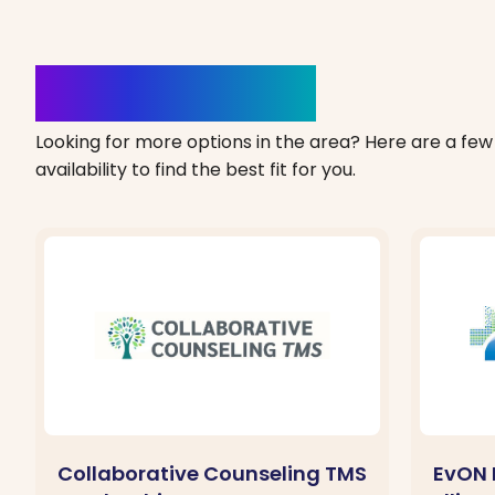
Clinics Nearby
Looking for more options in the area? Here are a few 
availability to find the best fit for you.
Collaborative Counseling TMS
EvON 