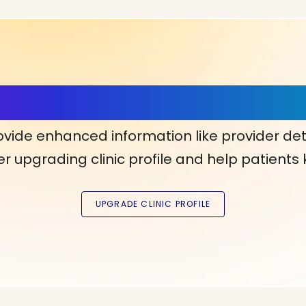
ls, More Confidence in Y
ovide enhanced information like provider det
r upgrading clinic profile and help patients