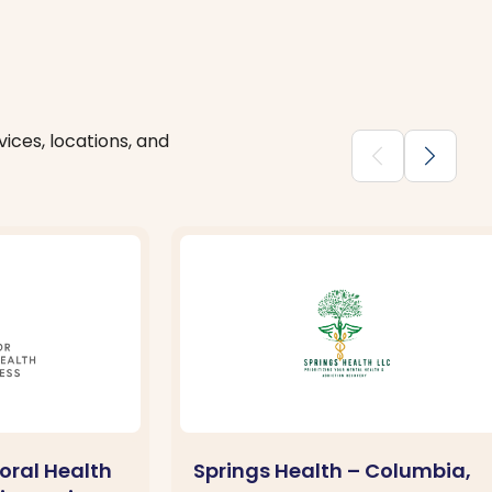
ices, locations, and
chevron_backward
chevron_forward
oral Health
Springs Health – Columbia,