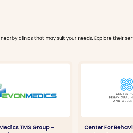
nearby clinics that may suit your needs. Explore their serv
Medics TMS Group –
Center For Behavi