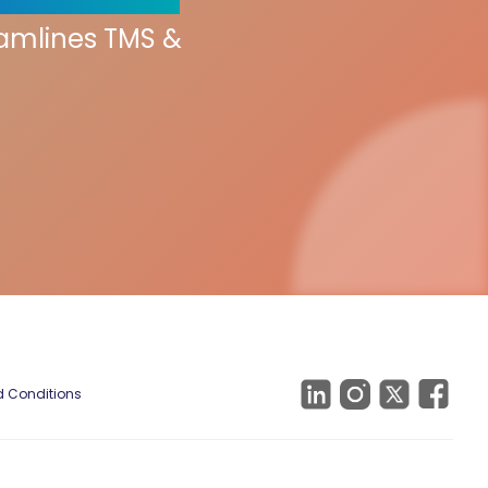
eamlines TMS &
 Conditions