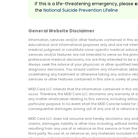
If this is a life-threatening emergency, please
c
the
National Suicide Prevention Lifeline
General Website Disclaimer
Information, services and/or other features contained in this w
educational and informational purposes only and are not inten
medical judgment or constitute case-specific medical advice o
services and/or features are not intended to serve as the prim
professional medical decisions, nor are they intended to be a 
Always seek the advice of your physician or other qualified hea
diagnosis decisions. You should confirm any information obtain
undertaking any treatment or otherwise taking any actions relat
services or other features contained in this site is solely at your
MDD Care LLC intends that the information contained in this si
occur. Therefore, the MDD Care LLC disclaims any warranty of a
any matter whatsoever relating to this service, including withou
particular purpose. In no event shall the MDD Care be liable for a
consequential damages arising out of any use of or reliance o
MDD Care LLC does not assume and hereby disclaims any and all 
claims, damages, liability or other loss including, without limita
resulting from any use of or reliance on this service or from th
third party. No use of, or reliance on, any materials included in 