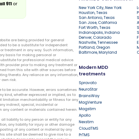
all 911
or
New York City, New York
L
Houston, Texas
P
San Antonio, Texas
S
San Jose, California
A
Fort Worth, Texas
S
Indianapolis, Indiana
S
Denver, Colorado
F
ebsite are being provided for general
Nashville, Tennessee
E
ded to be a substitute for independent
Portland, Oregon
r treatment in any way. Such information,
Baltimore, Maryland
ary basis for making personal or
substitute for professional medical advice.
lth provider prior to making any treatment or
Modern MDD
ed from this site with other sources before
treatments
ing thereto. Any reliance on any information,
 own risk.
Spravato
NeuroStar
te to be accurate. However, errors sometimes
ny kind, whether expressed or implied, as to
BrainsWay
t limitation merchantability or fitness for any
MagVenture
ny indirect, special, incidental or
Magstim
n any content or materials contained herein.
Apollo
liability to any person or entity for any
Nexstim
tion, any liability for injury or other damage
CloudTMS
e posting of any content or material by any
this site shall be deemed to give rise to a
PrTMS