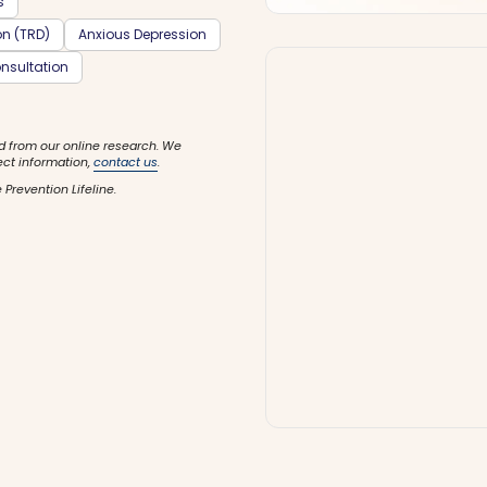
s
on (TRD)
Anxious Depression
nsultation
d from our online research. We
ect information,
contact us
.
 Prevention Lifeline.