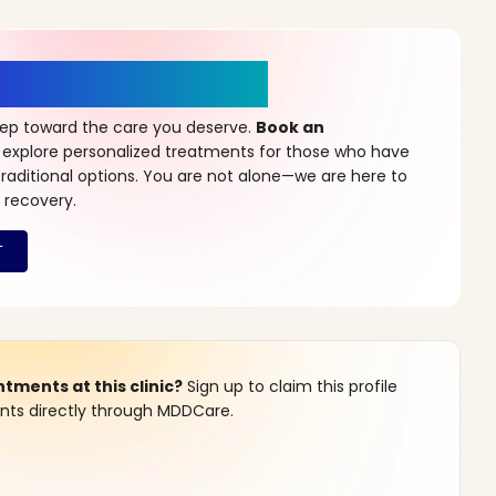
r a New Beginning
step toward the care you deserve.
Book an
 explore personalized treatments for those who have
raditional options. You are not alone—we are here to
 recovery.
ments at this clinic?
Sign up to claim this profile
s directly through MDDCare.