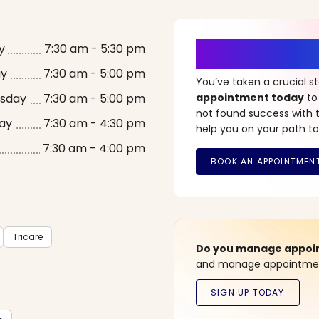
It’s Time fo
y
7:30 am - 5:30 pm
ay
7:30 am - 5:00 pm
You’ve taken a crucial 
sday
7:30 am - 5:00 pm
appointment today
to
not found success with t
ay
7:30 am - 4:30 pm
help you on your path to
7:30 am - 4:00 pm
Tricare
Do you manage appoint
and manage appointment