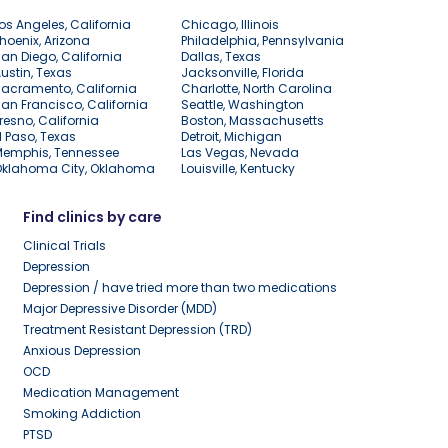
os Angeles, California
Chicago, Illinois
hoenix, Arizona
Philadelphia, Pennsylvania
an Diego, California
Dallas, Texas
ustin, Texas
Jacksonville, Florida
acramento, California
Charlotte, North Carolina
an Francisco, California
Seattle, Washington
resno, California
Boston, Massachusetts
l Paso, Texas
Detroit, Michigan
Memphis, Tennessee
Las Vegas, Nevada
Oklahoma City, Oklahoma
Louisville, Kentucky
Find clinics by care
Clinical Trials
Depression
Depression / have tried more than two medications
Major Depressive Disorder (MDD)
Treatment Resistant Depression (TRD)
Anxious Depression
OCD
Medication Management
Smoking Addiction
PTSD