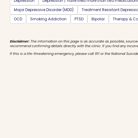
Depression
Depression / have tried more than two medication
Major Depressive Disorder (MDD)
Treatment Resistant Depressi
OCD
Smoking Addiction
PTSD
Bipolar
Therapy & Co
Disclaimer:
The information on this page is as accurate as possible, source
recommend confirming details directly with the clinic. If you find any incorr
If this is a life-threatening emergency, please call 911 or the National Suicide