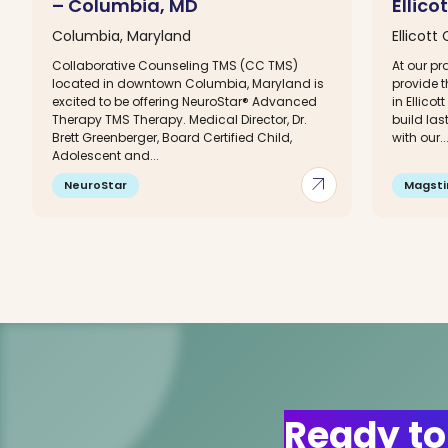
– Columbia, MD
Ellico
Columbia, Maryland
Ellicott
Collaborative Counseling TMS (CC TMS)
At our p
located in downtown Columbia, Maryland is
provide t
excited to be offering NeuroStar® Advanced
in Ellicot
Therapy TMS Therapy. Medical Director, Dr.
build la
Brett Greenberger, Board Certified Child,
with our..
Adolescent and...
arrow_outward
NeuroStar
Magst
Ready to