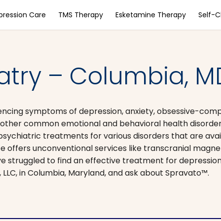
pression Care
TMS Therapy
Esketamine Therapy
Self-
iatry – Columbia, M
iencing symptoms of depression, anxiety, obsessive-comp
d other common emotional and behavioral health disorder
hiatric treatments for various disorders that are avai
tice offers unconventional services like transcranial magne
e struggled to find an effective treatment for depressio
, LLC, in Columbia, Maryland, and ask about Spravato™.