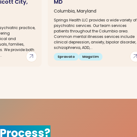
icott City,
MD
Columbia, Maryland
Springs Health LLC provides a wide variety of
psychiatric services. Our team services
ychiatric practice,
patients throughout the Columbia area.
fering
Common mental illnesses services include
ical and
clinical depression, anxiety, bipolar disorder,
als, families,
schizophrenia, ADD,...
rs. We provide both
arrow_outward
arrow_out
.
Spravato
Magstim
 Process?