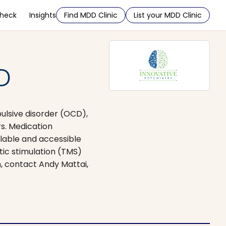
Check
Insights
Find MDD Clinic
List your MDD Clinic
D
ulsive disorder (OCD),
s. Medication
lable and accessible
tic stimulation (TMS)
n, contact Andy Mattai,