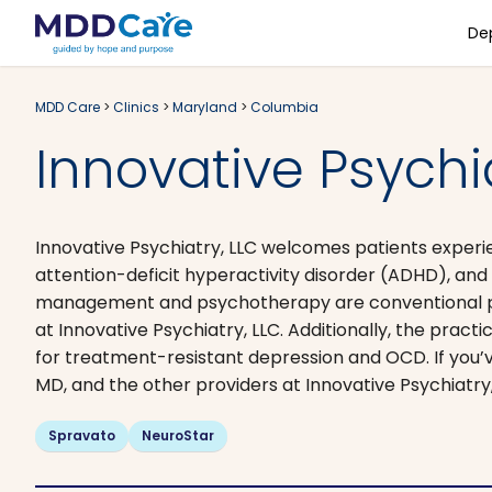
De
MDD Care
>
Clinics
>
Maryland
>
Columbia
Innovative Psych
Innovative Psychiatry, LLC welcomes patients exper
attention-deficit hyperactivity disorder (ADHD), an
management and psychotherapy are conventional psyc
at Innovative Psychiatry, LLC. Additionally, the prac
for treatment-resistant depression and OCD. If you’v
MD, and the other providers at Innovative Psychiatry
Spravato
NeuroStar