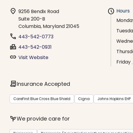
location_on
schedule
Hours
9256 Bendix Road
Suite 200-B
Monda
Columbia, Maryland 21045
Tuesd
phone
443-542-0773
Wedne
fax
443-542-0931
Thursd
link
Visit Website
Friday
contract
Insurance Accepted
CareFirst Blue Cross Blue Shield
Cigna
Johns Hopkins EHP
psychiatry
We provide care for