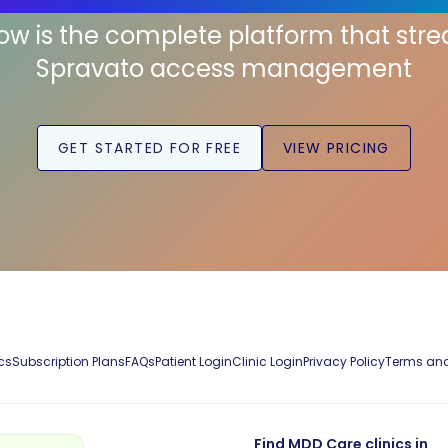
low is the complete platform that str
Spravato access management
GET STARTED FOR FREE
VIEW PRICING
cs
Subscription Plans
FAQs
Patient Login
Clinic Login
Privacy Policy
Terms and
Find MDD Care clinics in