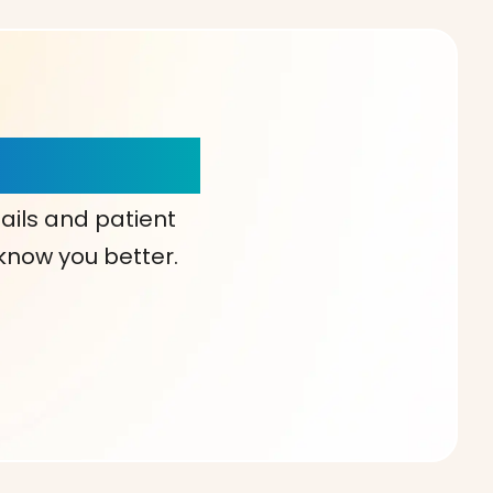
our Choice!
ails and patient
 know you better.