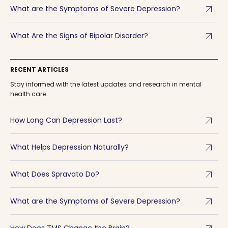
arrow_outward
What are the Symptoms of Severe Depression?
arrow_outward
What Are the Signs of Bipolar Disorder?
RECENT ARTICLES
Stay informed with the latest updates and research in mental
health care.
arrow_outward
How Long Can Depression Last?
arrow_outward
What Helps Depression Naturally?
arrow_outward
What Does Spravato Do?
arrow_outward
What are the Symptoms of Severe Depression?
How Does TMS Change the Brain?