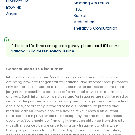
Blossom TMS
Smoking Addiction
EXOMIND
PTSD
Ampa
Bipolar
Medication
Therapy & Consultation
info
If this is a life-threatening emergency, please
call 911
or the
National Suicide Prevention Lifeline
General Website Disclaimer
Information, services and/or other features contained in this website
are being provided for general educational and informational purposes
only and are not intended to be a substitute for independent medical
judgment or constitute case-specific medical advice or treatment in
any way. Such information, services and/or features are not intended to
serve as the primary basis for making personal or professional medical
decisions, nor are they intended to be a substitute for professional
medical advice. Always seek the advice of your physician or other
qualified health provider prior to making any treatment or diagnosis
decisions. You should confirm any information obtained from this site
with other sources before undertaking any treatment or otherwise
taking any actions relating thereto. Any reliance on any information,
services or other features contained in this site is solely at your own