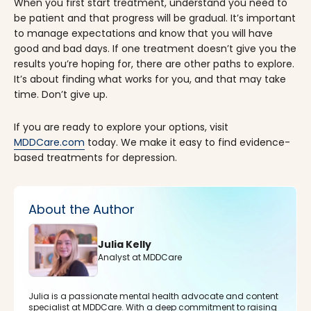
When you first start treatment, understand you need to
be patient and that progress will be gradual. It’s important
to manage expectations and know that you will have
good and bad days. If one treatment doesn’t give you the
results you’re hoping for, there are other paths to explore.
It’s about finding what works for you, and that may take
time. Don’t give up.
If you are ready to explore your options, visit
MDDCare.com
today. We make it easy to find evidence-
based treatments for depression.
About the Author
Julia Kelly
Analyst at MDDCare
Julia is a passionate mental health advocate and content
specialist at MDDCare. With a deep commitment to raising