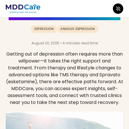
How Do I Get Out of Depression?
DEPRESSION
ANXIOUS DEPRESSION
August 20, 2025 • 4 minutes read time
Getting out of depression often requires more than
willpower—it takes the right support and
treatment. From therapy and lifestyle changes to
advanced options like TMS therapy and Spravato
(esketamine), there are effective paths forward. At
MDDCare, you can access expert insights, self-
assessment tools, and connect with trusted clinics
near you to take the next step toward recovery.