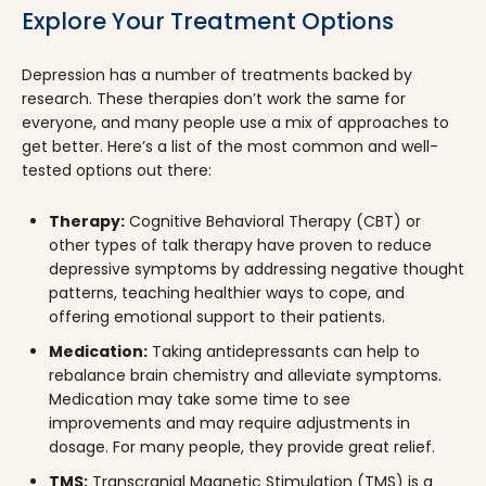
Explore Your Treatment Options
Depression has a number of treatments backed by
research. These therapies don’t work the same for
everyone, and many people use a mix of approaches to
get better. Here’s a list of the most common and well-
tested options out there:
Therapy:
Cognitive Behavioral Therapy (CBT) or
other types of talk therapy have proven to reduce
depressive symptoms by addressing negative thought
patterns, teaching healthier ways to cope, and
offering emotional support to their patients.
Medication:
Taking antidepressants can help to
rebalance brain chemistry and alleviate symptoms.
Medication may take some time to see
improvements and may require adjustments in
dosage. For many people, they provide great relief.
TMS:
Transcranial Magnetic Stimulation (TMS) is a