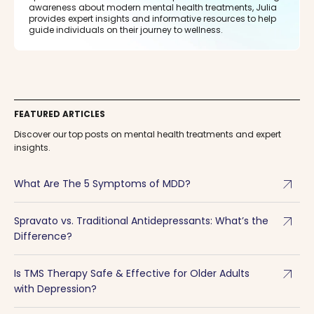
awareness about modern mental health treatments, Julia
provides expert insights and informative resources to help
guide individuals on their journey to wellness.
FEATURED ARTICLES
Discover our top posts on mental health treatments and expert
insights.
arrow_outward
What Are The 5 Symptoms of MDD?
arrow_outward
Spravato vs. Traditional Antidepressants: What’s the
Difference?
arrow_outward
Is TMS Therapy Safe & Effective for Older Adults
with Depression?