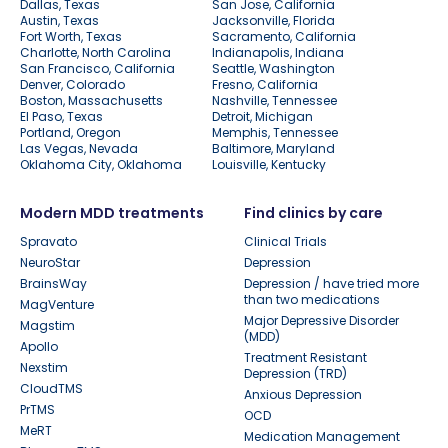
Dallas, Texas
San Jose, California
Austin, Texas
Jacksonville, Florida
Fort Worth, Texas
Sacramento, California
Charlotte, North Carolina
Indianapolis, Indiana
San Francisco, California
Seattle, Washington
Denver, Colorado
Fresno, California
Boston, Massachusetts
Nashville, Tennessee
El Paso, Texas
Detroit, Michigan
Portland, Oregon
Memphis, Tennessee
Las Vegas, Nevada
Baltimore, Maryland
Oklahoma City, Oklahoma
Louisville, Kentucky
Modern MDD treatments
Find clinics by care
Spravato
Clinical Trials
NeuroStar
Depression
BrainsWay
Depression / have tried more
than two medications
MagVenture
Major Depressive Disorder
Magstim
(MDD)
Apollo
Treatment Resistant
Nexstim
Depression (TRD)
CloudTMS
Anxious Depression
PrTMS
OCD
MeRT
Medication Management