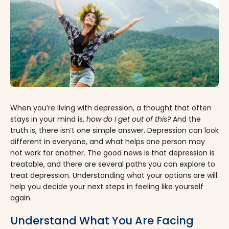
When you’re living with depression, a thought that often
stays in your mind is,
how do I get out of this?
And the
truth is, there isn’t one simple answer. Depression can look
different in everyone, and what helps one person may
not work for another. The good news is that depression is
treatable, and there are several paths you can explore to
treat depression. Understanding what your options are will
help you decide your next steps in feeling like yourself
again.
Understand What You Are Facing