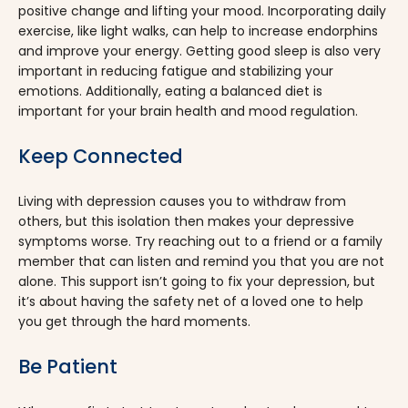
positive change and lifting your mood. Incorporating daily
exercise, like light walks, can help to increase endorphins
and improve your energy. Getting good sleep is also very
important in reducing fatigue and stabilizing your
emotions. Additionally, eating a balanced diet is
important for your brain health and mood regulation.
Keep Connected
Living with depression causes you to withdraw from
others, but this isolation then makes your depressive
symptoms worse. Try reaching out to a friend or a family
member that can listen and remind you that you are not
alone. This support isn’t going to fix your depression, but
it’s about having the safety net of a loved one to help
you get through the hard moments.
Be Patient