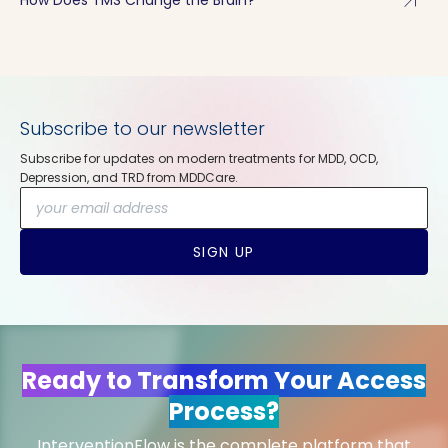
arrow_outward
Subscribe to our newsletter
Subscribe for updates on modern treatments for MDD, OCD,
Depression, and TRD from MDDCare.
SIGN UP
Ready to Transform Your Access
Process?
InterventionFlow is the complete platform that