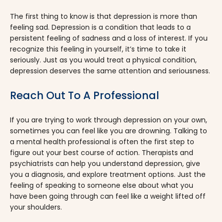
The first thing to know is that depression is more than
feeling sad. Depression is a condition that leads to a
persistent feeling of sadness and a loss of interest. If you
recognize this feeling in yourself, it’s time to take it
seriously. Just as you would treat a physical condition,
depression deserves the same attention and seriousness.
Reach Out To A Professional
If you are trying to work through depression on your own,
sometimes you can feel like you are drowning. Talking to
a mental health professional is often the first step to
figure out your best course of action. Therapists and
psychiatrists can help you understand depression, give
you a diagnosis, and explore treatment options. Just the
feeling of speaking to someone else about what you
have been going through can feel like a weight lifted off
your shoulders.