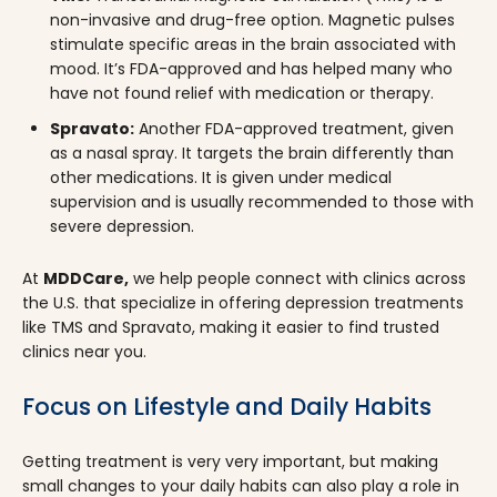
non-invasive and drug-free option. Magnetic pulses
stimulate specific areas in the brain associated with
mood. It’s FDA-approved and has helped many who
have not found relief with medication or therapy.
Spravato:
Another FDA-approved treatment, given
as a nasal spray. It targets the brain differently than
other medications. It is given under medical
supervision and is usually recommended to those with
severe depression.
At
MDDCare,
we help people connect with clinics across
the U.S. that specialize in offering depression treatments
like TMS and Spravato, making it easier to find trusted
clinics near you.
Focus on Lifestyle and Daily Habits
Getting treatment is very very important, but making
small changes to your daily habits can also play a role in