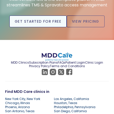
streamlines TMS & Spravato access management
GET STARTED FOR FREE
VIEW PRICING
MDD Clinics
Subscription Plans
FAQs
Patient Login
Clinic Login
Privacy Policy
Terms and Conditions
Find MDD Care clinics in
New York City, New York
Los Angeles, California
Chicago, Illinois
Houston, Texas
Phoenix, Arizona
Philadelphia, Pennsylvania
San Antonio, Texas
San Diego, California