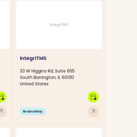
IntegriTMS
IntegriTMS
33 W Higgins Rd, Suite 655
South Barrington, IL 60010
United States
dar_clock
calendar_clock
w_outward
arrow_outward
BrainsWay