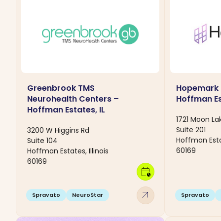
Greenbrook TMS
Hopemark 
Neurohealth Centers –
Hoffman Es
Hoffman Estates, IL
1721 Moon Lak
Suite 201
3200 W Higgins Rd
Hoffman Estat
Suite 104
60169
Hoffman Estates, Illinois
60169
calendar_clock
arrow_outward
Spravato
NeuroStar
Spravato