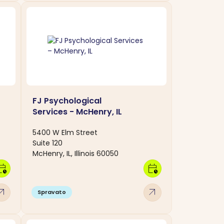
FJ Psychological
Services - McHenry, IL
5400 W Elm Street
Suite 120
McHenry, IL, Illinois 60050
dar_clock
calendar_clock
w_outward
arrow_outward
Spravato