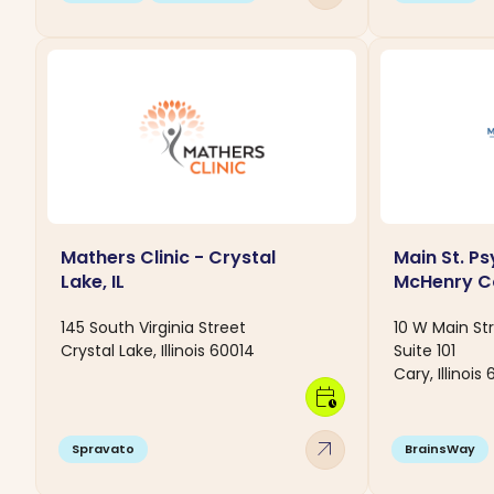
Mathers Clinic - Crystal
Main St. Ps
Lake, IL
McHenry C
145 South Virginia Street
10 W Main St
Crystal Lake, Illinois 60014
Suite 101
Cary, Illinois
calendar_clock
arrow_outward
Spravato
BrainsWay