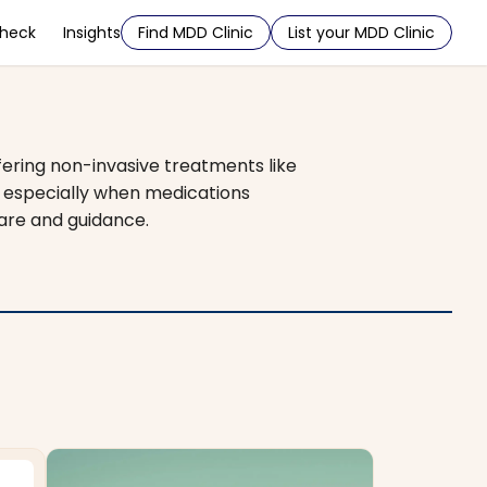
Check
Insights
Find MDD Clinic
List your MDD Clinic
fering non-invasive treatments like
, especially when medications
care and guidance.