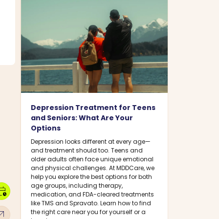
Depression Treatment for Teens
and Seniors: What Are Your
Options
Depression looks different at every age—
and treatment should too. Teens and
older adults often face unique emotional
and physical challenges. At MDDCare, we
help you explore the best options for both
age groups, including therapy,
dar_clock
medication, and FDA-cleared treatments
like TMS and Spravato. Learn how to find
w_outward
the right care near you for yourself or a