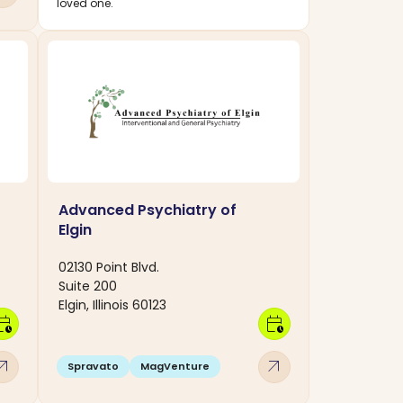
loved one.
Advanced Psychiatry of
Elgin
02130 Point Blvd.
Suite 200
Elgin, Illinois 60123
dar_clock
calendar_clock
w_outward
arrow_outward
Spravato
MagVenture