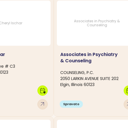
Associates in Psychiatry &
Cheryl Ischar
Counseling
har
Associates in Psychiatry
& Counseling
Ave # C3
 60123
COUNSELING, P.C.
2050 LARKIN AVENUE SUITE 202
Elgin, Illinois 60123
calendar_clock
calen
arrow_outward
arro
Spravato