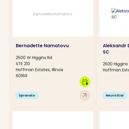
Bernadette Namatovu
Bernadette Namatovu
Aleksandr
SC
2500 W Higgins Rd
STE 210
2500 Higgins 
Hoffman Estates, Illinois
Hoffman Esta
60169
calendar_clock
arrow_outward
Spravato
NeuroStar