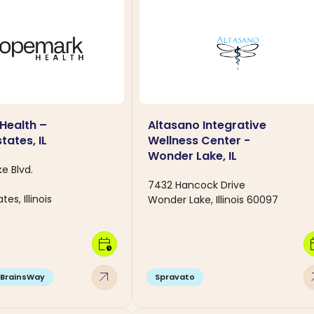
Health –
Altasano Integrative
tates, IL
Wellness Center -
Wonder Lake, IL
e Blvd.
7432 Hancock Drive
es, Illinois
Wonder Lake, Illinois 60097
calendar_clock
calen
arrow_outward
arro
BrainsWay
Spravato