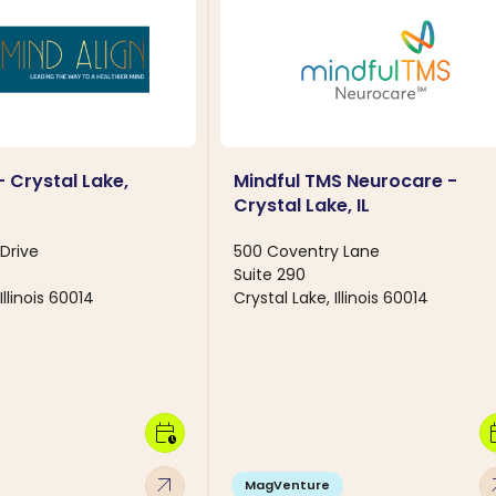
- Crystal Lake,
Mindful TMS Neurocare -
Crystal Lake, IL
Drive
500 Coventry Lane
Suite 290
Illinois 60014
Crystal Lake, Illinois 60014
calendar_clock
calen
arrow_outward
arro
MagVenture