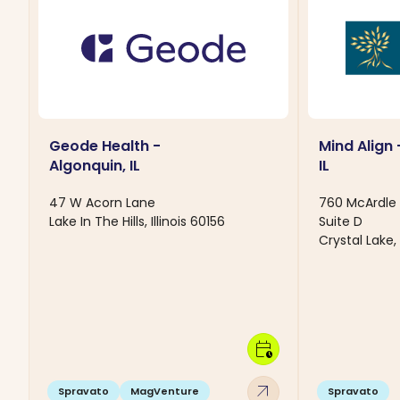
Geode Health -
Mind Align 
Algonquin, IL
IL
47 W Acorn Lane
760 McArdle 
Lake In The Hills, Illinois 60156
Suite D
Crystal Lake, 
calendar_clock
arrow_outward
Spravato
MagVenture
Spravato