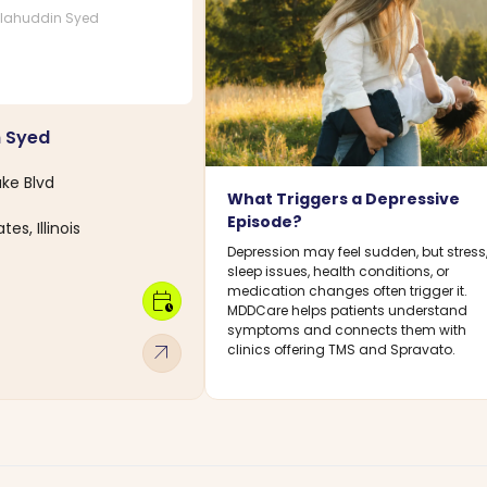
lahuddin Syed
n Syed
ke Blvd
What Triggers a Depressive
Episode?
es, Illinois
Depression may feel sudden, but stress
sleep issues, health conditions, or
medication changes often trigger it.
calendar_clock
MDDCare helps patients understand
symptoms and connects them with
arrow_outward
clinics offering TMS and Spravato.