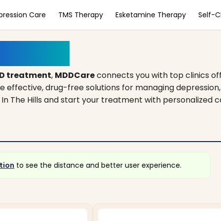
pression Care
TMS Therapy
Esketamine Therapy
Self-
, Illinois
D treatment
,
MDDCare
connects you with top clinics of
de effective, drug-free solutions for managing depression
e In The Hills and start your treatment with personalized 
tion
to see the distance and better user experience.