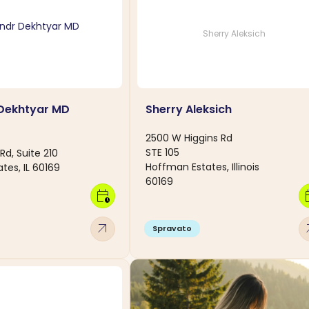
Sherry Aleksich
 Dekhtyar MD
Sherry Aleksich
2500 W Higgins Rd
STE 105
Rd, Suite 210
Hoffman Estates, Illinois
tes, IL 60169
60169
calendar_clock
calen
arrow_outward
arro
Spravato