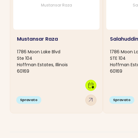
Mustansar Raza
Sa
Mustansar Raza
Salahuddi
1786 Moon Lake Blvd
1786 Moon La
Ste 104
STE 104
Hoffman Estates, Illinois
Hoffman Estat
60169
60169
calendar_clock
arrow_outward
Spravato
Spravato