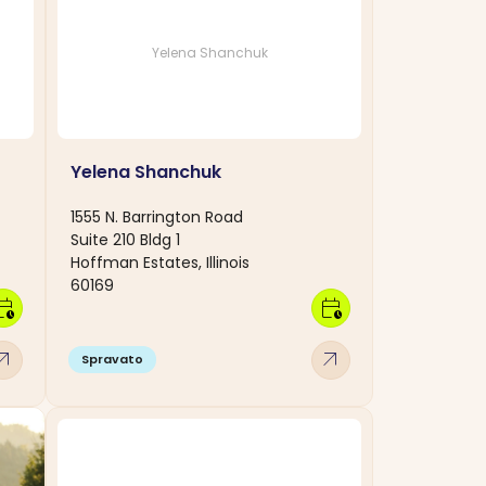
Yelena Shanchuk
Yelena Shanchuk
1555 N. Barrington Road
Suite 210 Bldg 1
Hoffman Estates, Illinois
60169
dar_clock
calendar_clock
w_outward
arrow_outward
Spravato