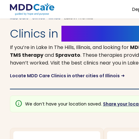
De
MDD Care
>
Clinics
>
Illinois
> Lake In The Hills
Clinics in
Lake In The Hills
If you’re in Lake In The Hills, Illinois, and looking for
MD
TMS therapy
and
Spravato
. These therapies provi
haven’t worked. Visit the best clinics near you in Lak
Locate MDD Care Clinics in other cities of Illinois
arrow_right_alt
info
We don’t have your location saved.
Share your loca