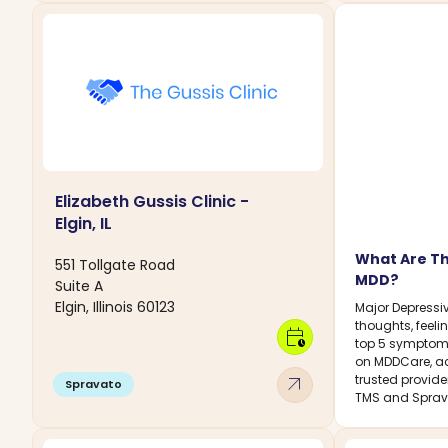
Elizabeth Gussis Clinic -
Elgin, IL
What Are T
551 Tollgate Road
MDD?
Suite A
Elgin, Illinois 60123
Major Depressiv
thoughts, feelin
calendar_clock
top 5 symptoms
on MDDCare, ac
arrow_outward
trusted provide
Spravato
TMS and Sprav