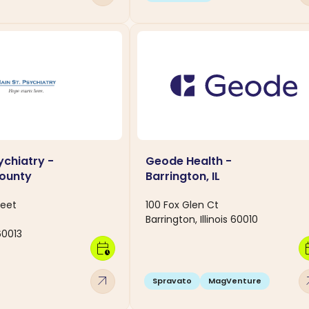
ychiatry -
Geode Health -
ounty
Barrington, IL
reet
100 Fox Glen Ct
Barrington, Illinois 60010
 60013
calendar_clock
calen
arrow_outward
arro
Spravato
MagVenture