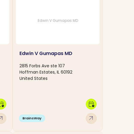
Edwin V Gumapas MD
Edwin V Gumapas MD
2815 Forbs Ave ste 107
Hoffman Estates, IL 60192
United States
dar_clock
calendar_clock
w_outward
arrow_outward
BrainsWay