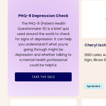
PHQ-9 Depression Check
The PHQ-9 (Patient Health
Questionnaire-9) is a brief quiz
used around the world to check
for signs of depression. It can help
you understand if what you’re
Cheryl Isc
going through might be
depression and whether talking to
1990 Larkin 
Elgin, Illinois
a mental health professional
could be helpful.
TAKE THE QUIZ
Spravato