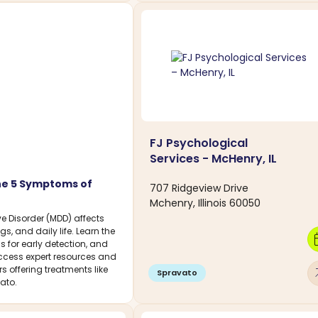
FJ Psychological
Services - McHenry, IL
he 5 Symptoms of
707 Ridgeview Drive
Mchenry, Illinois 60050
e Disorder (MDD) affects
gs, and daily life. Learn the
calen
 for early detection, and
cess expert resources and
rs offering treatments like
arro
Spravato
ato.