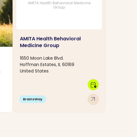
AMITA Health Behavioral Medicine
Group
AMITA Health Behavioral
Medicine Group
1650 Moon Lake Blvd.
Hoffman Estates, IL 60169
United States
,
calendar_clock
arrow_outward
BrainsWay