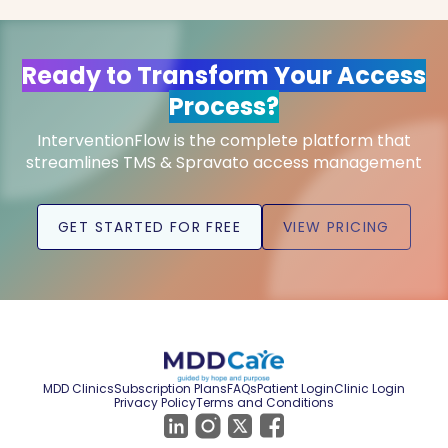
Ready to Transform Your Access
Process?
InterventionFlow is the complete platform that
streamlines TMS & Spravato access management
GET STARTED FOR FREE
VIEW PRICING
MDD Clinics
Subscription Plans
FAQs
Patient Login
Clinic Login
Privacy Policy
Terms and Conditions