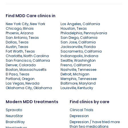
Find MDD Care clinics in
New York City, New York
Los Angeles, California
Chicago, Illinois
Houston, Texas
Phoenix, Arizona
Philadelphia, Pennsylvania
San Antonio, Texas
San Diego, California
Dallas, Texas
San Jose, California
Austin, Texas
Jacksonville, Florida
Fort Worth, Texas
Sacramento, California
Charlotte, North Carolina
Indianapolis, Indiana
San Francisco, California
Seattle, Washington
Denver, Colorado
Fresno, California
Boston, Massachusetts
Nashville, Tennessee
El Paso, Texas
Detroit, Michigan
Portland, Oregon
Memphis, Tennessee
Las Vegas, Nevada
Baltimore, Maryland
Oklahoma City, Oklahoma
Louisville, Kentucky
Modern MDD treatments
Find clinics by care
Spravato
Clinical Trials
NeuroStar
Depression
BrainsWay
Depression / have tried more
than two medications
MagVenture