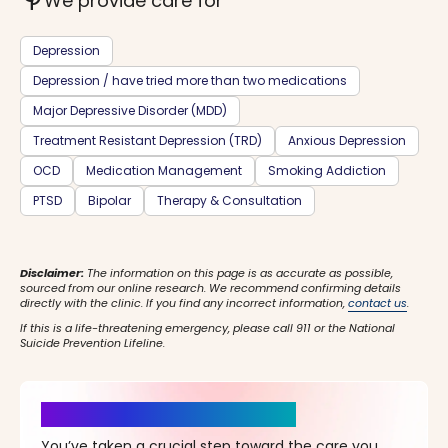
psychiatry
We provide care for
Depression
Depression / have tried more than two medications
Major Depressive Disorder (MDD)
Treatment Resistant Depression (TRD)
Anxious Depression
OCD
Medication Management
Smoking Addiction
PTSD
Bipolar
Therapy & Consultation
Disclaimer:
The information on this page is as accurate as possible,
sourced from our online research. We recommend confirming details
directly with the clinic. If you find any incorrect information,
contact us
.
If this is a life-threatening emergency, please call 911 or the National
Suicide Prevention Lifeline.
It’s Time for a New Beginning
You’ve taken a crucial step toward the care you