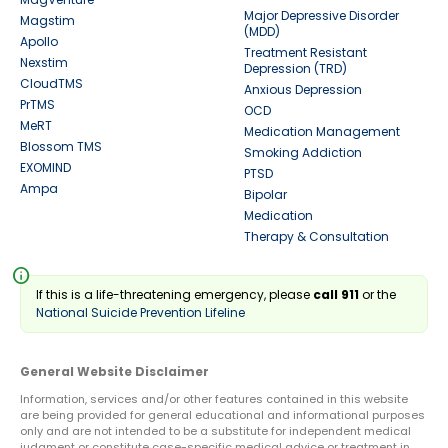
Major Depressive Disorder
Magstim
(MDD)
Apollo
Treatment Resistant
Nexstim
Depression (TRD)
CloudTMS
Anxious Depression
PrTMS
OCD
MeRT
Medication Management
Blossom TMS
Smoking Addiction
EXOMIND
PTSD
Ampa
Bipolar
Medication
Therapy & Consultation
info
If this is a life-threatening emergency, please
call 911
or the
National Suicide Prevention Lifeline
General Website Disclaimer
Information, services and/or other features contained in this website
are being provided for general educational and informational purposes
only and are not intended to be a substitute for independent medical
judgment or constitute case-specific medical advice or treatment in