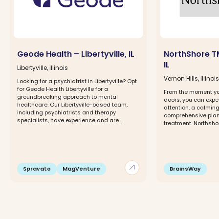
Geode Health – Libertyville, IL
NorthShore TM
IL
Libertyville, Illinois
Vernon Hills, Illinois
Looking for a psychiatrist in Libertyville? Opt
for Geode Health Libertyville for a
From the moment yo
groundbreaking approach to mental
doors, you can expe
healthcare. Our Libertyville-based team,
attention, a calmin
including psychiatrists and therapy
comprehensive plan 
specialists, have experience and are...
treatment. Northshor
arrow_outward
Spravato
MagVenture
BrainsWay