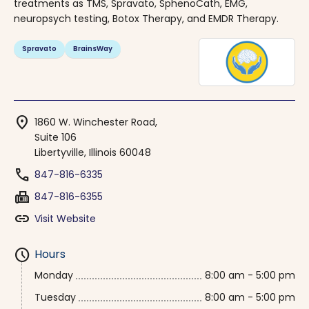
treatments as TMS, Spravato, SphenoCath, EMG,
neuropsych testing, Botox Therapy, and EMDR Therapy.
Spravato
BrainsWay
location_on
1860 W. Winchester Road,
Suite 106
Libertyville, Illinois 60048
phone
847-816-6335
fax
847-816-6355
link
Visit Website
schedule
Hours
Monday
8:00 am - 5:00 pm
Tuesday
8:00 am - 5:00 pm