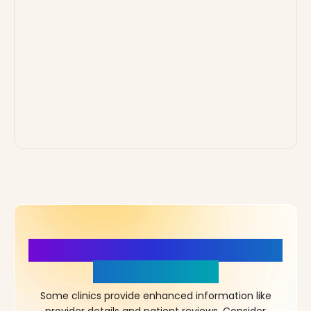
More Details, More Confidence
in Your Choice!
Some clinics provide enhanced information like
provider details and patient reviews. Consider