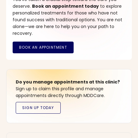
deserve.
Book an appointment today
to explore
personalized treatments for those who have not
found success with traditional options. You are not
alone—we are here to help you on your path to
recovery.
Do you manage appointments at this clinic?
Sign up to claim this profile and manage
appointments directly through MDDCare.