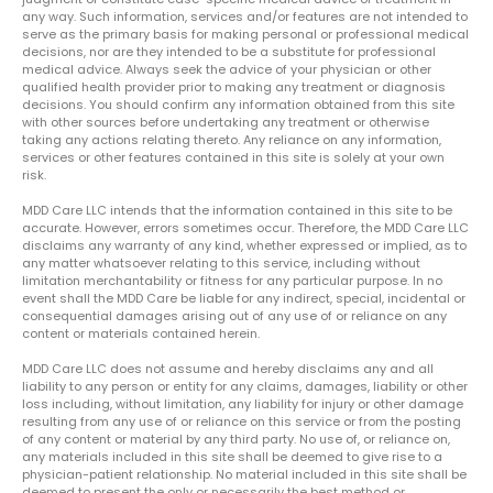
any way. Such information, services and/or features are not intended to
serve as the primary basis for making personal or professional medical
decisions, nor are they intended to be a substitute for professional
medical advice. Always seek the advice of your physician or other
qualified health provider prior to making any treatment or diagnosis
decisions. You should confirm any information obtained from this site
with other sources before undertaking any treatment or otherwise
taking any actions relating thereto. Any reliance on any information,
services or other features contained in this site is solely at your own
risk.
MDD Care LLC intends that the information contained in this site to be
accurate. However, errors sometimes occur. Therefore, the MDD Care LLC
disclaims any warranty of any kind, whether expressed or implied, as to
any matter whatsoever relating to this service, including without
limitation merchantability or fitness for any particular purpose. In no
event shall the MDD Care be liable for any indirect, special, incidental or
consequential damages arising out of any use of or reliance on any
content or materials contained herein.
MDD Care LLC does not assume and hereby disclaims any and all
liability to any person or entity for any claims, damages, liability or other
loss including, without limitation, any liability for injury or other damage
resulting from any use of or reliance on this service or from the posting
of any content or material by any third party. No use of, or reliance on,
any materials included in this site shall be deemed to give rise to a
physician-patient relationship. No material included in this site shall be
deemed to present the only or necessarily the best method or