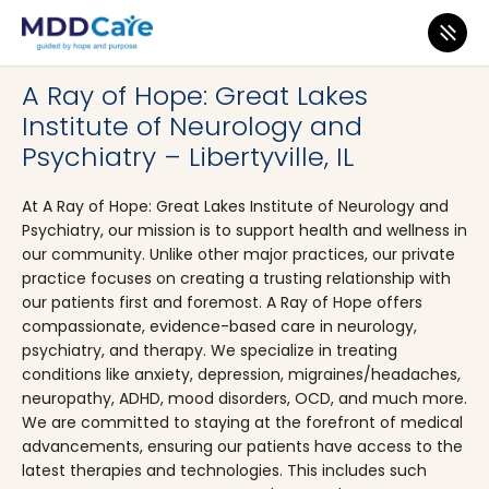
MDD Care
>
Clinics
>
Illinois
>
Libertyville
A Ray of Hope: Great Lakes
Institute of Neurology and
Psychiatry – Libertyville, IL
At A Ray of Hope: Great Lakes Institute of Neurology and
Psychiatry, our mission is to support health and wellness in
our community. Unlike other major practices, our private
practice focuses on creating a trusting relationship with
our patients first and foremost. A Ray of Hope offers
compassionate, evidence-based care in neurology,
psychiatry, and therapy. We specialize in treating
conditions like anxiety, depression, migraines/headaches,
neuropathy, ADHD, mood disorders, OCD, and much more.
We are committed to staying at the forefront of medical
advancements, ensuring our patients have access to the
latest therapies and technologies. This includes such