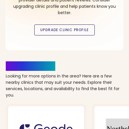
upgrading clinic profile and help patients know you
better.
Clinics Nearby
Looking for more options in the area? Here are a few
nearby clinics that may suit your needs. Explore their
services, locations, and availability to find the best fit for
you.