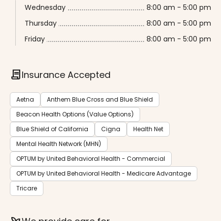
Wednesday
8:00 am - 5:00 pm
Thursday
8:00 am - 5:00 pm
Friday
8:00 am - 5:00 pm
contract
Insurance Accepted
Aetna
Anthem Blue Cross and Blue Shield
Beacon Health Options (Value Options)
Blue Shield of California
Cigna
Health Net
Mental Health Network (MHN)
OPTUM by United Behavioral Health - Commercial
OPTUM by United Behavioral Health - Medicare Advantage
Tricare