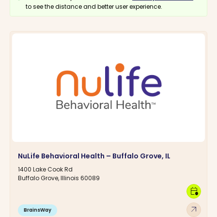
to see the distance and better user experience.
NuLife Behavioral Health – Buffalo Grove, IL
1400 Lake Cook Rd
Buffalo Grove, Illinois 60089
calendar_clock
arrow_outward
BrainsWay