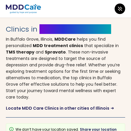
MDD Care
>
Clinics
>
Illinois
> Buffalo Grove
Clinics in
Buffalo Grove, Illinois
In Buffalo Grove, Illinois,
MDDCare
helps you find
personalized
MDD treatment clinics
that specialize in
TMS therapy
and
Spravato
. These non-invasive
treatments are designed to target the source of
depression and provide drug-free relief. Whether you’re
exploring treatment options for the first time or seeking
alternatives to medication, the top clinics in Buffalo
Grove offer effective solutions to help you feel better.
Start your journey toward mental wellness with expert
care today.
Locate MDD Care Clinics in other cities of Illinois
arrow_right_alt
info
We don’t have your location saved.
Share your location