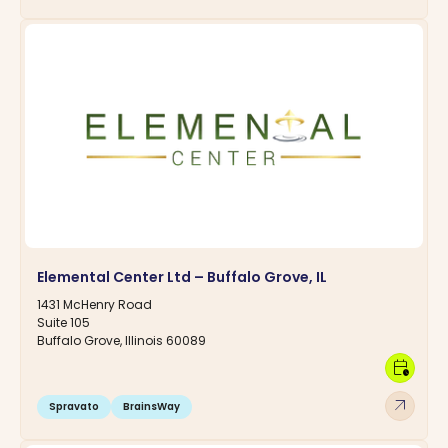
Elemental Center Ltd – Buffalo Grove, IL
1431 McHenry Road
Suite 105
Buffalo Grove, Illinois 60089
calendar_clock
arrow_outward
Spravato
BrainsWay