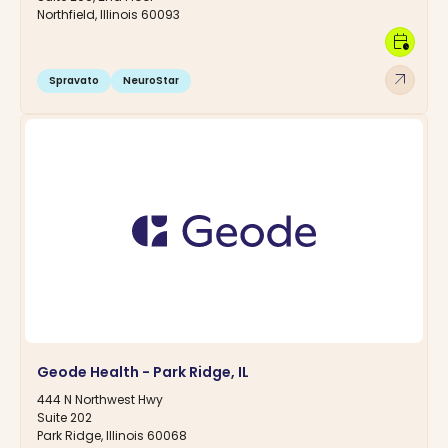
Northfield, Illinois 60093
calendar_clock
arrow_outward
Spravato
NeuroStar
Geode Health - Park Ridge, IL
444 N Northwest Hwy
Suite 202
Park Ridge, Illinois 60068