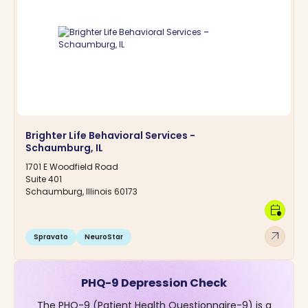
Brighter Life Behavioral Services -
Schaumburg, IL
1701 E Woodfield Road
Suite 401
Schaumburg, Illinois 60173
calendar_clock
arrow_outward
Spravato
NeuroStar
PHQ-9 Depression Check
The PHQ-9 (Patient Health Questionnaire-9) is a