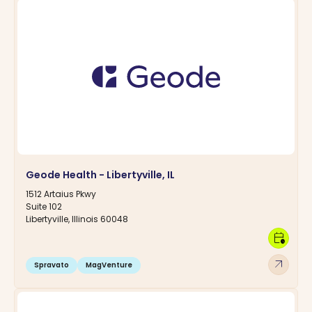
Geode Health - Libertyville, IL
1512 Artaius Pkwy
Suite 102
Libertyville, Illinois 60048
calendar_clock
arrow_outward
Spravato
MagVenture