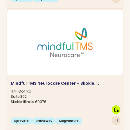
Mindful TMS Neurocare Center – Skokie, IL
4711 Golf Rd
Suite 302
Skokie, Illinois 60076
calendar_clock
arrow_outward
Spravato
BrainsWay
MagVenture