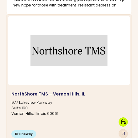
new hope for those with treatment-resistant depression.
NorthShore TMS – Vernon Hills, IL
977 Lakeview Parkway
Suite 190
Vernon Hills, Illinois 60061
calendar_clock
arrow_outward
BrainsWay