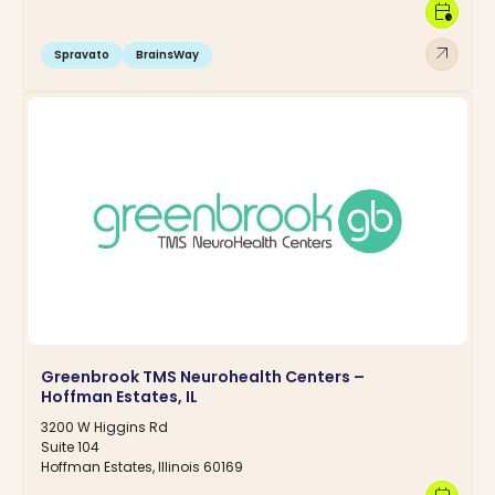
calendar_clock
arrow_outward
Spravato
BrainsWay
Greenbrook TMS Neurohealth Centers –
Hoffman Estates, IL
3200 W Higgins Rd
Suite 104
Hoffman Estates, Illinois 60169