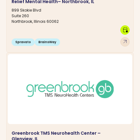
Relief Mental Health– Northbrook, IL
899 Skokie Blvd
Suite 260
Northbrook, Illinois 60062
calendar_clock
arrow_outward
Spravato
BrainsWay
Greenbrook TMS Neurohealth Center –
Glenview, IL