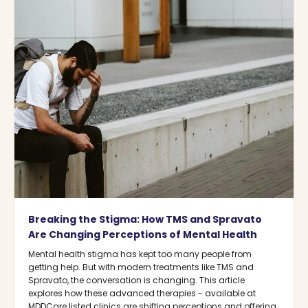
Breaking the Stigma: How TMS and Spravato
Are Changing Perceptions of Mental Health
Mental health stigma has kept too many people from
getting help. But with modern treatments like TMS and
Spravato, the conversation is changing. This article
explores how these advanced therapies - available at
MDDCare listed clinics are shifting perceptions and offering