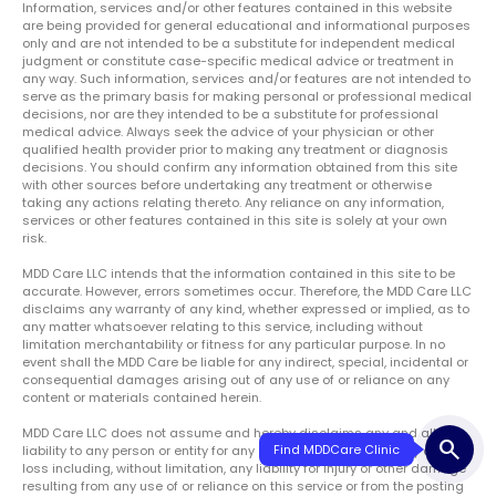
Information, services and/or other features contained in this website
are being provided for general educational and informational purposes
only and are not intended to be a substitute for independent medical
judgment or constitute case-specific medical advice or treatment in
any way. Such information, services and/or features are not intended to
serve as the primary basis for making personal or professional medical
decisions, nor are they intended to be a substitute for professional
medical advice. Always seek the advice of your physician or other
qualified health provider prior to making any treatment or diagnosis
decisions. You should confirm any information obtained from this site
with other sources before undertaking any treatment or otherwise
taking any actions relating thereto. Any reliance on any information,
services or other features contained in this site is solely at your own
risk.
MDD Care LLC intends that the information contained in this site to be
accurate. However, errors sometimes occur. Therefore, the MDD Care LLC
disclaims any warranty of any kind, whether expressed or implied, as to
any matter whatsoever relating to this service, including without
limitation merchantability or fitness for any particular purpose. In no
event shall the MDD Care be liable for any indirect, special, incidental or
consequential damages arising out of any use of or reliance on any
content or materials contained herein.
MDD Care LLC does not assume and hereby disclaims any and all
search
Find MDDCare Clinic
liability to any person or entity for any claims, damages, liability or other
loss including, without limitation, any liability for injury or other damage
resulting from any use of or reliance on this service or from the posting