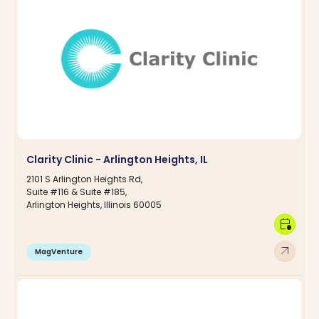
Clarity Clinic - Arlington Heights, IL
2101 S Arlington Heights Rd,
Suite #116 & Suite #185,
Arlington Heights, Illinois 60005
calendar_clock
arrow_outward
MagVenture