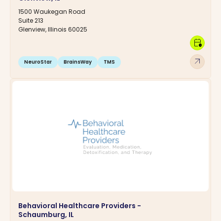
1500 Waukegan Road
Suite 213
Glenview, Illinois 60025
calendar_clock
arrow_outward
NeuroStar
BrainsWay
TMS
Behavioral Healthcare Providers -
Schaumburg, IL