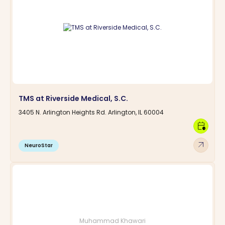
TMS at Riverside Medical, S.C.
3405 N. Arlington Heights Rd. Arlington, IL 60004
calendar_clock
arrow_outward
NeuroStar
Muhammad Khawari