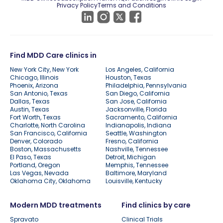
Privacy Policy
Terms and Conditions
Find MDD Care clinics in
New York City, New York
Los Angeles, California
Chicago, Illinois
Houston, Texas
Phoenix, Arizona
Philadelphia, Pennsylvania
San Antonio, Texas
San Diego, California
Dallas, Texas
San Jose, California
Austin, Texas
Jacksonville, Florida
Fort Worth, Texas
Sacramento, California
Charlotte, North Carolina
Indianapolis, Indiana
San Francisco, California
Seattle, Washington
Denver, Colorado
Fresno, California
Boston, Massachusetts
Nashville, Tennessee
El Paso, Texas
Detroit, Michigan
Portland, Oregon
Memphis, Tennessee
Las Vegas, Nevada
Baltimore, Maryland
Oklahoma City, Oklahoma
Louisville, Kentucky
Modern MDD treatments
Find clinics by care
Spravato
Clinical Trials