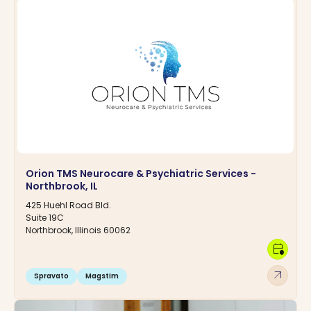
Orion TMS Neurocare & Psychiatric Services -
Northbrook, IL
425 Huehl Road Bld.
Suite 19C
Northbrook, Illinois 60062
calendar_clock
arrow_outward
Spravato
Magstim