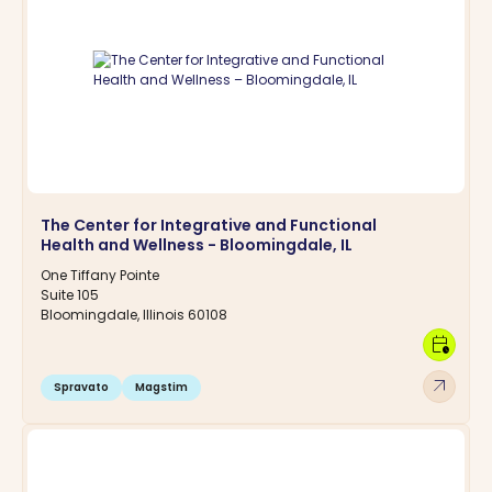
The Center for Integrative and Functional
Health and Wellness - Bloomingdale, IL
One Tiffany Pointe
Suite 105
Bloomingdale, Illinois 60108
calendar_clock
arrow_outward
Spravato
Magstim