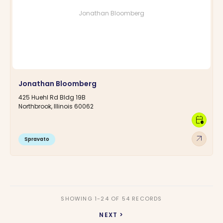
Jonathan Bloomberg
Jonathan Bloomberg
425 Huehl Rd Bldg 19B
Northbrook, Illinois 60062
calendar_clock
arrow_outward
Spravato
SHOWING 1-24 OF 54 RECORDS
NEXT >