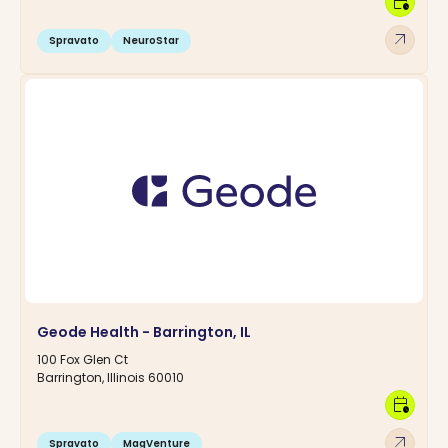
calendar_clock
arrow_outward
Spravato
NeuroStar
Geode Health - Barrington, IL
100 Fox Glen Ct
Barrington, Illinois 60010
calendar_clock
arrow_outward
Spravato
MagVenture