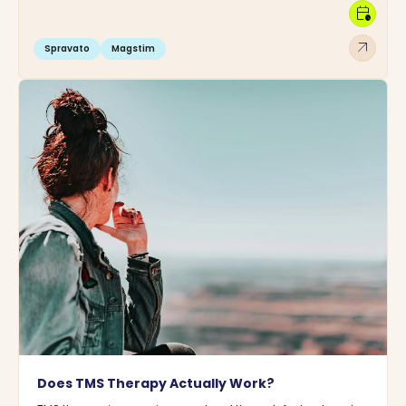
calendar_clock
arrow_outward
Spravato
Magstim
Does TMS Therapy Actually Work?