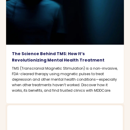
The Science Behind TMS: How It’s
Revolutionizing Mental Health Treatment
TMS (Transcranial Magnetic Stimulation) is a non-invasive,
FDA-cleared therapy using magnetic pulses to treat
depression and other mental health conditions—especially
when other treatments haven’t worked. Discover how it
works, its benefits, and find trusted clinics with MDDCare.