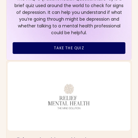
brief quiz used around the world to check for signs
of depression. It can help you understand if what
you’re going through might be depression and
whether talking to a mental health professional
could be helpful.
TAKE THE QUIZ