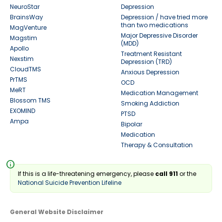
NeuroStar
Depression
BrainsWay
Depression / have tried more
than two medications
MagVenture
Major Depressive Disorder
Magstim
(MDD)
Apollo
Treatment Resistant
Nexstim
Depression (TRD)
CloudTMS
Anxious Depression
PrTMS
OCD
MeRT
Medication Management
Blossom TMS
Smoking Addiction
EXOMIND
PTSD
Ampa
Bipolar
Medication
Therapy & Consultation
info
If this is a life-threatening emergency, please
call 911
or the
National Suicide Prevention Lifeline
General Website Disclaimer