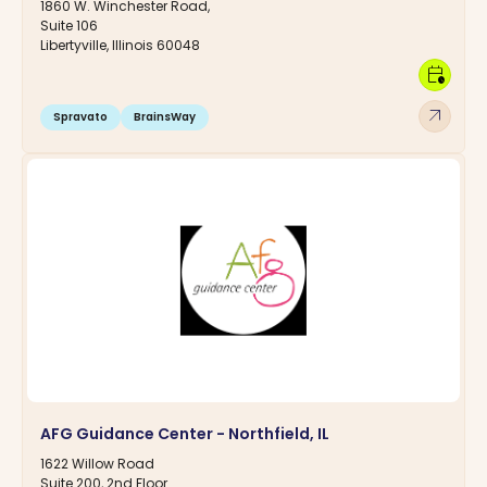
1860 W. Winchester Road,
Suite 106
Libertyville, Illinois 60048
calendar_clock
arrow_outward
Spravato
BrainsWay
AFG Guidance Center - Northfield, IL
1622 Willow Road
Suite 200, 2nd Floor