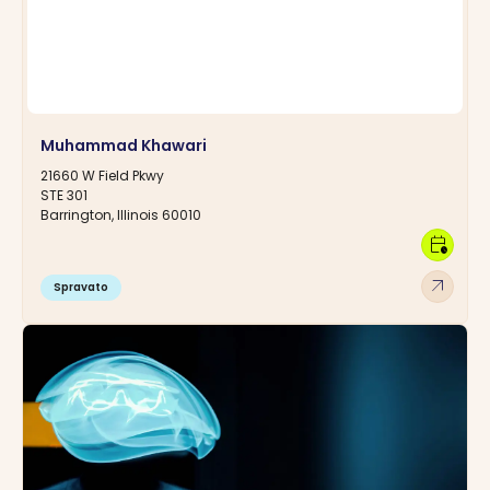
Muhammad Khawari
21660 W Field Pkwy
STE 301
Barrington, Illinois 60010
calendar_clock
arrow_outward
Spravato