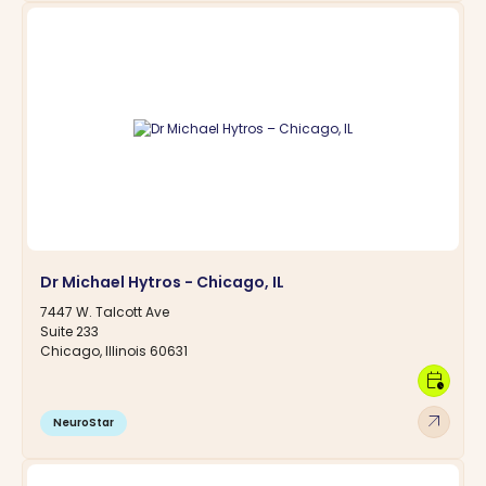
Dr Michael Hytros - Chicago, IL
7447 W. Talcott Ave
Suite 233
Chicago, Illinois 60631
calendar_clock
arrow_outward
NeuroStar