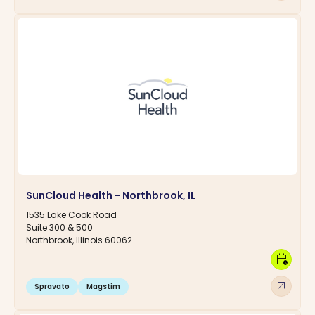
SunCloud Health - Northbrook, IL
1535 Lake Cook Road
Suite 300 & 500
Northbrook, Illinois 60062
calendar_clock
arrow_outward
Spravato
Magstim