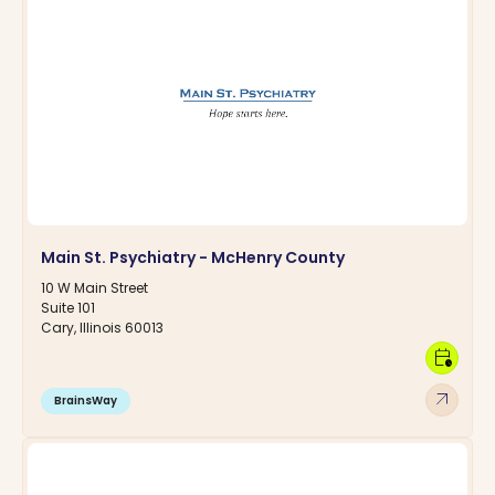
Main St. Psychiatry - McHenry County
10 W Main Street
Suite 101
Cary, Illinois 60013
calendar_clock
arrow_outward
BrainsWay