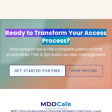
Ready to Transform Your Access
Process?
InterventionFlow is the complete platform that
streamlines TMS & Spravato access management
GET STARTED FOR FREE
VIEW PRICING
MDD Clinics
Subscription Plans
FAQs
Patient Login
Clinic Login