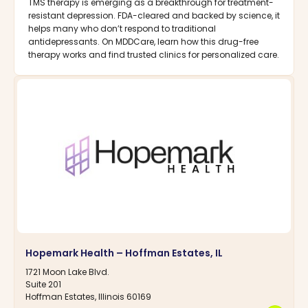
TMS therapy is emerging as a breakthrough for treatment-
resistant depression. FDA-cleared and backed by science, it
helps many who don’t respond to traditional
antidepressants. On MDDCare, learn how this drug-free
therapy works and find trusted clinics for personalized care.
Hopemark Health – Hoffman Estates, IL
1721 Moon Lake Blvd.
Suite 201
Hoffman Estates, Illinois 60169