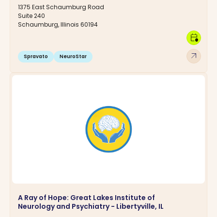
1375 East Schaumburg Road
Suite 240
Schaumburg, Illinois 60194
calendar_clock
arrow_outward
Spravato
NeuroStar
A Ray of Hope: Great Lakes Institute of
Neurology and Psychiatry - Libertyville, IL