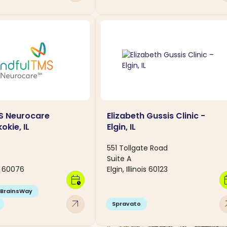
S Neurocare
Elizabeth Gussis Clinic -
okie, IL
Elgin, IL
551 Tollgate Road
Suite A
is 60076
Elgin, Illinois 60123
calendar_clock
calen
BrainsWay
arrow_outward
arro
Spravato