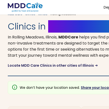
De
MDD Care
>
Clinics
>
Illinois
> Rolling Meadows
Clinics in
Rolling Meadows
In Rolling Meadows, Illinois,
MDDCare
helps you find 
non-invasive treatments are designed to target the 
options for the first time or seeking alternatives to m
Start your journey toward mental wellness with expe
Locate MDD Care Clinics in other cities of Illinois
arrow_right_alt
info
We don’t have your location saved.
Share your loca