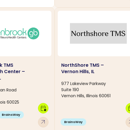
k TMS
NorthShore TMS –
h Center –
Vernon Hills, IL
L
977 Lakeview Parkway
Suite 190
an Road
Vernon Hills, Illinois 60061
inois 60025
calendar_clock
calen
BrainsWay
arrow_outward
arro
BrainsWay