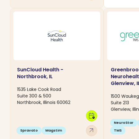
SunCloud Health -
Greenbroo
Northbrook, IL
Neurohealt
Glenview, I
1535 Lake Cook Road
Suite 300 & 500
1500 Waukeg
Northbrook, Illinois 60062
Suite 213
Glenview, Ill
calendar_clock
NeuroStar
arrow_outward
Spravato
Magstim
TMS