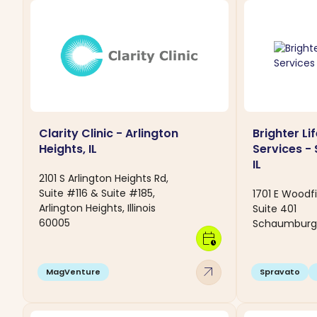
Clarity Clinic - Arlington
Brighter Li
Heights, IL
Services -
IL
2101 S Arlington Heights Rd,
Suite #116 & Suite #185,
1701 E Woodf
Arlington Heights, Illinois
Suite 401
60005
Schaumburg, I
calendar_clock
arrow_outward
MagVenture
Spravato