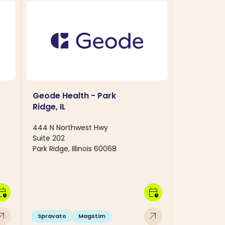
Geode Health - Park
Ridge, IL
444 N Northwest Hwy
Suite 202
Park Ridge, Illinois 60068
dar_clock
calendar_clock
w_outward
arrow_outward
Spravato
Magstim