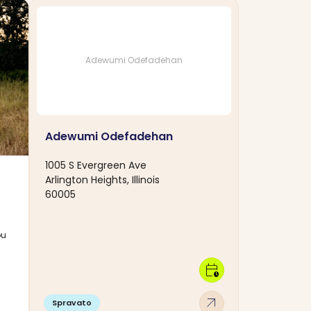
Adewumi Odefadehan
Adewumi Odefadehan
1005 S Evergreen Ave
Arlington Heights, Illinois
60005
ou
calendar_clock
arrow_outward
Spravato