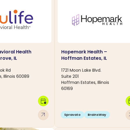
avioral Health
Hopemark Health –
rove, IL
Hoffman Estates, IL
ok Rd
1721 Moon Lake Blvd.
, Illinois 60089
Suite 201
Hoffman Estates, Illinois
60169
calendar_clock
calen
arrow_outward
arro
Spravato
BrainsWay