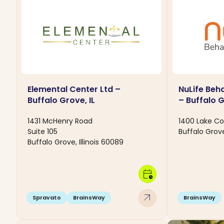
Elemental Center Ltd –
NuLife Beh
Buffalo Grove, IL
– Buffalo G
1431 McHenry Road
1400 Lake Co
Suite 105
Buffalo Grove
Buffalo Grove, Illinois 60089
calendar_clock
arrow_outward
Spravato
BrainsWay
BrainsWay