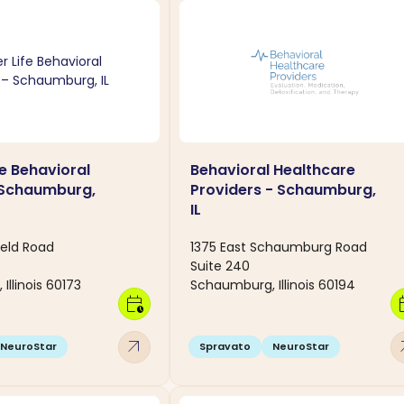
fe Behavioral
Behavioral Healthcare
 Schaumburg,
Providers - Schaumburg,
IL
ield Road
1375 East Schaumburg Road
Suite 240
llinois 60173
Schaumburg, Illinois 60194
calendar_clock
calen
arrow_outward
arro
NeuroStar
Spravato
NeuroStar