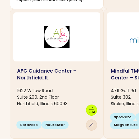
AFG Guidance Center -
Mindful TM
Northfield, IL
Center – Sk
1622 Willow Road
4711 Golf Rd
Suite 200, 2nd Floor
Suite 302
Northfield, Illinois 60093
Skokie, Illino
calendar_clock
Spravato
arrow_outward
Spravato
NeuroStar
MagVenture