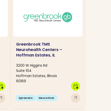
Greenbrook TMS
Neurohealth Centers –
Hoffman Estates, IL
3200 W Higgins Rd
Suite 104
Hoffman Estates, Illinois
60169
dar_clock
calendar_clock
w_outward
arrow_outward
Spravato
NeuroStar