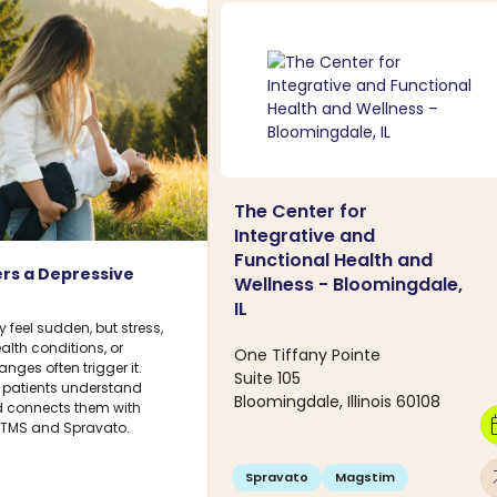
The Center for
Integrative and
Functional Health and
rs a Depressive
Wellness - Bloomingdale,
IL
feel sudden, but stress,
ealth conditions, or
One Tiffany Pointe
ges often trigger it.
Suite 105
 patients understand
Bloomingdale, Illinois 60108
connects them with
calen
g TMS and Spravato.
arro
Spravato
Magstim