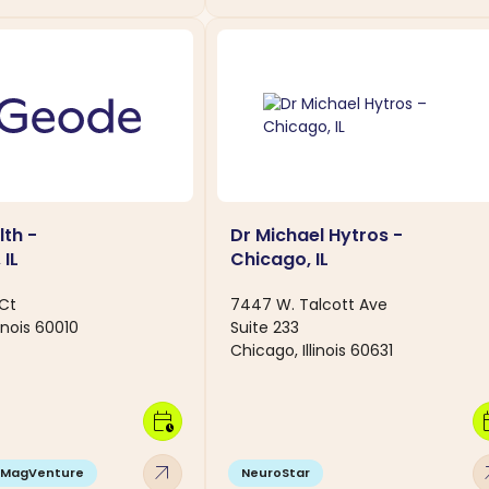
th -
Dr Michael Hytros -
 IL
Chicago, IL
 Ct
7447 W. Talcott Ave
linois 60010
Suite 233
Chicago, Illinois 60631
calendar_clock
calen
arrow_outward
arro
MagVenture
NeuroStar