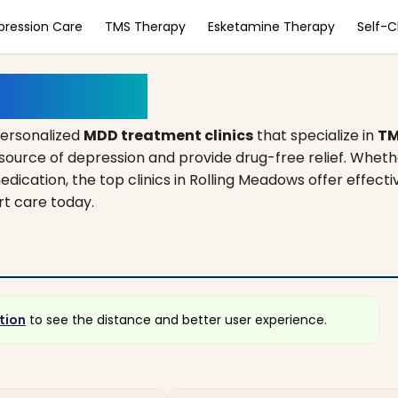
pression Care
TMS Therapy
Esketamine Therapy
Self-
, Illinois
personalized
MDD treatment clinics
that specialize in
TM
source of depression and provide drug-free relief. Wheth
edication, the top clinics in Rolling Meadows offer effecti
rt care today.
tion
to see the distance and better user experience.