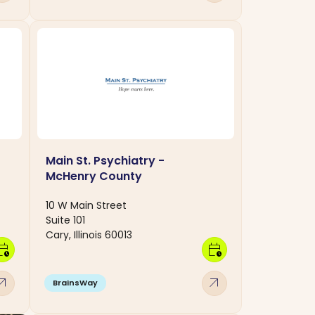
Main St. Psychiatry -
McHenry County
10 W Main Street
Suite 101
Cary, Illinois 60013
dar_clock
calendar_clock
w_outward
arrow_outward
BrainsWay