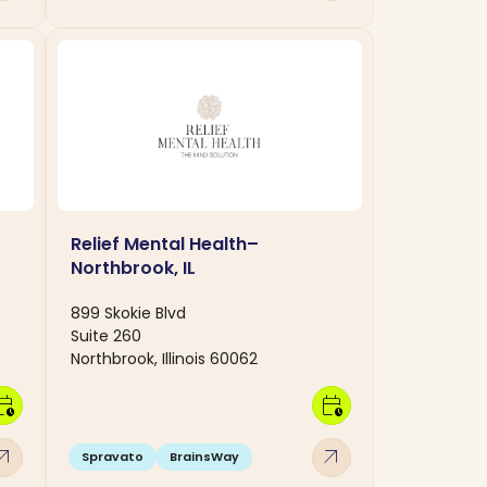
Relief Mental Health–
Northbrook, IL
899 Skokie Blvd
Suite 260
Northbrook, Illinois 60062
dar_clock
calendar_clock
w_outward
arrow_outward
Spravato
BrainsWay