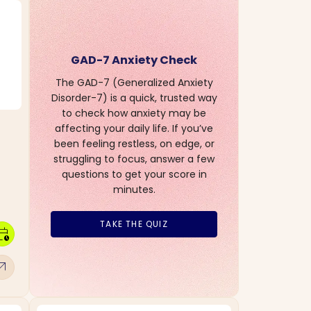
GAD-7 Anxiety Check
The GAD-7 (Generalized Anxiety
Disorder-7) is a quick, trusted way
to check how anxiety may be
affecting your daily life. If you’ve
been feeling restless, on edge, or
struggling to focus, answer a few
questions to get your score in
minutes.
TAKE THE QUIZ
dar_clock
w_outward