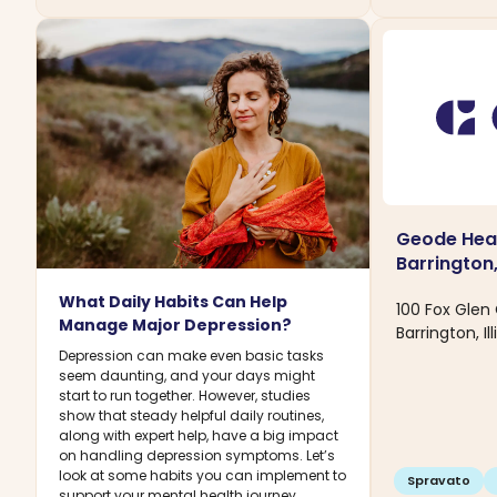
Geode Heal
Barrington,
What Daily Habits Can Help
100 Fox Glen
Manage Major Depression?
Barrington, Il
Depression can make even basic tasks
seem daunting, and your days might
start to run together. However, studies
show that steady helpful daily routines,
along with expert help, have a big impact
on handling depression symptoms. Let’s
look at some habits you can implement to
Spravato
support your mental health journey.