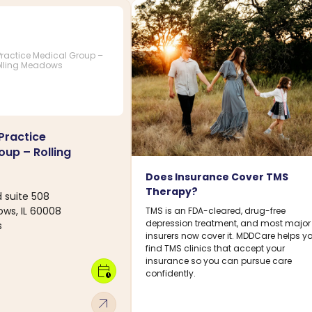
ractice Medical Group –
lling Meadows
Practice
oup – Rolling
Does Insurance Cover TMS
Therapy?
d suite 508
ows, IL 60008
TMS is an FDA-cleared, drug-free
depression treatment, and most major
s
insurers now cover it. MDDCare helps y
find TMS clinics that accept your
insurance so you can pursue care
calendar_clock
confidently.
arrow_outward