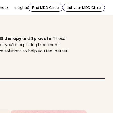
Check
Insights
Find MDD Clinic
List your MDD Clinic
S therapy
and
Spravato
. These
er you’re exploring treatment
ve solutions to help you feel better.