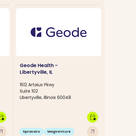
Geode Health -
Libertyville, IL
1512 Artaius Pkwy
Suite 102
Libertyville, Illinois 60048
dar_clock
calendar_clock
w_outward
arrow_outward
Spravato
MagVenture