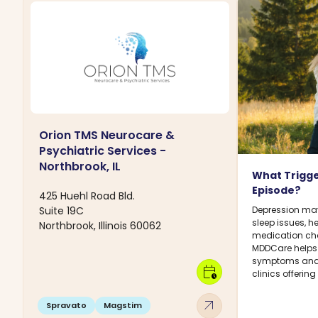
Orion TMS Neurocare &
Psychiatric Services -
Northbrook, IL
What Trigge
Episode?
425 Huehl Road Bld.
Suite 19C
Depression may 
sleep issues, h
Northbrook, Illinois 60062
medication chan
MDDCare helps
symptoms and 
calendar_clock
clinics offerin
arrow_outward
Spravato
Magstim