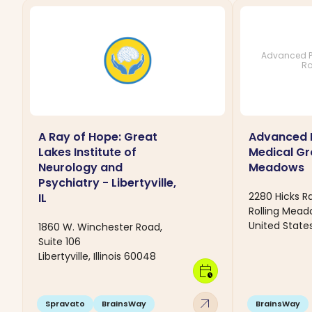
Advanced P
Ro
A Ray of Hope: Great
Advanced 
Lakes Institute of
Medical Gr
Neurology and
Meadows
Psychiatry - Libertyville,
2280 Hicks R
IL
Rolling Mead
United State
1860 W. Winchester Road,
Suite 106
Libertyville, Illinois 60048
calendar_clock
arrow_outward
Spravato
BrainsWay
BrainsWay