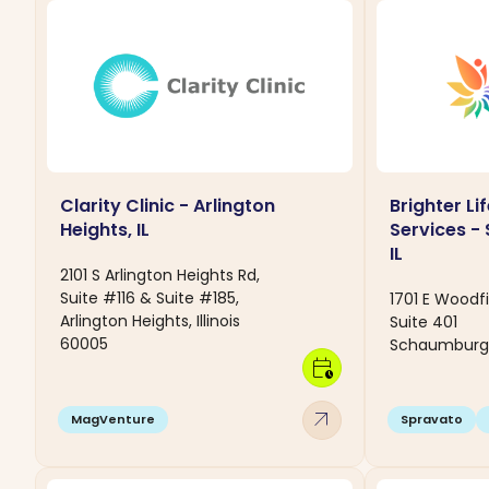
Clarity Clinic - Arlington
Brighter Li
Heights, IL
Services -
IL
2101 S Arlington Heights Rd,
Suite #116 & Suite #185,
1701 E Woodf
Arlington Heights, Illinois
Suite 401
60005
Schaumburg, I
calendar_clock
arrow_outward
MagVenture
Spravato