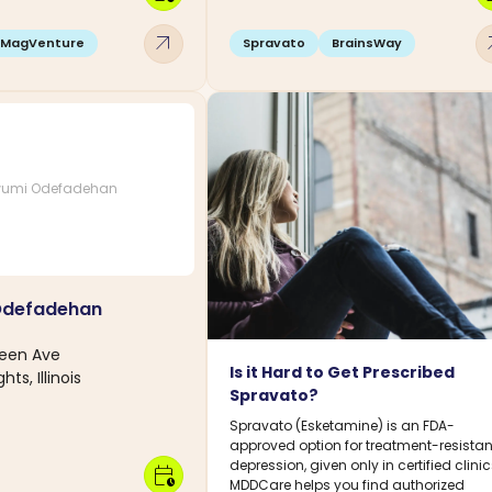
arrow_outward
arro
MagVenture
Spravato
BrainsWay
umi Odefadehan
Odefadehan
reen Ave
Is it Hard to Get Prescribed
hts, Illinois
Spravato?
Spravato (Esketamine) is an FDA-
approved option for treatment-resistan
depression, given only in certified clinic
calendar_clock
MDDCare helps you find authorized