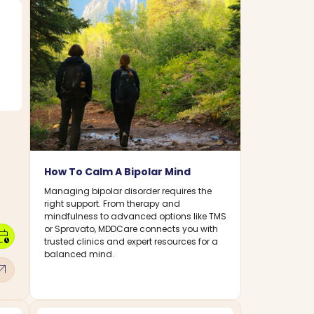
How To Calm A Bipolar Mind
Managing bipolar disorder requires the
right support. From therapy and
mindfulness to advanced options like TMS
or Spravato, MDDCare connects you with
dar_clock
trusted clinics and expert resources for a
balanced mind.
w_outward