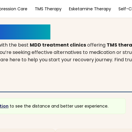
pression Care
TMS Therapy
Esketamine Therapy
Self-
s, Illinois
ith the best
MDD treatment clinics
offering
TMS ther
ou’re seeking effective alternatives to medication or str
s are here to help you start your recovery journey. Find t
tion
to see the distance and better user experience.