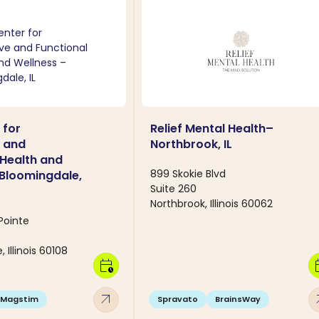
 for
Relief Mental Health–
e and
Northbrook, IL
 Health and
899 Skokie Blvd
 Bloomingdale,
Suite 260
Northbrook, Illinois 60062
Pointe
 Illinois 60108
calendar_clock
calen
arrow_outward
arro
Magstim
Spravato
BrainsWay