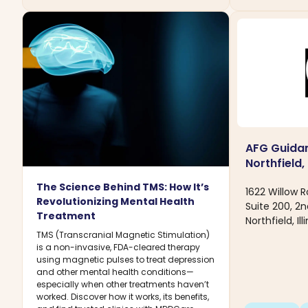
AFG Guidan
Northfield, 
The Science Behind TMS: How It’s
1622 Willow 
Revolutionizing Mental Health
Suite 200, 2n
Treatment
Northfield, Il
TMS (Transcranial Magnetic Stimulation)
is a non-invasive, FDA-cleared therapy
using magnetic pulses to treat depression
and other mental health conditions—
especially when other treatments haven’t
worked. Discover how it works, its benefits,