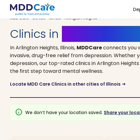
De
MDD Care
>
Clinics
>
Illinois
> Arlington Heights
Clinics in
Arlington Height
In Arlington Heights, Illinois,
MDDCare
connects you w
invasive, drug-free relief from depression. Whether y
depression, our top-rated clinics in Arlington Height
the first step toward mental wellness.
Locate MDD Care Clinics in other cities of Illinois
arrow_right_alt
info
We don’t have your location saved.
Share your loca