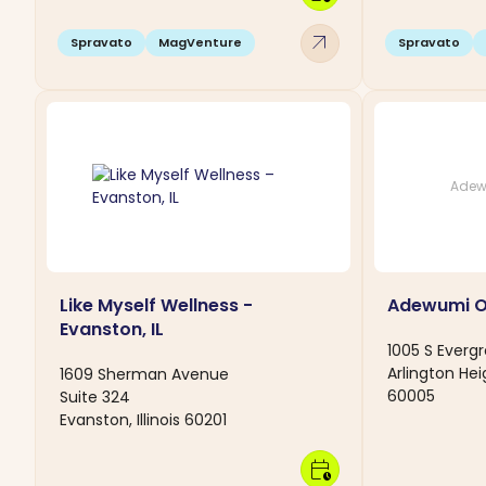
arrow_outward
Spravato
MagVenture
Spravato
Adew
Like Myself Wellness -
Adewumi 
Evanston, IL
1005 S Everg
Arlington Heig
1609 Sherman Avenue
60005
Suite 324
Evanston, Illinois 60201
calendar_clock