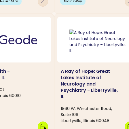
arrow_outward
arro
NeuroStar
BrainsWay
th -
A Ray of Hope: Great
 IL
Lakes Institute of
Neurology and
 Ct
Psychiatry - Libertyville,
linois 60010
IL
1860 W. Winchester Road,
Suite 106
Libertyville, Illinois 60048
calendar_clock
calen