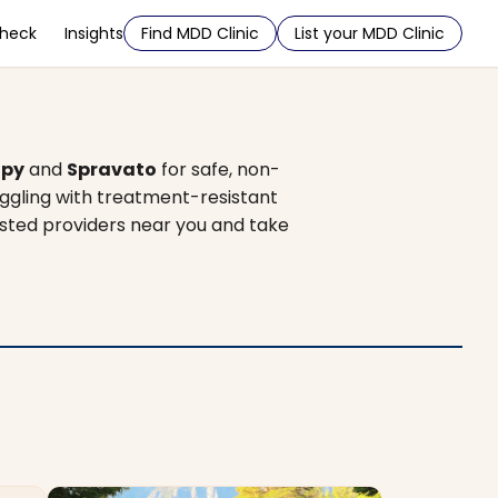
Check
Insights
Find MDD Clinic
List your MDD Clinic
apy
and
Spravato
for safe, non-
uggling with treatment-resistant
rusted providers near you and take