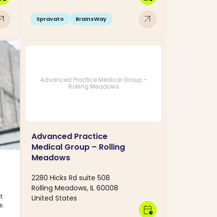
w_outward
arrow_outward
Spravato
BrainsWay
Advanced Practice Medical Group –
Rolling Meadows
Advanced Practice
Medical Group – Rolling
Meadows
2280 Hicks Rd suite 508
Rolling Meadows, IL 60008
t
United States
s.
calendar_clock