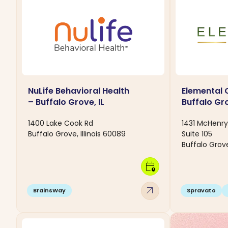
NuLife Behavioral Health
Elemental 
– Buffalo Grove, IL
Buffalo Gro
1400 Lake Cook Rd
1431 McHenr
Buffalo Grove, Illinois 60089
Suite 105
Buffalo Grove
calendar_clock
arrow_outward
BrainsWay
Spravato