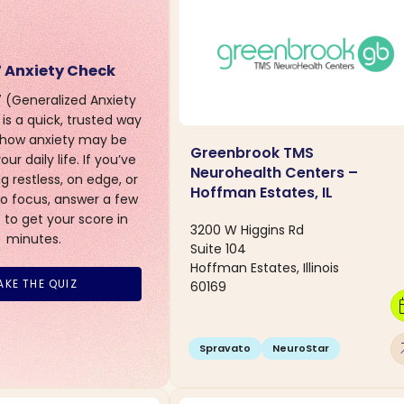
 Anxiety Check
(Generalized Anxiety
is a quick, trusted way
 how anxiety may be
Greenbrook TMS
ur daily life. If you’ve
Neurohealth Centers –
g restless, on edge, or
Hoffman Estates, IL
to focus, answer a few
 to get your score in
3200 W Higgins Rd
minutes.
Suite 104
Hoffman Estates, Illinois
AKE THE QUIZ
60169
calen
arro
Spravato
NeuroStar