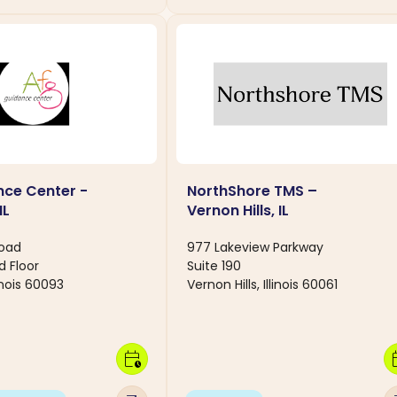
ce Center -
NorthShore TMS –
IL
Vernon Hills, IL
Road
977 Lakeview Parkway
d Floor
Suite 190
linois 60093
Vernon Hills, Illinois 60061
calendar_clock
calen