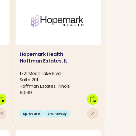
Hopemark Health –
Hoffman Estates, IL
1721 Moon Lake Blvd.
Suite 201
Hoffman Estates, Illinois
60169
dar_clock
calendar_clock
w_outward
arrow_outward
Spravato
BrainsWay