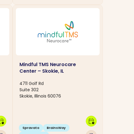
Mindful TMS Neurocare
Center – Skokie, IL
4711 Golf Rd
Suite 302
Skokie, Illinois 60076
dar_clock
calendar_clock
Spravato
BrainsWay