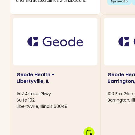
and find trusted clinics with MDDCare.
Spravato
Geode Health -
Geode Heal
Libertyville, IL
Barrington,
1512 Artaius Pkwy
100 Fox Glen
Suite 102
Barrington, Il
Libertyville, Illinois 60048
calendar_clock