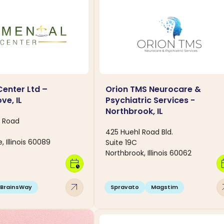
Center Ltd –
Orion TMS Neurocare &
ve, IL
Psychiatric Services -
Northbrook, IL
y Road
425 Huehl Road Bld.
, Illinois 60089
Suite 19C
Northbrook, Illinois 60062
calendar_clock
calen
arrow_outward
arro
BrainsWay
Spravato
Magstim