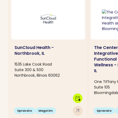
SunCloud Health -
The Center
Northbrook, IL
Integrativ
Functional
1535 Lake Cook Road
Wellness -
Suite 300 & 500
IL
Northbrook, Illinois 60062
One Tiffany 
Suite 105
Bloomingdale,
calendar_clock
arrow_outward
Spravato
Magstim
Spravato