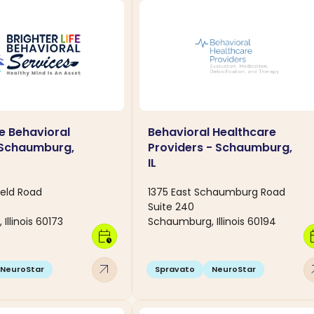
fe Behavioral
Behavioral Healthcare
 Schaumburg,
Providers - Schaumburg,
IL
ield Road
1375 East Schaumburg Road
Suite 240
llinois 60173
Schaumburg, Illinois 60194
calendar_clock
calen
arrow_outward
arro
NeuroStar
Spravato
NeuroStar