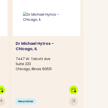
Dr Michael Hytros -
Chicago, IL
7447 W. Talcott Ave
Suite 233
Chicago, Illinois 60631
dar_clock
calendar_clock
w_outward
arrow_outward
NeuroStar