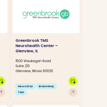
Greenbrook TMS
Neurohealth Center –
Glenview, IL
1500 Waukegan Road
Suite 213
Glenview, Illinois 60025
dar_clock
calendar_clock
NeuroStar
BrainsWay
w_outward
arrow_outward
TMS