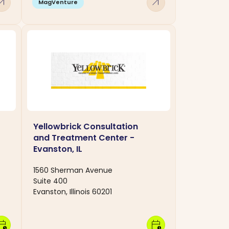
w_outward
arrow_outward
MagVenture
Yellowbrick Consultation
and Treatment Center -
Evanston, IL
1560 Sherman Avenue
Suite 400
Evanston, Illinois 60201
dar_clock
calendar_clock