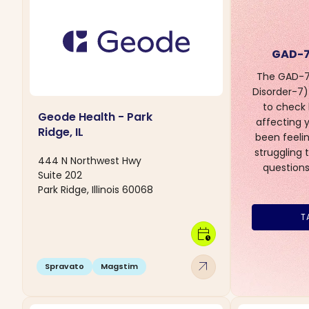
GAD-7
The GAD-7 
Disorder-7) 
to check
Geode Health - Park
affecting yo
Ridge, IL
been feelin
struggling 
444 N Northwest Hwy
questions
Suite 202
Park Ridge, Illinois 60068
T
calendar_clock
arrow_outward
Spravato
Magstim