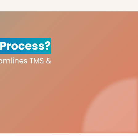
 Process?
eamlines TMS &