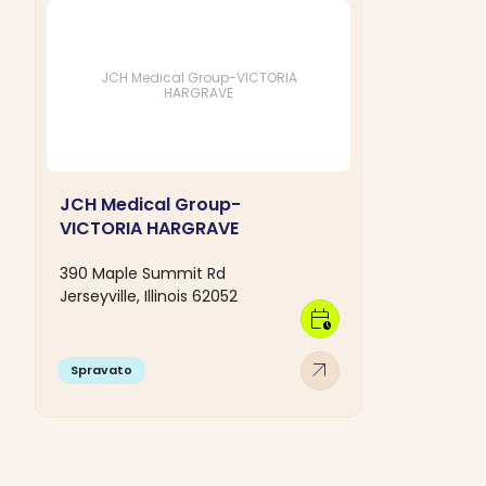
JCH Medical Group-VICTORIA
HARGRAVE
JCH Medical Group-
VICTORIA HARGRAVE
390 Maple Summit Rd
Jerseyville, Illinois 62052
calendar_clock
arrow_outward
Spravato