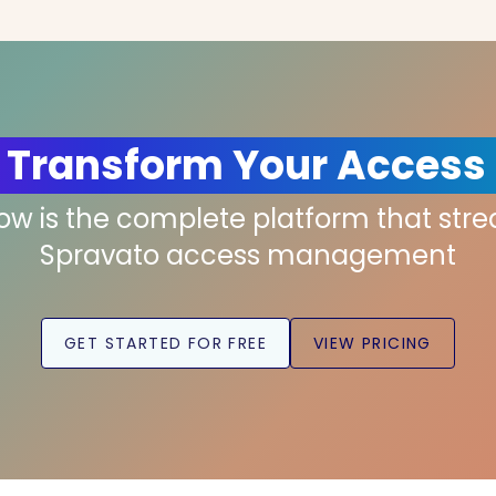
 Transform Your Access
low is the complete platform that str
Spravato access management
GET STARTED FOR FREE
VIEW PRICING