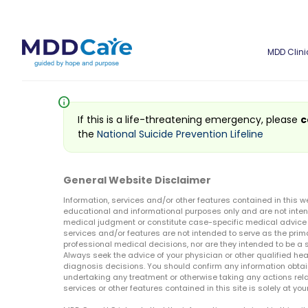
MDD Clini
info
If this is a life-threatening emergency, please
c
the
National Suicide Prevention Lifeline
General Website Disclaimer
Information, services and/or other features contained in this w
educational and informational purposes only and are not inten
medical judgment or constitute case-specific medical advice o
services and/or features are not intended to serve as the prim
professional medical decisions, nor are they intended to be a 
Always seek the advice of your physician or other qualified hea
diagnosis decisions. You should confirm any information obtain
undertaking any treatment or otherwise taking any actions relat
services or other features contained in this site is solely at your