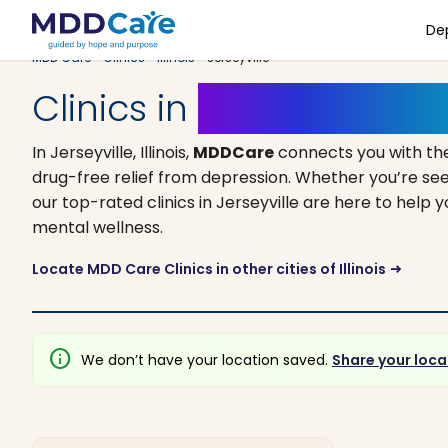
De
MDD Care
>
Clinics
>
Illinois
> Jerseyville
Clinics in
Jerseyville, Illi
In Jerseyville, Illinois,
MDDCare
connects you with th
drug-free relief from depression. Whether you’re see
our top-rated clinics in Jerseyville are here to help 
mental wellness.
Locate MDD Care Clinics in other cities of Illinois
arrow_right_alt
info
We don’t have your location saved.
Share your loca