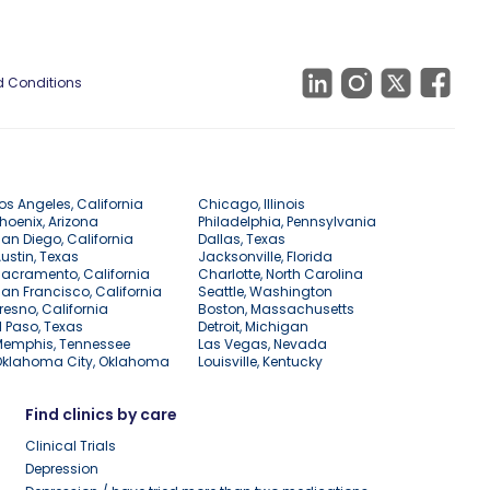
 Conditions
os Angeles, California
Chicago, Illinois
hoenix, Arizona
Philadelphia, Pennsylvania
an Diego, California
Dallas, Texas
ustin, Texas
Jacksonville, Florida
acramento, California
Charlotte, North Carolina
an Francisco, California
Seattle, Washington
resno, California
Boston, Massachusetts
l Paso, Texas
Detroit, Michigan
Memphis, Tennessee
Las Vegas, Nevada
Oklahoma City, Oklahoma
Louisville, Kentucky
Find clinics by care
Clinical Trials
Depression