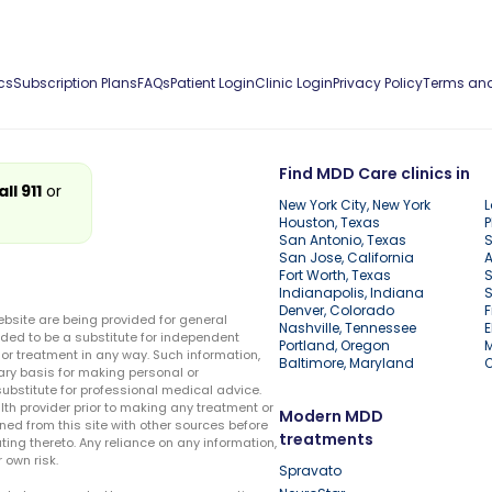
cs
Subscription Plans
FAQs
Patient Login
Clinic Login
Privacy Policy
Terms and
Find MDD Care clinics in
all 911
or
New York City, New York
L
Houston, Texas
P
San Antonio, Texas
S
San Jose, California
A
Fort Worth, Texas
S
Indianapolis, Indiana
S
Denver, Colorado
F
ebsite are being provided for general
Nashville, Tennessee
E
ded to be a substitute for independent
Portland, Oregon
r treatment in any way. Such information,
Baltimore, Maryland
ary basis for making personal or
substitute for professional medical advice.
lth provider prior to making any treatment or
Modern MDD
ed from this site with other sources before
treatments
ing thereto. Any reliance on any information,
 own risk.
Spravato