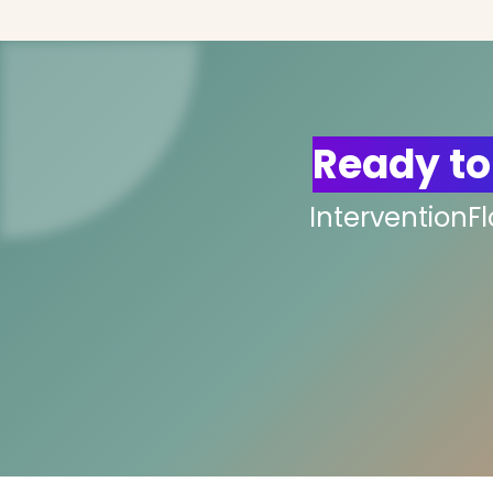
Ready to
InterventionF