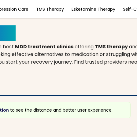
pression Care
TMS Therapy
Esketamine Therapy
Self-
nois
e best
MDD treatment clinics
offering
TMS therapy
an
king effective alternatives to medication or struggling w
you start your recovery journey. Find trusted providers ne
tion
to see the distance and better user experience.