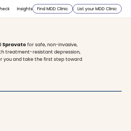
Check
Insights
Find MDD Clinic
List your MDD Clinic
d
Spravato
for safe, non-invasive,
ith treatment-resistant depression,
ar you and take the first step toward