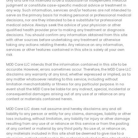
only and are not intended to be a substitute for independent medical
judgment or constitute case-specific medical advice or treatment in
any way. Such information, services and/or features are not intended to
serve as the primary basis for making personal or professional medical
decisions, nor are they intended to be a substitute for professional
medical advice. Always seek the advice of your physician or other
qualified health provider prior to making any treatment or diagnosis
decisions. You should confirm any information obtained from this site
with other sources before undertaking any treatment or otherwise
taking any actions relating thereto. Any reliance on any information,
services or other features contained in this site is solely at your own
risk.
MDD Care LLC intends that the information contained in this site to be
accurate. However, errors sometimes occur. Therefore, the MDD Care LLC
disclaims any warranty of any kind, whether expressed or implied, as to
any matter whatsoever relating to this service, including without
limitation merchantability or fitness for any particular purpose. In no
event shall the MDD Care be liable for any indirect, special, incidental or
consequential damages arising out of any use of or reliance on any
content or materials contained herein.
MDD Care LLC does not assume and hereby disclaims any and all
liability to any person or entity for any claims, damages, liability or other
loss including, without limitation, any liability for injury or other damage
resulting from any use of or reliance on this service or from the posting
of any content or material by any third party. No use of, or reliance on,
any materials included in this site shall be deemed to give rise to a