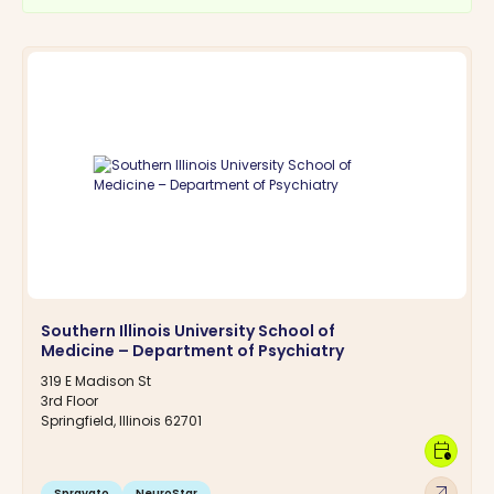
Southern Illinois University School of
Medicine – Department of Psychiatry
319 E Madison St
3rd Floor
Springfield, Illinois 62701
calendar_clock
arrow_outward
Spravato
NeuroStar