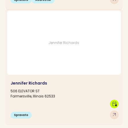
Jennifer Richards
Jennifer Richards
506 ELEVATOR ST
Farmersville, Illinois 62533
calendar_clock
arrow_outward
Spravato