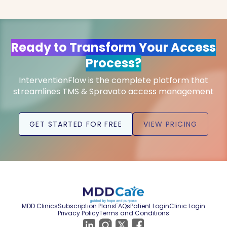
Ready to Transform Your Access
Process?
InterventionFlow is the complete platform that
streamlines TMS & Spravato access management
GET STARTED FOR FREE
VIEW PRICING
MDD Clinics
Subscription Plans
FAQs
Patient Login
Clinic Login
Privacy Policy
Terms and Conditions