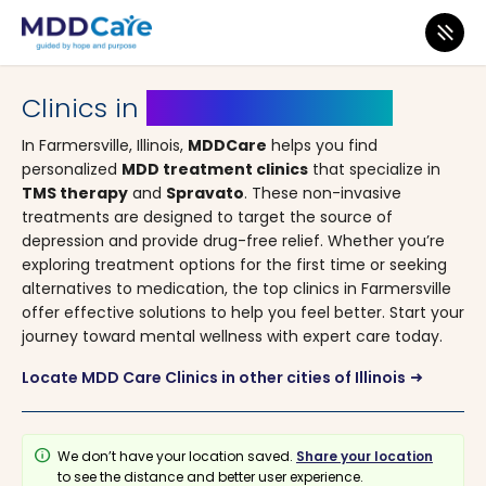
MDD Care
>
Clinics
>
Illinois
> Farmersville
Clinics in
Farmersville, Illinois
In Farmersville, Illinois,
MDDCare
helps you find
personalized
MDD treatment clinics
that specialize in
TMS therapy
and
Spravato
. These non-invasive
treatments are designed to target the source of
depression and provide drug-free relief. Whether you’re
exploring treatment options for the first time or seeking
alternatives to medication, the top clinics in Farmersville
offer effective solutions to help you feel better. Start your
journey toward mental wellness with expert care today.
Locate MDD Care Clinics in other cities of Illinois
arrow_right_alt
info
We don’t have your location saved.
Share your location
to see the distance and better user experience.