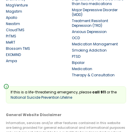
than two medications
MagVenture
Major Depressive Disorder
Magstim
(MDD)
Apollo
Treatment Resistant
Nexstim
Depression (TRD)
CloudTMS
Anxious Depression
PrTMS
OCD
MeRT
Medication Management
Blossom TMS
Smoking Addiction
EXOMIND
PTSD
Ampa
Bipolar
Medication
Therapy & Consultation
info
If this is a life-threatening emergency, please
call 911
or the
National Suicide Prevention Lifeline
General Website Disclaimer
Information, services and/or other features contained in this website
are being provided for general educational and informational purposes