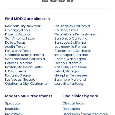
Find MDD Care clinics in
New York City, New York
Los Angeles, California
Chicago, Illinois
Houston, Texas
Phoenix, Arizona
Philadelphia, Pennsylvania
San Antonio, Texas
San Diego, California
Dallas, Texas
San Jose, California
Austin, Texas
Jacksonville, Florida
Fort Worth, Texas
Sacramento, California
Charlotte, North Carolina
Indianapolis, Indiana
San Francisco, California
Seattle, Washington
Denver, Colorado
Fresno, California
Boston, Massachusetts
Nashville, Tennessee
El Paso, Texas
Detroit, Michigan
Portland, Oregon
Memphis, Tennessee
Las Vegas, Nevada
Baltimore, Maryland
Oklahoma City, Oklahoma
Louisville, Kentucky
Modern MDD treatments
Find clinics by care
Spravato
Clinical Trials
NeuroStar
Depression
BrainsWay
Depression / have tried more