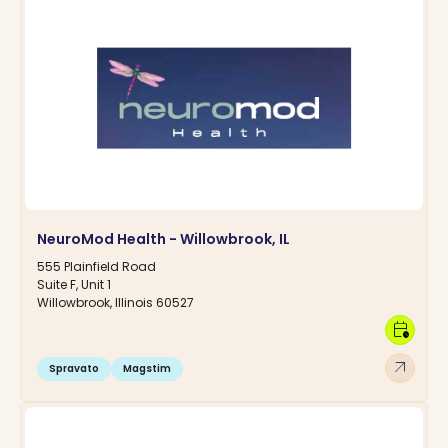
NeuroMod Health - Willowbrook, IL
555 Plainfield Road
Suite F, Unit 1
Willowbrook, Illinois 60527
calendar_clock
arrow_outward
Spravato
Magstim