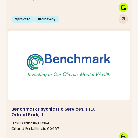
calendar_clock
arrow_outward
Spravato
BrainsWay
Benchmark Psychiatric Services, LTD. –
Orland Park, IL
11231 Distinctive Drive
Orland Park, Illinois 60467
calendar_clock