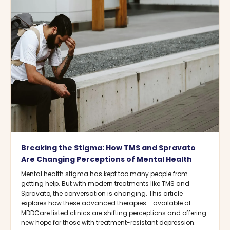
Breaking the Stigma: How TMS and Spravato
Are Changing Perceptions of Mental Health
Mental health stigma has kept too many people from
getting help. But with modern treatments like TMS and
Spravato, the conversation is changing. This article
explores how these advanced therapies - available at
MDDCare listed clinics are shifting perceptions and offering
new hope for those with treatment-resistant depression.