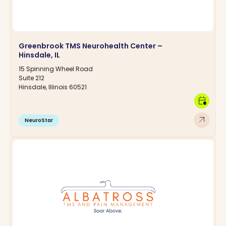
Greenbrook TMS Neurohealth Center –
Hinsdale, IL
15 Spinning Wheel Road
Suite 212
Hinsdale, Illinois 60521
calendar_clock
arrow_outward
NeuroStar