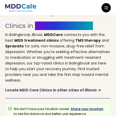
MDD Care
>
Clinics
>
Illinois
> Bolingbrook
Clinics in
Bolingbrook, Illinois
In Bolingbrook, Illinois,
MDDCare
connects you with the
best
MDD treatment clinics
offering
TMS therapy
and
Spravato
for safe, non-invasive, drug-free relief from
depression. Whether you’re seeking effective alternatives
to medication or struggling with treatment-resistant
depression, our top-rated clinics in Bolingbrook are here
to help you start your recovery journey. Find trusted
providers near you and take the first step toward mental
wellness.
Locate MDD Care Clinics in other cities of Illinois
arrow_right_alt
info
We don’t have your location saved.
Share your location
to see the distance and better user experience.