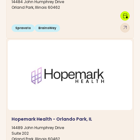
14484 John Humphrey Drive
Orland Park, Illinois 60462
calendar_clock
arrow_outward
Spravato
BrainsWay
Hopemark Health - Orlando Park, IL
14489 John Humphrey Drive
Suite 202
Orland Park, Illinois 60462