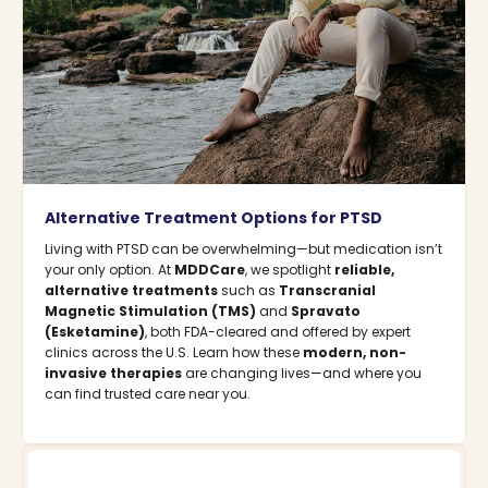
Alternative Treatment Options for PTSD
Living with PTSD can be overwhelming—but medication isn’t
your only option. At
MDDCare
, we spotlight
reliable,
alternative treatments
such as
Transcranial
Magnetic Stimulation (TMS)
and
Spravato
(Esketamine)
, both FDA-cleared and offered by expert
clinics across the U.S. Learn how these
modern, non-
invasive therapies
are changing lives—and where you
can find trusted care near you.