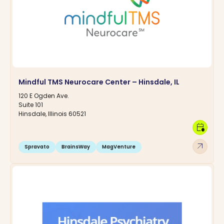
Mindful TMS Neurocare Center – Hinsdale, IL
120 E Ogden Ave.
Suite 101
Hinsdale, Illinois 60521
calendar_clock
arrow_outward
Spravato
BrainsWay
MagVenture