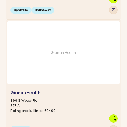
arrow_outward
Spravato
BrainsWay
Gianan Health
Gianan Health
899 S Weber Rd
STE A
Bolingbrook, Illinois 60490
calendar_clock