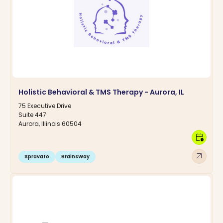
Holistic Behavioral & TMS Therapy - Aurora, IL
75 Executive Drive
Suite 447
Aurora, Illinois 60504
calendar_clock
arrow_outward
Spravato
BrainsWay