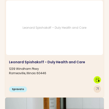
Leonard Spishakoff – Duly Health and Care
Leonard Spishakoff - Duly Health and Care
1239 Windham Pkwy
Romeoville, Illinois 60446
calendar_clock
arrow_outward
Spravato