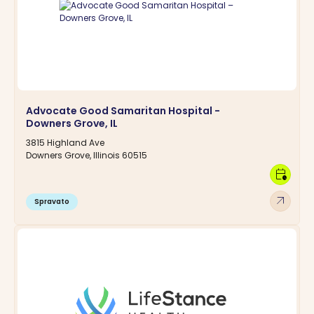
Advocate Good Samaritan Hospital -
Downers Grove, IL
3815 Highland Ave
Downers Grove, Illinois 60515
calendar_clock
arrow_outward
Spravato