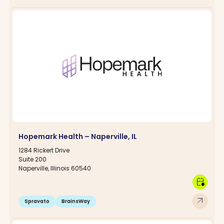
Hopemark Health – Naperville, IL
1284 Rickert Drive
Suite 200
Naperville, Illinois 60540
calendar_clock
arrow_outward
Spravato
BrainsWay