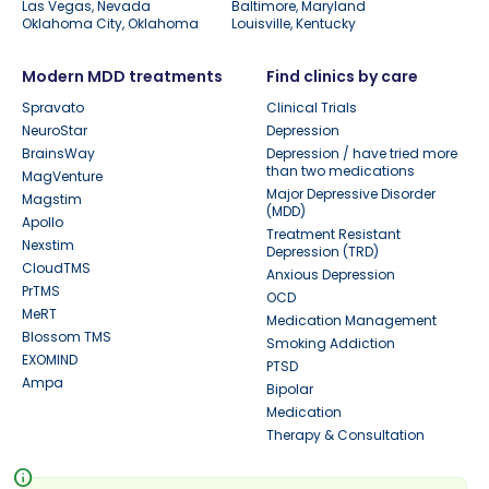
Las Vegas, Nevada
Baltimore, Maryland
Oklahoma City, Oklahoma
Louisville, Kentucky
Modern MDD treatments
Find clinics by care
Spravato
Clinical Trials
NeuroStar
Depression
BrainsWay
Depression / have tried more
than two medications
MagVenture
Major Depressive Disorder
Magstim
(MDD)
Apollo
Treatment Resistant
Nexstim
Depression (TRD)
CloudTMS
Anxious Depression
PrTMS
OCD
MeRT
Medication Management
Blossom TMS
Smoking Addiction
EXOMIND
PTSD
Ampa
Bipolar
Medication
Therapy & Consultation
info