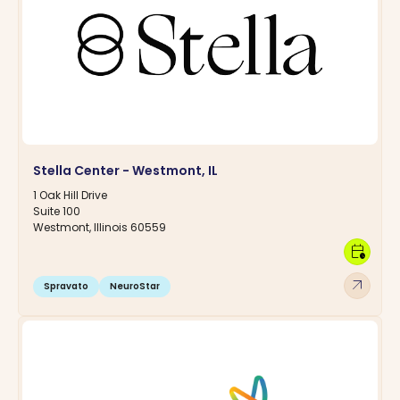
Stella Center - Westmont, IL
1 Oak Hill Drive
Suite 100
Westmont, Illinois 60559
calendar_clock
arrow_outward
Spravato
NeuroStar