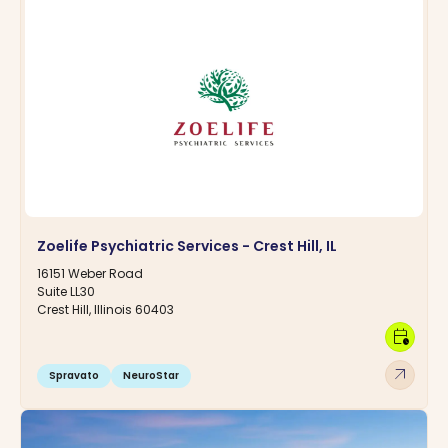
Zoelife Psychiatric Services - Crest Hill, IL
16151 Weber Road
Suite LL30
Crest Hill, Illinois 60403
calendar_clock
arrow_outward
Spravato
NeuroStar