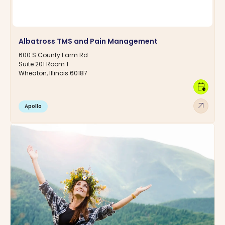
Albatross TMS and Pain Management
600 S County Farm Rd
Suite 201 Room 1
Wheaton, Illinois 60187
calendar_clock
arrow_outward
Apollo