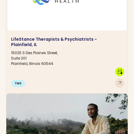
LifeStance Therapists & Psychiatrists -
Plainfield, IL
15025 S Des Plaines Street,
Suite 201
Plainfield, Illinois 60544
calendar_clock
arrow_outward
TMS