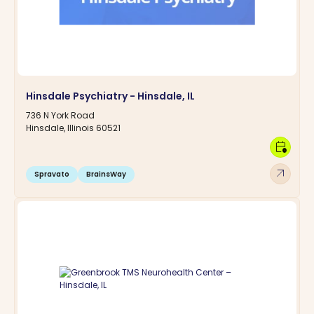
Hinsdale Psychiatry - Hinsdale, IL
736 N York Road
Hinsdale, Illinois 60521
calendar_clock
arrow_outward
Spravato
BrainsWay