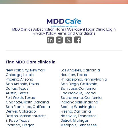
MDD Clinics
Subscription Plans
FAQs
Patient Login
Clinic Login
Privacy Policy
Terms and Conditions
Find MDD Care clinics in
New York City, New York
Los Angeles, California
Chicago, Illinois
Houston, Texas
Phoenix, Arizona
Philadelphia, Pennsylvania
San Antonio, Texas
San Diego, California
Dallas, Texas
San Jose, California
Austin, Texas
Jacksonville, Florida
Fort Worth, Texas
Sacramento, California
Charlotte, North Carolina
Indianapolis, Indiana
San Francisco, California
Seattle, Washington
Denver, Colorado
Fresno, California
Boston, Massachusetts
Nashville, Tennessee
El Paso, Texas
Detroit, Michigan
Portland, Oregon
Memphis, Tennessee