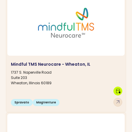
Mindful TMS Neurocare - Wheaton, IL
1737 S. Naperville Road
Suite 203
Wheaton, Illinois 60189
calendar_clock
arrow_outward
Spravato
MagVenture