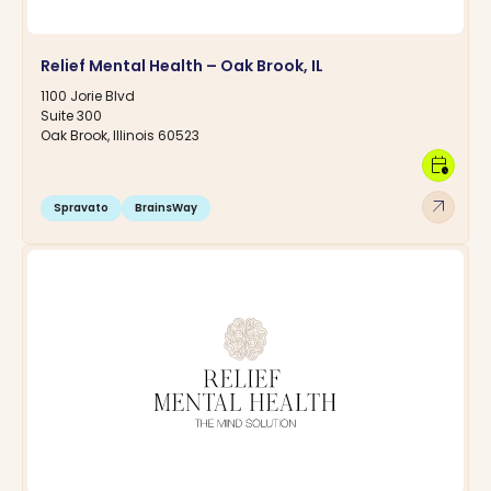
Relief Mental Health – Oak Brook, IL
1100 Jorie Blvd
Suite 300
Oak Brook, Illinois 60523
calendar_clock
arrow_outward
Spravato
BrainsWay