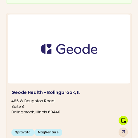
Geode Health - Bolingbrook, IL
486 W Boughton Road
Suite B
Bolingbrook, Illinois 60440
calendar_clock
arrow_outward
Spravato
MagVenture