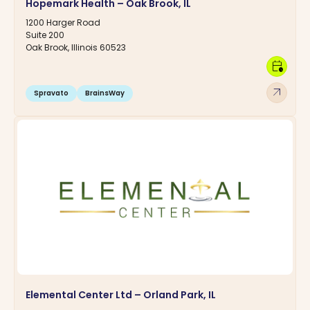
Hopemark Health – Oak Brook, IL
1200 Harger Road
Suite 200
Oak Brook, Illinois 60523
calendar_clock
arrow_outward
Spravato
BrainsWay
Elemental Center Ltd – Orland Park, IL