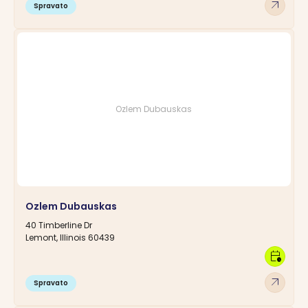
arrow_outward
Spravato
Ozlem Dubauskas
Ozlem Dubauskas
40 Timberline Dr
Lemont, Illinois 60439
calendar_clock
arrow_outward
Spravato