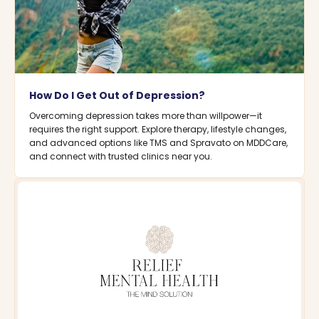
How Do I Get Out of Depression?
Overcoming depression takes more than willpower—it
requires the right support. Explore therapy, lifestyle changes,
and advanced options like TMS and Spravato on MDDCare,
and connect with trusted clinics near you.