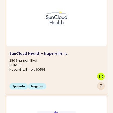
SunCloud Health - Naperville, IL
280 Shuman Blvd
Suite 190
Naperville, Illinois 60563
calendar_clock
arrow_outward
Spravato
Magstim