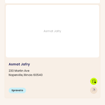
Asmat Jafry
Asmat Jafry
230 Martin Ave
Naperville, Illinois 60540
calendar_clock
arrow_outward
Spravato