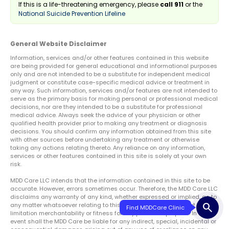
If this is a life-threatening emergency, please
call 911
or the
National Suicide Prevention Lifeline
General Website Disclaimer
Information, services and/or other features contained in this website
are being provided for general educational and informational purposes
only and are not intended to be a substitute for independent medical
judgment or constitute case-specific medical advice or treatment in
any way. Such information, services and/or features are not intended to
serve as the primary basis for making personal or professional medical
decisions, nor are they intended to be a substitute for professional
medical advice. Always seek the advice of your physician or other
qualified health provider prior to making any treatment or diagnosis
decisions. You should confirm any information obtained from this site
with other sources before undertaking any treatment or otherwise
taking any actions relating thereto. Any reliance on any information,
services or other features contained in this site is solely at your own
risk.
MDD Care LLC intends that the information contained in this site to be
accurate. However, errors sometimes occur. Therefore, the MDD Care LLC
disclaims any warranty of any kind, whether expressed or implied, as to
search
any matter whatsoever relating to this service, including without
limitation merchantability or fitness for any particular purpose. In no
event shall the MDD Care be liable for any indirect, special, incidental or