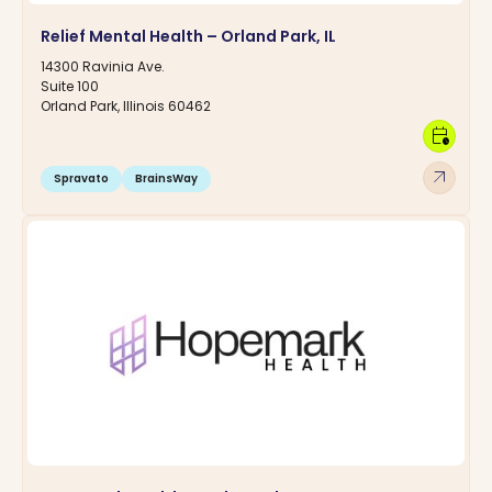
Relief Mental Health – Orland Park, IL
14300 Ravinia Ave.
Suite 100
Orland Park, Illinois 60462
calendar_clock
arrow_outward
Spravato
BrainsWay