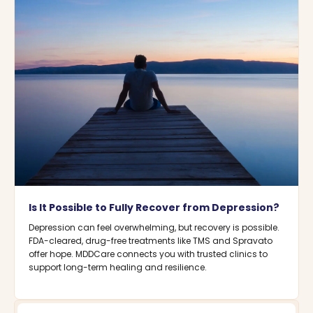
Is It Possible to Fully Recover from Depression?
Depression can feel overwhelming, but recovery is possible.
FDA-cleared, drug-free treatments like TMS and Spravato
offer hope. MDDCare connects you with trusted clinics to
support long-term healing and resilience.