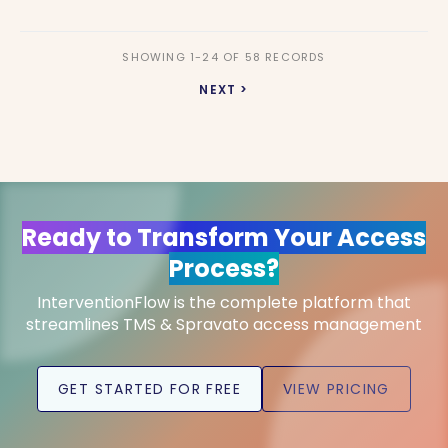
SHOWING 1-24 OF 58 RECORDS
NEXT >
Ready to Transform Your Access
Process?
InterventionFlow is the complete platform that
streamlines TMS & Spravato access management
GET STARTED FOR FREE
VIEW PRICING