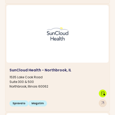
SunCloud Health - Northbrook, IL
1535 Lake Cook Road
Suite 300 & 500
Northbrook, Illinois 60062
calendar_clock
arrow_outward
Spravato
Magstim