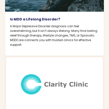
Is MDD a Lifelong Disorder?
A Major Depressive Disorder diagnosis can feel
overwhelming, but it isn’t always lifelong. Many find lasting
relief through therapy, lifestyle changes, TMS, or Spravato.
MDDCare connects you with trusted clinics for effective
support.