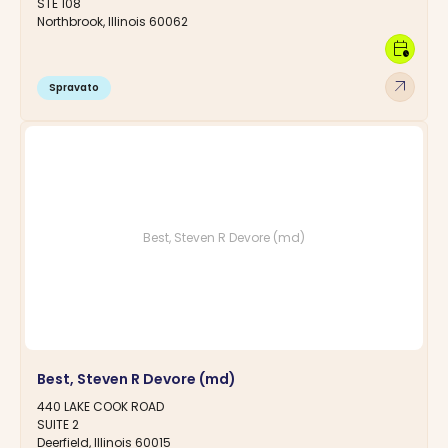
STE 108
Northbrook, Illinois 60062
calendar_clock
arrow_outward
Spravato
Best, Steven R Devore (md)
Best, Steven R Devore (md)
440 LAKE COOK ROAD
SUITE 2
Deerfield, Illinois 60015