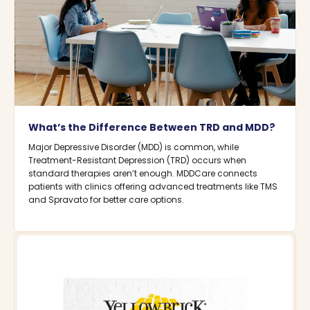
What’s the Difference Between TRD and MDD?
Major Depressive Disorder (MDD) is common, while
Treatment-Resistant Depression (TRD) occurs when
standard therapies aren’t enough. MDDCare connects
patients with clinics offering advanced treatments like TMS
and Spravato for better care options.