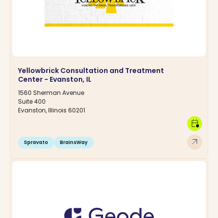
Yellowbrick Consultation and Treatment
Center - Evanston, IL
1560 Sherman Avenue
Suite 400
Evanston, Illinois 60201
calendar_clock
arrow_outward
Spravato
BrainsWay