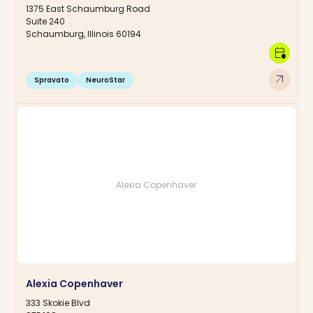
1375 East Schaumburg Road
Suite 240
Schaumburg, Illinois 60194
calendar_clock
arrow_outward
Spravato
NeuroStar
Alexia Copenhaver
Alexia Copenhaver
333 Skokie Blvd