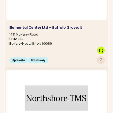
Elemental Center Ltd – Buffalo Grove, IL
1431 McHenry Road
Suite 105
Buffalo Grove, Illinois 60089
calendar_clock
arrow_outward
Spravato
BrainsWay