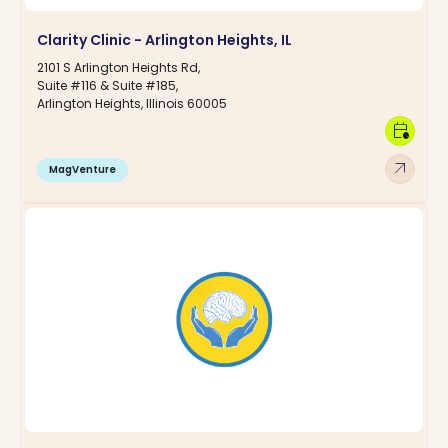
Clarity Clinic - Arlington Heights, IL
2101 S Arlington Heights Rd,
Suite #116 & Suite #185,
Arlington Heights, Illinois 60005
calendar_clock
arrow_outward
MagVenture