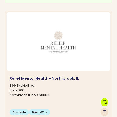
Relief Mental Health– Northbrook, IL
899 Skokie Blvd
Suite 260
Northbrook, Illinois 60062
calendar_clock
arrow_outward
Spravato
BrainsWay