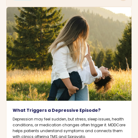
What Triggers a Depressive Episode?
Depression may feel sudden, but stress, sleep issues, health
conditions, or medication changes often trigger it. MDDCare
helps patients understand symptoms and connects them
with clinics offering TMS and Spravato.