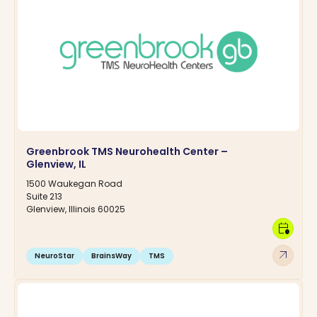
Greenbrook TMS Neurohealth Center –
Glenview, IL
1500 Waukegan Road
Suite 213
Glenview, Illinois 60025
calendar_clock
arrow_outward
NeuroStar
BrainsWay
TMS