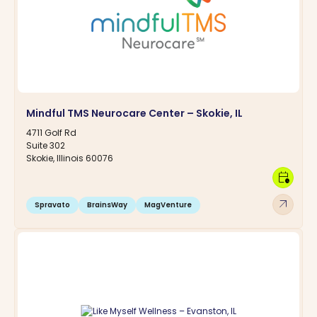
Mindful TMS Neurocare Center – Skokie, IL
4711 Golf Rd
Suite 302
Skokie, Illinois 60076
calendar_clock
arrow_outward
Spravato
BrainsWay
MagVenture