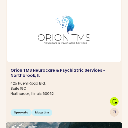
Orion TMS Neurocare & Psychiatric Services -
Northbrook, IL
425 Huehl Road Bld.
Suite 19C
Northbrook, Illinois 60062
calendar_clock
arrow_outward
Spravato
Magstim