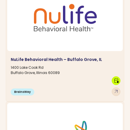
NuLife Behavioral Health – Buffalo Grove, IL
1400 Lake Cook Rd
Buffalo Grove, Illinois 60089
calendar_clock
arrow_outward
BrainsWay