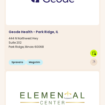
Geode Health - Park Ridge, IL
444 N Northwest Hwy
Suite 202
Park Ridge, Illinois 60068
calendar_clock
arrow_outward
Spravato
Magstim