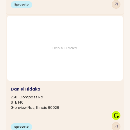
arrow_outward
Spravato
Daniel Hidaka
Daniel Hidaka
2501 Compass Rd
STE 140
Glenview Nas, Illinois 60026
calendar_clock
arrow_outward
Spravato