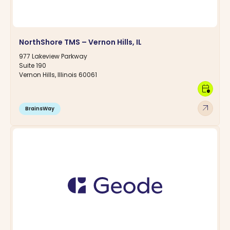
NorthShore TMS – Vernon Hills, IL
977 Lakeview Parkway
Suite 190
Vernon Hills, Illinois 60061
calendar_clock
arrow_outward
BrainsWay