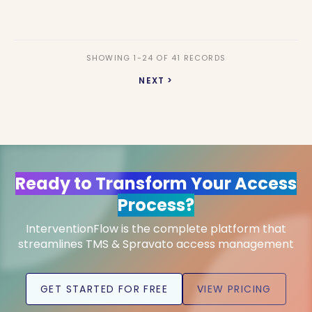
SHOWING 1-24 OF 41 RECORDS
NEXT >
Ready to Transform Your Access
Process?
InterventionFlow is the complete platform that
streamlines TMS & Spravato access management
GET STARTED FOR FREE
VIEW PRICING