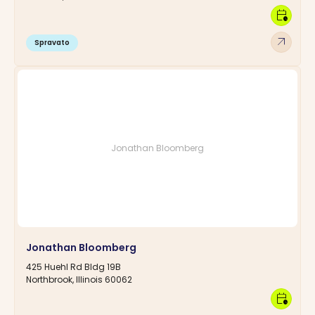
calendar_clock
arrow_outward
Spravato
Jonathan Bloomberg
Jonathan Bloomberg
425 Huehl Rd Bldg 19B
Northbrook, Illinois 60062
calendar_clock