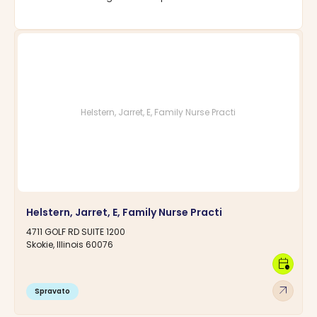
Helstern, Jarret, E, Family Nurse Practi
Helstern, Jarret, E, Family Nurse Practi
4711 GOLF RD SUITE 1200
Skokie, Illinois 60076
calendar_clock
arrow_outward
Spravato