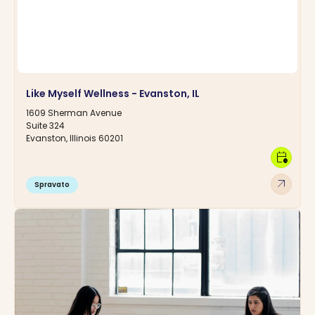
Like Myself Wellness - Evanston, IL
1609 Sherman Avenue
Suite 324
Evanston, Illinois 60201
calendar_clock
arrow_outward
Spravato