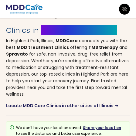
MDD Care
>
Clinics
>
Illinois
> Highland Park
Clinics in
Highland Park, Illinois
In Highland Park, Illinois,
MDDCare
connects you with the
best
MDD treatment clinics
offering
TMS therapy
and
Spravato
for safe, non-invasive, drug-free relief from
depression. Whether you’re seeking effective alternatives
to medication or struggling with treatment-resistant
depression, our top-rated clinics in Highland Park are here
to help you start your recovery journey. Find trusted
providers near you and take the first step toward mental
wellness.
Locate MDD Care Clinics in other cities of Illinois
arrow_right_alt
info
We don’t have your location saved.
Share your location
to see the distance and better user experience.