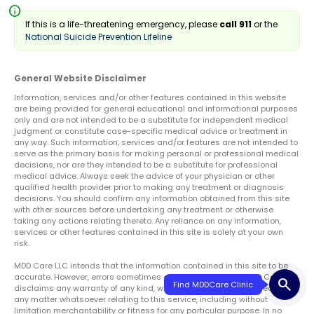
info
If this is a life-threatening emergency, please
call 911
or the
National Suicide Prevention Lifeline
General Website Disclaimer
Information, services and/or other features contained in this website
are being provided for general educational and informational purposes
only and are not intended to be a substitute for independent medical
judgment or constitute case-specific medical advice or treatment in
any way. Such information, services and/or features are not intended to
serve as the primary basis for making personal or professional medical
decisions, nor are they intended to be a substitute for professional
medical advice. Always seek the advice of your physician or other
qualified health provider prior to making any treatment or diagnosis
decisions. You should confirm any information obtained from this site
with other sources before undertaking any treatment or otherwise
taking any actions relating thereto. Any reliance on any information,
services or other features contained in this site is solely at your own
risk.
MDD Care LLC intends that the information contained in this site to be
accurate. However, errors sometimes occur. Therefore, the MDD Care LLC
search
disclaims any warranty of any kind, whether expressed or implied, as to
any matter whatsoever relating to this service, including without
limitation merchantability or fitness for any particular purpose. In no