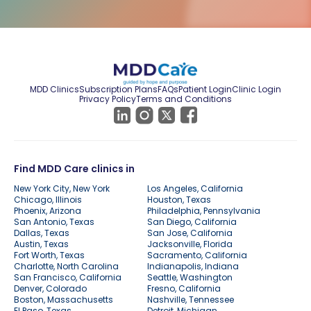
MDD Clinics
Subscription Plans
FAQs
Patient Login
Clinic Login
Privacy Policy
Terms and Conditions
Find MDD Care clinics in
New York City, New York
Los Angeles, California
Chicago, Illinois
Houston, Texas
Phoenix, Arizona
Philadelphia, Pennsylvania
San Antonio, Texas
San Diego, California
Dallas, Texas
San Jose, California
Austin, Texas
Jacksonville, Florida
Fort Worth, Texas
Sacramento, California
Charlotte, North Carolina
Indianapolis, Indiana
San Francisco, California
Seattle, Washington
Denver, Colorado
Fresno, California
Boston, Massachusetts
Nashville, Tennessee
El Paso, Texas
Detroit, Michigan