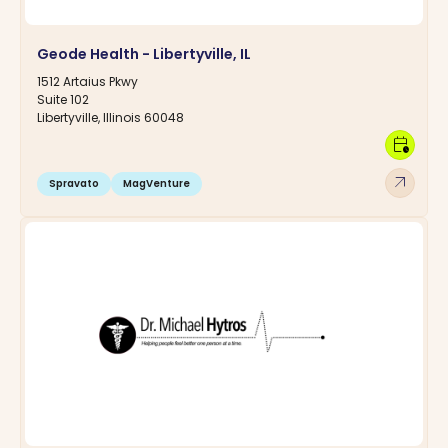
Geode Health - Libertyville, IL
1512 Artaius Pkwy
Suite 102
Libertyville, Illinois 60048
calendar_clock
arrow_outward
Spravato
MagVenture