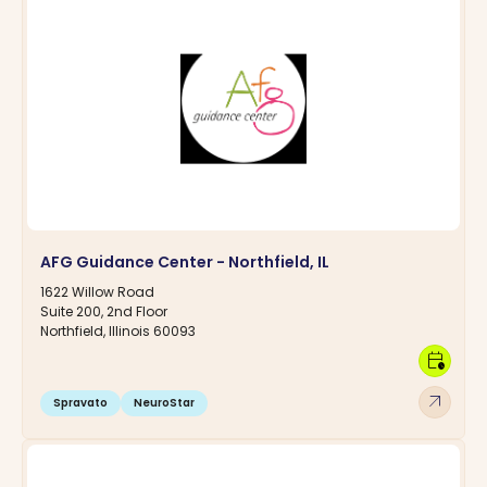
AFG Guidance Center - Northfield, IL
1622 Willow Road
Suite 200, 2nd Floor
Northfield, Illinois 60093
calendar_clock
arrow_outward
Spravato
NeuroStar