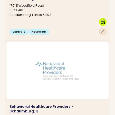
1701 E Woodfield Road
Suite 401
Schaumburg, Illinois 60173
calendar_clock
arrow_outward
Spravato
NeuroStar
Behavioral Healthcare Providers -
Schaumburg, IL