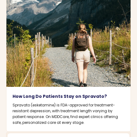
How Long Do Patients Stay on Spravato?
Spravato (esketamine) is FDA-approved for treatment-
resistant depression, with treatment length varying by
patient response. On MDDCare, find expert clinics offering
safe, personalized care at every stage.