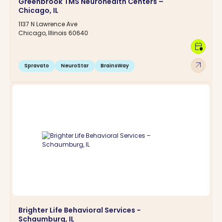
Greenbrook TMS Neurohealth Centers –
Chicago, IL
1137 N Lawrence Ave
Chicago, Illinois 60640
calendar_clock
arrow_outward
Spravato
NeuroStar
BrainsWay
Brighter Life Behavioral Services -
Schaumburg, IL