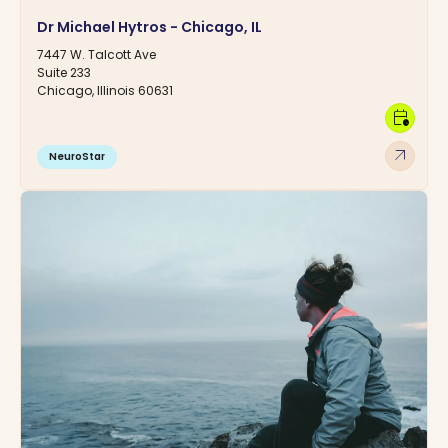
Dr Michael Hytros - Chicago, IL
7447 W. Talcott Ave
Suite 233
Chicago, Illinois 60631
calendar_clock
arrow_outward
NeuroStar