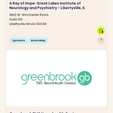
A Ray of Hope: Great Lakes Institute of
Neurology and Psychiatry - Libertyville, IL
1860 W. Winchester Road,
Suite 106
Libertyville, Illinois 60048
calendar_clock
arrow_outward
Spravato
BrainsWay