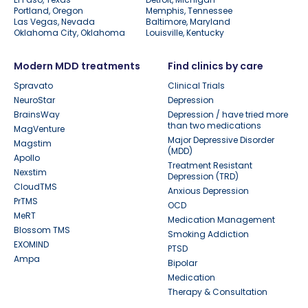
Portland, Oregon
Memphis, Tennessee
Las Vegas, Nevada
Baltimore, Maryland
Oklahoma City, Oklahoma
Louisville, Kentucky
Modern MDD treatments
Find clinics by care
Spravato
Clinical Trials
NeuroStar
Depression
BrainsWay
Depression / have tried more
than two medications
MagVenture
Major Depressive Disorder
Magstim
(MDD)
Apollo
Treatment Resistant
Nexstim
Depression (TRD)
CloudTMS
Anxious Depression
PrTMS
OCD
MeRT
Medication Management
Blossom TMS
Smoking Addiction
EXOMIND
PTSD
Ampa
Bipolar
Medication
Therapy & Consultation