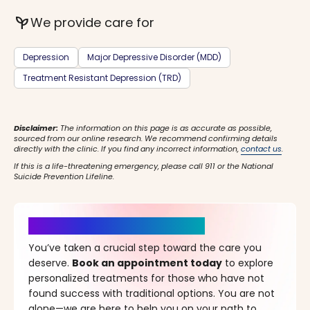
psychiatry
We provide care for
Depression
Major Depressive Disorder (MDD)
Treatment Resistant Depression (TRD)
Disclaimer:
The information on this page is as accurate as possible,
sourced from our online research. We recommend confirming details
directly with the clinic. If you find any incorrect information,
contact us
.
If this is a life-threatening emergency, please call 911 or the National
Suicide Prevention Lifeline.
It’s Time for a New Beginning
You’ve taken a crucial step toward the care you
deserve.
Book an appointment today
to explore
personalized treatments for those who have not
found success with traditional options. You are not
alone—we are here to help you on your path to