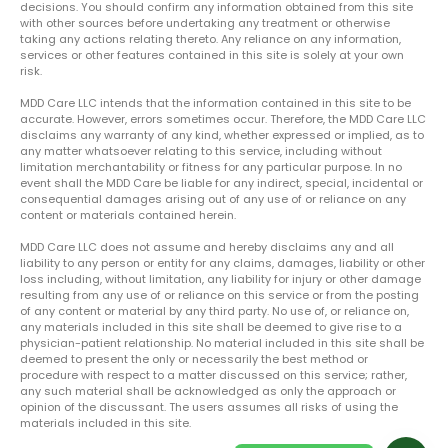
decisions. You should confirm any information obtained from this site
with other sources before undertaking any treatment or otherwise
taking any actions relating thereto. Any reliance on any information,
services or other features contained in this site is solely at your own
risk.
MDD Care LLC intends that the information contained in this site to be
accurate. However, errors sometimes occur. Therefore, the MDD Care LLC
disclaims any warranty of any kind, whether expressed or implied, as to
any matter whatsoever relating to this service, including without
limitation merchantability or fitness for any particular purpose. In no
event shall the MDD Care be liable for any indirect, special, incidental or
consequential damages arising out of any use of or reliance on any
content or materials contained herein.
MDD Care LLC does not assume and hereby disclaims any and all
liability to any person or entity for any claims, damages, liability or other
loss including, without limitation, any liability for injury or other damage
resulting from any use of or reliance on this service or from the posting
of any content or material by any third party. No use of, or reliance on,
any materials included in this site shall be deemed to give rise to a
physician-patient relationship. No material included in this site shall be
deemed to present the only or necessarily the best method or
procedure with respect to a matter discussed on this service; rather,
any such material shall be acknowledged as only the approach or
opinion of the discussant. The users assumes all risks of using the
materials included in this site.