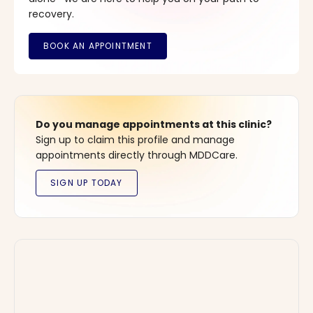
recovery.
Do you manage appointments at this clinic?
Sign up to claim this profile and manage
appointments directly through MDDCare.