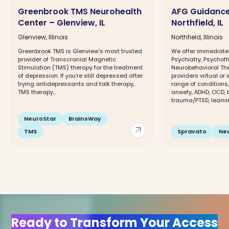
Greenbrook TMS Neurohealth
AFG Guidance
Center – Glenview, IL
Northfield, IL
Glenview, Illinois
Northfield, Illinois
Greenbrook TMS is Glenview's most trusted
We offer immediate
provider of Transcranial Magnetic
Psychiatry, Psychot
Stimulation (TMS) therapy for the treatment
Neurobehavioral The
of depression. If you're still depressed after
providers virtual or
trying antidepressants and talk therapy,
range of conditions
TMS therapy...
anxiety, ADHD, OCD, 
trauma/PTSD, learnin
NeuroStar
BrainsWay
arrow_outward
TMS
Spravato
Ne
Ready to Transform Your Access