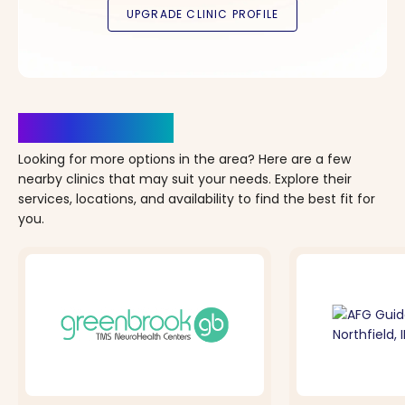
Clinics Nearby
Looking for more options in the area? Here are a few
nearby clinics that may suit your needs. Explore their
services, locations, and availability to find the best fit for
you.