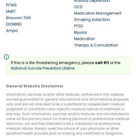
Anxious Depression
PrTMS
OCD
MeRT
Medication Management
Blossom TMS
Smoking Addiction
EXOMIND
PTSD
Ampa
Bipolar
Medication
Therapy & Consultation
info
If this is a life-threatening emergency, please
call 911
or the
National Suicide Prevention Lifeline
General Website Disclaimer
Information, services and/or other features contained in this website
are being provided for general educational and informational purposes
only and are not intended to be a substitute for independent medical
judgment or constitute case-specific medical advice or treatment in
any way. Such information, services and/or features are not intended to
serve as the primary basis for making personal or professional medical
decisions, nor are they intended to be a substitute for professional
medical advice. Always seek the advice of your physician or other
qualified health provider prior to making any treatment or diagnosis