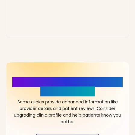
More Details, More Confidence
in Your Choice!
Some clinics provide enhanced information like
provider details and patient reviews. Consider
upgrading clinic profile and help patients know you
better.