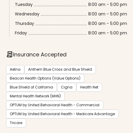
Tuesday
8:00 am - 5:00 pm
Wednesday
8:00 am - 5:00 pm
Thursday
8:00 am - 5:00 pm
Friday
8:00 am - 5:00 pm
contract
Insurance Accepted
Aetna
Anthem Blue Cross and Blue Shield
Beacon Health Options (Value Options)
Blue Shield of California
Cigna
Health Net
Mental Health Network (MHN)
OPTUM by United Behavioral Health - Commercial
OPTUM by United Behavioral Health - Medicare Advantage
Tricare