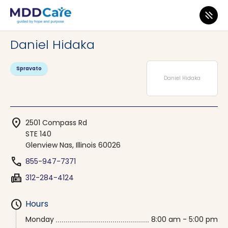
MDD Care
>
Clinics
>
Illinois
>
Glenview Nas
Daniel Hidaka
Spravato
Daniel Hidaka
location_on
2501 Compass Rd
STE 140
Glenview Nas, Illinois 60026
phone
855-947-7371
fax
312-284-4124
schedule
Hours
Monday
8:00 am - 5:00 pm