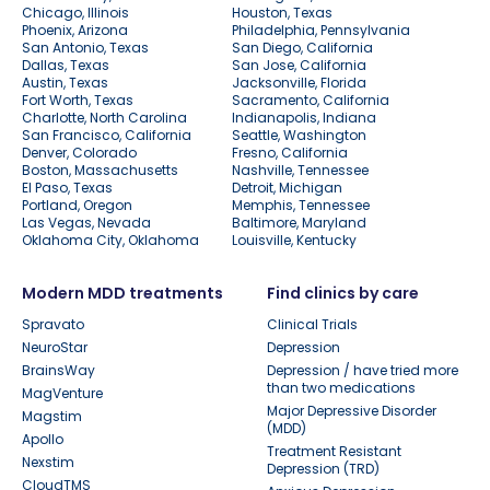
Chicago, Illinois
Houston, Texas
Phoenix, Arizona
Philadelphia, Pennsylvania
San Antonio, Texas
San Diego, California
Dallas, Texas
San Jose, California
Austin, Texas
Jacksonville, Florida
Fort Worth, Texas
Sacramento, California
Charlotte, North Carolina
Indianapolis, Indiana
San Francisco, California
Seattle, Washington
Denver, Colorado
Fresno, California
Boston, Massachusetts
Nashville, Tennessee
El Paso, Texas
Detroit, Michigan
Portland, Oregon
Memphis, Tennessee
Las Vegas, Nevada
Baltimore, Maryland
Oklahoma City, Oklahoma
Louisville, Kentucky
Modern MDD treatments
Find clinics by care
Spravato
Clinical Trials
NeuroStar
Depression
BrainsWay
Depression / have tried more
than two medications
MagVenture
Major Depressive Disorder
Magstim
(MDD)
Apollo
Treatment Resistant
Nexstim
Depression (TRD)
CloudTMS