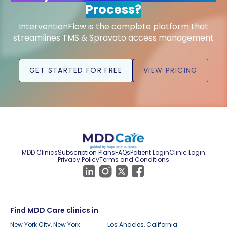
Process?
InterventionFlow is the complete platform that
streamlines TMS & Spravato access management
GET STARTED FOR FREE
VIEW PRICING
MDD Clinics
Subscription Plans
FAQs
Patient Login
Clinic Login
Privacy Policy
Terms and Conditions
Find MDD Care clinics in
New York City, New York
Los Angeles, California