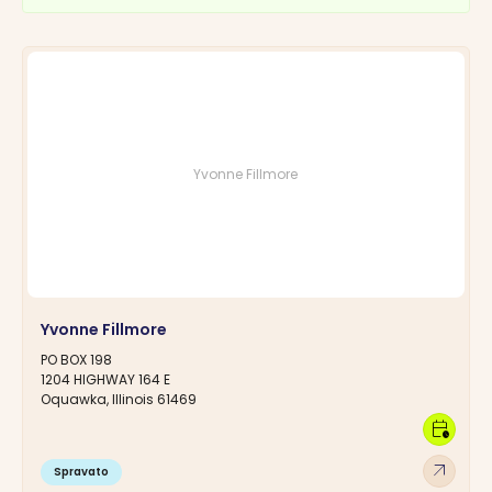
Yvonne Fillmore
Yvonne Fillmore
PO BOX 198
1204 HIGHWAY 164 E
Oquawka, Illinois 61469
calendar_clock
arrow_outward
Spravato