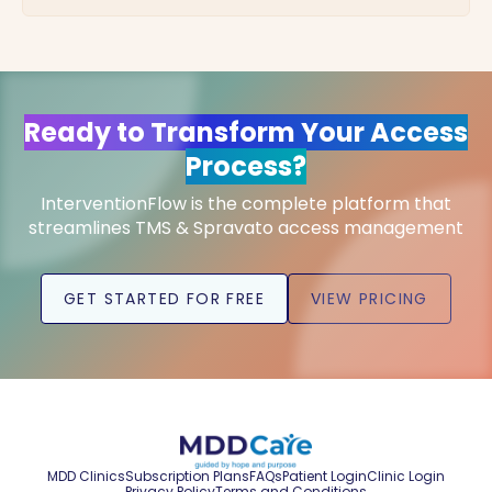
Ready to Transform Your Access
Process?
InterventionFlow is the complete platform that
streamlines TMS & Spravato access management
GET STARTED FOR FREE
VIEW PRICING
MDD Clinics
Subscription Plans
FAQs
Patient Login
Clinic Login
Privacy Policy
Terms and Conditions