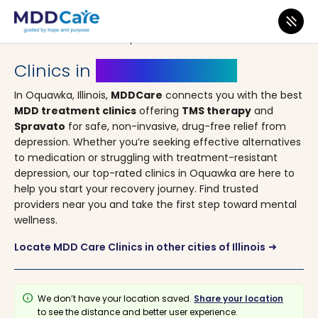
MDD Care
>
Clinics
>
Illinois
> Oquawka
Clinics in
Oquawka, Illinois
In Oquawka, Illinois,
MDDCare
connects you with the best
MDD treatment clinics
offering
TMS therapy
and
Spravato
for safe, non-invasive, drug-free relief from
depression. Whether you’re seeking effective alternatives
to medication or struggling with treatment-resistant
depression, our top-rated clinics in Oquawka are here to
help you start your recovery journey. Find trusted
providers near you and take the first step toward mental
wellness.
Locate MDD Care Clinics in other cities of Illinois
arrow_right_alt
info
We don’t have your location saved.
Share your location
to see the distance and better user experience.