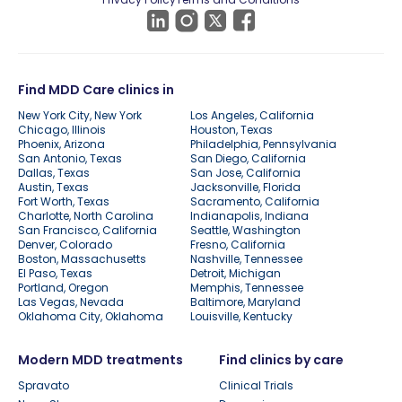
Find MDD Care clinics in
New York City, New York
Los Angeles, California
Chicago, Illinois
Houston, Texas
Phoenix, Arizona
Philadelphia, Pennsylvania
San Antonio, Texas
San Diego, California
Dallas, Texas
San Jose, California
Austin, Texas
Jacksonville, Florida
Fort Worth, Texas
Sacramento, California
Charlotte, North Carolina
Indianapolis, Indiana
San Francisco, California
Seattle, Washington
Denver, Colorado
Fresno, California
Boston, Massachusetts
Nashville, Tennessee
El Paso, Texas
Detroit, Michigan
Portland, Oregon
Memphis, Tennessee
Las Vegas, Nevada
Baltimore, Maryland
Oklahoma City, Oklahoma
Louisville, Kentucky
Modern MDD treatments
Find clinics by care
Spravato
Clinical Trials