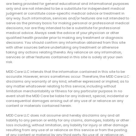
are being provided for general educational and informational purposes
only and are not intended to be a substitute for independent medical
judgment or constitute case-specific medical advice or treatment in
any way. Such information, services and/or features are not intended to
serve as the primary basis for making personal or professional medical
decisions, nor are they intended to be a substitute for professional
medical advice. Always seek the advice of your physician or other
qualified health provider prior to making any treatment or diagnosis
decisions. You should confirm any information obtained from this site
with other sources before undertaking any treatment or otherwise
taking any actions relating thereto. Any reliance on any information,
services or other features contained in this site is solely at your own
risk.
MDD Care LLC intends that the information contained in this site to be
accurate. However, errors sometimes occur. Therefore, the MDD Care LLC
disclaims any warranty of any kind, whether expressed or implied, as to
any matter whatsoever relating to this service, including without
limitation merchantability or fitness for any particular purpose. In no
event shall the MDD Care be liable for any indirect, special, incidental or
consequential damages arising out of any use of or reliance on any
content or materials contained herein.
MDD Care LLC does not assume and hereby disclaims any and all
liability to any person or entity for any claims, damages, liability or other
loss including, without limitation, any liability for injury or other damage
resulting from any use of or reliance on this service or from the posting
of any content or material by any third party. No use of, or reliance on,