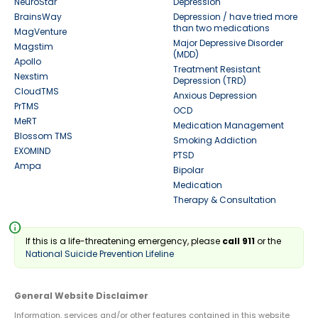
NeuroStar
Depression
BrainsWay
Depression / have tried more
than two medications
MagVenture
Major Depressive Disorder
Magstim
(MDD)
Apollo
Treatment Resistant
Nexstim
Depression (TRD)
CloudTMS
Anxious Depression
PrTMS
OCD
MeRT
Medication Management
Blossom TMS
Smoking Addiction
EXOMIND
PTSD
Ampa
Bipolar
Medication
Therapy & Consultation
info
If this is a life-threatening emergency, please
call 911
or the
National Suicide Prevention Lifeline
General Website Disclaimer
Information, services and/or other features contained in this website