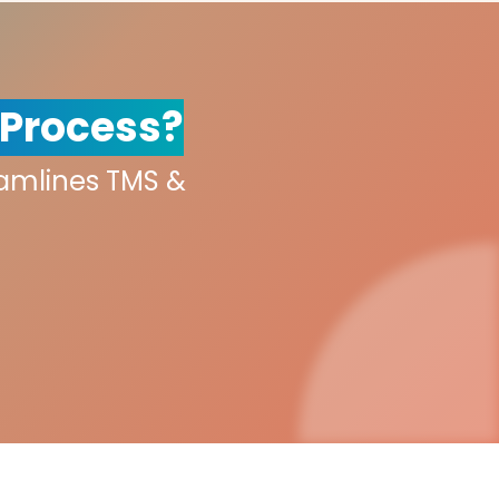
 Process?
eamlines TMS &