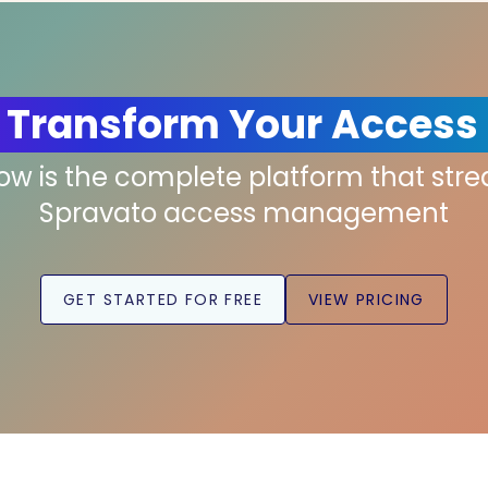
 Transform Your Access
low is the complete platform that str
Spravato access management
GET STARTED FOR FREE
VIEW PRICING