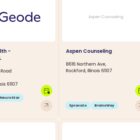
Aspen Counseling
th -
Aspen Counseling
L
8616 Northern Ave,
Rockford, Illinois 61107
e Road
nois 61107
calendar_clock
calen
NeuroStar
arrow_outward
arro
Spravato
BrainsWay