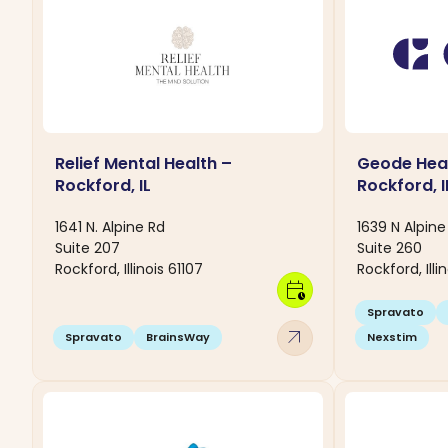
Relief Mental Health –
Geode Heal
Rockford, IL
Rockford, I
1641 N. Alpine Rd
1639 N Alpin
Suite 207
Suite 260
Rockford, Illinois 61107
Rockford, Illi
calendar_clock
Spravato
arrow_outward
Spravato
BrainsWay
Nexstim