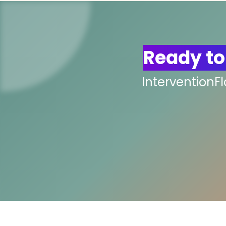
Ready to
InterventionF