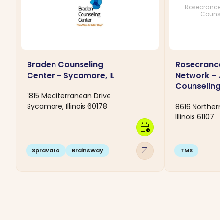
Rosecrance
Couns
Braden Counseling
Rosecranc
Center - Sycamore, IL
Network –
Counseling
1815 Mediterranean Drive
Sycamore, Illinois 60178
8616 Northern
Illinois 61107
calendar_clock
arrow_outward
Spravato
BrainsWay
TMS