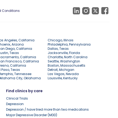
 Conditions
os Angeles, California
Chicago, Illinois
hoenix, Arizona
Philadelphia, Pennsylvania
an Diego, California
Dallas, Texas
ustin, Texas
Jacksonville, Florida
acramento, California
Charlotte, North Carolina
an Francisco, California
Seattle, Washington
resno, California
Boston, Massachusetts
l Paso, Texas
Detroit, Michigan
Memphis, Tennessee
Las Vegas, Nevada
Oklahoma City, Oklahoma
Louisville, Kentucky
Find clinics by care
Clinical Trials
Depression
Depression / have tried more than two medications
Major Depressive Disorder (MDD)