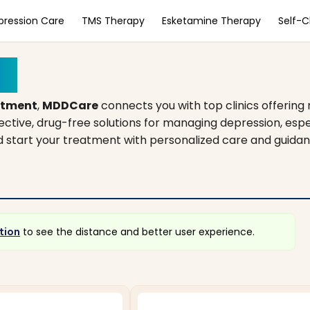
pression Care
TMS Therapy
Esketamine Therapy
Self-
is
atment
,
MDDCare
connects you with top clinics offering
fective, drug-free solutions for managing depression, es
and start your treatment with personalized care and guidan
tion
to see the distance and better user experience.