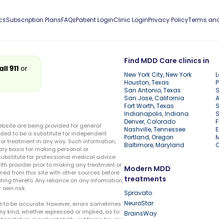
cs
Subscription Plans
FAQs
Patient Login
Clinic Login
Privacy Policy
Terms and
Find MDD Care clinics in
all 911
or
New York City, New York
L
Houston, Texas
P
San Antonio, Texas
S
San Jose, California
A
Fort Worth, Texas
S
Indianapolis, Indiana
S
Denver, Colorado
F
ebsite are being provided for general
Nashville, Tennessee
E
ded to be a substitute for independent
Portland, Oregon
r treatment in any way. Such information,
Baltimore, Maryland
ary basis for making personal or
substitute for professional medical advice.
lth provider prior to making any treatment or
Modern MDD
ed from this site with other sources before
treatments
ing thereto. Any reliance on any information,
 own risk.
Spravato
NeuroStar
te to be accurate. However, errors sometimes
ny kind, whether expressed or implied, as to
BrainsWay