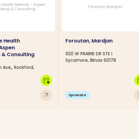
 Health Network – Aspen
Foroutan, Mardjan
eling & Consulting
e Health
Foroutan, Mardjan
 Aspen
920 W PRAIRIE DR STE I
 & Consulting
Sycamore, Illinois 60178
 Ave,, Rockford,
calendar_clock
calen
arrow_outward
arro
Spravato