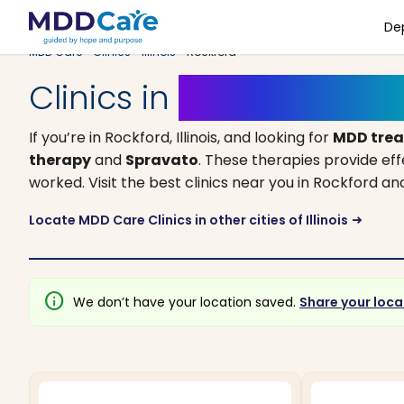
De
MDD Care
>
Clinics
>
Illinois
> Rockford
Clinics in
Rockford, Illino
If you’re in Rockford, Illinois, and looking for
MDD tre
therapy
and
Spravato
. These therapies provide ef
worked. Visit the best clinics near you in Rockford 
Locate MDD Care Clinics in other cities of Illinois
arrow_right_alt
info
We don’t have your location saved.
Share your loca