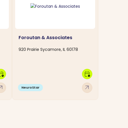
Foroutan & Associates
920 Prairie Sycamore, IL 60178
dar_clock
calendar_clock
w_outward
arrow_outward
NeuroStar