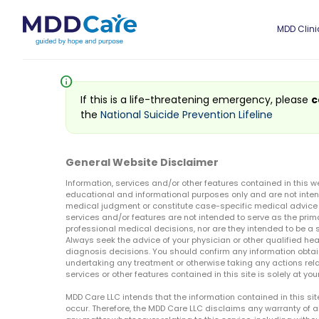
MDD Clini
info
If this is a life-threatening emergency, please
c
the
National Suicide Prevention Lifeline
General Website Disclaimer
Information, services and/or other features contained in this w
educational and informational purposes only and are not inten
medical judgment or constitute case-specific medical advice o
services and/or features are not intended to serve as the prim
professional medical decisions, nor are they intended to be a 
Always seek the advice of your physician or other qualified hea
diagnosis decisions. You should confirm any information obtain
undertaking any treatment or otherwise taking any actions relat
services or other features contained in this site is solely at your
MDD Care LLC intends that the information contained in this si
occur. Therefore, the MDD Care LLC disclaims any warranty of a