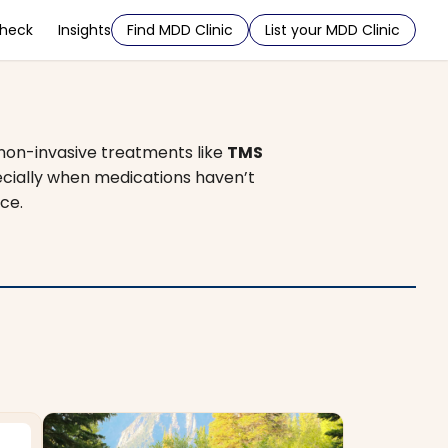
Check
Insights
Find MDD Clinic
List your MDD Clinic
 non-invasive treatments like
TMS
pecially when medications haven’t
ce.