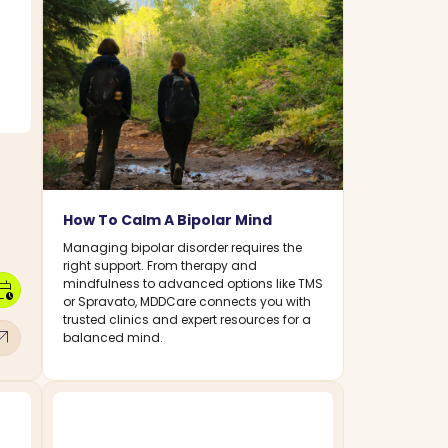
How To Calm A Bipolar Mind
Managing bipolar disorder requires the
right support. From therapy and
mindfulness to advanced options like TMS
dar_clock
or Spravato, MDDCare connects you with
trusted clinics and expert resources for a
w_outward
balanced mind.