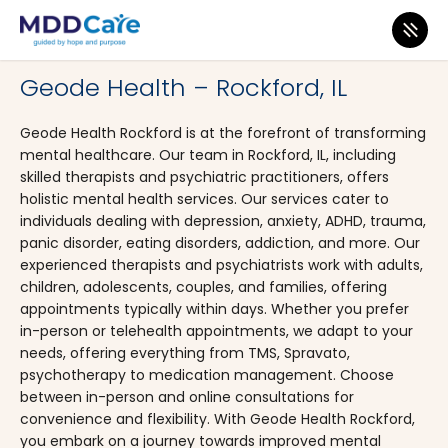
MDD Care
>
Clinics
>
Illinois
>
Rockford
Geode Health – Rockford, IL
Geode Health Rockford is at the forefront of transforming
mental healthcare. Our team in Rockford, IL, including
skilled therapists and psychiatric practitioners, offers
holistic mental health services. Our services cater to
individuals dealing with depression, anxiety, ADHD, trauma,
panic disorder, eating disorders, addiction, and more. Our
experienced therapists and psychiatrists work with adults,
children, adolescents, couples, and families, offering
appointments typically within days. Whether you prefer
in-person or telehealth appointments, we adapt to your
needs, offering everything from TMS, Spravato,
psychotherapy to medication management. Choose
between in-person and online consultations for
convenience and flexibility. With Geode Health Rockford,
you embark on a journey towards improved mental