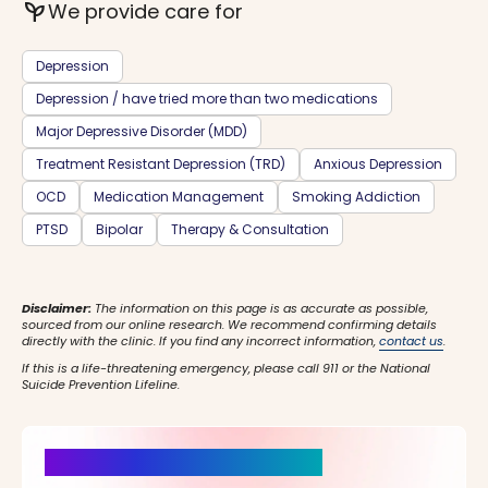
psychiatry
We provide care for
Depression
Depression / have tried more than two medications
Major Depressive Disorder (MDD)
Treatment Resistant Depression (TRD)
Anxious Depression
OCD
Medication Management
Smoking Addiction
PTSD
Bipolar
Therapy & Consultation
Disclaimer:
The information on this page is as accurate as possible,
sourced from our online research. We recommend confirming details
directly with the clinic. If you find any incorrect information,
contact us
.
If this is a life-threatening emergency, please call 911 or the National
Suicide Prevention Lifeline.
It’s Time for a New Beginning