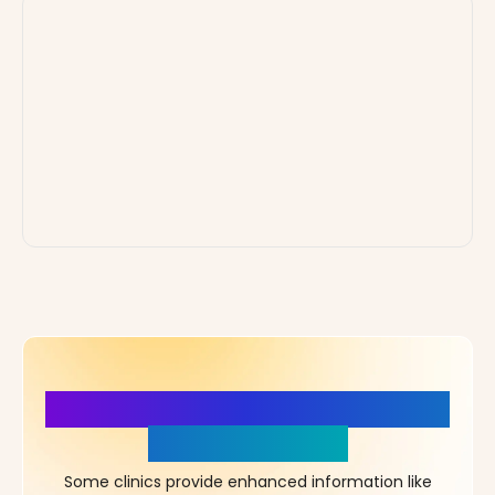
More Details, More Confidence
in Your Choice!
Some clinics provide enhanced information like