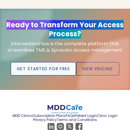
Ready to Transform Your Access
Process?
InterventionFlow is the complete platform that
streamlines TMS & Spravato access management
GET STARTED FOR FREE
VIEW PRICING
MDD Clinics
Subscription Plans
FAQs
Patient Login
Clinic Login
Privacy Policy
Terms and Conditions