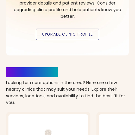
provider details and patient reviews. Consider
upgrading clinic profile and help patients know you
better.
Clinics Nearby
Looking for more options in the area? Here are a few
nearby clinics that may suit your needs. Explore their
services, locations, and availability to find the best fit for
you.