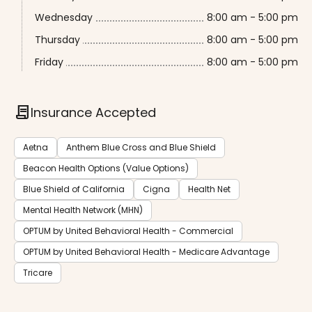
Wednesday
8:00 am - 5:00 pm
Thursday
8:00 am - 5:00 pm
Friday
8:00 am - 5:00 pm
contract
Insurance Accepted
Aetna
Anthem Blue Cross and Blue Shield
Beacon Health Options (Value Options)
Blue Shield of California
Cigna
Health Net
Mental Health Network (MHN)
OPTUM by United Behavioral Health - Commercial
OPTUM by United Behavioral Health - Medicare Advantage
Tricare