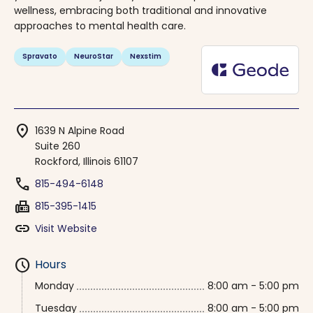
wellness, embracing both traditional and innovative
approaches to mental health care.
Spravato
NeuroStar
Nexstim
location_on
1639 N Alpine Road
Suite 260
Rockford, Illinois 61107
phone
815-494-6148
fax
815-395-1415
link
Visit Website
schedule
Hours
Monday
8:00 am - 5:00 pm
Tuesday
8:00 am - 5:00 pm