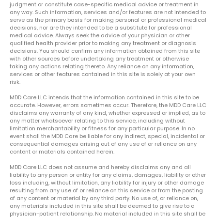
judgment or constitute case-specific medical advice or treatment in
any way. Such information, services and/or features are not intended to
serve as the primary basis for making personal or professional medical
decisions, nor are they intended to be a substitute for professional
medical advice. Always seek the advice of your physician or other
qualified health provider prior to making any treatment or diagnosis
decisions. You should confirm any information obtained from this site
with other sources before undertaking any treatment or otherwise
taking any actions relating thereto. Any reliance on any information,
services or other features contained in this site is solely at your own
risk.
MDD Care LLC intends that the information contained in this site to be
accurate. However, errors sometimes occur. Therefore, the MDD Care LLC
disclaims any warranty of any kind, whether expressed or implied, as to
any matter whatsoever relating to this service, including without
limitation merchantability or fitness for any particular purpose. In no
event shall the MDD Care be liable for any indirect, special, incidental or
consequential damages arising out of any use of or reliance on any
content or materials contained herein.
MDD Care LLC does not assume and hereby disclaims any and all
liability to any person or entity for any claims, damages, liability or other
loss including, without limitation, any liability for injury or other damage
resulting from any use of or reliance on this service or from the posting
of any content or material by any third party. No use of, or reliance on,
any materials included in this site shall be deemed to give rise to a
physician-patient relationship. No material included in this site shall be