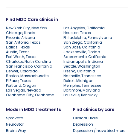
Find MDD Care clinics in
New York City, New York
Los Angeles, California
Chicago, Illinois
Houston, Texas
Phoenix, Arizona
Philadelphia, Pennsylvania
San Antonio, Texas
San Diego, California
Dallas, Texas
San Jose, California
Austin, Texas
Jacksonville, Florida
Fort Worth, Texas
Sacramento, California
Charlotte, North Carolina
Indianapolis, Indiana
San Francisco, California
Seattle, Washington
Denver, Colorado
Fresno, California
Boston, Massachusetts
Nashville, Tennessee
El Paso, Texas
Detroit, Michigan
Portland, Oregon
Memphis, Tennessee
Las Vegas, Nevada
Baltimore, Maryland
Oklahoma City, Oklahoma
Louisville, Kentucky
Modern MDD treatments
Find clinics by care
Spravato
Clinical Trials
NeuroStar
Depression
BrainsWay
Depression / have tried more