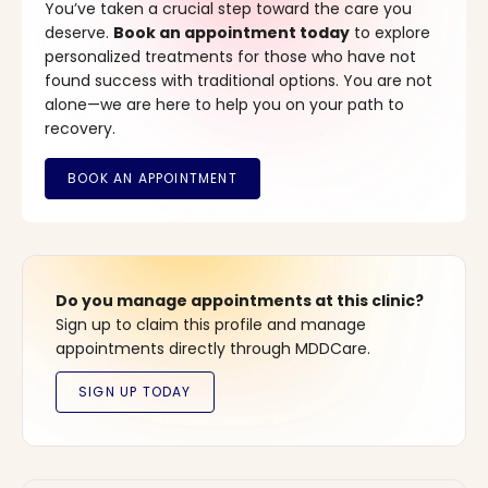
You’ve taken a crucial step toward the care you
deserve.
Book an appointment today
to explore
personalized treatments for those who have not
found success with traditional options. You are not
alone—we are here to help you on your path to
recovery.
Do you manage appointments at this clinic?
Sign up to claim this profile and manage
appointments directly through MDDCare.