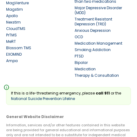
than two medications
MagVenture
Major Depressive Disorder
Magstim
(MDD)
Apollo
Treatment Resistant
Nexstim
Depression (TRD)
CloudTMS
Anxious Depression
PrTMS
OCD
MeRT
Medication Management
Blossom TMS
Smoking Addiction
EXOMIND
PTSD
Ampa
Bipolar
Medication
Therapy & Consultation
info
If this is a life-threatening emergency, please
call 911
or the
National Suicide Prevention Lifeline
General Website Disclaimer
Information, services and/or other features contained in this website
are being provided for general educational and informational purposes
only and are not intended to be a substitute for independent medical