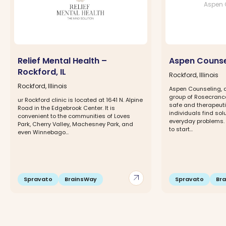
Aspen 
Relief Mental Health –
Aspen Counse
Rockford, IL
Rockford, Illinois
Rockford, Illinois
Aspen Counseling, a
group of Rosecrance
ur Rockford clinic is located at 1641 N. Alpine
safe and therapeuti
Road in the Edgebrook Center. It is
individuals find so
convenient to the communities of Loves
everyday problems
Park, Cherry Valley, Machesney Park, and
to start...
even Winnebago...
arrow_outward
Spravato
BrainsWay
Spravato
Br