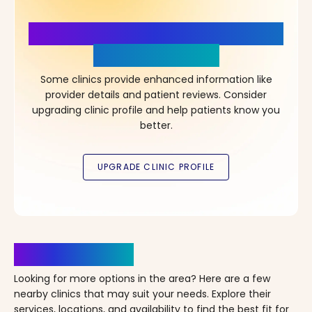
More Details, More Confidence
in Your Choice!
Some clinics provide enhanced information like
provider details and patient reviews. Consider
upgrading clinic profile and help patients know you
better.
Clinics Nearby
Looking for more options in the area? Here are a few
nearby clinics that may suit your needs. Explore their
services, locations, and availability to find the best fit for