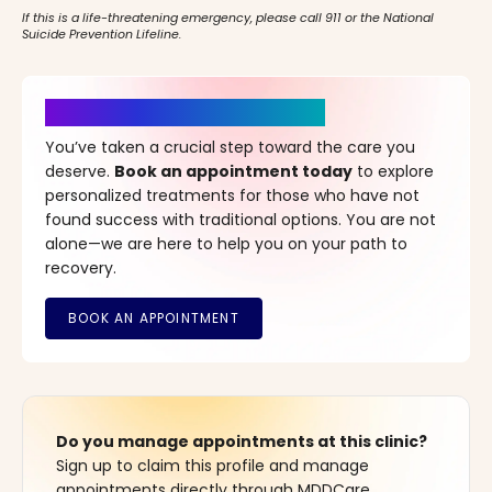
If this is a life-threatening emergency, please call 911 or the National
Suicide Prevention Lifeline.
It’s Time for a New Beginning
You’ve taken a crucial step toward the care you
deserve.
Book an appointment today
to explore
personalized treatments for those who have not
found success with traditional options. You are not
alone—we are here to help you on your path to
recovery.
Do you manage appointments at this clinic?
Sign up to claim this profile and manage
appointments directly through MDDCare.