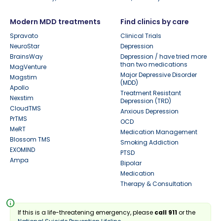
Modern MDD treatments
Find clinics by care
Spravato
Clinical Trials
NeuroStar
Depression
BrainsWay
Depression / have tried more
than two medications
MagVenture
Major Depressive Disorder
Magstim
(MDD)
Apollo
Treatment Resistant
Nexstim
Depression (TRD)
CloudTMS
Anxious Depression
PrTMS
OCD
MeRT
Medication Management
Blossom TMS
Smoking Addiction
EXOMIND
PTSD
Ampa
Bipolar
Medication
Therapy & Consultation
info
If this is a life-threatening emergency, please
call 911
or the