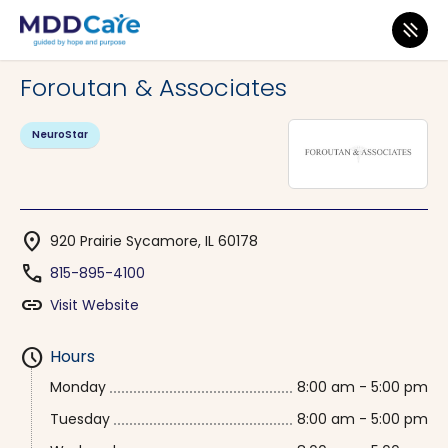
MDD Care
>
Clinics
>
Illinois
>
Sycamore
Foroutan & Associates
NeuroStar
location_on
920 Prairie Sycamore, IL 60178
phone
815-895-4100
link
Visit Website
schedule
Hours
Monday
8:00 am - 5:00 pm
Tuesday
8:00 am - 5:00 pm