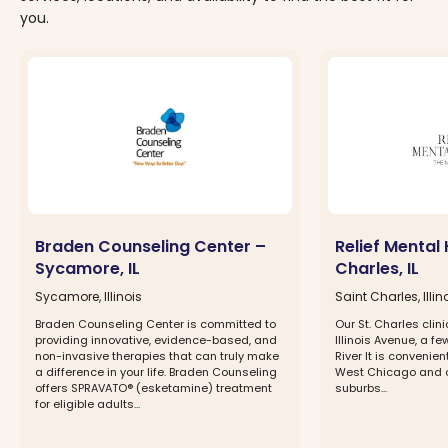
you.
Braden Counseling Center –
Relief Mental 
Sycamore, IL
Charles, IL
Sycamore, Illinois
Saint Charles, Illin
Braden Counseling Center is committed to
Our St. Charles clin
providing innovative, evidence-based, and
Illinois Avenue, a fe
non-invasive therapies that can truly make
River It is convenien
a difference in your life. Braden Counseling
West Chicago and o
offers SPRAVATO® (esketamine) treatment
suburbs...
for eligible adults...