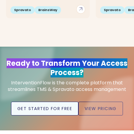
arrow_outward
Spravato
BrainsWay
Spravato
Br
Ready to Transform Your Access
Process?
InterventionFlow is the complete platform that
streamlines TMS & Spravato access management
GET STARTED FOR FREE
VIEW PRICING