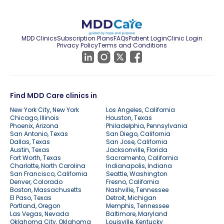
MDD Clinics
Subscription Plans
FAQs
Patient Login
Clinic Login
Privacy Policy
Terms and Conditions
Find MDD Care clinics in
New York City, New York
Los Angeles, California
Chicago, Illinois
Houston, Texas
Phoenix, Arizona
Philadelphia, Pennsylvania
San Antonio, Texas
San Diego, California
Dallas, Texas
San Jose, California
Austin, Texas
Jacksonville, Florida
Fort Worth, Texas
Sacramento, California
Charlotte, North Carolina
Indianapolis, Indiana
San Francisco, California
Seattle, Washington
Denver, Colorado
Fresno, California
Boston, Massachusetts
Nashville, Tennessee
El Paso, Texas
Detroit, Michigan
Portland, Oregon
Memphis, Tennessee
Las Vegas, Nevada
Baltimore, Maryland
Oklahoma City, Oklahoma
Louisville, Kentucky