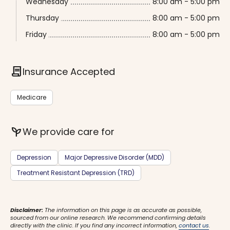
Wednesday
8:00 am - 5:00 pm
Thursday
8:00 am - 5:00 pm
Friday
8:00 am - 5:00 pm
contract
Insurance Accepted
Medicare
psychiatry
We provide care for
Depression
Major Depressive Disorder (MDD)
Treatment Resistant Depression (TRD)
Disclaimer:
The information on this page is as accurate as possible,
sourced from our online research. We recommend confirming details
directly with the clinic. If you find any incorrect information,
contact us
.