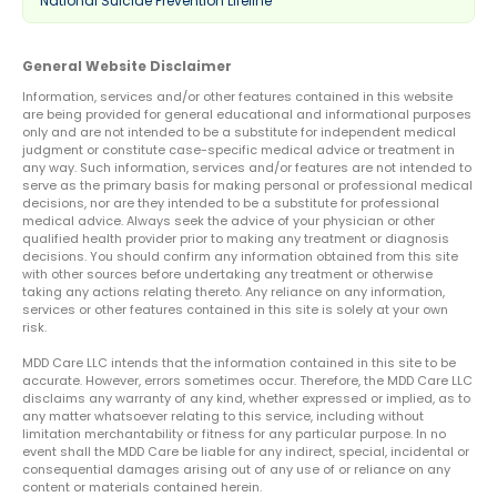
National Suicide Prevention Lifeline
General Website Disclaimer
Information, services and/or other features contained in this website
are being provided for general educational and informational purposes
only and are not intended to be a substitute for independent medical
judgment or constitute case-specific medical advice or treatment in
any way. Such information, services and/or features are not intended to
serve as the primary basis for making personal or professional medical
decisions, nor are they intended to be a substitute for professional
medical advice. Always seek the advice of your physician or other
qualified health provider prior to making any treatment or diagnosis
decisions. You should confirm any information obtained from this site
with other sources before undertaking any treatment or otherwise
taking any actions relating thereto. Any reliance on any information,
services or other features contained in this site is solely at your own
risk.
MDD Care LLC intends that the information contained in this site to be
accurate. However, errors sometimes occur. Therefore, the MDD Care LLC
disclaims any warranty of any kind, whether expressed or implied, as to
any matter whatsoever relating to this service, including without
limitation merchantability or fitness for any particular purpose. In no
event shall the MDD Care be liable for any indirect, special, incidental or
consequential damages arising out of any use of or reliance on any
content or materials contained herein.