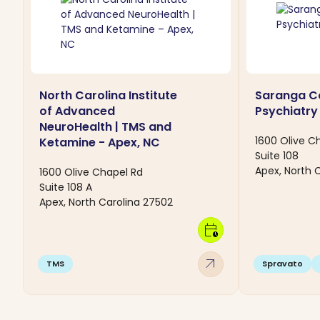
North Carolina Institute
Saranga C
of Advanced
Psychiatry
NeuroHealth | TMS and
1600 Olive C
Ketamine - Apex, NC
Suite 108
Apex, North 
1600 Olive Chapel Rd
Suite 108 A
Apex, North Carolina 27502
calendar_clock
arrow_outward
TMS
Spravato