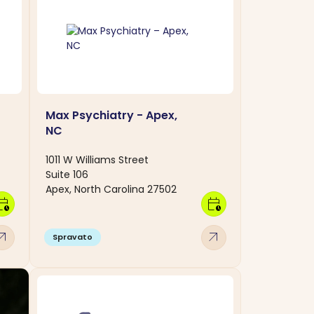
Max Psychiatry - Apex,
NC
1011 W Williams Street
Suite 106
Apex, North Carolina 27502
dar_clock
calendar_clock
w_outward
arrow_outward
Spravato