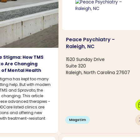
Peace Psychiatry -
Raleigh, NC
e Stigma: How TMS
1520 Sunday Drive
to Are Changing
Suite 320
 of Mental Health
Raleigh, North Carolina 27607
stigma has kept too many
tting help. But with modern
e TMS and Spravato, the
 changing. This article
hese advanced therapies -
calen
DCare listed clinics are
tions and offering new
with treatment-resistant
arro
Magstim