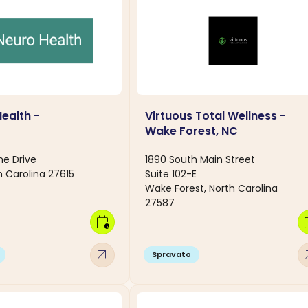
Health -
Virtuous Total Wellness -
C
Wake Forest, NC
ne Drive
1890 South Main Street
h Carolina 27615
Suite 102-E
Wake Forest, North Carolina
27587
calendar_clock
calen
arrow_outward
arro
Spravato