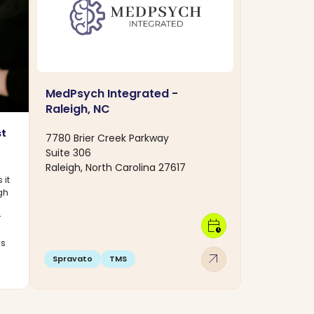
MedPsych Integrated -
Raleigh, NC
st
7780 Brier Creek Parkway
Suite 306
Raleigh, North Carolina 27617
 it
ugh
r
calendar_clock
cs
arrow_outward
Spravato
TMS