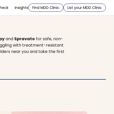
Check
Insights
Find MDD Clinic
List your MDD Clinic
py
and
Spravato
for safe, non-
uggling with treatment-resistant
iders near you and take the first