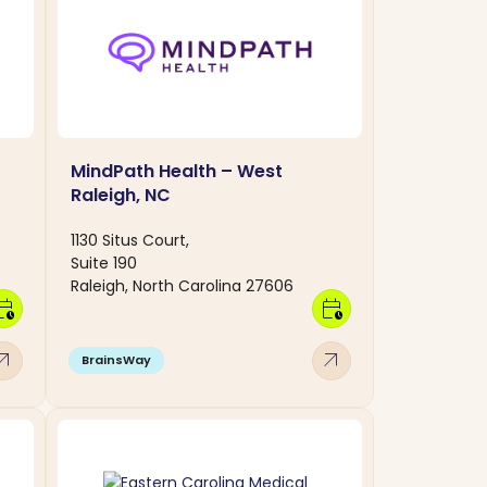
MindPath Health – West
Raleigh, NC
1130 Situs Court,
Suite 190
Raleigh, North Carolina 27606
dar_clock
calendar_clock
w_outward
arrow_outward
BrainsWay