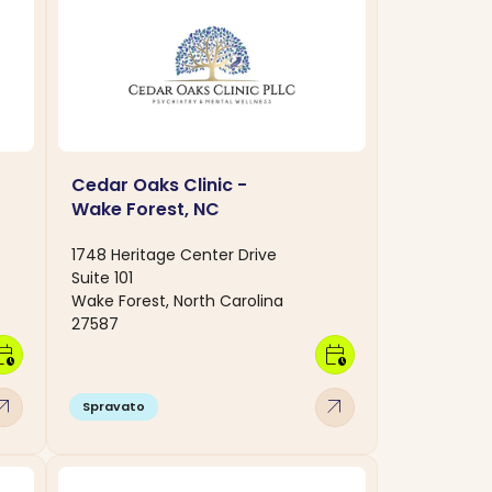
Cedar Oaks Clinic -
Wake Forest, NC
1748 Heritage Center Drive
Suite 101
Wake Forest, North Carolina
27587
dar_clock
calendar_clock
w_outward
arrow_outward
Spravato