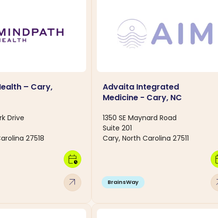
ealth – Cary,
Advaita Integrated
Medicine - Cary, NC
ark Drive
1350 SE Maynard Road
Suite 201
arolina 27518
Cary, North Carolina 27511
calendar_clock
calen
arrow_outward
arro
BrainsWay