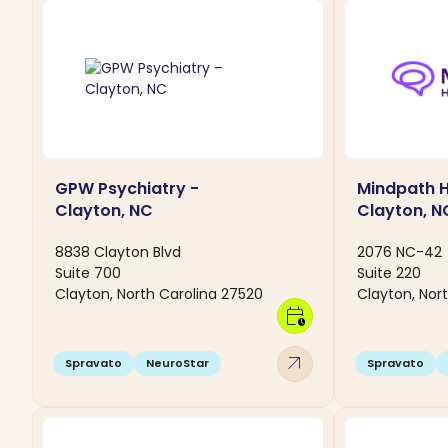
GPW Psychiatry -
Mindpath H
Clayton, NC
Clayton, N
8838 Clayton Blvd
2076 NC-42
Suite 700
Suite 220
Clayton, North Carolina 27520
Clayton, Nor
calendar_clock
arrow_outward
Spravato
NeuroStar
Spravato