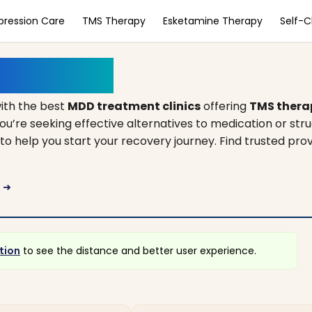
pression Care
TMS Therapy
Esketamine Therapy
Self-
h Carolina
ith the best
MDD treatment clinics
offering
TMS thera
ou’re seeking effective alternatives to medication or str
to help you start your recovery journey. Find trusted prov
a
arrow_right_alt
tion
to see the distance and better user experience.