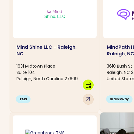
Mind Shine LLC - Raleigh,
MindPath H
NC
Raleigh, N
1631 Midtown Place
3610 Bush St
Suite 104
Raleigh, NC 
Raleigh, North Carolina 27609
United State
calendar_clock
arrow_outward
TMS
BrainsWay