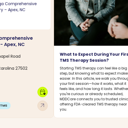
omprehensive
 - Apex, NC
What to Expect During Your Fir
hapel Road
TMS Therapy Session?
Carolina 27502
Starting TMS therapy can feel like a big
step, but knowing what to expect makes
easier. In this article, we walk you thro
your first session—how it works, what it
feels like, and how long it lasts. Whethe
calendar_clock
you're curious or already scheduled,
MDDCare connects you to trusted clini
arrow_outward
offering FDA-cleared TMS therapy near
TMS
you.