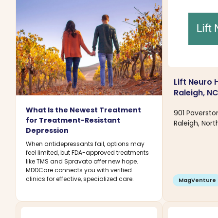
Lift Neuro 
Raleigh, N
What Is the Newest Treatment
901 Paversto
for Treatment-Resistant
Raleigh, Nort
Depression
When antidepressants fail, options may
feel limited, but FDA-approved treatments
like TMS and Spravato offer new hope.
MDDCare connects you with verified
clinics for effective, specialized care.
MagVenture