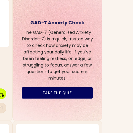
GAD-7 Anxiety Check
The GAD-7 (Generalized Anxiety
Disorder-7) is a quick, trusted way
to check how anxiety may be
affecting your daily life. If you’ve
been feeling restless, on edge, or
struggling to focus, answer a few
questions to get your score in
minutes.
dar_clock
TAKE THE QUIZ
w_outward