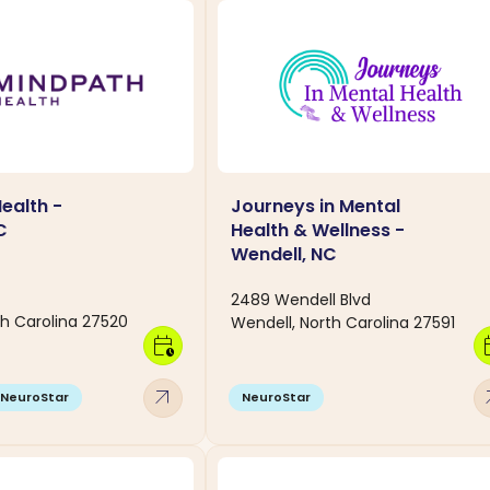
ealth -
Journeys in Mental
C
Health & Wellness -
Wendell, NC
2489 Wendell Blvd
th Carolina 27520
Wendell, North Carolina 27591
calendar_clock
calen
arrow_outward
arro
NeuroStar
NeuroStar