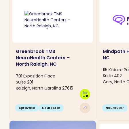
Greenbrook TMS
Mindpath H
NeuroHealth Centers –
NC
North Raleigh, NC
115 Kildaire P
Suite 402
701 Exposition Place
Cary, North C
Suite 201
Raleigh, North Carolina 27615
calendar_clock
arrow_outward
Spravato
NeuroStar
NeuroStar