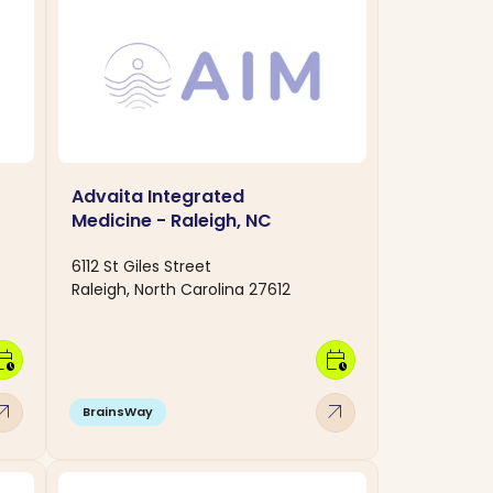
Advaita Integrated
Medicine - Raleigh, NC
6112 St Giles Street
Raleigh, North Carolina 27612
dar_clock
calendar_clock
w_outward
arrow_outward
BrainsWay