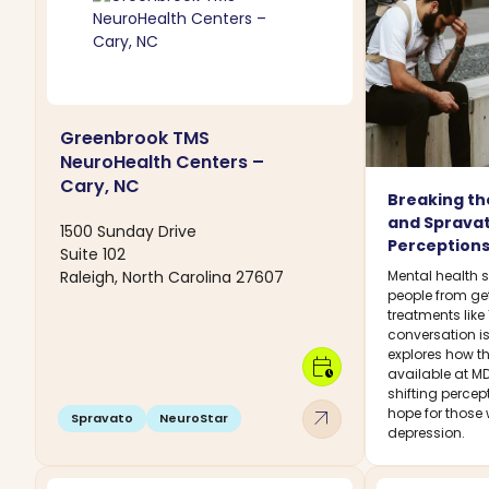
Greenbrook TMS
NeuroHealth Centers –
Cary, NC
Breaking th
and Sprava
1500 Sunday Drive
Perceptions
Suite 102
Raleigh, North Carolina 27607
Mental health 
people from ge
treatments lik
conversation is
explores how t
calendar_clock
available at MD
shifting percep
arrow_outward
hope for those 
Spravato
NeuroStar
depression.