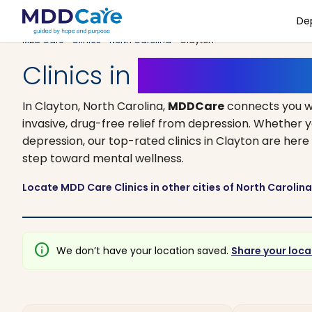
De
MDD Care
>
Clinics
>
North Carolina
> Clayton
Clinics in
Clayton, Nort
In Clayton, North Carolina,
MDDCare
connects you w
invasive, drug-free relief from depression. Whether y
depression, our top-rated clinics in Clayton are here 
step toward mental wellness.
Locate MDD Care Clinics in other cities of North Carolin
info
We don’t have your location saved.
Share your loca