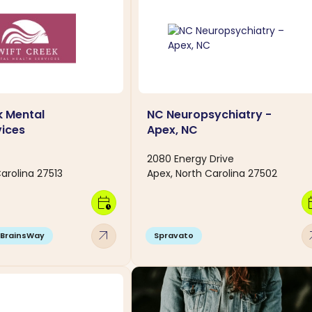
k Mental
NC Neuropsychiatry -
vices
Apex, NC
2080 Energy Drive
arolina 27513
Apex, North Carolina 27502
calendar_clock
calen
arrow_outward
arro
BrainsWay
Spravato