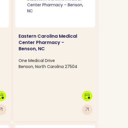
Eastern Carolina Medical
Center Pharmacy -
Benson, NC
One Medical Drive
Benson, North Carolina 27504
dar_clock
calendar_clock
w_outward
arrow_outward