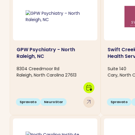
GPW Psychiatry - North
Swift Cree
Raleigh, NC
Health Ser
8304 Creedmoor Rd
Suite 140
Raleigh, North Carolina 27613
Cary, North C
calendar_clock
arrow_outward
Spravato
NeuroStar
Spravato