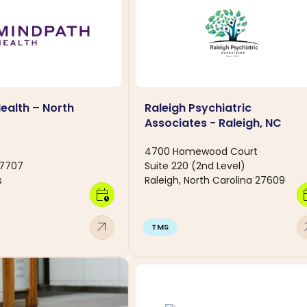
ealth – North
Raleigh Psychiatric
C
Associates - Raleigh, NC
4700 Homewood Court
27707
Suite 220 (2nd Level)
s
Raleigh, North Carolina 27609
calendar_clock
calen
arrow_outward
arro
TMS