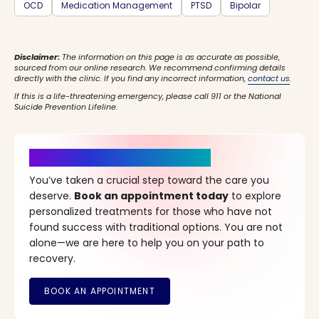
OCD
Medication Management
PTSD
Bipolar
Disclaimer:
The information on this page is as accurate as possible,
sourced from our online research. We recommend confirming details
directly with the clinic. If you find any incorrect information,
contact us
.
If this is a life-threatening emergency, please call 911 or the National
Suicide Prevention Lifeline.
It’s Time for a New Beginning
You’ve taken a crucial step toward the care you
deserve.
Book an appointment today
to explore
personalized treatments for those who have not
found success with traditional options. You are not
alone—we are here to help you on your path to
recovery.