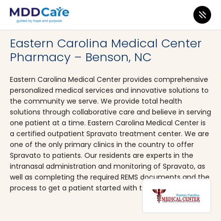
MDD Care
>
Clinics
>
North Carolina
>
Benson
Eastern Carolina Medical Center
Pharmacy – Benson, NC
Eastern Carolina Medical Center provides comprehensive
personalized medical services and innovative solutions to
the community we serve. We provide total health
solutions through collaborative care and believe in serving
one patient at a time. Eastern Carolina Medical Center is
a certified outpatient Spravato treatment center. We are
one of the only primary clinics in the country to offer
Spravato to patients. Our residents are experts in the
intranasal administration and monitoring of Spravato, as
well as completing the required REMS documents and the
process to get a patient started with treatment.