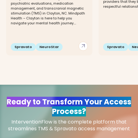
providers that they 
psychiatric evaluations, medication
respectful relationshi
management, and transcranial magnetic
stimulation (TMS) in Clayton, NC. Mindpath
Health – Clayton is here to help you
navigate your mental health journey....
arrow_outward
Spravato
NeuroStar
Spravato
Ne
Ready to Transform Your Access
Process?
InterventionFlow is the complete platform that
streamlines TMS & Spravato access management