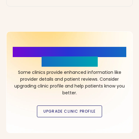
More Details, More Confidence
in Your Choice!
Some clinics provide enhanced information like
provider details and patient reviews. Consider
upgrading clinic profile and help patients know you
better.