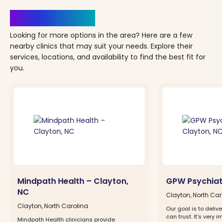
Clinics Nearby
Looking for more options in the area? Here are a few
nearby clinics that may suit your needs. Explore their
services, locations, and availability to find the best fit for
you.
Mindpath Health – Clayton,
GPW Psychiat
NC
Clayton, North Car
Clayton, North Carolina
Our goal is to deliv
can trust. It’s very i
Mindpath Health clinicians provide