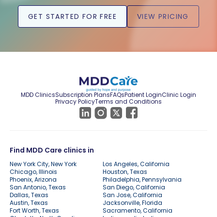
GET STARTED FOR FREE
VIEW PRICING
MDD Clinics
Subscription Plans
FAQs
Patient Login
Clinic Login
Privacy Policy
Terms and Conditions
Find MDD Care clinics in
New York City, New York
Los Angeles, California
Chicago, Illinois
Houston, Texas
Phoenix, Arizona
Philadelphia, Pennsylvania
San Antonio, Texas
San Diego, California
Dallas, Texas
San Jose, California
Austin, Texas
Jacksonville, Florida
Fort Worth, Texas
Sacramento, California