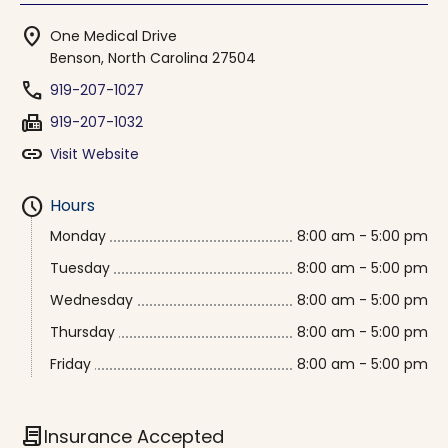
location_on
One Medical Drive
Benson, North Carolina 27504
phone
919-207-1027
fax
919-207-1032
link
Visit Website
schedule
Hours
Monday
8:00 am - 5:00 pm
Tuesday
8:00 am - 5:00 pm
Wednesday
8:00 am - 5:00 pm
Thursday
8:00 am - 5:00 pm
Friday
8:00 am - 5:00 pm
contract
Insurance Accepted