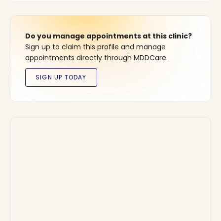
Do you manage appointments at this clinic?
Sign up to claim this profile and manage
appointments directly through MDDCare.