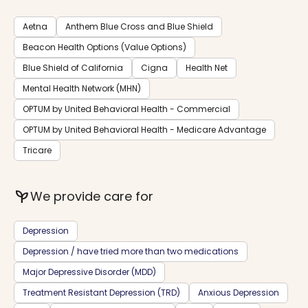
Aetna
Anthem Blue Cross and Blue Shield
Beacon Health Options (Value Options)
Blue Shield of California
Cigna
Health Net
Mental Health Network (MHN)
OPTUM by United Behavioral Health - Commercial
OPTUM by United Behavioral Health - Medicare Advantage
Tricare
psychiatry
We provide care for
Depression
Depression / have tried more than two medications
Major Depressive Disorder (MDD)
Treatment Resistant Depression (TRD)
Anxious Depression