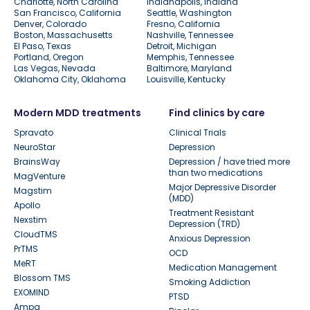
Charlotte, North Carolina
Indianapolis, Indiana
San Francisco, California
Seattle, Washington
Denver, Colorado
Fresno, California
Boston, Massachusetts
Nashville, Tennessee
El Paso, Texas
Detroit, Michigan
Portland, Oregon
Memphis, Tennessee
Las Vegas, Nevada
Baltimore, Maryland
Oklahoma City, Oklahoma
Louisville, Kentucky
Modern MDD treatments
Find clinics by care
Spravato
Clinical Trials
NeuroStar
Depression
BrainsWay
Depression / have tried more
than two medications
MagVenture
Major Depressive Disorder
Magstim
(MDD)
Apollo
Treatment Resistant
Nexstim
Depression (TRD)
CloudTMS
Anxious Depression
PrTMS
OCD
MeRT
Medication Management
Blossom TMS
Smoking Addiction
EXOMIND
PTSD
Ampa