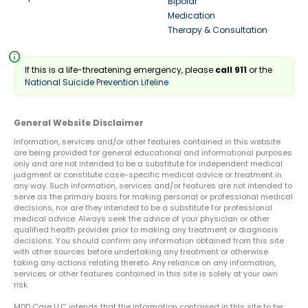
Bipolar
Medication
Therapy & Consultation
info
If this is a life-threatening emergency, please
call 911
or the
National Suicide Prevention Lifeline
General Website Disclaimer
Information, services and/or other features contained in this website
are being provided for general educational and informational purposes
only and are not intended to be a substitute for independent medical
judgment or constitute case-specific medical advice or treatment in
any way. Such information, services and/or features are not intended to
serve as the primary basis for making personal or professional medical
decisions, nor are they intended to be a substitute for professional
medical advice. Always seek the advice of your physician or other
qualified health provider prior to making any treatment or diagnosis
decisions. You should confirm any information obtained from this site
with other sources before undertaking any treatment or otherwise
taking any actions relating thereto. Any reliance on any information,
services or other features contained in this site is solely at your own
risk.
MDD Care LLC intends that the information contained in this site to be