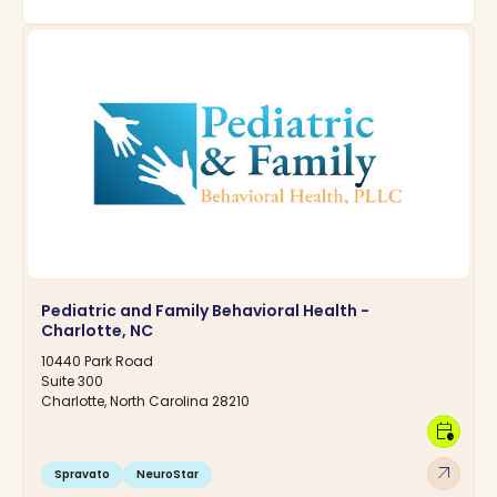
Pediatric and Family Behavioral Health -
Charlotte, NC
10440 Park Road
Suite 300
Charlotte, North Carolina 28210
calendar_clock
arrow_outward
Spravato
NeuroStar