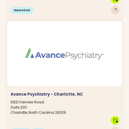
arrow_outward
NeuroStar
Avance Psychiatry - Charlotte, NC
5821 Fairview Road
Suite 200
Charlotte, North Carolina 28209
calendar_clock