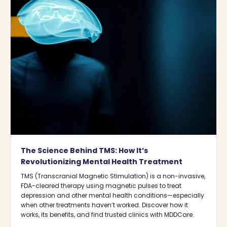
The Science Behind TMS: How It’s
Revolutionizing Mental Health Treatment
TMS (Transcranial Magnetic Stimulation) is a non-invasive,
FDA-cleared therapy using magnetic pulses to treat
depression and other mental health conditions—especially
when other treatments haven’t worked. Discover how it
works, its benefits, and find trusted clinics with MDDCare.