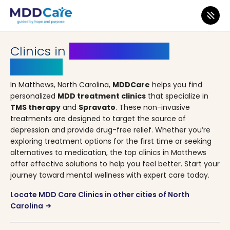
MDD Care
>
Clinics
>
North Carolina
> Matthews
Clinics in
Matthews, North
Carolina
In Matthews, North Carolina,
MDDCare
helps you find
personalized
MDD treatment clinics
that specialize in
TMS therapy
and
Spravato
. These non-invasive
treatments are designed to target the source of
depression and provide drug-free relief. Whether you’re
exploring treatment options for the first time or seeking
alternatives to medication, the top clinics in Matthews
offer effective solutions to help you feel better. Start your
journey toward mental wellness with expert care today.
Locate MDD Care Clinics in other cities of North
Carolina
arrow_right_alt