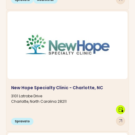
New Hope Specialty Clinic - Charlotte, NC
3101 Latrobe Drive
Charlotte, North Carolina 28211
calendar_clock
arrow_outward
Spravato