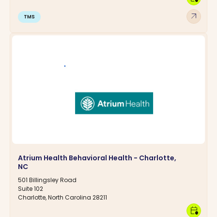
arrow_outward
TMS
Atrium Health Behavioral Health - Charlotte,
NC
501 Billingsley Road
Suite 102
Charlotte, North Carolina 28211
calendar_clock