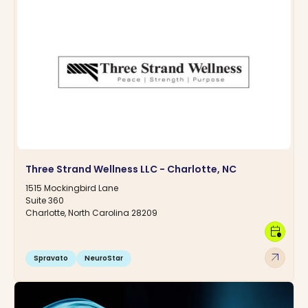
Three Strand Wellness LLC - Charlotte, NC
1515 Mockingbird Lane
Suite 360
Charlotte, North Carolina 28209
calendar_clock
arrow_outward
Spravato
NeuroStar