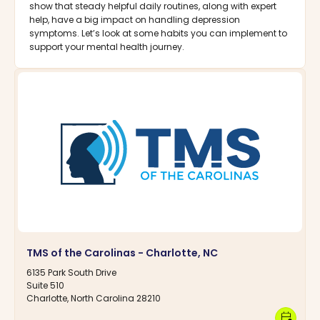
show that steady helpful daily routines, along with expert
help, have a big impact on handling depression
symptoms. Let’s look at some habits you can implement to
support your mental health journey.
TMS of the Carolinas - Charlotte, NC
6135 Park South Drive
Suite 510
Charlotte, North Carolina 28210
calendar_clock