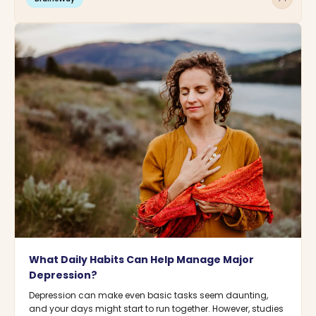
What Daily Habits Can Help Manage Major
Depression?
Depression can make even basic tasks seem daunting,
and your days might start to run together. However, studies