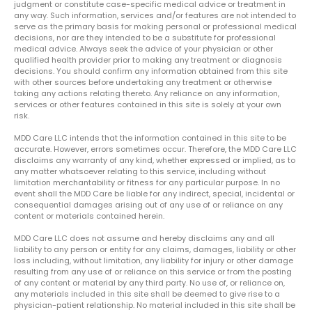
judgment or constitute case-specific medical advice or treatment in
any way. Such information, services and/or features are not intended to
serve as the primary basis for making personal or professional medical
decisions, nor are they intended to be a substitute for professional
medical advice. Always seek the advice of your physician or other
qualified health provider prior to making any treatment or diagnosis
decisions. You should confirm any information obtained from this site
with other sources before undertaking any treatment or otherwise
taking any actions relating thereto. Any reliance on any information,
services or other features contained in this site is solely at your own
risk.
MDD Care LLC intends that the information contained in this site to be
accurate. However, errors sometimes occur. Therefore, the MDD Care LLC
disclaims any warranty of any kind, whether expressed or implied, as to
any matter whatsoever relating to this service, including without
limitation merchantability or fitness for any particular purpose. In no
event shall the MDD Care be liable for any indirect, special, incidental or
consequential damages arising out of any use of or reliance on any
content or materials contained herein.
MDD Care LLC does not assume and hereby disclaims any and all
liability to any person or entity for any claims, damages, liability or other
loss including, without limitation, any liability for injury or other damage
resulting from any use of or reliance on this service or from the posting
of any content or material by any third party. No use of, or reliance on,
any materials included in this site shall be deemed to give rise to a
physician-patient relationship. No material included in this site shall be