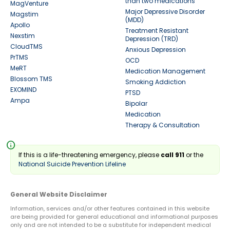
than two medications
MagVenture
Major Depressive Disorder
Magstim
(MDD)
Apollo
Treatment Resistant
Nexstim
Depression (TRD)
CloudTMS
Anxious Depression
PrTMS
OCD
MeRT
Medication Management
Blossom TMS
Smoking Addiction
EXOMIND
PTSD
Ampa
Bipolar
Medication
Therapy & Consultation
info
If this is a life-threatening emergency, please
call 911
or the
National Suicide Prevention Lifeline
General Website Disclaimer
Information, services and/or other features contained in this website
are being provided for general educational and informational purposes
only and are not intended to be a substitute for independent medical