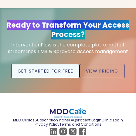
Ready to Transform Your Access
Process?
InterventionFlow is the complete platform that
streamlines TMS & Spravato access management
GET STARTED FOR FREE
VIEW PRICING
MDD Clinics
Subscription Plans
FAQs
Patient Login
Clinic Login
Privacy Policy
Terms and Conditions