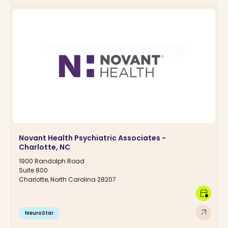
Novant Health Psychiatric Associates -
Charlotte, NC
1900 Randolph Road
Suite 800
Charlotte, North Carolina 28207
calendar_clock
arrow_outward
NeuroStar