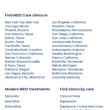
Find MDD Care clinics in
New York City, New York
Los Angeles, California
Chicago, Illinois
Houston, Texas
Phoenix, Arizona
Philadelphia, Pennsylvania
San Antonio, Texas
San Diego, California
Dallas, Texas
San Jose, California
Austin, Texas
Jacksonville, Florida
Fort Worth, Texas
Sacramento, California
Charlotte, North Carolina
Indianapolis, Indiana
San Francisco, California
Seattle, Washington
Denver, Colorado
Fresno, California
Boston, Massachusetts
Nashville, Tennessee
El Paso, Texas
Detroit, Michigan
Portland, Oregon
Memphis, Tennessee
Las Vegas, Nevada
Baltimore, Maryland
Oklahoma City, Oklahoma
Louisville, Kentucky
Modern MDD treatments
Find clinics by care
Spravato
Clinical Trials
NeuroStar
Depression
BrainsWay
Depression / have tried more