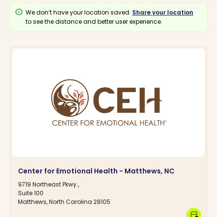
info
We don’t have your location saved.
Share your location
to see the distance and better user experience.
Center for Emotional Health - Matthews, NC
9719 Northeast Pkwy.,
Suite 100
Matthews, North Carolina 28105
calendar_clock