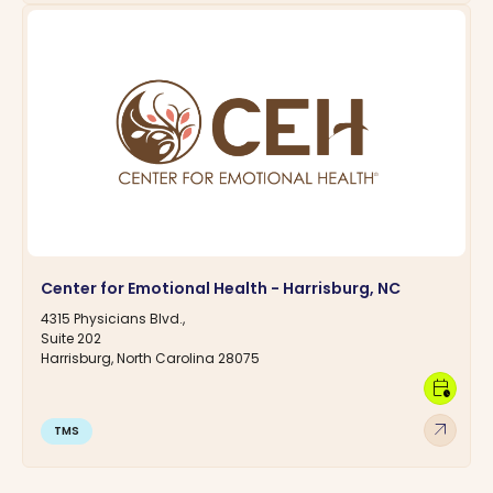
Center for Emotional Health - Harrisburg, NC
4315 Physicians Blvd.,
Suite 202
Harrisburg, North Carolina 28075
calendar_clock
arrow_outward
TMS