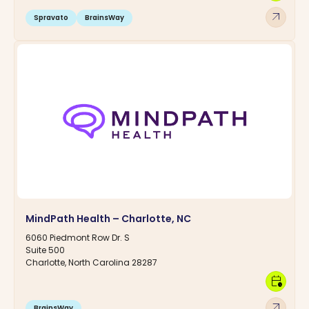
arrow_outward
Spravato
BrainsWay
MindPath Health – Charlotte, NC
6060 Piedmont Row Dr. S
Suite 500
Charlotte, North Carolina 28287
calendar_clock
arrow_outward
BrainsWay