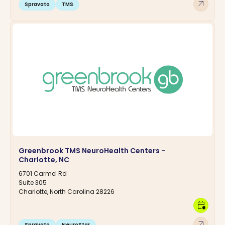
arrow_outward
Spravato
TMS
Greenbrook TMS NeuroHealth Centers -
Charlotte, NC
6701 Carmel Rd
Suite 305
Charlotte, North Carolina 28226
calendar_clock
arrow_outward
Spravato
NeuroStar