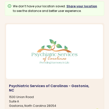
info
We don’t have your location saved.
Share your location
to see the distance and better user experience.
Psychiatric Services of Carolinas - Gastonia,
NC
1530 Union Road
Suite A
Gastonia, North Carolina 28054