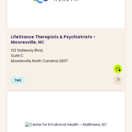
LifeStance Therapists & Psychiatrists -
Mooresville, NC
122 Gateway Blvd,
Suite C
Mooresville, North Carolina 28117
calendar_clock
arrow_outward
TMS