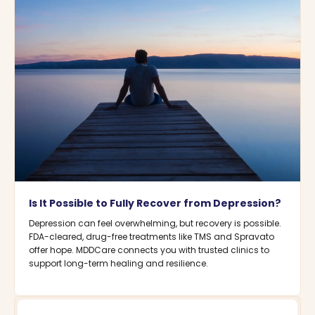
Is It Possible to Fully Recover from Depression?
Depression can feel overwhelming, but recovery is possible.
FDA-cleared, drug-free treatments like TMS and Spravato
offer hope. MDDCare connects you with trusted clinics to
support long-term healing and resilience.