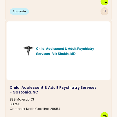
calendar_clock
arrow_outward
Spravato
Child, Adolescent & Adult Psychiatry Services
- Gastonia, NC
839 Majestic Ct
Suite 8
Gastonia, North Carolina 28054
calendar_clock