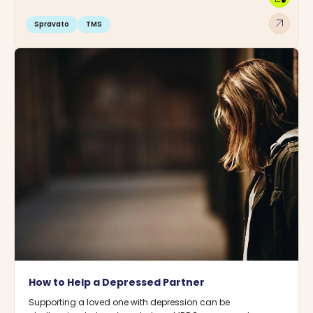
arrow_outward
Spravato
TMS
How to Help a Depressed Partner
Supporting a loved one with depression can be