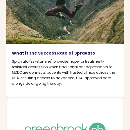
What is the Success Rate of Spravato
Spravato (Esketamine) provides hope for treatment-
resistant depression when traditional antidepressants fail.
MDDCare connects patients with trusted clinics across the
USA, ensuring access to advanced, FDA-approved care
alongside ongoing therapy.