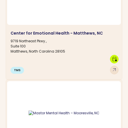
Center for Emotional Health - Matthews, NC
9719 Northeast Pkwy.,
Suite 100
Matthews, North Carolina 28105
calendar_clock
arrow_outward
TMS