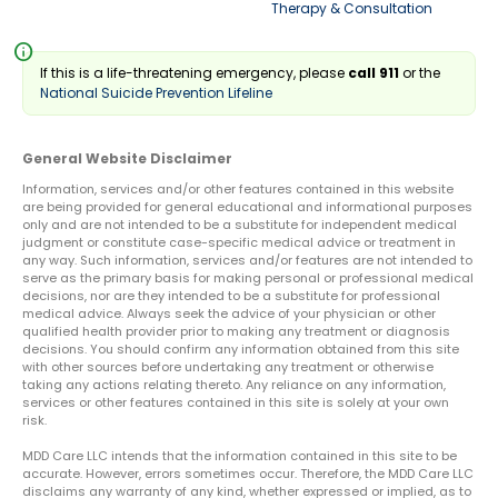
Therapy & Consultation
info
If this is a life-threatening emergency, please
call 911
or the
National Suicide Prevention Lifeline
General Website Disclaimer
Information, services and/or other features contained in this website
are being provided for general educational and informational purposes
only and are not intended to be a substitute for independent medical
judgment or constitute case-specific medical advice or treatment in
any way. Such information, services and/or features are not intended to
serve as the primary basis for making personal or professional medical
decisions, nor are they intended to be a substitute for professional
medical advice. Always seek the advice of your physician or other
qualified health provider prior to making any treatment or diagnosis
decisions. You should confirm any information obtained from this site
with other sources before undertaking any treatment or otherwise
taking any actions relating thereto. Any reliance on any information,
services or other features contained in this site is solely at your own
risk.
MDD Care LLC intends that the information contained in this site to be
accurate. However, errors sometimes occur. Therefore, the MDD Care LLC
disclaims any warranty of any kind, whether expressed or implied, as to