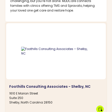
challenging, but you’re not alone. MDDCare connects
families with clinics offering TMS and Spravato, helping
your loved one get care and restore hope.
Foothills Consulting Associates - Shelby, NC
1610 E Marion Street
Suite 250
Shelby, North Carolina 28150
calendar_clock