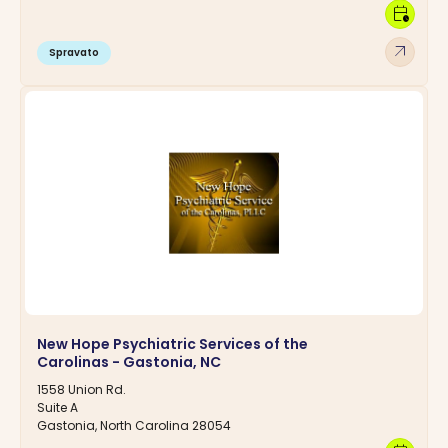
calendar_clock
arrow_outward
Spravato
New Hope Psychiatric Services of the
Carolinas - Gastonia, NC
1558 Union Rd.
Suite A
Gastonia, North Carolina 28054