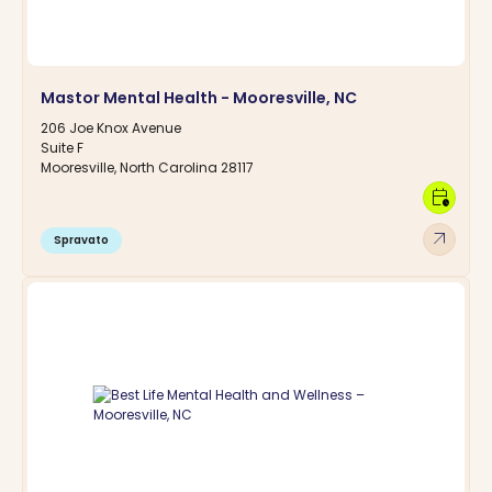
Mastor Mental Health - Mooresville, NC
206 Joe Knox Avenue
Suite F
Mooresville, North Carolina 28117
calendar_clock
arrow_outward
Spravato