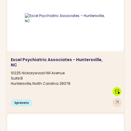
Excel Psychiatric Associates - Huntersville,
NC
10225 Hickorywood Hill Avenue
Suite B
Huntersville, North Carolina 28078
calendar_clock
arrow_outward
Spravato