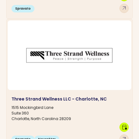
arrow_outward
Spravato
Three Strand Wellness LLC - Charlotte, NC
1515 Mockingbird Lane
Suite 360
Charlotte, North Carolina 28209
calendar_clock
arrow_outward