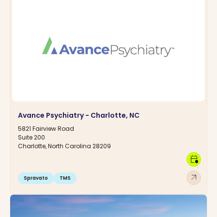
Avance Psychiatry - Charlotte, NC
5821 Fairview Road
Suite 200
Charlotte, North Carolina 28209
calendar_clock
arrow_outward
Spravato
TMS