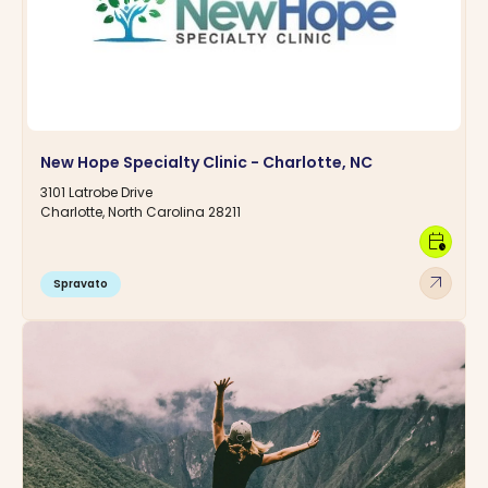
New Hope Specialty Clinic - Charlotte, NC
3101 Latrobe Drive
Charlotte, North Carolina 28211
calendar_clock
arrow_outward
Spravato