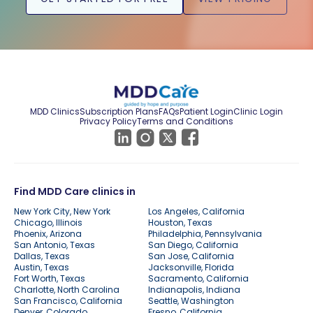
MDD Clinics
Subscription Plans
FAQs
Patient Login
Clinic Login
Privacy Policy
Terms and Conditions
Find MDD Care clinics in
New York City, New York
Los Angeles, California
Chicago, Illinois
Houston, Texas
Phoenix, Arizona
Philadelphia, Pennsylvania
San Antonio, Texas
San Diego, California
Dallas, Texas
San Jose, California
Austin, Texas
Jacksonville, Florida
Fort Worth, Texas
Sacramento, California
Charlotte, North Carolina
Indianapolis, Indiana
San Francisco, California
Seattle, Washington
Denver, Colorado
Fresno, California