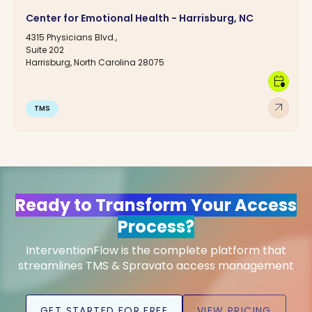
Center for Emotional Health - Harrisburg, NC
4315 Physicians Blvd.,
Suite 202
Harrisburg, North Carolina 28075
calendar_clock
arrow_outward
TMS
Ready to Transform Your Access
Process?
InterventionFlow is the complete platform that
streamlines TMS & Spravato access management
GET STARTED FOR FREE
VIEW PRICING