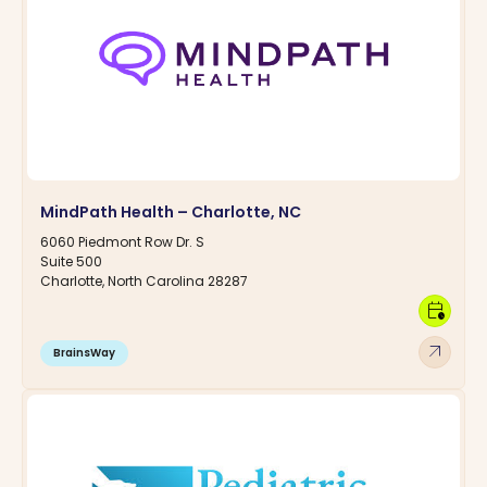
MindPath Health – Charlotte, NC
6060 Piedmont Row Dr. S
Suite 500
Charlotte, North Carolina 28287
calendar_clock
arrow_outward
BrainsWay