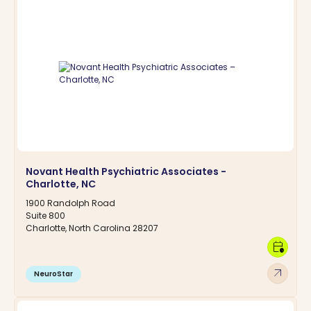
Novant Health Psychiatric Associates -
Charlotte, NC
1900 Randolph Road
Suite 800
Charlotte, North Carolina 28207
calendar_clock
arrow_outward
NeuroStar