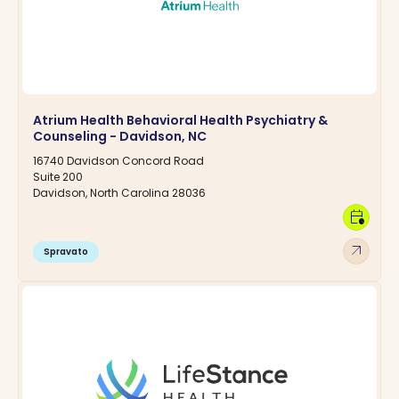
Atrium Health Behavioral Health Psychiatry &
Counseling - Davidson, NC
16740 Davidson Concord Road
Suite 200
Davidson, North Carolina 28036
calendar_clock
arrow_outward
Spravato