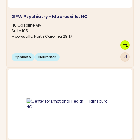
GPW Psychiatry - Mooresville, NC
116 Gasoline Aly
Suite 105
Mooresville, North Carolina 28117
calendar_clock
arrow_outward
Spravato
NeuroStar