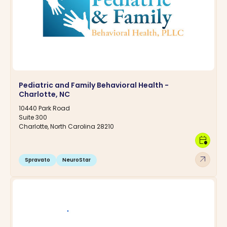
Pediatric and Family Behavioral Health -
Charlotte, NC
10440 Park Road
Suite 300
Charlotte, North Carolina 28210
calendar_clock
arrow_outward
Spravato
NeuroStar