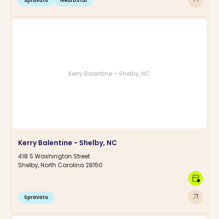
Spravato
NeuroStar
Kerry Balentine – Shelby, NC
Kerry Balentine - Shelby, NC
418 S Washington Street
Shelby, North Carolina 28150
calendar_clock
arrow_outward
Spravato