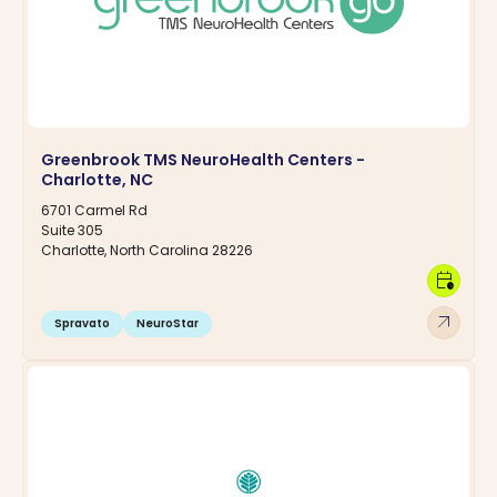
Greenbrook TMS NeuroHealth Centers -
Charlotte, NC
6701 Carmel Rd
Suite 305
Charlotte, North Carolina 28226
calendar_clock
arrow_outward
Spravato
NeuroStar