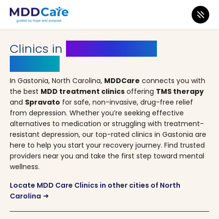
MDD Care
>
Clinics
>
North Carolina
> Gastonia
Clinics in
Gastonia, North
Carolina
In Gastonia, North Carolina,
MDDCare
connects you with
the best
MDD treatment clinics
offering
TMS therapy
and
Spravato
for safe, non-invasive, drug-free relief
from depression. Whether you’re seeking effective
alternatives to medication or struggling with treatment-
resistant depression, our top-rated clinics in Gastonia are
here to help you start your recovery journey. Find trusted
providers near you and take the first step toward mental
wellness.
Locate MDD Care Clinics in other cities of North
Carolina
arrow_right_alt