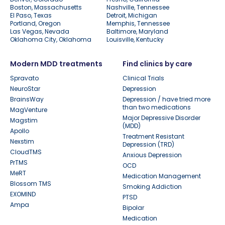
Boston, Massachusetts
Nashville, Tennessee
El Paso, Texas
Detroit, Michigan
Portland, Oregon
Memphis, Tennessee
Las Vegas, Nevada
Baltimore, Maryland
Oklahoma City, Oklahoma
Louisville, Kentucky
Modern MDD treatments
Find clinics by care
Spravato
Clinical Trials
NeuroStar
Depression
BrainsWay
Depression / have tried more
than two medications
MagVenture
Major Depressive Disorder
Magstim
(MDD)
Apollo
Treatment Resistant
Nexstim
Depression (TRD)
CloudTMS
Anxious Depression
PrTMS
OCD
MeRT
Medication Management
Blossom TMS
Smoking Addiction
EXOMIND
PTSD
Ampa
Bipolar
Medication