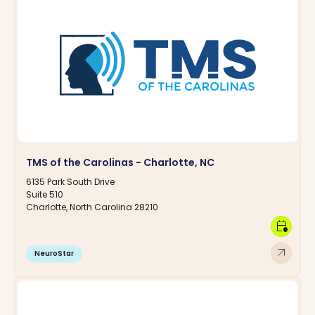
TMS of the Carolinas - Charlotte, NC
6135 Park South Drive
Suite 510
Charlotte, North Carolina 28210
calendar_clock
arrow_outward
NeuroStar