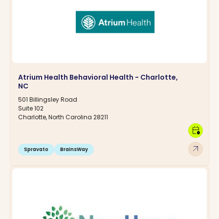
Atrium Health Behavioral Health - Charlotte,
NC
501 Billingsley Road
Suite 102
Charlotte, North Carolina 28211
calendar_clock
arrow_outward
Spravato
BrainsWay