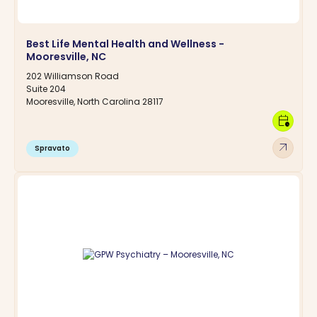
Best Life Mental Health and Wellness -
Mooresville, NC
202 Williamson Road
Suite 204
Mooresville, North Carolina 28117
calendar_clock
arrow_outward
Spravato