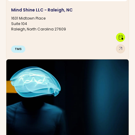
Mind Shine LLC - Raleigh, NC
1631 Midtown Place
Suite 104
Raleigh, North Carolina 27609
calendar_clock
arrow_outward
TMS