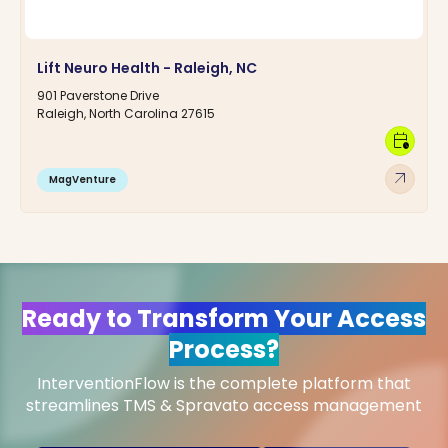
Lift Neuro Health - Raleigh, NC
901 Paverstone Drive
Raleigh, North Carolina 27615
calendar_clock
arrow_outward
MagVenture
Ready to Transform Your Access
Process?
InterventionFlow is the complete platform that
streamlines TMS & Spravato access management