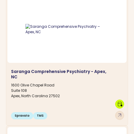
Saranga Comprehensive Psychiatry - Apex,
NC
1600 Olive Chapel Road
Suite 108
Apex, North Carolina 27502
calendar_clock
arrow_outward
Spravato
TMS