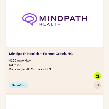
Mindpath Health – Forest Creek, NC
4220 Apex Hwy
Suite 200
Durham, North Carolina 27713
calendar_clock
arrow_outward
NeuroStar