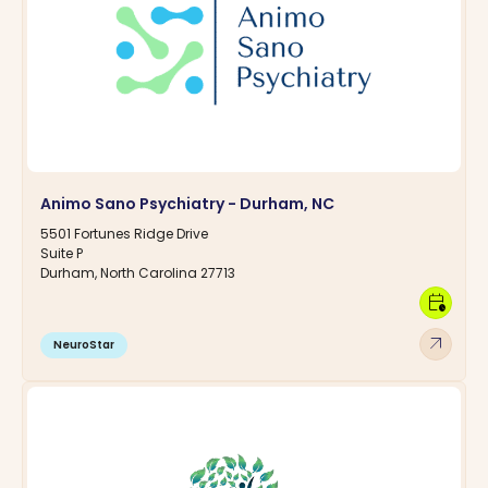
Animo Sano Psychiatry - Durham, NC
5501 Fortunes Ridge Drive
Suite P
Durham, North Carolina 27713
calendar_clock
arrow_outward
NeuroStar