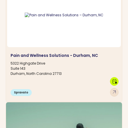
Pain and Wellness Solutions - Durham, NC
5322 Highgate Drive
Suite 143
Durham, North Carolina 27713
calendar_clock
arrow_outward
Spravato