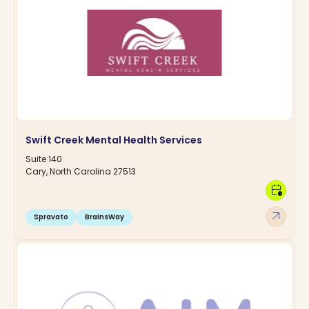
Swift Creek Mental Health Services
Suite 140
Cary, North Carolina 27513
calendar_clock
arrow_outward
Spravato
BrainsWay