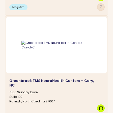
arrow_outward
Magstim
Greenbrook TMS NeuroHealth Centers – Cary,
NC
1500 Sunday Drive
Suite 102
Raleigh, North Carolina 27607
calendar_clock