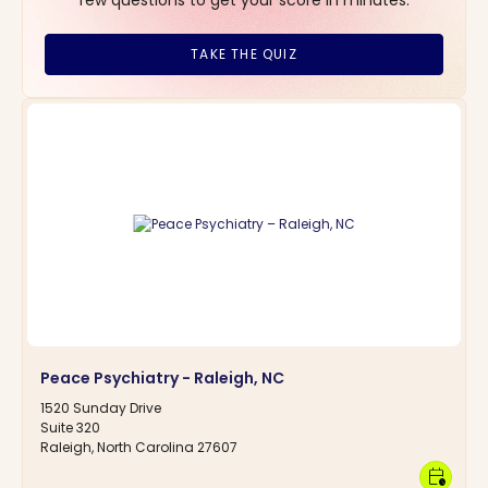
TAKE THE QUIZ
Peace Psychiatry - Raleigh, NC
1520 Sunday Drive
Suite 320
Raleigh, North Carolina 27607
calendar_clock