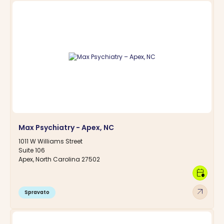
Max Psychiatry - Apex, NC
1011 W Williams Street
Suite 106
Apex, North Carolina 27502
calendar_clock
arrow_outward
Spravato