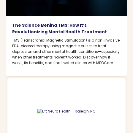
The Science Behind TMS: How It’s
Revolutionizing Mental Health Treatment
TMS (Transcranial Magnetic Stimulation) is a non-invasive,
FDA-cleared therapy using magnetic pulses to treat
depression and other mental health conditions—especially
when other treatments haven’t worked. Discover how it
works, its benefits, and find trusted clinics with MDDCare.