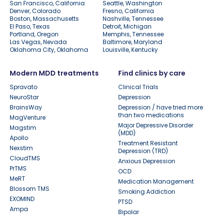
San Francisco, California
Seattle, Washington
Denver, Colorado
Fresno, California
Boston, Massachusetts
Nashville, Tennessee
El Paso, Texas
Detroit, Michigan
Portland, Oregon
Memphis, Tennessee
Las Vegas, Nevada
Baltimore, Maryland
Oklahoma City, Oklahoma
Louisville, Kentucky
Modern MDD treatments
Find clinics by care
Spravato
Clinical Trials
NeuroStar
Depression
BrainsWay
Depression / have tried more
than two medications
MagVenture
Major Depressive Disorder
Magstim
(MDD)
Apollo
Treatment Resistant
Nexstim
Depression (TRD)
CloudTMS
Anxious Depression
PrTMS
OCD
MeRT
Medication Management
Blossom TMS
Smoking Addiction
EXOMIND
PTSD
Ampa
Bipolar