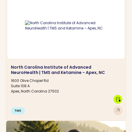
North Carolina Institute of Advanced
NeuroHealth | TMS and Ketamine - Apex, NC
1600 Olive Chapel Rd
Suite 108 A
Apex, North Carolina 27502
calendar_clock
arrow_outward
TMS