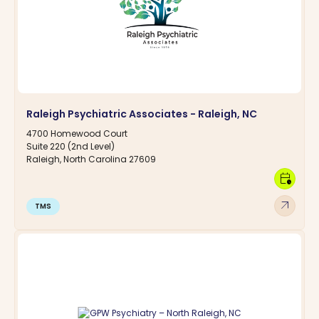
Raleigh Psychiatric Associates - Raleigh, NC
4700 Homewood Court
Suite 220 (2nd Level)
Raleigh, North Carolina 27609
calendar_clock
arrow_outward
TMS