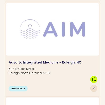
Advaita Integrated Medicine - Raleigh, NC
6112 St Giles Street
Raleigh, North Carolina 27612
calendar_clock
arrow_outward
BrainsWay