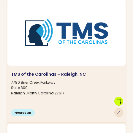
TMS of the Carolinas – Raleigh, NC
7780 Brier Creek Parkway
Suite 300
Raleigh , North Carolina 27617
calendar_clock
arrow_outward
NeuroStar