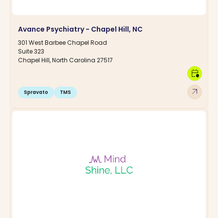
Avance Psychiatry - Chapel Hill, NC
301 West Barbee Chapel Road
Suite 323
Chapel Hill, North Carolina 27517
calendar_clock
arrow_outward
Spravato
TMS