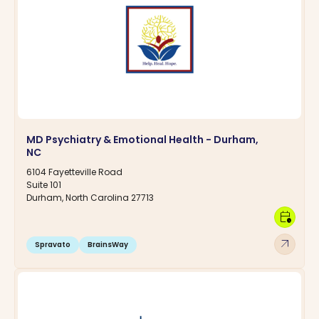
MD Psychiatry & Emotional Health - Durham,
NC
6104 Fayetteville Road
Suite 101
Durham, North Carolina 27713
calendar_clock
arrow_outward
Spravato
BrainsWay