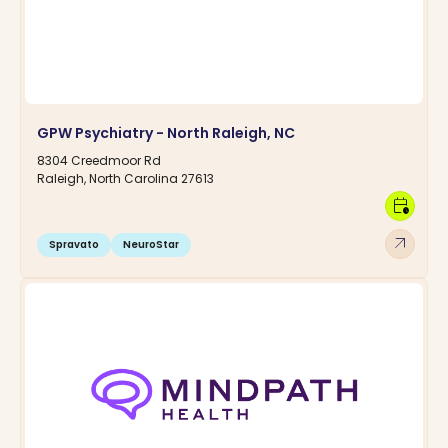
GPW Psychiatry - North Raleigh, NC
8304 Creedmoor Rd
Raleigh, North Carolina 27613
calendar_clock
arrow_outward
Spravato
NeuroStar