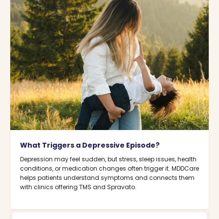
What Triggers a Depressive Episode?
Depression may feel sudden, but stress, sleep issues, health
conditions, or medication changes often trigger it. MDDCare
helps patients understand symptoms and connects them
with clinics offering TMS and Spravato.