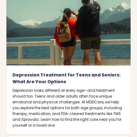
Depression Treatment for Teens and Seniors:
What Are Your Options
Depression looks different at every age—and treatment
should too. Teens and older adults often face unique
emotional and physical challenges. At MDDCare, we help
you explore the best options for both age groups, including
therapy, medication, and FDA-cleared treatments like TMS
and Spravato. Learn how to find the right care near you for
yourself or a loved one.