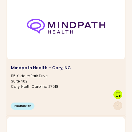
Mindpath Health – Cary, NC
115 Kildaire Park Drive
Suite 402
Cary, North Carolina 27518
calendar_clock
arrow_outward
NeuroStar