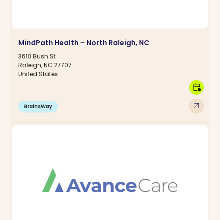
MindPath Health – North Raleigh, NC
3610 Bush St
Raleigh, NC 27707
United States
calendar_clock
arrow_outward
BrainsWay