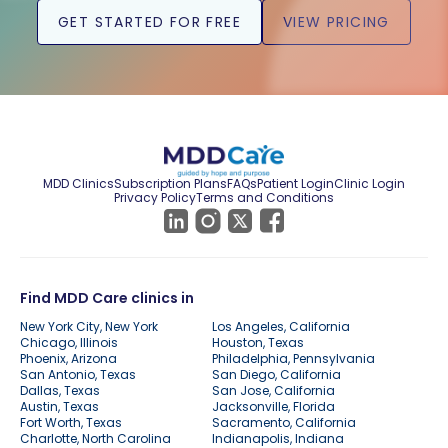
GET STARTED FOR FREE
VIEW PRICING
MDD Clinics
Subscription Plans
FAQs
Patient Login
Clinic Login
Privacy Policy
Terms and Conditions
Find MDD Care clinics in
New York City, New York
Los Angeles, California
Chicago, Illinois
Houston, Texas
Phoenix, Arizona
Philadelphia, Pennsylvania
San Antonio, Texas
San Diego, California
Dallas, Texas
San Jose, California
Austin, Texas
Jacksonville, Florida
Fort Worth, Texas
Sacramento, California
Charlotte, North Carolina
Indianapolis, Indiana