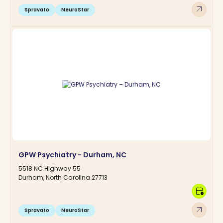
arrow_outward
Spravato
NeuroStar
GPW Psychiatry - Durham, NC
5518 NC Highway 55
Durham, North Carolina 27713
calendar_clock
arrow_outward
Spravato
NeuroStar