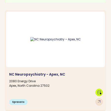
NC Neuropsychiatry - Apex, NC
2080 Energy Drive
Apex, North Carolina 27502
calendar_clock
arrow_outward
Spravato