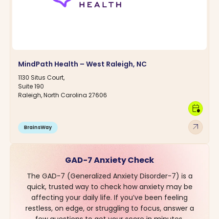
MindPath Health – West Raleigh, NC
1130 Situs Court,
Suite 190
Raleigh, North Carolina 27606
calendar_clock
arrow_outward
BrainsWay
GAD-7 Anxiety Check
The GAD-7 (Generalized Anxiety Disorder-7) is a
quick, trusted way to check how anxiety may be
affecting your daily life. If you’ve been feeling
restless, on edge, or struggling to focus, answer a
few questions to get your score in minutes.