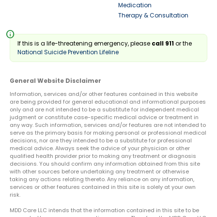
Medication
Therapy & Consultation
info
If this is a life-threatening emergency, please
call 911
or the
National Suicide Prevention Lifeline
General Website Disclaimer
Information, services and/or other features contained in this website
are being provided for general educational and informational purposes
only and are not intended to be a substitute for independent medical
judgment or constitute case-specific medical advice or treatment in
any way. Such information, services and/or features are not intended to
serve as the primary basis for making personal or professional medical
decisions, nor are they intended to be a substitute for professional
medical advice. Always seek the advice of your physician or other
qualified health provider prior to making any treatment or diagnosis
decisions. You should confirm any information obtained from this site
with other sources before undertaking any treatment or otherwise
taking any actions relating thereto. Any reliance on any information,
services or other features contained in this site is solely at your own
risk.
MDD Care LLC intends that the information contained in this site to be