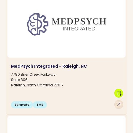
MedPsych Integrated - Raleigh, NC
7780 Brier Creek Parkway
Suite 306
Raleigh, North Carolina 27617
calendar_clock
arrow_outward
Spravato
TMS