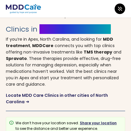
MDD Care
>
Clinics
>
North Carolina
> Apex
Clinics in
Apex, North Carolina
If you’re in Apex, North Carolina, and looking for
MDD
treatment
,
MDDCare
connects you with top clinics
offering non-invasive treatments like
TMS therapy
and
Spravato
. These therapies provide effective, drug-free
solutions for managing depression, especially when
medications haven’t worked. Visit the best clinics near
you in Apex and start your treatment with personalized
care and guidance.
Locate MDD Care Clinics in other cities of North
Carolina
arrow_right_alt
info
We don’t have your location saved.
Share your location
to see the distance and better user experience.