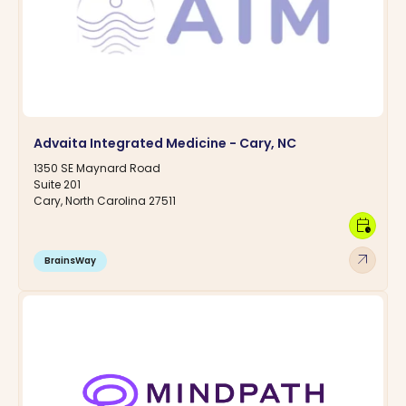
Advaita Integrated Medicine - Cary, NC
1350 SE Maynard Road
Suite 201
Cary, North Carolina 27511
calendar_clock
arrow_outward
BrainsWay