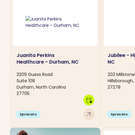
Juanita Perkins
Jubilee - H
Healthcare - Durham, NC
NC
3209 Guess Road
202 Millstone
Suite 108
Hillsborough,
Durham, North Carolina
27278
27705
calendar_clock
arrow_outward
Spravato
Spravato