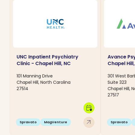
UNC Inpatient Psychiatry
Avance Psy
Clinic - Chapel Hill, NC
Chapel Hill
101 Manning Drive
301 West Ba
Chapel Hill, North Carolina
Suite 323
27514
Chapel Hill, 
27517
calendar_clock
arrow_outward
Spravato
MagVenture
Spravato