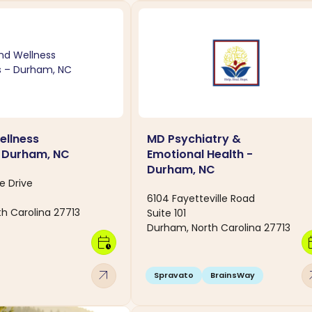
ellness
MD Psychiatry &
- Durham, NC
Emotional Health -
Durham, NC
e Drive
6104 Fayetteville Road
h Carolina 27713
Suite 101
Durham, North Carolina 27713
calendar_clock
calen
arrow_outward
arro
Spravato
BrainsWay