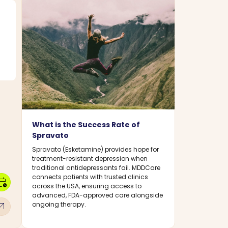
What is the Success Rate of
Spravato
Spravato (Esketamine) provides hope for
treatment-resistant depression when
traditional antidepressants fail. MDDCare
connects patients with trusted clinics
dar_clock
across the USA, ensuring access to
advanced, FDA-approved care alongside
w_outward
ongoing therapy.