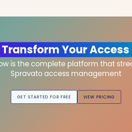
 Transform Your Access
low is the complete platform that str
Spravato access management
GET STARTED FOR FREE
VIEW PRICING