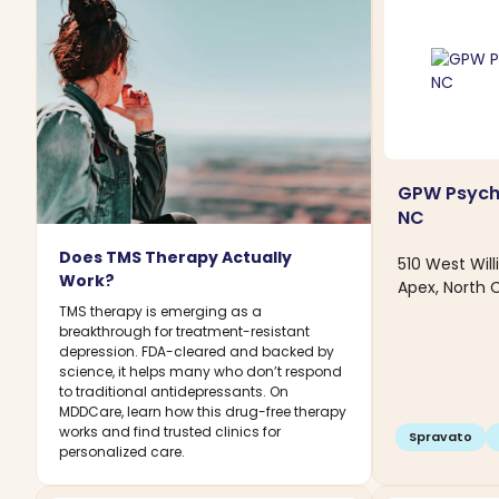
GPW Psychi
NC
Does TMS Therapy Actually
510 West Wil
Work?
Apex, North 
TMS therapy is emerging as a
breakthrough for treatment-resistant
depression. FDA-cleared and backed by
science, it helps many who don’t respond
to traditional antidepressants. On
MDDCare, learn how this drug-free therapy
works and find trusted clinics for
Spravato
personalized care.