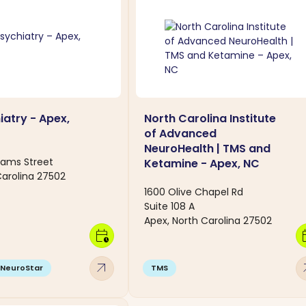
atry - Apex,
North Carolina Institute
of Advanced
NeuroHealth | TMS and
liams Street
Ketamine - Apex, NC
Carolina 27502
1600 Olive Chapel Rd
Suite 108 A
Apex, North Carolina 27502
calendar_clock
calen
arrow_outward
arro
NeuroStar
TMS