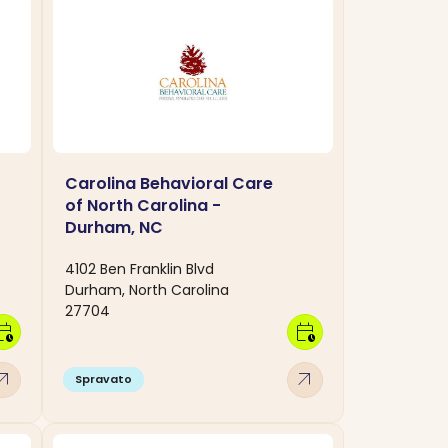
Carolina Behavioral Care
of North Carolina -
Durham, NC
4102 Ben Franklin Blvd
Durham, North Carolina
27704
dar_clock
calendar_clock
w_outward
arrow_outward
Spravato