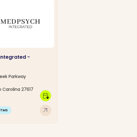
ntegrated -
C
reek Parkway
h Carolina 27617
calendar_clock
arrow_outward
TMS