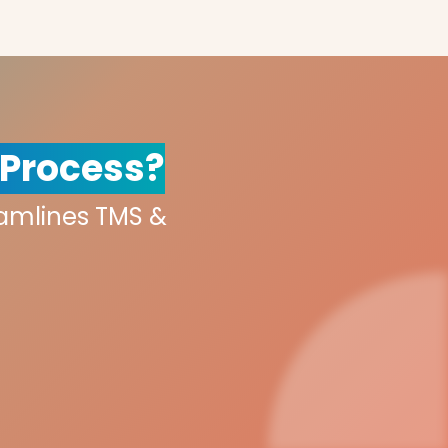
 Process?
eamlines TMS &