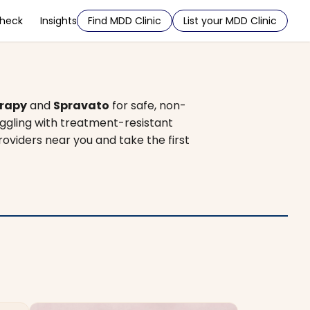
Check
Insights
Find MDD Clinic
List your MDD Clinic
rapy
and
Spravato
for safe, non-
uggling with treatment-resistant
roviders near you and take the first