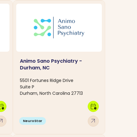
Animo Sano Psychiatry -
Durham, NC
5501 Fortunes Ridge Drive
Suite P
Durham, North Carolina 27713
dar_clock
calendar_clock
w_outward
arrow_outward
NeuroStar