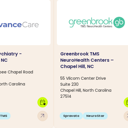
chiatry -
Greenbrook TMS
, NC
NeuroHealth Centers –
Chapel Hill, NC
rbee Chapel Road
55 Vilcom Center Drive
North Carolina
Suite 230
Chapel Hill, North Carolina
27514
calendar_clock
calen
arrow_outward
arro
TMS
Spravato
NeuroStar