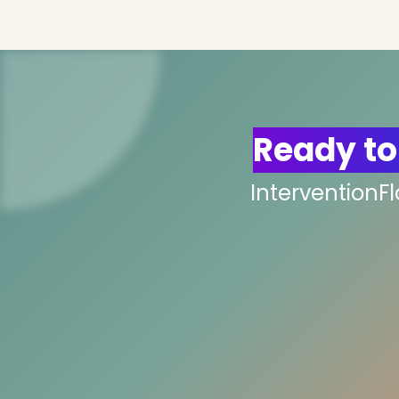
Ready to
InterventionF