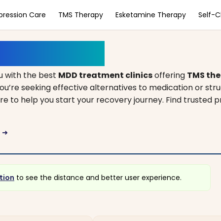
pression Care
TMS Therapy
Esketamine Therapy
Self-
orth Carolina
 with the best
MDD treatment clinics
offering
TMS the
ou’re seeking effective alternatives to medication or str
ere to help you start your recovery journey. Find trusted p
a
arrow_right_alt
tion
to see the distance and better user experience.