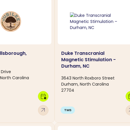
illsborough,
Duke Transcranial
Magnetic Stimulation -
Durham, NC
 Drive
 North Carolina
3643 North Roxboro Street
Durham, North Carolina
27704
calendar_clock
calen
arrow_outward
arro
TMS