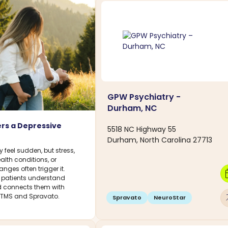
GPW Psychiatry -
Durham, NC
rs a Depressive
5518 NC Highway 55
Durham, North Carolina 27713
feel sudden, but stress,
ealth conditions, or
ges often trigger it.
calen
 patients understand
connects them with
arro
g TMS and Spravato.
Spravato
NeuroStar