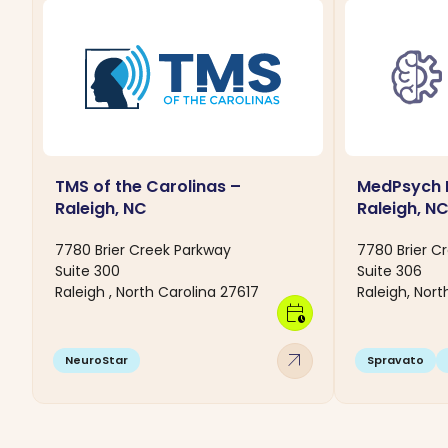
TMS of the Carolinas –
MedPsych I
Raleigh, NC
Raleigh, N
7780 Brier Creek Parkway
7780 Brier C
Suite 300
Suite 306
Raleigh , North Carolina 27617
Raleigh, Nort
calendar_clock
arrow_outward
NeuroStar
Spravato