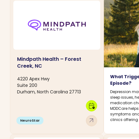
Mindpath Health – Forest
Creek, NC
What Trigge
4220 Apex Hwy
Episode?
Suite 200
Durham, North Carolina 27713
Depression may 
sleep issues, h
medication chan
calendar_clock
MDDCare helps
symptoms and 
arrow_outward
clinics offerin
NeuroStar