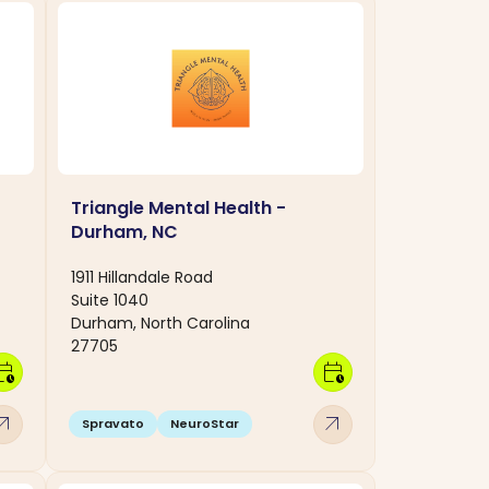
Triangle Mental Health -
Durham, NC
1911 Hillandale Road
Suite 1040
Durham, North Carolina
27705
dar_clock
calendar_clock
w_outward
arrow_outward
Spravato
NeuroStar