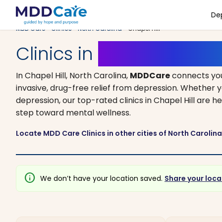
De
MDD Care
>
Clinics
>
North Carolina
> Chapel Hill
Clinics in
Chapel Hill, N
In Chapel Hill, North Carolina,
MDDCare
connects you
invasive, drug-free relief from depression. Whether y
depression, our top-rated clinics in Chapel Hill are h
step toward mental wellness.
Locate MDD Care Clinics in other cities of North Carolin
info
We don’t have your location saved.
Share your loca