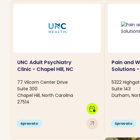
UNC Adult Psychiatry
Pain and W
Clinic - Chapel Hill, NC
Solutions 
77 Vilcom Center Drive
5322 Highgat
Suite 300
Suite 143
Chapel Hill, North Carolina
Durham, Nort
27514
calendar_clock
arrow_outward
Spravato
Spravato