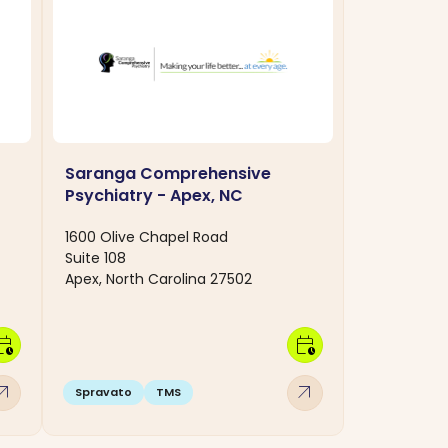
Saranga Comprehensive
Psychiatry - Apex, NC
1600 Olive Chapel Road
Suite 108
Apex, North Carolina 27502
dar_clock
calendar_clock
w_outward
arrow_outward
Spravato
TMS