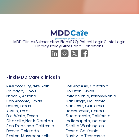
MDD Clinics
Subscription Plans
FAQs
Patient Login
Clinic Login
Privacy Policy
Terms and Conditions
Find MDD Care clinics in
New York City, New York
Los Angeles, California
Chicago, Illinois
Houston, Texas
Phoenix, Arizona
Philadelphia, Pennsylvania
San Antonio, Texas
San Diego, California
Dallas, Texas
San Jose, California
Austin, Texas
Jacksonville, Florida
Fort Worth, Texas
Sacramento, California
Charlotte, North Carolina
Indianapolis, Indiana
San Francisco, California
Seattle, Washington
Denver, Colorado
Fresno, California
Boston, Massachusetts
Nashville, Tennessee