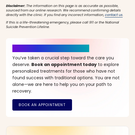
Disclaimer:
The information on this page is as accurate as possible,
sourced from our online research. We recommend confirming details
directly with the clinic. If you find any incorrect information,
contact us
.
If this is a life-threatening emergency, please call 911 or the National
Suicide Prevention Lifeline.
It’s Time for a New Beginning
You’ve taken a crucial step toward the care you
deserve.
Book an appointment today
to explore
personalized treatments for those who have not
found success with traditional options. You are not
alone—we are here to help you on your path to
recovery.