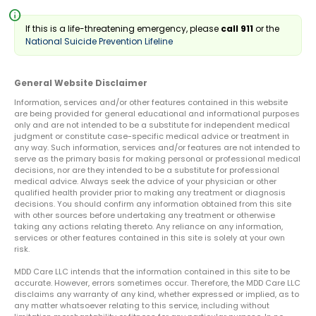
info
If this is a life-threatening emergency, please
call 911
or the
National Suicide Prevention Lifeline
General Website Disclaimer
Information, services and/or other features contained in this website
are being provided for general educational and informational purposes
only and are not intended to be a substitute for independent medical
judgment or constitute case-specific medical advice or treatment in
any way. Such information, services and/or features are not intended to
serve as the primary basis for making personal or professional medical
decisions, nor are they intended to be a substitute for professional
medical advice. Always seek the advice of your physician or other
qualified health provider prior to making any treatment or diagnosis
decisions. You should confirm any information obtained from this site
with other sources before undertaking any treatment or otherwise
taking any actions relating thereto. Any reliance on any information,
services or other features contained in this site is solely at your own
risk.
MDD Care LLC intends that the information contained in this site to be
accurate. However, errors sometimes occur. Therefore, the MDD Care LLC
disclaims any warranty of any kind, whether expressed or implied, as to
any matter whatsoever relating to this service, including without