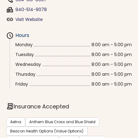
phone
fax
940-514-9078
link
Visit Website
schedule
Hours
Monday
8:00 am - 5:00 pm
Tuesday
8:00 am - 5:00 pm
Wednesday
8:00 am - 5:00 pm
Thursday
8:00 am - 5:00 pm
Friday
8:00 am - 5:00 pm
contract
Insurance Accepted
Aetna
Anthem Blue Cross and Blue Shield
Beacon Health Options (Value Options)