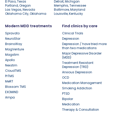
El Paso, Texas
Detroit, Michigan
Portland, Oregon
Memphis, Tennessee
Las Vegas, Nevada
Baltimore, Maryland
Oklahoma City, Oklahoma
Louisville, Kentucky
Modern MDD treatments
Find clinics by care
Spravato
Clinical Trials
NeuroStar
Depression
BrainsWay
Depression / have tried more
than two medications
MagVenture
Major Depressive Disorder
Magstim
(MDD)
Apollo
Treatment Resistant
Nexstim
Depression (TRD)
CloudTMS
Anxious Depression
PrTMS
OCD
MeRT
Medication Management
Blossom TMS
Smoking Addiction
EXOMIND
PTSD
Ampa
Bipolar
Medication
Therapy & Consultation