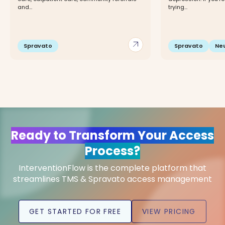
and...
trying...
arrow_outward
Spravato
Spravato
Ne
Ready to Transform Your Access
Process?
InterventionFlow is the complete platform that
streamlines TMS & Spravato access management
GET STARTED FOR FREE
VIEW PRICING