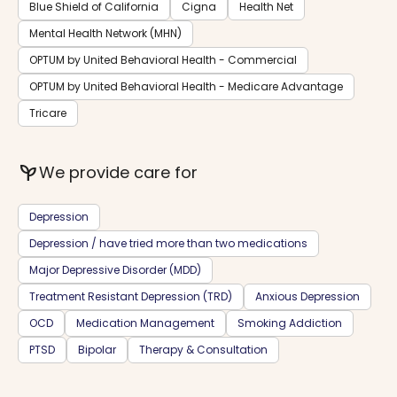
Blue Shield of California
Cigna
Health Net
Mental Health Network (MHN)
OPTUM by United Behavioral Health - Commercial
OPTUM by United Behavioral Health - Medicare Advantage
Tricare
psychiatry
We provide care for
Depression
Depression / have tried more than two medications
Major Depressive Disorder (MDD)
Treatment Resistant Depression (TRD)
Anxious Depression
OCD
Medication Management
Smoking Addiction
PTSD
Bipolar
Therapy & Consultation