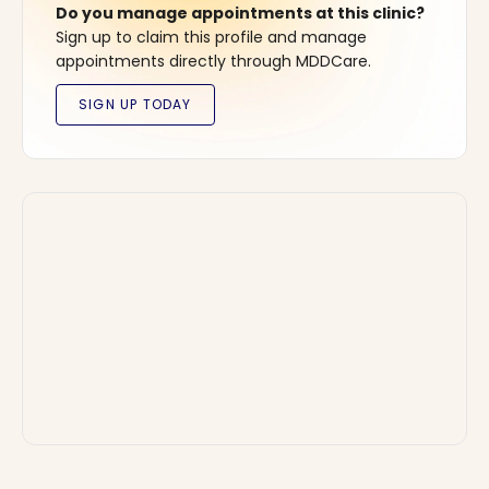
Do you manage appointments at this clinic?
Sign up to claim this profile and manage
appointments directly through MDDCare.