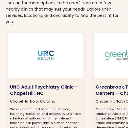
Looking for more options in the area? Here are a few
nearby clinics that may suit your needs. Explore their
services, locations, and availability to find the best fit for
you.
UNC Adult Psychiatry Clinic –
Greenbrook T
Chapel Hill, NC
Centers – Cha
Chapel Hill, North Carolina
Chapel Hill, North 
We are committed to clinical service,
Greenbrook TMS is C
teaching, research and advocacy. We have
trusted provider of
a history of national and international
Stimulation (TMS) 
leadership in psychiatry. We offer inpatient
nasal esketamine sp
care, outpatient care, community referrals
depression. If you're