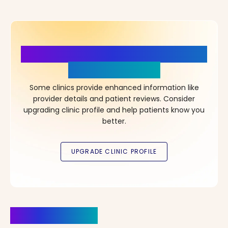
More Details, More Confidence
in Your Choice!
Some clinics provide enhanced information like
provider details and patient reviews. Consider
upgrading clinic profile and help patients know you
better.
Clinics Nearby