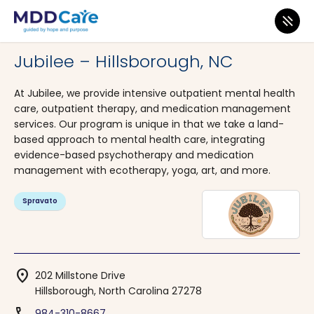
MDD Care
>
Clinics
>
North Carolina
>
Hillsborough
Jubilee – Hillsborough, NC
At Jubilee, we provide intensive outpatient mental health
care, outpatient therapy, and medication management
services. Our program is unique in that we take a land-
based approach to mental health care, integrating
evidence-based psychotherapy and medication
management with ecotherapy, yoga, art, and more.
Spravato
location_on
202 Millstone Drive
Hillsborough, North Carolina 27278
984-310-8667