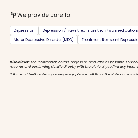
psychiatry
We provide care for
Depression
Depression / have tried more than two medication
Major Depressive Disorder (MDD)
Treatment Resistant Depressi
Disclaimer:
The information on this page is as accurate as possible, source
recommend confirming details directly with the clinic. If you find any incorr
If this is a life-threatening emergency, please call 911 or the National Suicide