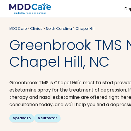
De
MDD Care
>
Clinics
>
North Carolina
>
Chapel Hill
Greenbrook TMS 
Chapel Hill, NC
Greenbrook TMS is Chapel Hill's most trusted provid
esketamine spray for the treatment of depression. If
therapy and nasal esketamine are offered right here
consultation today, and we'll help you find a depressi
Spravato
NeuroStar