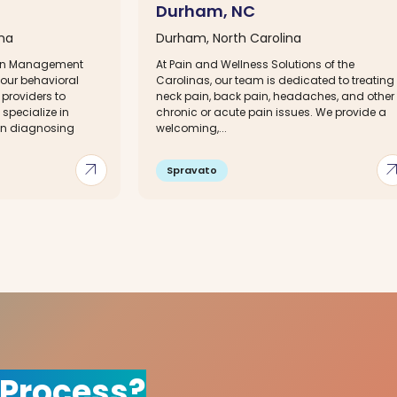
Durham, NC
ina
Durham, North Carolina
ain Management
At Pain and Wellness Solutions of the
your behavioral
Carolinas, our team is dedicated to treating
providers to
neck pain, back pain, headaches, and other
specialize in
chronic or acute pain issues. We provide a
 in diagnosing
welcoming,...
arrow_outward
arrow_out
Spravato
 Process?