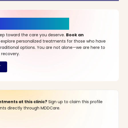
r a New Beginning
step toward the care you deserve.
Book an
 explore personalized treatments for those who have
raditional options. You are not alone—we are here to
 recovery.
ments at this clinic?
Sign up to claim this profile
s directly through MDDCare.