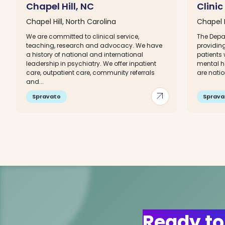
Chapel Hill, NC
Clinic
Chapel Hill, North Carolina
Chapel H
We are committed to clinical service,
The Depa
teaching, research and advocacy. We have
providing
a history of national and international
patients 
leadership in psychiatry. We offer inpatient
mental he
care, outpatient care, community referrals
are natio
and...
arrow_outward
Spravato
Sprava
Ready to