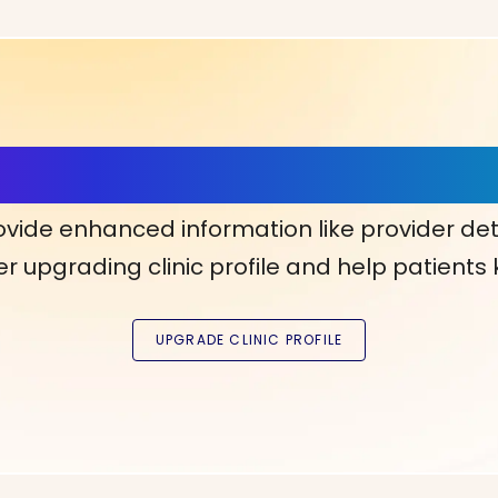
ls, More Confidence in Y
ovide enhanced information like provider det
r upgrading clinic profile and help patients