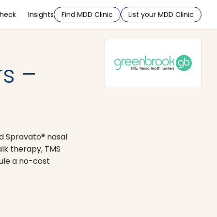
Check
Insights
Find MDD Clinic
List your MDD Clinic
s –
nd Spravato® nasal
alk therapy, TMS
ule a no-cost