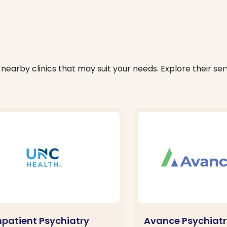
nearby clinics that may suit your needs. Explore their serv
npatient Psychiatry
Avance Psychiatr