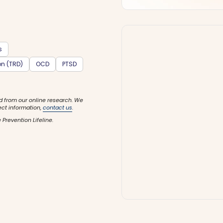
s
on (TRD)
OCD
PTSD
d from our online research. We
ect information,
contact us
.
 Prevention Lifeline.