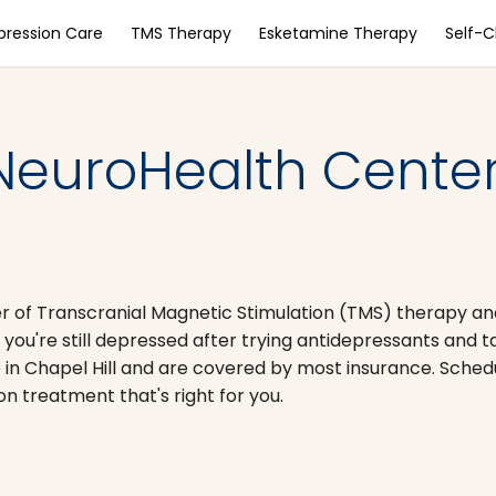
pression Care
TMS Therapy
Esketamine Therapy
Self-
NeuroHealth Center
er of Transcranial Magnetic Stimulation (TMS) therapy a
 you're still depressed after trying antidepressants and t
 in Chapel Hill and are covered by most insurance. Sched
on treatment that's right for you.