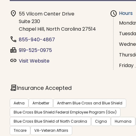
location_on
schedule
Hours
55 Vilcom Center Drive
Suite 230
Monda
Chapel Hill, North Carolina 27514
Tuesd
phone
855-940-4867
Wedne
fax
919-525-0975
Thursd
link
Visit Website
Friday
contract
Insurance Accepted
Aetna
Ambetter
Anthem Blue Cross and Blue Shield
Blue Cross Blue Shield Federal Employee Program (Gov)
Blue Cross Blue Shield of North Carolina
Cigna
Humana
Tricare
VA-Veteran Affairs