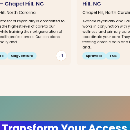
 – Chapel Hill, NC
Hill, NC
ill, North Carolina
Chapel Hill, North Carol
rtment of Psychiatry is committed to
Avance Psychiatry and P
 the highest level of care to our
works in conjunction with 
while training the next generation of
wellness and primary care 
alth professionals. Our clinicians
coordinate your care. They 
nally and...
treating chronic pain and
and...
arrow_outward
to
MagVenture
Spravato
TMS
 Transform Your Access