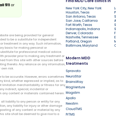
Find MDD Care clinics in
all 911
or
New York City, New York
L
Houston, Texas
P
San Antonio, Texas
S
San Jose, California
A
Fort Worth, Texas
S
Indianapolis, Indiana
S
Denver, Colorado
F
ebsite are being provided for general
Nashville, Tennessee
E
ded to be a substitute for independent
Portland, Oregon
r treatment in any way. Such information,
Baltimore, Maryland
ary basis for making personal or
substitute for professional medical advice.
lth provider prior to making any treatment or
Modern MDD
ed from this site with other sources before
treatments
ing thereto. Any reliance on any information,
 own risk.
Spravato
NeuroStar
te to be accurate. However, errors sometimes
ny kind, whether expressed or implied, as to
BrainsWay
t limitation merchantability or fitness for any
MagVenture
ny indirect, special, incidental or
Magstim
n any content or materials contained herein.
Apollo
liability to any person or entity for any
Nexstim
tion, any liability for injury or other damage
CloudTMS
e posting of any content or material by any
this site shall be deemed to give rise to a
PrTMS