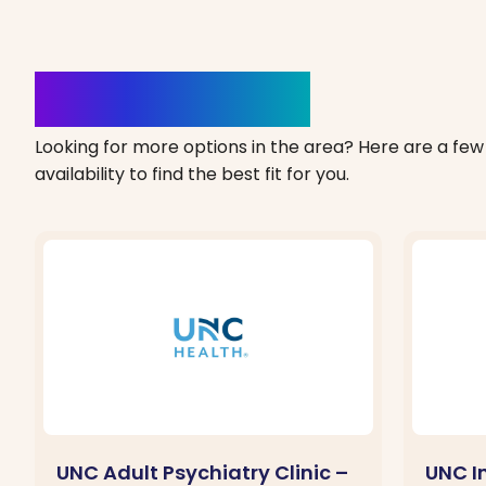
Clinics Nearby
Looking for more options in the area? Here are a few 
availability to find the best fit for you.
UNC Adult Psychiatry Clinic –
UNC I