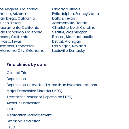
os Angeles, California
Chicago, Illinois
hoenix, Arizona
Philadelphia, Pennsylvania
an Diego, California
Dallas, Texas
ustin, Texas
Jacksonville, Florida
acramento, California
Charlotte, North Carolina
an Francisco, California
Seattle, Washington
resno, California
Boston, Massachusetts
l Paso, Texas
Detroit, Michigan
Memphis, Tennessee
Las Vegas, Nevada
Oklahoma City, Oklahoma
Louisville, Kentucky
Find clinics by care
Clinical Trials
Depression
Depression / have tried more than two medications
Major Depressive Disorder (MDD)
Treatment Resistant Depression (TRD)
Anxious Depression
OCD
Medication Management
Smoking Addiction
PTSD