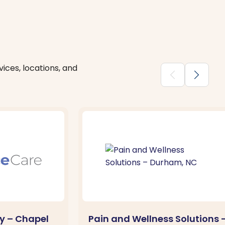
ices, locations, and
chevron_backward
chevron_forward
y – Chapel
Pain and Wellness Solutions 