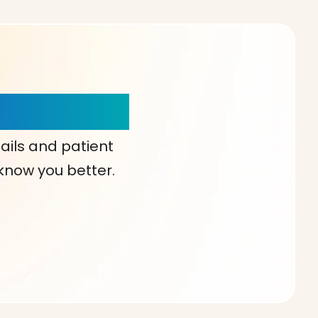
our Choice!
ails and patient
 know you better.