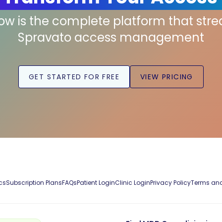
low is the complete platform that str
Spravato access management
GET STARTED FOR FREE
VIEW PRICING
cs
Subscription Plans
FAQs
Patient Login
Clinic Login
Privacy Policy
Terms and