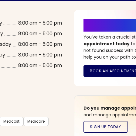
It’s Time fo
y
8:00 am - 5:00 pm
ay
8:00 am - 5:00 pm
You’ve taken a crucial 
sday
8:00 am - 5:00 pm
appointment today
to
not found success with t
ay
8:00 am - 5:00 pm
help you on your path to
8:00 am - 5:00 pm
Do you manage appoint
and manage appointment
Medcost
Medicare