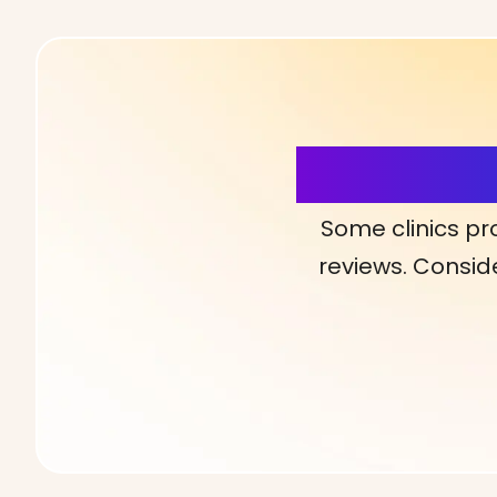
More Detai
Some clinics pr
reviews. Conside