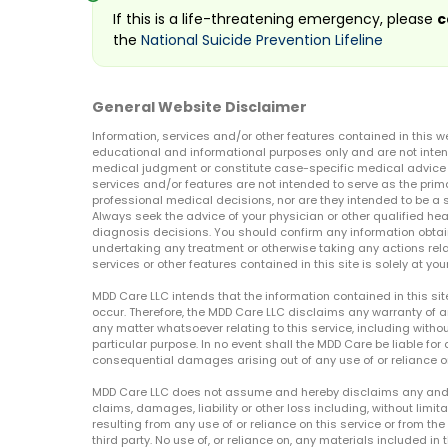
If this is a life-threatening emergency, please
c
the
National Suicide Prevention Lifeline
General Website Disclaimer
Information, services and/or other features contained in this w
educational and informational purposes only and are not inten
medical judgment or constitute case-specific medical advice o
services and/or features are not intended to serve as the prim
professional medical decisions, nor are they intended to be a 
Always seek the advice of your physician or other qualified hea
diagnosis decisions. You should confirm any information obtain
undertaking any treatment or otherwise taking any actions relat
services or other features contained in this site is solely at your
MDD Care LLC intends that the information contained in this si
occur. Therefore, the MDD Care LLC disclaims any warranty of a
any matter whatsoever relating to this service, including withou
particular purpose. In no event shall the MDD Care be liable for a
consequential damages arising out of any use of or reliance o
MDD Care LLC does not assume and hereby disclaims any and all 
claims, damages, liability or other loss including, without limita
resulting from any use of or reliance on this service or from th
third party. No use of, or reliance on, any materials included in 