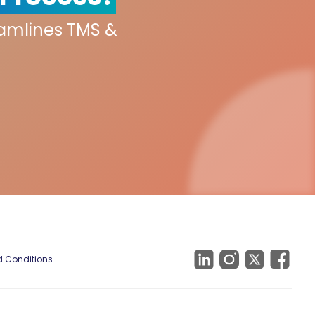
eamlines TMS &
 Conditions