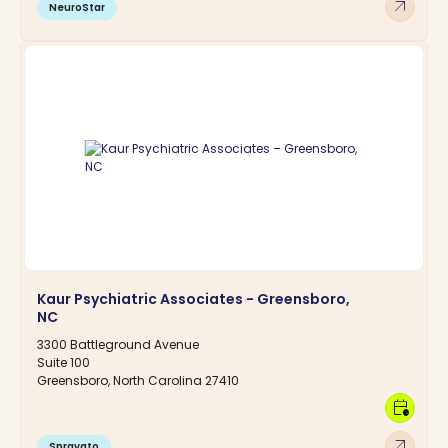
arrow_outward
NeuroStar
Kaur Psychiatric Associates - Greensboro,
NC
3300 Battleground Avenue
Suite 100
Greensboro, North Carolina 27410
calendar_clock
arrow_outward
Spravato