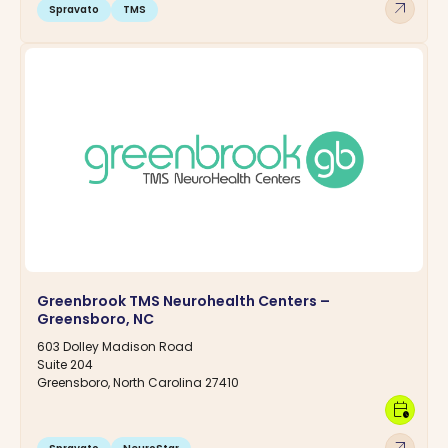
arrow_outward
Spravato
TMS
Greenbrook TMS Neurohealth Centers –
Greensboro, NC
603 Dolley Madison Road
Suite 204
Greensboro, North Carolina 27410
calendar_clock
arrow_outward