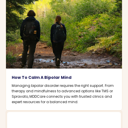
How To Calm A Bipolar Mind
Managing bipolar disorder requires the right support. From
therapy and mindfulness to advanced options like TMS or
Spravato, MDDCare connects you with trusted clinics and
expert resources for a balanced mind.