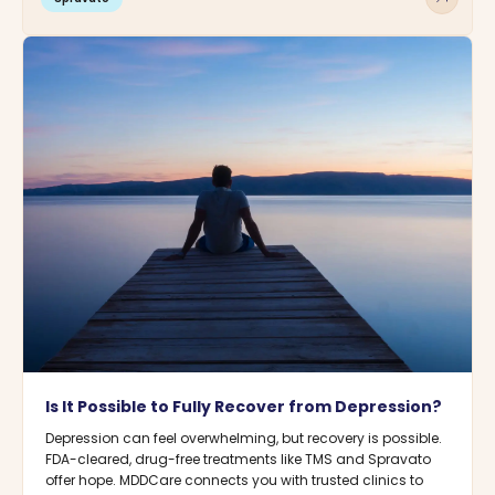
Is It Possible to Fully Recover from Depression?
Depression can feel overwhelming, but recovery is possible.
FDA-cleared, drug-free treatments like TMS and Spravato
offer hope. MDDCare connects you with trusted clinics to