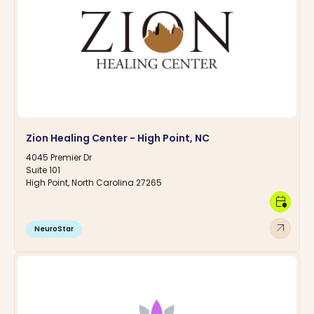
Zion Healing Center - High Point, NC
4045 Premier Dr
Suite 101
High Point, North Carolina 27265
calendar_clock
arrow_outward
NeuroStar