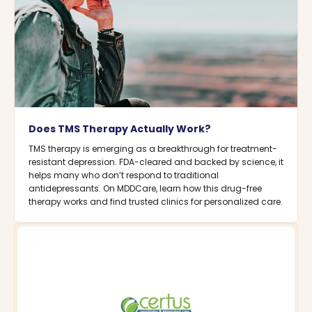
Does TMS Therapy Actually Work?
TMS therapy is emerging as a breakthrough for treatment-
resistant depression. FDA-cleared and backed by science, it
helps many who don’t respond to traditional
antidepressants. On MDDCare, learn how this drug-free
therapy works and find trusted clinics for personalized care.