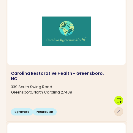
Carolina Restorative Health - Greensboro,
NC
339 South Swing Road
Greensboro, North Carolina 27409
calendar_clock
arrow_outward
Spravato
NeuroStar