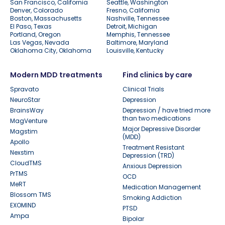
San Francisco, California
Seattle, Washington
Denver, Colorado
Fresno, California
Boston, Massachusetts
Nashville, Tennessee
El Paso, Texas
Detroit, Michigan
Portland, Oregon
Memphis, Tennessee
Las Vegas, Nevada
Baltimore, Maryland
Oklahoma City, Oklahoma
Louisville, Kentucky
Modern MDD treatments
Find clinics by care
Spravato
Clinical Trials
NeuroStar
Depression
BrainsWay
Depression / have tried more
than two medications
MagVenture
Major Depressive Disorder
Magstim
(MDD)
Apollo
Treatment Resistant
Nexstim
Depression (TRD)
CloudTMS
Anxious Depression
PrTMS
OCD
MeRT
Medication Management
Blossom TMS
Smoking Addiction
EXOMIND
PTSD
Ampa
Bipolar