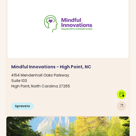
Mindful Innovations - High Point, NC
4154 Mendenhall Oaks Parkway
Suite 103
High Point, North Carolina 27265
calendar_clock
arrow_outward
Spravato