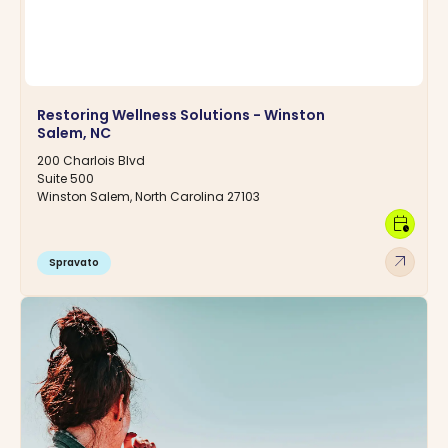
Restoring Wellness Solutions - Winston
Salem, NC
200 Charlois Blvd
Suite 500
Winston Salem, North Carolina 27103
calendar_clock
arrow_outward
Spravato