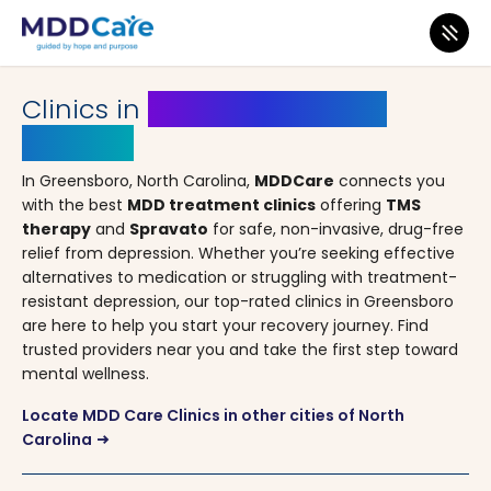
MDD Care
>
Clinics
>
North Carolina
> Greensboro
Clinics in
Greensboro, North
Carolina
In Greensboro, North Carolina,
MDDCare
connects you
with the best
MDD treatment clinics
offering
TMS
therapy
and
Spravato
for safe, non-invasive, drug-free
relief from depression. Whether you’re seeking effective
alternatives to medication or struggling with treatment-
resistant depression, our top-rated clinics in Greensboro
are here to help you start your recovery journey. Find
trusted providers near you and take the first step toward
mental wellness.
Locate MDD Care Clinics in other cities of North
Carolina
arrow_right_alt