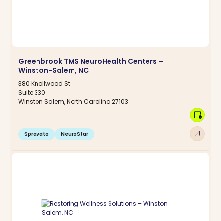
Greenbrook TMS NeuroHealth Centers –
Winston-Salem, NC
380 Knollwood St
Suite 330
Winston Salem, North Carolina 27103
calendar_clock
arrow_outward
Spravato
NeuroStar