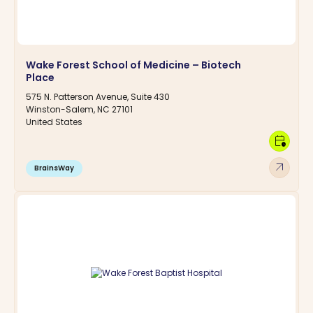
Wake Forest School of Medicine – Biotech
Place
575 N. Patterson Avenue, Suite 430
Winston-Salem, NC 27101
United States
calendar_clock
arrow_outward
BrainsWay