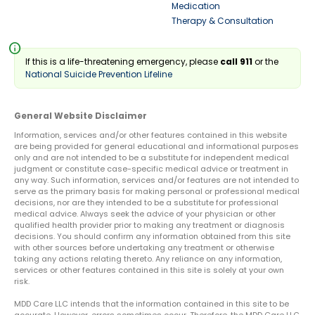
Medication
Therapy & Consultation
info
If this is a life-threatening emergency, please
call 911
or the
National Suicide Prevention Lifeline
General Website Disclaimer
Information, services and/or other features contained in this website
are being provided for general educational and informational purposes
only and are not intended to be a substitute for independent medical
judgment or constitute case-specific medical advice or treatment in
any way. Such information, services and/or features are not intended to
serve as the primary basis for making personal or professional medical
decisions, nor are they intended to be a substitute for professional
medical advice. Always seek the advice of your physician or other
qualified health provider prior to making any treatment or diagnosis
decisions. You should confirm any information obtained from this site
with other sources before undertaking any treatment or otherwise
taking any actions relating thereto. Any reliance on any information,
services or other features contained in this site is solely at your own
risk.
MDD Care LLC intends that the information contained in this site to be