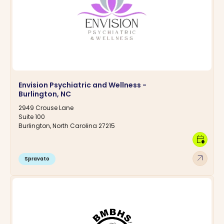
Envision Psychiatric and Wellness -
Burlington, NC
2949 Crouse Lane
Suite 100
Burlington, North Carolina 27215
calendar_clock
arrow_outward
Spravato