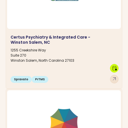
Certus Psychiatry & Integrated Care -
Winston Salem, NC
1255 Creekshire Way
Suite 270
Winston Salem, North Carolina 27103
calendar_clock
arrow_outward
Spravato
PrTMS