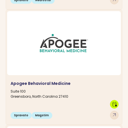
Spravato
NeuroStar
Apogee Behavioral Medicine
Suite 100
Greensboro, North Carolina 27410
calendar_clock
arrow_outward
Spravato
Magstim