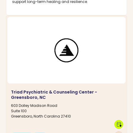
support long-term healing and resilience.
Triad Psychiatric & Counseling Center -
Greensboro, NC
603 Dolley Madison Road
Suite 100
Greensboro, North Carolina 27410
calendar_clock