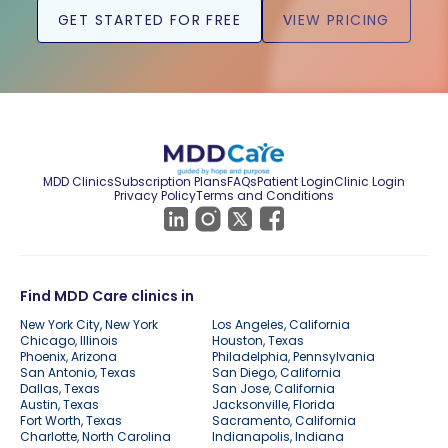
GET STARTED FOR FREE
VIEW PRICING
MDD Clinics
Subscription Plans
FAQs
Patient Login
Clinic Login
Privacy Policy
Terms and Conditions
Find MDD Care clinics in
New York City, New York
Los Angeles, California
Chicago, Illinois
Houston, Texas
Phoenix, Arizona
Philadelphia, Pennsylvania
San Antonio, Texas
San Diego, California
Dallas, Texas
San Jose, California
Austin, Texas
Jacksonville, Florida
Fort Worth, Texas
Sacramento, California
Charlotte, North Carolina
Indianapolis, Indiana