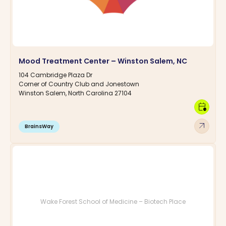
Mood Treatment Center – Winston Salem, NC
104 Cambridge Plaza Dr
Corner of Country Club and Jonestown
Winston Salem, North Carolina 27104
calendar_clock
arrow_outward
BrainsWay
Wake Forest School of Medicine – Biotech Place