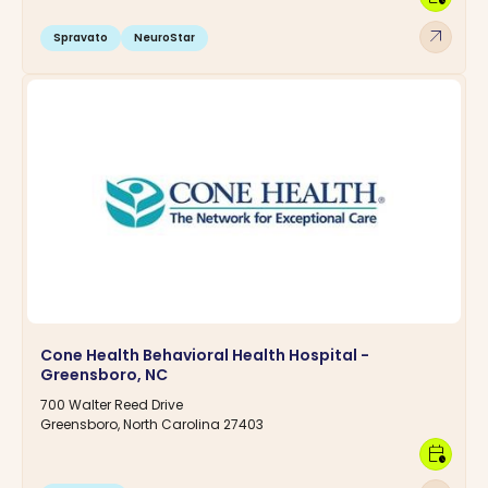
arrow_outward
Spravato
NeuroStar
Cone Health Behavioral Health Hospital -
Greensboro, NC
700 Walter Reed Drive
Greensboro, North Carolina 27403
calendar_clock