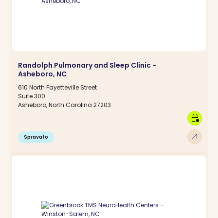
Randolph Pulmonary and Sleep Clinic -
Asheboro, NC
610 North Fayetteville Street
Suite 300
Asheboro, North Carolina 27203
calendar_clock
arrow_outward
Spravato