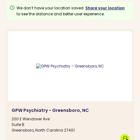
info
We don’t have your location saved.
Share your location
to see the distance and better user experience.
GPW Psychiatry - Greensboro, NC
200 E Wendover Ave
Suite B
Greensboro, North Carolina 27401
calendar_clock