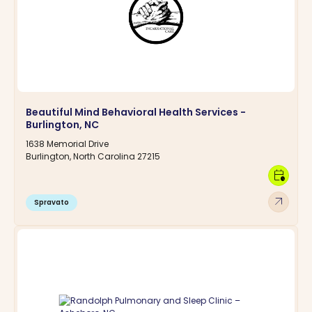
Beautiful Mind Behavioral Health Services -
Burlington, NC
1638 Memorial Drive
Burlington, North Carolina 27215
calendar_clock
arrow_outward
Spravato