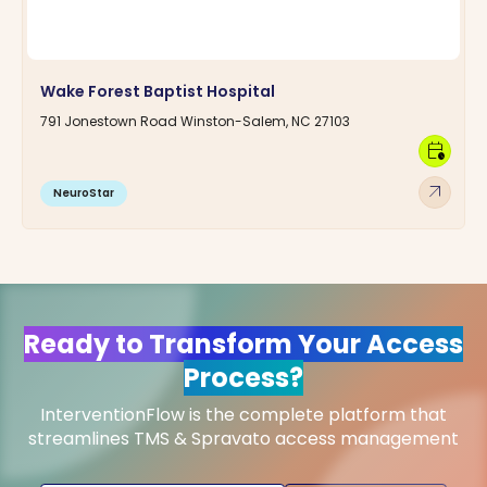
Wake Forest Baptist Hospital
791 Jonestown Road Winston-Salem, NC 27103
calendar_clock
arrow_outward
NeuroStar
Ready to Transform Your Access
Process?
InterventionFlow is the complete platform that
streamlines TMS & Spravato access management