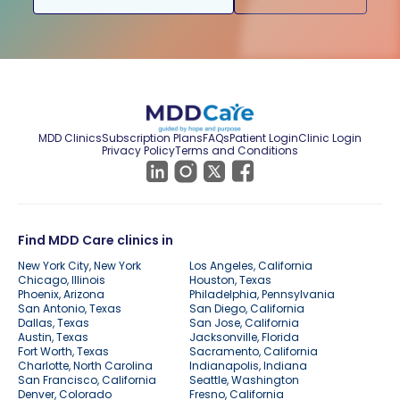
MDD Clinics
Subscription Plans
FAQs
Patient Login
Clinic Login
Privacy Policy
Terms and Conditions
Find MDD Care clinics in
New York City, New York
Los Angeles, California
Chicago, Illinois
Houston, Texas
Phoenix, Arizona
Philadelphia, Pennsylvania
San Antonio, Texas
San Diego, California
Dallas, Texas
San Jose, California
Austin, Texas
Jacksonville, Florida
Fort Worth, Texas
Sacramento, California
Charlotte, North Carolina
Indianapolis, Indiana
San Francisco, California
Seattle, Washington
Denver, Colorado
Fresno, California