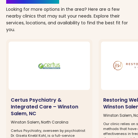
Looking for more options in the area? Here are a few
nearby clinics that may suit your needs. Explore their
services, locations, and availability to find the best fit for
you.
Certus Psychiatry &
Restoring Wel
Integrated Care – Winston
Winston Sale
Salem, NC
Winston Salem, No
Winston Salem, North Carolina
Our clinic relies on 
methods that have
Certus Psychiatry, overseen by psychiatrist
effectiveness in tre
Dr. Gisela Knebl Kohl, is a full-service