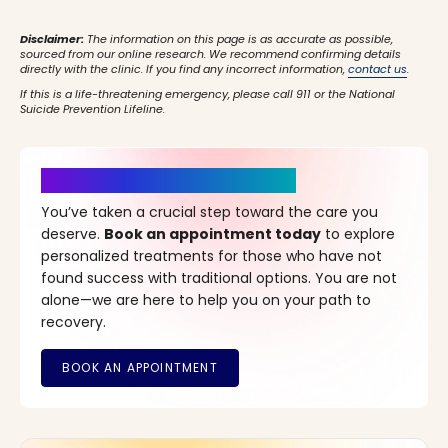
Disclaimer:
The information on this page is as accurate as possible,
sourced from our online research. We recommend confirming details
directly with the clinic. If you find any incorrect information,
contact us
.
If this is a life-threatening emergency, please call 911 or the National
Suicide Prevention Lifeline.
It’s Time for a New Beginning
You’ve taken a crucial step toward the care you
deserve.
Book an appointment today
to explore
personalized treatments for those who have not
found success with traditional options. You are not
alone—we are here to help you on your path to
recovery.