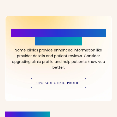
More Details, More Confidence
in Your Choice!
Some clinics provide enhanced information like
provider details and patient reviews. Consider
upgrading clinic profile and help patients know you
better.
Clinics Nearby