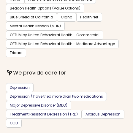
Beacon Health Options (Value Options)
Blue Shield of California
Cigna
Health Net
Mental Health Network (MHN)
OPTUM by United Behavioral Health - Commercial
OPTUM by United Behavioral Health - Medicare Advantage
Tricare
psychiatry
We provide care for
Depression
Depression / have tried more than two medications
Major Depressive Disorder (MDD)
Treatment Resistant Depression (TRD)
Anxious Depression
OCD