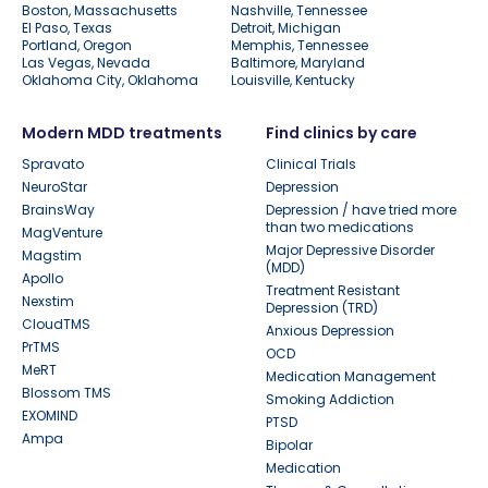
Boston, Massachusetts
Nashville, Tennessee
El Paso, Texas
Detroit, Michigan
Portland, Oregon
Memphis, Tennessee
Las Vegas, Nevada
Baltimore, Maryland
Oklahoma City, Oklahoma
Louisville, Kentucky
Modern MDD treatments
Find clinics by care
Spravato
Clinical Trials
NeuroStar
Depression
BrainsWay
Depression / have tried more
than two medications
MagVenture
Major Depressive Disorder
Magstim
(MDD)
Apollo
Treatment Resistant
Nexstim
Depression (TRD)
CloudTMS
Anxious Depression
PrTMS
OCD
MeRT
Medication Management
Blossom TMS
Smoking Addiction
EXOMIND
PTSD
Ampa
Bipolar
Medication