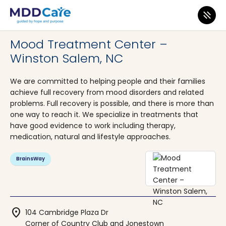
MDD Care
>
Clinics
>
North Carolina
>
Winston Salem
Mood Treatment Center –
Winston Salem, NC
We are committed to helping people and their families
achieve full recovery from mood disorders and related
problems. Full recovery is possible, and there is more than
one way to reach it. We specialize in treatments that
have good evidence to work including therapy,
medication, natural and lifestyle approaches.
BrainsWay
location_on
104 Cambridge Plaza Dr
Corner of Country Club and Jonestown