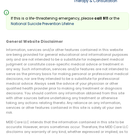
Therapy & Consultation
info
If this is a life-threatening emergency, please
call 911
or the
National Suicide Prevention Lifeline
General Website Disclaimer
Information, services and/or other features contained in this website
are being provided for general educational and informational purposes
only and are not intended to be a substitute for independent medical
judgment or constitute case-specific medical advice or treatment in
any way. Such information, services and/or features are not intended to
serve as the primary basis for making personal or professional medical
decisions, nor are they intended to be a substitute for professional
medical advice. Always seek the advice of your physician or other
qualified health provider prior to making any treatment or diagnosis
decisions. You should confirm any information obtained from this site
with other sources before undertaking any treatment or otherwise
taking any actions relating thereto. Any reliance on any information,
services or other features contained in this site is solely at your own
risk.
MDD Care LLC intends that the information contained in this site to be
accurate. However, errors sometimes occur. Therefore, the MDD Care LLC
disclaims any warranty of any kind, whether expressed or implied, as to