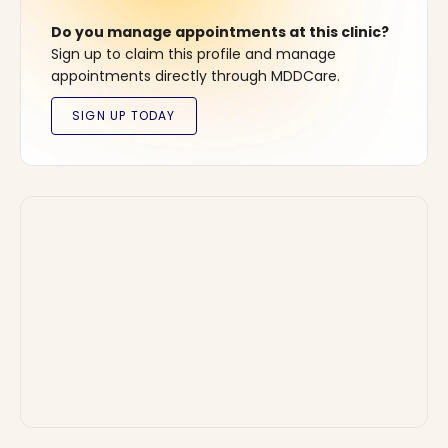
Do you manage appointments at this clinic?
Sign up to claim this profile and manage
appointments directly through MDDCare.