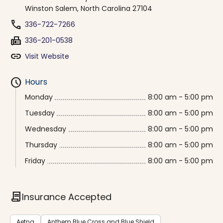
Winston Salem, North Carolina 27104
phone
336-722-7266
fax
336-201-0538
link
Visit Website
schedule
Hours
Monday
8:00 am - 5:00 pm
Tuesday
8:00 am - 5:00 pm
Wednesday
8:00 am - 5:00 pm
Thursday
8:00 am - 5:00 pm
Friday
8:00 am - 5:00 pm
contract
Insurance Accepted
Aetna
Anthem Blue Cross and Blue Shield