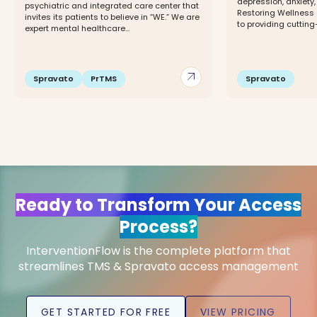
depression, anxiety
psychiatric and integrated care center that
Restoring Wellness 
invites its patients to believe in “WE.” We are
to providing cutting
expert mental healthcare...
arrow_outward
Spravato
PrTMS
Spravato
Ready to Transform Your Access
Process?
InterventionFlow is the complete platform that
streamlines TMS & Spravato access management
GET STARTED FOR FREE
VIEW PRICING