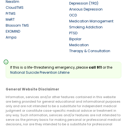
Nexstim
Depression (TRD)
CloudTMS
Anxious Depression
PrTMS
OCD
MeRT
Medication Management
Blossom TMS
Smoking Addiction
EXOMIND
PTSD
Ampa
Bipolar
Medication
Therapy & Consultation
info
If this is a life-threatening emergency, please
call 911
or the
National Suicide Prevention Lifeline
General Website Disclaimer
Information, services and/or other features contained in this website
are being provided for general educational and informational purposes
only and are not intended to be a substitute for independent medical
judgment or constitute case-specific medical advice or treatment in
any way. Such information, services and/or features are not intended to
serve as the primary basis for making personal or professional medical
decisions, nor are they intended to be a substitute for professional