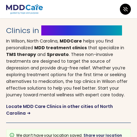
MDD Care
>
Clinics
>
North Carolina
> Wilson
Clinics in
Wilson, North Carolina
In Wilson, North Carolina,
MDDCare
helps you find
personalized
MDD treatment clinics
that specialize in
TMS therapy
and
Spravato
. These non-invasive
treatments are designed to target the source of
depression and provide drug-free relief. Whether you’re
exploring treatment options for the first time or seeking
alternatives to medication, the top clinics in Wilson offer
effective solutions to help you feel better. Start your
journey toward mental wellness with expert care today.
Locate MDD Care Clinics in other cities of North
Carolina
arrow_right_alt
info
We don’t have your location saved.
Share your location