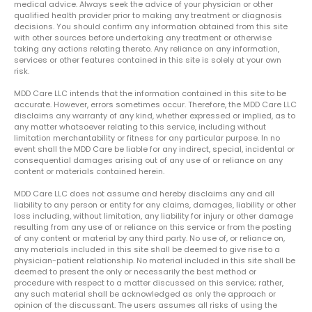
medical advice. Always seek the advice of your physician or other
qualified health provider prior to making any treatment or diagnosis
decisions. You should confirm any information obtained from this site
with other sources before undertaking any treatment or otherwise
taking any actions relating thereto. Any reliance on any information,
services or other features contained in this site is solely at your own
risk.
MDD Care LLC intends that the information contained in this site to be
accurate. However, errors sometimes occur. Therefore, the MDD Care LLC
disclaims any warranty of any kind, whether expressed or implied, as to
any matter whatsoever relating to this service, including without
limitation merchantability or fitness for any particular purpose. In no
event shall the MDD Care be liable for any indirect, special, incidental or
consequential damages arising out of any use of or reliance on any
content or materials contained herein.
MDD Care LLC does not assume and hereby disclaims any and all
liability to any person or entity for any claims, damages, liability or other
loss including, without limitation, any liability for injury or other damage
resulting from any use of or reliance on this service or from the posting
of any content or material by any third party. No use of, or reliance on,
any materials included in this site shall be deemed to give rise to a
physician-patient relationship. No material included in this site shall be
deemed to present the only or necessarily the best method or
procedure with respect to a matter discussed on this service; rather,
any such material shall be acknowledged as only the approach or
opinion of the discussant. The users assumes all risks of using the