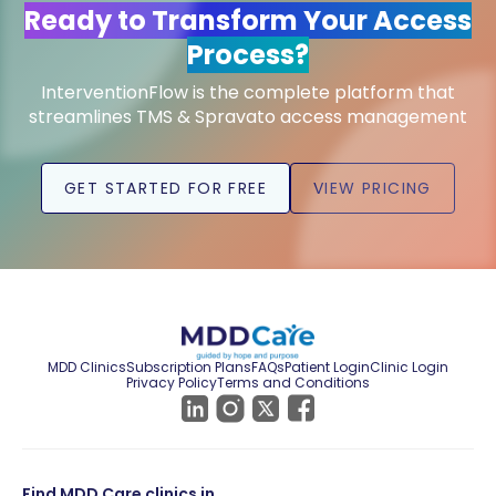
Ready to Transform Your Access
Process?
InterventionFlow is the complete platform that
streamlines TMS & Spravato access management
GET STARTED FOR FREE
VIEW PRICING
MDD Clinics
Subscription Plans
FAQs
Patient Login
Clinic Login
Privacy Policy
Terms and Conditions
Find MDD Care clinics in