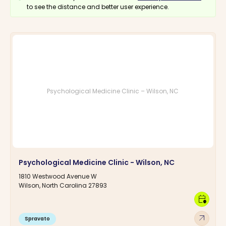
to see the distance and better user experience.
Psychological Medicine Clinic – Wilson, NC
Psychological Medicine Clinic - Wilson, NC
1810 Westwood Avenue W
Wilson, North Carolina 27893
calendar_clock
arrow_outward
Spravato