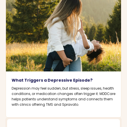
What Triggers a Depressive Episode?
Depression may feel sudden, but stress, sleep issues, health
conditions, or medication changes often trigger it. MDDCare
helps patients understand symptoms and connects them
with clinics offering TMS and Spravato.