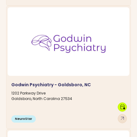
Godwin Psychiatry - Goldsboro, NC
1202 Parkway Drive
Goldsboro, North Carolina 27534
calendar_clock
arrow_outward
NeuroStar