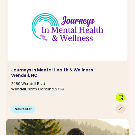
Journeys in Mental Health & Wellness -
Wendell, NC
2489 Wendell Blvd
Wendell, North Carolina 27591
calendar_clock
arrow_outward
NeuroStar