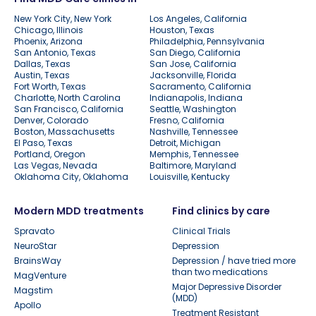
New York City, New York
Los Angeles, California
Chicago, Illinois
Houston, Texas
Phoenix, Arizona
Philadelphia, Pennsylvania
San Antonio, Texas
San Diego, California
Dallas, Texas
San Jose, California
Austin, Texas
Jacksonville, Florida
Fort Worth, Texas
Sacramento, California
Charlotte, North Carolina
Indianapolis, Indiana
San Francisco, California
Seattle, Washington
Denver, Colorado
Fresno, California
Boston, Massachusetts
Nashville, Tennessee
El Paso, Texas
Detroit, Michigan
Portland, Oregon
Memphis, Tennessee
Las Vegas, Nevada
Baltimore, Maryland
Oklahoma City, Oklahoma
Louisville, Kentucky
Modern MDD treatments
Find clinics by care
Spravato
Clinical Trials
NeuroStar
Depression
BrainsWay
Depression / have tried more
than two medications
MagVenture
Major Depressive Disorder
Magstim
(MDD)
Apollo
Treatment Resistant