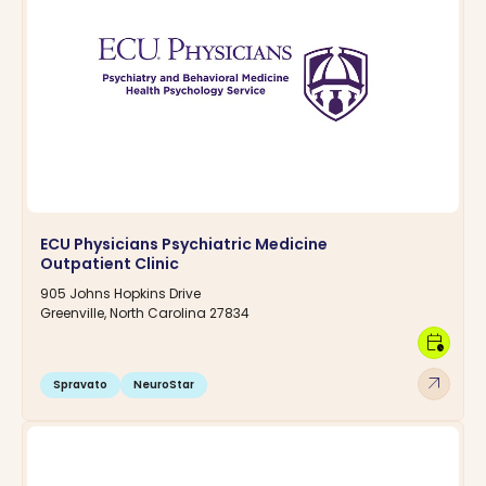
ECU Physicians Psychiatric Medicine
Outpatient Clinic
905 Johns Hopkins Drive
Greenville, North Carolina 27834
calendar_clock
arrow_outward
Spravato
NeuroStar