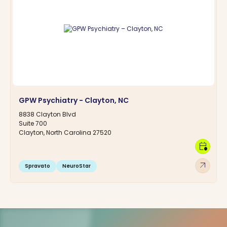
GPW Psychiatry - Clayton, NC
8838 Clayton Blvd
Suite 700
Clayton, North Carolina 27520
calendar_clock
arrow_outward
Spravato
NeuroStar