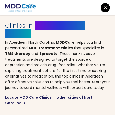
MDD Care
>
Clinics
>
North Carolina
> Aberdeen
Clinics in
Aberdeen, North
Carolina
In Aberdeen, North Carolina,
MDDCare
helps you find
personalized
MDD treatment clinics
that specialize in
TMS therapy
and
Spravato
. These non-invasive
treatments are designed to target the source of
depression and provide drug-free relief. Whether you’re
exploring treatment options for the first time or seeking
alternatives to medication, the top clinics in Aberdeen
offer effective solutions to help you feel better. Start your
journey toward mental wellness with expert care today.
Locate MDD Care Clinics in other cities of North
Carolina
arrow_right_alt