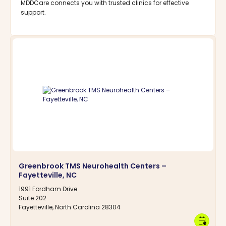
MDDCare connects you with trusted clinics for effective
support.
Greenbrook TMS Neurohealth Centers –
Fayetteville, NC
1991 Fordham Drive
Suite 202
Fayetteville, North Carolina 28304
calendar_clock