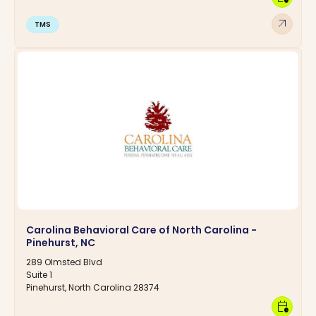
arrow_outward
TMS
Carolina Behavioral Care of North Carolina -
Pinehurst, NC
289 Olmsted Blvd
Suite 1
Pinehurst, North Carolina 28374
calendar_clock