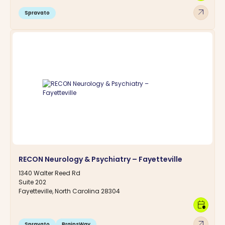
arrow_outward
Spravato
RECON Neurology & Psychiatry – Fayetteville
1340 Walter Reed Rd
Suite 202
Fayetteville, North Carolina 28304
calendar_clock
arrow_outward
Spravato
BrainsWay