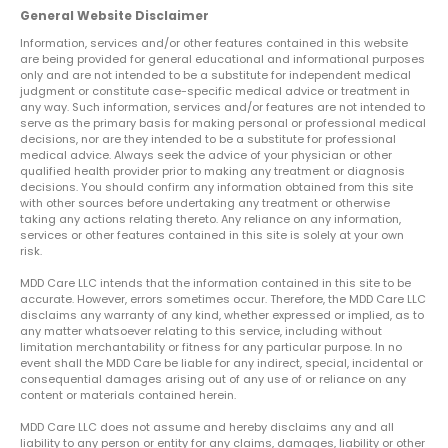
General Website Disclaimer
Information, services and/or other features contained in this website
are being provided for general educational and informational purposes
only and are not intended to be a substitute for independent medical
judgment or constitute case-specific medical advice or treatment in
any way. Such information, services and/or features are not intended to
serve as the primary basis for making personal or professional medical
decisions, nor are they intended to be a substitute for professional
medical advice. Always seek the advice of your physician or other
qualified health provider prior to making any treatment or diagnosis
decisions. You should confirm any information obtained from this site
with other sources before undertaking any treatment or otherwise
taking any actions relating thereto. Any reliance on any information,
services or other features contained in this site is solely at your own
risk.
MDD Care LLC intends that the information contained in this site to be
accurate. However, errors sometimes occur. Therefore, the MDD Care LLC
disclaims any warranty of any kind, whether expressed or implied, as to
any matter whatsoever relating to this service, including without
limitation merchantability or fitness for any particular purpose. In no
event shall the MDD Care be liable for any indirect, special, incidental or
consequential damages arising out of any use of or reliance on any
content or materials contained herein.
MDD Care LLC does not assume and hereby disclaims any and all
liability to any person or entity for any claims, damages, liability or other