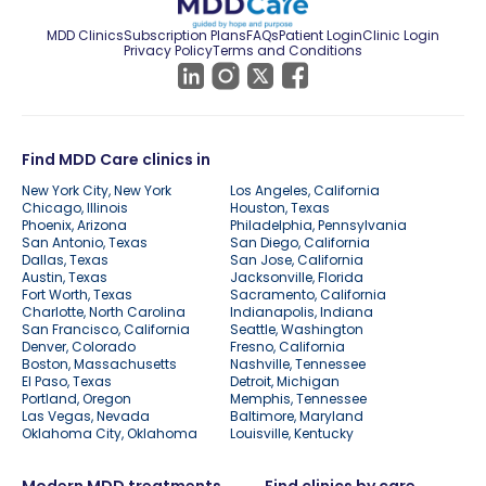
MDD Clinics
Subscription Plans
FAQs
Patient Login
Clinic Login
Privacy Policy
Terms and Conditions
Find MDD Care clinics in
New York City, New York
Los Angeles, California
Chicago, Illinois
Houston, Texas
Phoenix, Arizona
Philadelphia, Pennsylvania
San Antonio, Texas
San Diego, California
Dallas, Texas
San Jose, California
Austin, Texas
Jacksonville, Florida
Fort Worth, Texas
Sacramento, California
Charlotte, North Carolina
Indianapolis, Indiana
San Francisco, California
Seattle, Washington
Denver, Colorado
Fresno, California
Boston, Massachusetts
Nashville, Tennessee
El Paso, Texas
Detroit, Michigan
Portland, Oregon
Memphis, Tennessee
Las Vegas, Nevada
Baltimore, Maryland
Oklahoma City, Oklahoma
Louisville, Kentucky