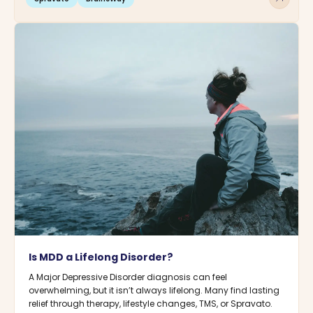
Is MDD a Lifelong Disorder?
A Major Depressive Disorder diagnosis can feel
overwhelming, but it isn’t always lifelong. Many find lasting
relief through therapy, lifestyle changes, TMS, or Spravato.