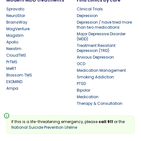
Modern MDD treatments
Find clinics by care
Spravato
Clinical Trials
NeuroStar
Depression
BrainsWay
Depression / have tried more
than two medications
MagVenture
Major Depressive Disorder
Magstim
(MDD)
Apollo
Treatment Resistant
Nexstim
Depression (TRD)
CloudTMS
Anxious Depression
PrTMS
OCD
MeRT
Medication Management
Blossom TMS
Smoking Addiction
EXOMIND
PTSD
Ampa
Bipolar
Medication
Therapy & Consultation
info
If this is a life-threatening emergency, please
call 911
or the
National Suicide Prevention Lifeline