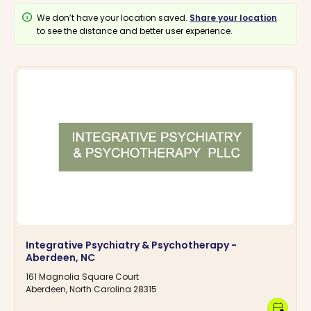
info
We don’t have your location saved.
Share your location
to see the distance and better user experience.
Integrative Psychiatry & Psychotherapy -
Aberdeen, NC
161 Magnolia Square Court
Aberdeen, North Carolina 28315
calendar_clock