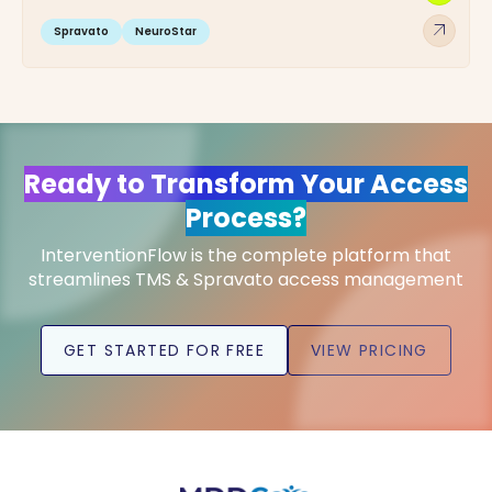
arrow_outward
Spravato
NeuroStar
Ready to Transform Your Access
Process?
InterventionFlow is the complete platform that
streamlines TMS & Spravato access management
GET STARTED FOR FREE
VIEW PRICING