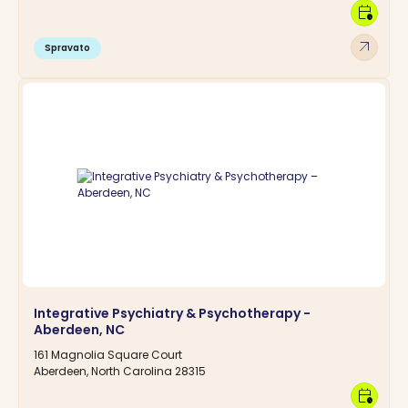
calendar_clock
arrow_outward
Spravato
Integrative Psychiatry & Psychotherapy -
Aberdeen, NC
161 Magnolia Square Court
Aberdeen, North Carolina 28315
calendar_clock