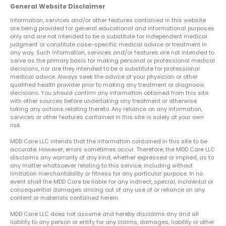
General Website Disclaimer
Information, services and/or other features contained in this website
are being provided for general educational and informational purposes
only and are not intended to be a substitute for independent medical
judgment or constitute case-specific medical advice or treatment in
any way. Such information, services and/or features are not intended to
serve as the primary basis for making personal or professional medical
decisions, nor are they intended to be a substitute for professional
medical advice. Always seek the advice of your physician or other
qualified health provider prior to making any treatment or diagnosis
decisions. You should confirm any information obtained from this site
with other sources before undertaking any treatment or otherwise
taking any actions relating thereto. Any reliance on any information,
services or other features contained in this site is solely at your own
risk.
MDD Care LLC intends that the information contained in this site to be
accurate. However, errors sometimes occur. Therefore, the MDD Care LLC
disclaims any warranty of any kind, whether expressed or implied, as to
any matter whatsoever relating to this service, including without
limitation merchantability or fitness for any particular purpose. In no
event shall the MDD Care be liable for any indirect, special, incidental or
consequential damages arising out of any use of or reliance on any
content or materials contained herein.
MDD Care LLC does not assume and hereby disclaims any and all
liability to any person or entity for any claims, damages, liability or other