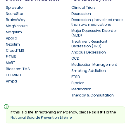
Spravato
Clinical Trials
NeuroStar
Depression
BrainsWay
Depression / have tried more
than two medications
MagVenture
Major Depressive Disorder
Magstim
(MDD)
Apollo
Treatment Resistant
Nexstim
Depression (TRD)
CloudTMS
Anxious Depression
PrTMS
OCD
MeRT
Medication Management
Blossom TMS
Smoking Addiction
EXOMIND
PTSD
Ampa
Bipolar
Medication
Therapy & Consultation
info
If this is a life-threatening emergency, please
call 911
or the
National Suicide Prevention Lifeline