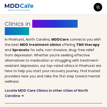
MDD Care
>
Clinics
>
North Carolina
> Pinehurst
Clinics in
Pinehurst, North
Carolina
In Pinehurst, North Carolina,
MDDCare
connects you with
the best
MDD treatment clinics
offering
TMS therapy
and
Spravato
for safe, non-invasive, drug-free relief
from depression. Whether you’re seeking effective
alternatives to medication or struggling with treatment-
resistant depression, our top-rated clinics in Pinehurst are
here to help you start your recovery journey. Find trusted
providers near you and take the first step toward mental
wellness.
Locate MDD Care Clinics in other cities of North
Carolina
arrow_right_alt