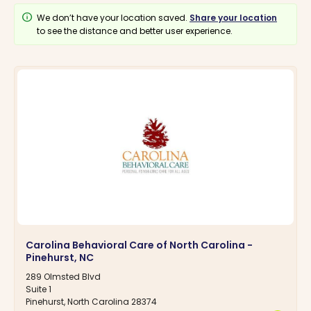
info
We don’t have your location saved.
Share your location
to see the distance and better user experience.
Carolina Behavioral Care of North Carolina -
Pinehurst, NC
289 Olmsted Blvd
Suite 1
Pinehurst, North Carolina 28374