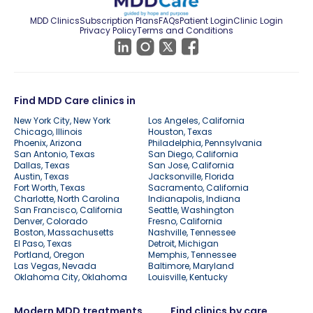
MDD Clinics
Subscription Plans
FAQs
Patient Login
Clinic Login
Privacy Policy
Terms and Conditions
Find MDD Care clinics in
New York City, New York
Los Angeles, California
Chicago, Illinois
Houston, Texas
Phoenix, Arizona
Philadelphia, Pennsylvania
San Antonio, Texas
San Diego, California
Dallas, Texas
San Jose, California
Austin, Texas
Jacksonville, Florida
Fort Worth, Texas
Sacramento, California
Charlotte, North Carolina
Indianapolis, Indiana
San Francisco, California
Seattle, Washington
Denver, Colorado
Fresno, California
Boston, Massachusetts
Nashville, Tennessee
El Paso, Texas
Detroit, Michigan
Portland, Oregon
Memphis, Tennessee
Las Vegas, Nevada
Baltimore, Maryland
Oklahoma City, Oklahoma
Louisville, Kentucky
Modern MDD treatments
Find clinics by care