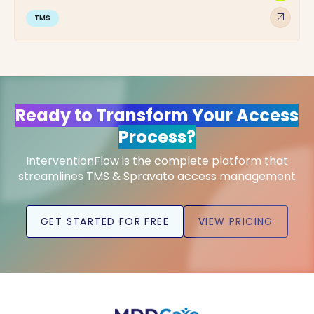
arrow_outward
TMS
Ready to Transform Your Access
Process?
InterventionFlow is the complete platform that
streamlines TMS & Spravato access management
GET STARTED FOR FREE
VIEW PRICING