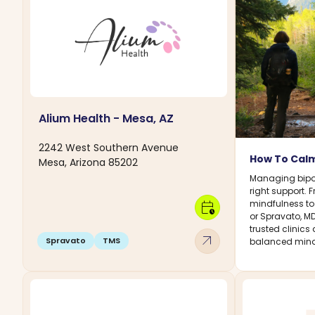
Alium Health - Mesa, AZ
2242 West Southern Avenue
How To Calm
Mesa, Arizona 85202
Managing bipol
right support.
mindfulness to
calendar_clock
or Spravato, M
trusted clinics
arrow_outward
Spravato
TMS
balanced mind