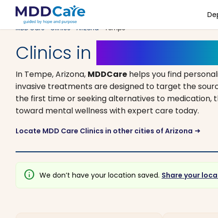
De
MDD Care
>
Clinics
>
Arizona
> Tempe
Clinics in
Tempe, Arizo
In Tempe, Arizona,
MDDCare
helps you find persona
invasive treatments are designed to target the sourc
the first time or seeking alternatives to medication, t
toward mental wellness with expert care today.
Locate MDD Care Clinics in other cities of Arizona
arrow_right_alt
info
We don’t have your location saved.
Share your loca