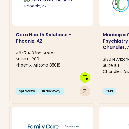
Cora Health Solutions -
Maricopa C
Phoenix, AZ
Psychiatry
Chandler, 
4647 N 32nd Street
Suite B-200
3130 N Arizo
Phoenix, Arizona 85018
Suite 101
Chandler, Ar
calendar_clock
arrow_outward
Spravato
BrainsWay
TMS