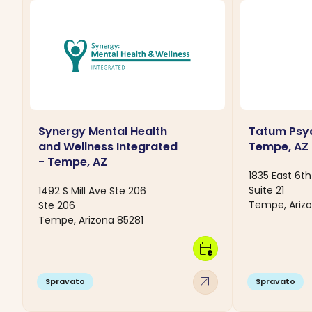
Synergy Mental Health
Tatum Psyc
and Wellness Integrated
Tempe, AZ
- Tempe, AZ
1835 East 6th
Suite 21
1492 S Mill Ave Ste 206
Tempe, Arizo
Ste 206
Tempe, Arizona 85281
calendar_clock
arrow_outward
Spravato
Spravato