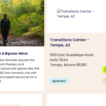
Transitions Center -
Tempe, AZ
 A Bipolar Mind
1030 East Guadalupe Road
Suite 3044
ar disorder requires the
 From therapy and
Tempe, Arizona 85283
 advanced options like TMS
calen
DDCare connects you with
 and expert resources for a
arro
Spravato
.