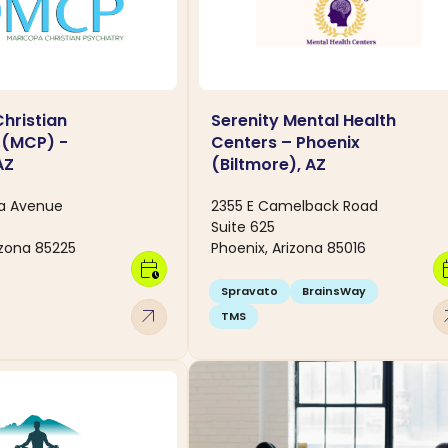
hristian
Serenity Mental Health
 (MCP) -
Centers – Phoenix
AZ
(Biltmore), AZ
na Avenue
2355 E Camelback Road
Suite 625
izona 85225
Phoenix, Arizona 85016
calendar_clock
calen
Spravato
BrainsWay
arrow_outward
arro
TMS