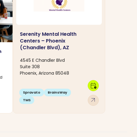
Serenity Mental Health
Centers – Phoenix
(Chandler Blvd), AZ
n
4545 E Chandler Blvd
Suite 308
Phoenix, Arizona 85048
rd
calendar_clock
Spravato
BrainsWay
arrow_outward
TMS