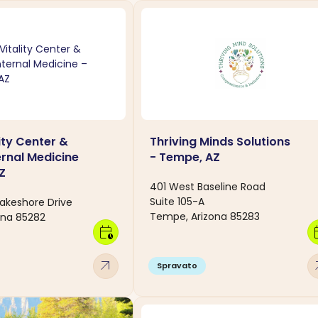
ity Center &
Thriving Minds Solutions
ternal Medicine
- Tempe, AZ
Z
401 West Baseline Road
Suite 105-A
akeshore Drive
Tempe, Arizona 85283
ona 85282
calendar_clock
calen
arrow_outward
arro
Spravato