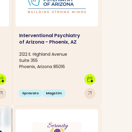
Interventional Psychiatry
of Arizona - Phoenix, AZ
2122 E. Highland Avenue
Suite 355
Phoenix, Arizona 85016
dar_clock
calendar_clock
w_outward
arrow_outward
Spravato
Magstim