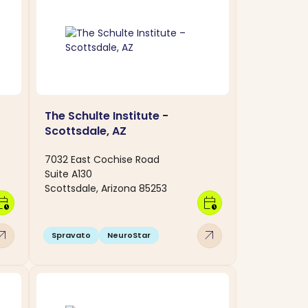
The Schulte Institute -
Scottsdale, AZ
7032 East Cochise Road
Suite A130
Scottsdale, Arizona 85253
dar_clock
calendar_clock
w_outward
arrow_outward
Spravato
NeuroStar