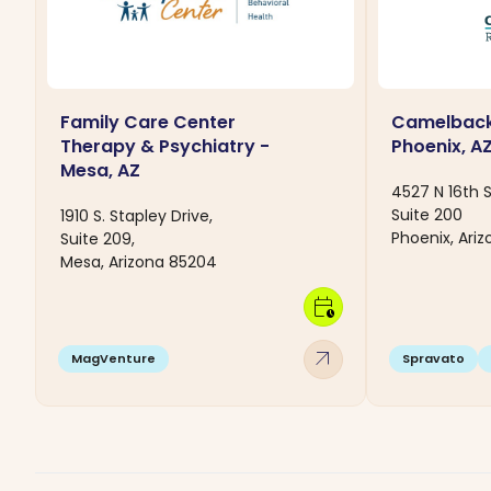
Family Care Center
Camelback
Therapy & Psychiatry -
Phoenix, A
Mesa, AZ
4527 N 16th 
Suite 200
1910 S. Stapley Drive,
Phoenix, Ari
Suite 209,
Mesa, Arizona 85204
calendar_clock
arrow_outward
MagVenture
Spravato