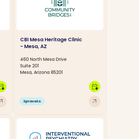
CBI Mesa Heritage Clinic
- Mesa, AZ
460 North Mesa Drive
Suite 201
Mesa, Arizona 85201
dar_clock
calendar_clock
w_outward
arrow_outward
Spravato