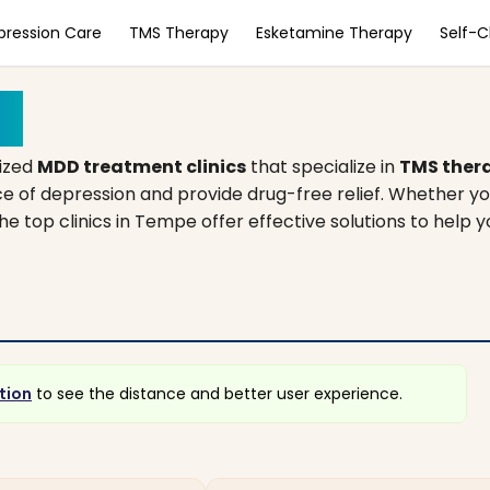
pression Care
TMS Therapy
Esketamine Therapy
Self-
na
lized
MDD treatment clinics
that specialize in
TMS ther
e of depression and provide drug-free relief. Whether yo
he top clinics in Tempe offer effective solutions to help y
tion
to see the distance and better user experience.