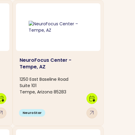
NeuroFocus Center -
Tempe, AZ
1250 East Baseline Road
Suite 101
Tempe, Arizona 85283
dar_clock
calendar_clock
w_outward
arrow_outward
NeuroStar