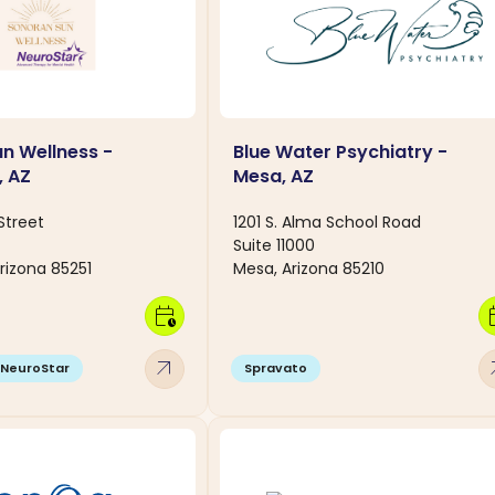
n Wellness -
Blue Water Psychiatry -
, AZ
Mesa, AZ
Street
1201 S. Alma School Road
Suite 11000
rizona 85251
Mesa, Arizona 85210
calendar_clock
calen
arrow_outward
arro
NeuroStar
Spravato