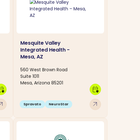
Mesquite Valley
Integrated Health -
Mesa, AZ
560 West Brown Road
Suite 1011
Mesa, Arizona 85201
dar_clock
calendar_clock
w_outward
arrow_outward
Spravato
NeuroStar