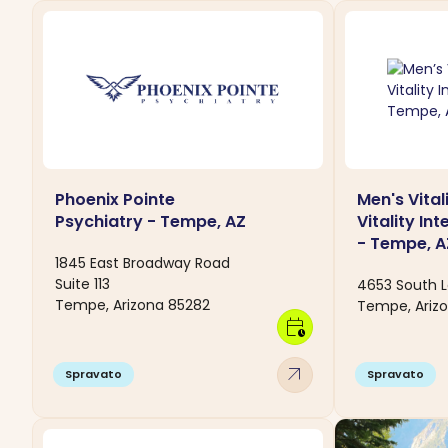
Phoenix Pointe
Men's Vital
Psychiatry - Tempe, AZ
Vitality In
- Tempe, A
1845 East Broadway Road
Suite 113
4653 South L
Tempe, Arizona 85282
Tempe, Ariz
calendar_clock
arrow_outward
Spravato
Spravato