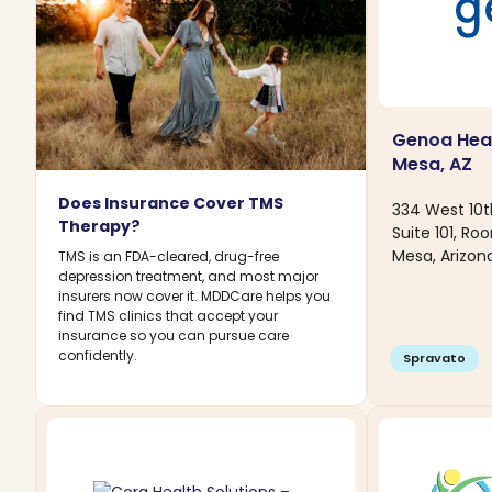
Genoa Heal
Mesa, AZ
Does Insurance Cover TMS
334 West 10t
Therapy?
Suite 101, Ro
Mesa, Arizon
TMS is an FDA-cleared, drug-free
depression treatment, and most major
insurers now cover it. MDDCare helps you
find TMS clinics that accept your
insurance so you can pursue care
confidently.
Spravato