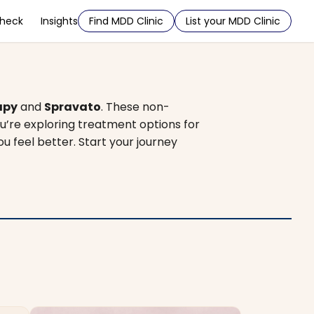
Check
Insights
Find MDD Clinic
List your MDD Clinic
apy
and
Spravato
. These non-
u’re exploring treatment options for
ou feel better. Start your journey