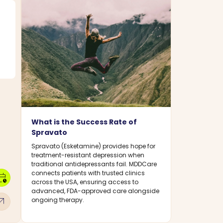
What is the Success Rate of
Spravato
Spravato (Esketamine) provides hope for
treatment-resistant depression when
traditional antidepressants fail. MDDCare
connects patients with trusted clinics
dar_clock
across the USA, ensuring access to
advanced, FDA-approved care alongside
w_outward
ongoing therapy.