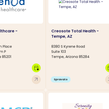
thcare -
Creosote Total Health -
Tempe, AZ
h Place
8380 S Kyrene Road
om P
Suite 103
a 85201
Tempe, Arizona 85284
calendar_clock
calen
arrow_outward
arro
Spravato