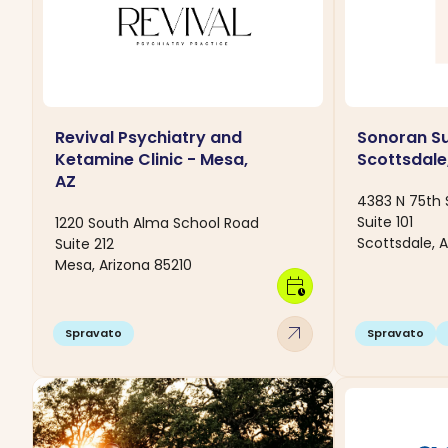
Revival Psychiatry and
Sonoran Su
Ketamine Clinic - Mesa,
Scottsdale
AZ
4383 N 75th 
Suite 101
1220 South Alma School Road
Scottsdale, A
Suite 212
Mesa, Arizona 85210
calendar_clock
arrow_outward
Spravato
Spravato