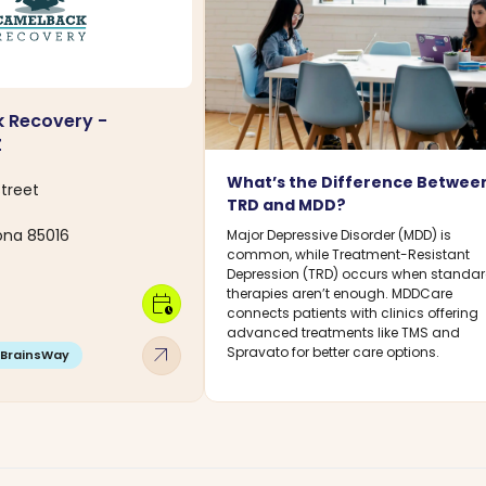
 Recovery -
Z
What’s the Difference Betwee
Street
TRD and MDD?
zona 85016
Major Depressive Disorder (MDD) is
common, while Treatment-Resistant
Depression (TRD) occurs when standa
therapies aren’t enough. MDDCare
calendar_clock
connects patients with clinics offering
advanced treatments like TMS and
arrow_outward
Spravato for better care options.
BrainsWay