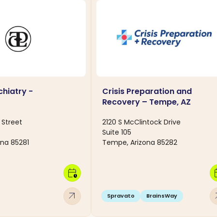
hiatry -
Crisis Preparation and
Recovery – Tempe, AZ
 Street
2120 S McClintock Drive
Suite 105
na 85281
Tempe, Arizona 85282
calendar_clock
calen
arrow_outward
arro
Spravato
BrainsWay