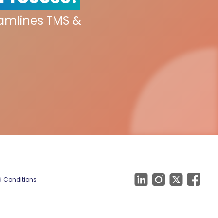
eamlines TMS &
 Conditions