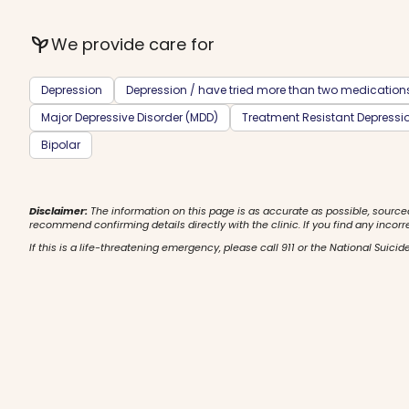
psychiatry
We provide care for
Depression
Depression / have tried more than two medication
Major Depressive Disorder (MDD)
Treatment Resistant Depressi
Bipolar
Disclaimer:
The information on this page is as accurate as possible, source
recommend confirming details directly with the clinic. If you find any incorr
If this is a life-threatening emergency, please call 911 or the National Suicide