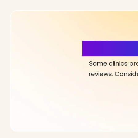
More Detai
Some clinics pr
reviews. Conside