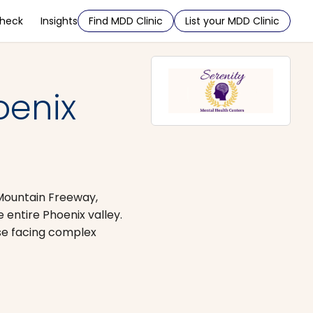
Check
Insights
Find MDD Clinic
List your MDD Clinic
oenix
 Mountain Freeway,
entire Phoenix valley.
ose facing complex