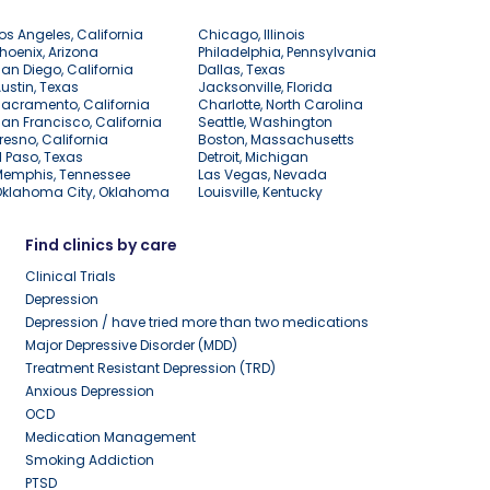
os Angeles, California
Chicago, Illinois
hoenix, Arizona
Philadelphia, Pennsylvania
an Diego, California
Dallas, Texas
ustin, Texas
Jacksonville, Florida
acramento, California
Charlotte, North Carolina
an Francisco, California
Seattle, Washington
resno, California
Boston, Massachusetts
l Paso, Texas
Detroit, Michigan
Memphis, Tennessee
Las Vegas, Nevada
Oklahoma City, Oklahoma
Louisville, Kentucky
Find clinics by care
Clinical Trials
Depression
Depression / have tried more than two medications
Major Depressive Disorder (MDD)
Treatment Resistant Depression (TRD)
Anxious Depression
OCD
Medication Management
Smoking Addiction
PTSD