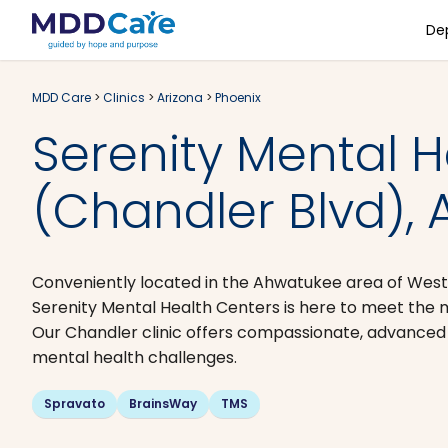
De
MDD Care
>
Clinics
>
Arizona
>
Phoenix
Serenity Mental H
(Chandler Blvd), 
Conveniently located in the Ahwatukee area of West
Serenity Mental Health Centers is here to meet the m
Our Chandler clinic offers compassionate, advanced c
mental health challenges.
Spravato
BrainsWay
TMS