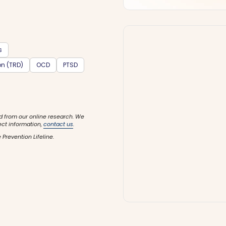
s
on (TRD)
OCD
PTSD
d from our online research. We
ect information,
contact us
.
 Prevention Lifeline.