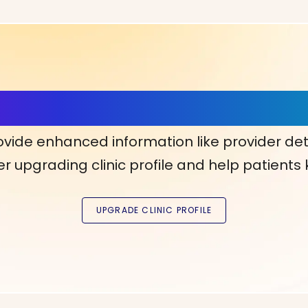
ls, More Confidence in Y
ovide enhanced information like provider det
r upgrading clinic profile and help patients