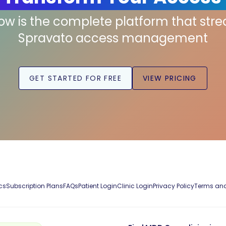
low is the complete platform that str
Spravato access management
GET STARTED FOR FREE
VIEW PRICING
cs
Subscription Plans
FAQs
Patient Login
Clinic Login
Privacy Policy
Terms and