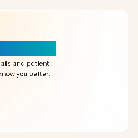
our Choice!
ails and patient
 know you better.