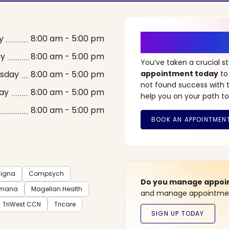
It’s Time fo
y
8:00 am - 5:00 pm
ay
8:00 am - 5:00 pm
You’ve taken a crucial 
sday
8:00 am - 5:00 pm
appointment today
to
not found success with t
ay
8:00 am - 5:00 pm
help you on your path to
8:00 am - 5:00 pm
igna
Compsych
Do you manage appoint
mana
Magellan Health
and manage appointment
TriWest CCN
Tricare