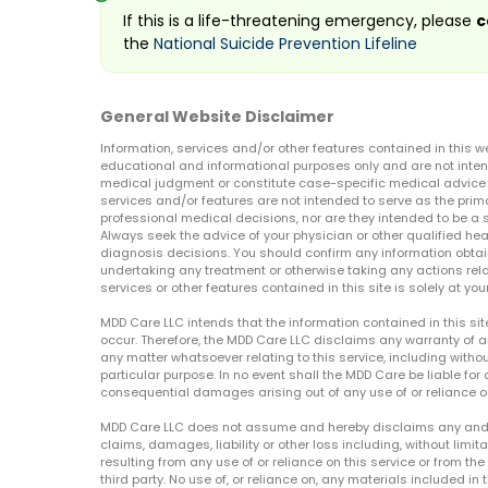
If this is a life-threatening emergency, please
c
the
National Suicide Prevention Lifeline
General Website Disclaimer
Information, services and/or other features contained in this w
educational and informational purposes only and are not inten
medical judgment or constitute case-specific medical advice o
services and/or features are not intended to serve as the prim
professional medical decisions, nor are they intended to be a 
Always seek the advice of your physician or other qualified hea
diagnosis decisions. You should confirm any information obtain
undertaking any treatment or otherwise taking any actions relat
services or other features contained in this site is solely at your
MDD Care LLC intends that the information contained in this si
occur. Therefore, the MDD Care LLC disclaims any warranty of a
any matter whatsoever relating to this service, including withou
particular purpose. In no event shall the MDD Care be liable for a
consequential damages arising out of any use of or reliance o
MDD Care LLC does not assume and hereby disclaims any and all 
claims, damages, liability or other loss including, without limita
resulting from any use of or reliance on this service or from th
third party. No use of, or reliance on, any materials included in 