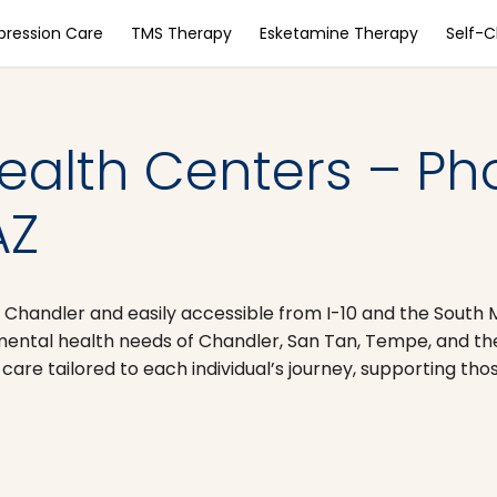
pression Care
TMS Therapy
Esketamine Therapy
Self-
ealth Centers – Ph
AZ
 Chandler and easily accessible from I-10 and the South
ental health needs of Chandler, San Tan, Tempe, and the 
are tailored to each individual’s journey, supporting th