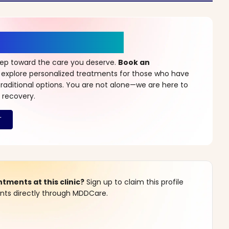
r a New Beginning
step toward the care you deserve.
Book an
 explore personalized treatments for those who have
raditional options. You are not alone—we are here to
 recovery.
ments at this clinic?
Sign up to claim this profile
s directly through MDDCare.