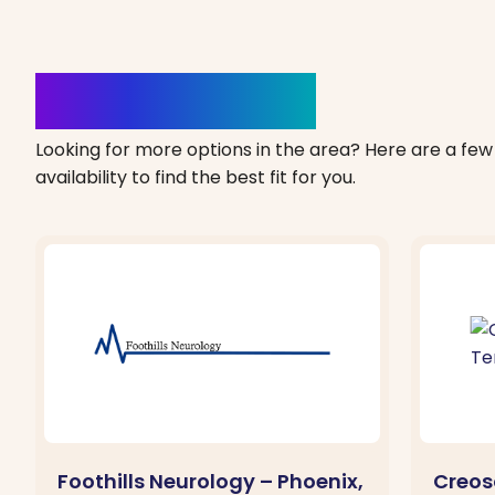
Clinics Nearby
Looking for more options in the area? Here are a few 
availability to find the best fit for you.
Foothills Neurology – Phoenix,
Creos