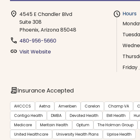
location_on
schedule
Hours
4545 E Chandler Blvd
Suite 308
Monda
Phoenix, Arizona 85048
Tuesd
phone
480-956-5660
Wedne
link
Visit Website
Thursd
Friday
contract
Insurance Accepted
AHCCCS
Aetna
Ameriben
Carelon
Champ VA
C
Contigo Health
DMBA
Devoted Health
EMI Health
Hu
Medicare
Meritain Health
Optum
The Holman Group
United Healthcare
University Health Plans
Uprise Health