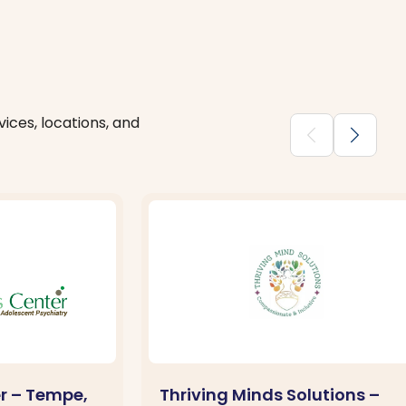
ices, locations, and
chevron_backward
chevron_forward
er – Tempe,
Thriving Minds Solutions –