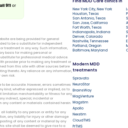
Find MDD Care clinics in
all 911
or
New York City, New York
L
Houston, Texas
P
San Antonio, Texas
S
San Jose, California
A
Fort Worth, Texas
S
Indianapolis, Indiana
S
Denver, Colorado
F
ebsite are being provided for general
Nashville, Tennessee
E
ded to be a substitute for independent
Portland, Oregon
r treatment in any way. Such information,
Baltimore, Maryland
ary basis for making personal or
substitute for professional medical advice.
lth provider prior to making any treatment or
Modern MDD
ed from this site with other sources before
treatments
ing thereto. Any reliance on any information,
 own risk.
Spravato
NeuroStar
te to be accurate. However, errors sometimes
ny kind, whether expressed or implied, as to
BrainsWay
t limitation merchantability or fitness for any
MagVenture
ny indirect, special, incidental or
Magstim
n any content or materials contained herein.
Apollo
liability to any person or entity for any
Nexstim
tion, any liability for injury or other damage
CloudTMS
e posting of any content or material by any
this site shall be deemed to give rise to a
PrTMS