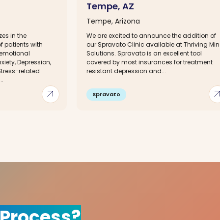
Tempe, AZ
Tempe, Arizona
zes in the
We are excited to announce the addition of
 patients with
our Spravato Clinic available at Thriving Mi
emotional
Solutions. Spravato is an excellent tool
iety, Depression,
covered by most insurances for treatment
tress-related
resistant depression and...
..
arrow_outward
arrow_out
Spravato
 Process?