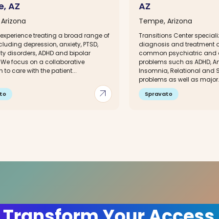
, AZ
AZ
Arizona
Tempe, Arizona
experience treating a broad range of
Transitions Center speciali
cluding depression, anxiety, PTSD,
diagnosis and treatment of
ty disorders, ADHD and bipolar
common psychiatric and 
 We focus on a collaborative
problems such as ADHD, Anx
to care with the patient...
Insomnia, Relational and S
problems as well as major.
arrow_outward
to
Spravato
 Transform Your Access