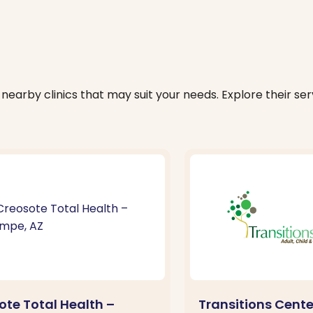
nearby clinics that may suit your needs. Explore their serv
ote Total Health –
Transitions Cent