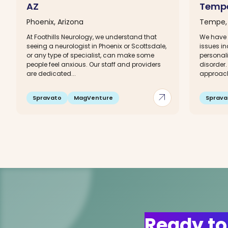
AZ
Tempe
Phoenix, Arizona
Tempe, 
At Foothills Neurology, we understand that
We have 
seeing a neurologist in Phoenix or Scottsdale,
issues in
or any type of specialist, can make some
personali
people feel anxious. Our staff and providers
disorder.
are dedicated...
approach 
arrow_outward
Spravato
MagVenture
Sprava
Ready to