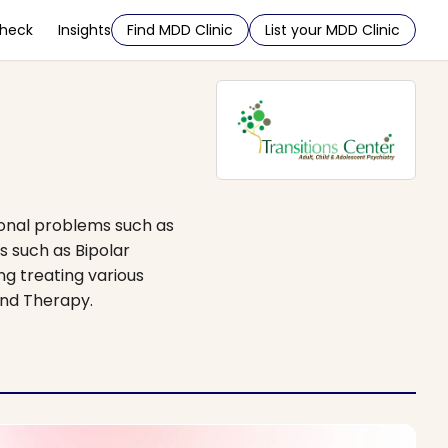
Check
Insights
Find MDD Clinic
List your MDD Clinic
ional problems such as
s such as Bipolar
ng treating various
and Therapy.