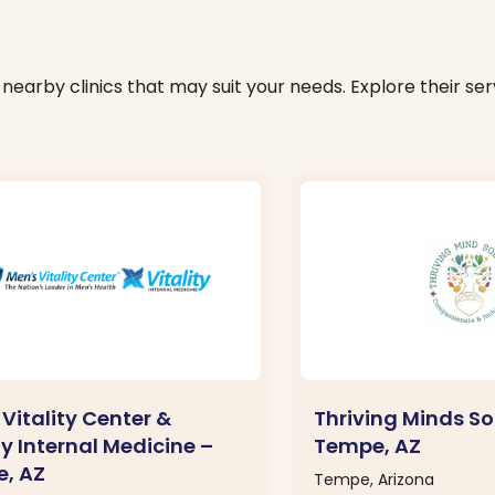
nearby clinics that may suit your needs. Explore their serv
Vitality Center &
Thriving Minds So
ty Internal Medicine –
Tempe, AZ
, AZ
Tempe, Arizona