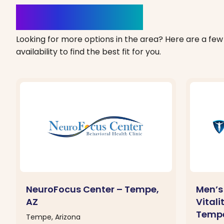
Clinics Nearby
Looking for more options in the area? Here are a few 
availability to find the best fit for you.
NeuroFocus Center – Tempe,
Men’s 
AZ
Vitali
Tempe
Tempe, Arizona