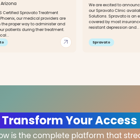
Arizona
We are excited to announce
our Spravato Clinic availa
S Certified Spravato Treatment
Solutions. Spravato is an e
 Phoenix, our medical providers are
covered by most insurance
n the proper way to administer and
resistant depression and...
our patients during their treatment.
al...
arrow_outward
to
Spravato
 Transform Your Access
low is the complete platform that str