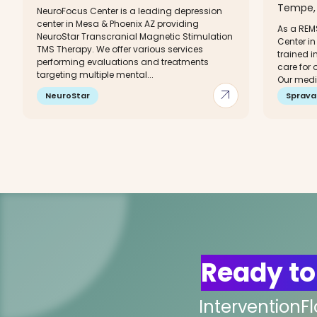
Tempe, 
NeuroFocus Center is a leading depression
center in Mesa & Phoenix AZ providing
As a REM
NeuroStar Transcranial Magnetic Stimulation
Center in
TMS Therapy. We offer various services
trained i
performing evaluations and treatments
care for 
targeting multiple mental...
Our medic
arrow_outward
NeuroStar
Sprava
Ready to
InterventionF