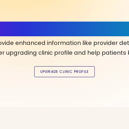
ls, More Confidence in Y
ovide enhanced information like provider det
r upgrading clinic profile and help patients