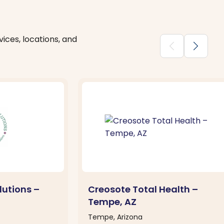
ices, locations, and
chevron_backward
chevron_forward
lutions –
Creosote Total Health –
Tempe, AZ
Tempe, Arizona