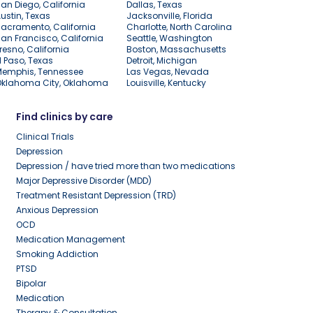
an Diego, California
Dallas, Texas
ustin, Texas
Jacksonville, Florida
acramento, California
Charlotte, North Carolina
an Francisco, California
Seattle, Washington
resno, California
Boston, Massachusetts
l Paso, Texas
Detroit, Michigan
Memphis, Tennessee
Las Vegas, Nevada
Oklahoma City, Oklahoma
Louisville, Kentucky
Find clinics by care
Clinical Trials
Depression
Depression / have tried more than two medications
Major Depressive Disorder (MDD)
Treatment Resistant Depression (TRD)
Anxious Depression
OCD
Medication Management
Smoking Addiction
PTSD
Bipolar
Medication
Therapy & Consultation