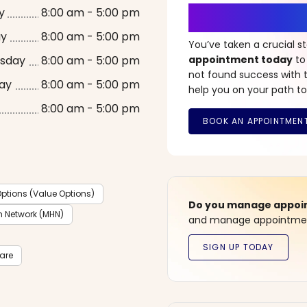
It’s Time fo
y
8:00 am - 5:00 pm
ay
8:00 am - 5:00 pm
You’ve taken a crucial 
sday
8:00 am - 5:00 pm
appointment today
to
not found success with t
ay
8:00 am - 5:00 pm
help you on your path to
8:00 am - 5:00 pm
ptions (Value Options)
Do you manage appoint
h Network (MHN)
and manage appointment
care