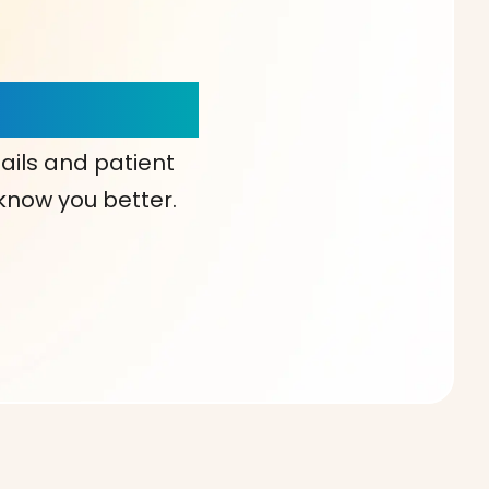
our Choice!
ails and patient
 know you better.