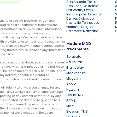
San Antonio, Texas
S
San Jose, California
A
Fort Worth, Texas
S
Indianapolis, Indiana
S
Denver, Colorado
F
ebsite are being provided for general
Nashville, Tennessee
E
ded to be a substitute for independent
Portland, Oregon
r treatment in any way. Such information,
Baltimore, Maryland
ary basis for making personal or
substitute for professional medical advice.
lth provider prior to making any treatment or
Modern MDD
ed from this site with other sources before
treatments
ing thereto. Any reliance on any information,
 own risk.
Spravato
NeuroStar
te to be accurate. However, errors sometimes
ny kind, whether expressed or implied, as to
BrainsWay
t limitation merchantability or fitness for any
MagVenture
ny indirect, special, incidental or
Magstim
n any content or materials contained herein.
Apollo
liability to any person or entity for any
Nexstim
tion, any liability for injury or other damage
CloudTMS
e posting of any content or material by any
this site shall be deemed to give rise to a
PrTMS
e shall be deemed to present the only or
MeRT
ter discussed on this service; rather, any
Blossom TMS
pinion of the discussant. The users
EXOMIND