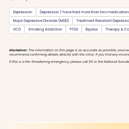
Depression
Depression / have tried more than two medication
Major Depressive Disorder (MDD)
Treatment Resistant Depressi
OCD
Smoking Addiction
PTSD
Bipolar
Therapy & Co
Disclaimer:
The information on this page is as accurate as possible, source
recommend confirming details directly with the clinic. If you find any incorr
If this is a life-threatening emergency, please call 911 or the National Suicide