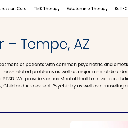
pression Care
TMS Therapy
Esketamine Therapy
Self-
r – Tempe, AZ
 treatment of patients with common psychiatric and emot
Stress-related problems as well as major mental disorder
d PTSD. We provide various Mental Health services includi
s, Child and Adolescent Psychiatry as well as counseling 