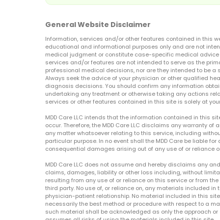
General Website Disclaimer
Information, services and/or other features contained in this w
educational and informational purposes only and are not inten
medical judgment or constitute case-specific medical advice o
services and/or features are not intended to serve as the prim
professional medical decisions, nor are they intended to be a 
Always seek the advice of your physician or other qualified hea
diagnosis decisions. You should confirm any information obtain
undertaking any treatment or otherwise taking any actions relat
services or other features contained in this site is solely at your
MDD Care LLC intends that the information contained in this si
occur. Therefore, the MDD Care LLC disclaims any warranty of a
any matter whatsoever relating to this service, including withou
particular purpose. In no event shall the MDD Care be liable for a
consequential damages arising out of any use of or reliance o
MDD Care LLC does not assume and hereby disclaims any and all 
claims, damages, liability or other loss including, without limita
resulting from any use of or reliance on this service or from th
third party. No use of, or reliance on, any materials included in 
physician-patient relationship. No material included in this sit
necessarily the best method or procedure with respect to a mat
such material shall be acknowledged as only the approach or o
assumes all risks of using the materials included in this site.