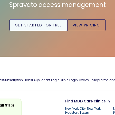
Spravato access management
GET STARTED FOR FREE
VIEW PRICING
cs
Subscription Plans
FAQs
Patient Login
Clinic Login
Privacy Policy
Terms and
Find MDD Care clinics in
all 911
or
New York City, New York
L
Houston, Texas
P