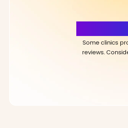
More Detai
Some clinics pr
reviews. Conside