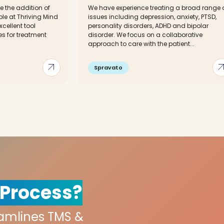
 the addition of
We have experience treating a broad range 
ble at Thriving Mind
issues including depression, anxiety, PTSD,
xcellent tool
personality disorders, ADHD and bipolar
s for treatment
disorder. We focus on a collaborative
approach to care with the patient...
arrow_outward
arrow_out
Spravato
 Process?
eamlines TMS &