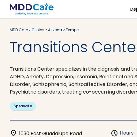
De
MDD Care
>
Clinics
>
Arizona
>
Tempe
Transitions Cente
Transitions Center specializes in the diagnosis and
ADHD, Anxiety, Depression, Insomnia, Relational and 
Disorder, Schizophrenia, Schizoaffective Disorder, an
Psychiatric disorders, treating co-occurring disorder
Spravato
location_on
schedule
Hours
1030 East Guadalupe Road