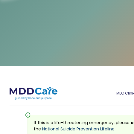
MDD Clini
info
If this is a life-threatening emergency, please
c
the
National Suicide Prevention Lifeline