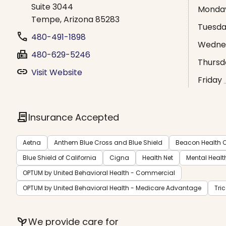
Suite 3044
Monda
Tempe, Arizona 85283
Tuesd
phone
480-491-1898
Wedne
fax
480-629-5246
Thursd
link
Visit Website
Friday
contract
Insurance Accepted
Aetna
Anthem Blue Cross and Blue Shield
Beacon Health O
Blue Shield of California
Cigna
Health Net
Mental Healt
OPTUM by United Behavioral Health - Commercial
OPTUM by United Behavioral Health - Medicare Advantage
Tri
psychiatry
We provide care for