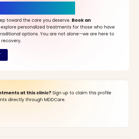
r a New Beginning
step toward the care you deserve.
Book an
 explore personalized treatments for those who have
raditional options. You are not alone—we are here to
 recovery.
ments at this clinic?
Sign up to claim this profile
s directly through MDDCare.