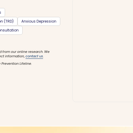
s
on (TRD)
Anxious Depression
nsultation
d from our online research. We
ect information,
contact us
.
 Prevention Lifeline.