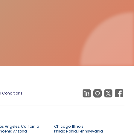
 Conditions
os Angeles, California
Chicago, Illinois
hoenix, Arizona
Philadelphia, Pennsylvania