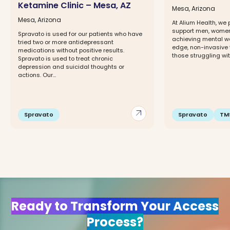
Ketamine Clinic – Mesa, AZ
Mesa, Arizona
Mesa, Arizona
At Alium Health, we 
support men, women,
Spravato is used for our patients who have
achieving mental we
tried two or more antidepressant
edge, non-invasive 
medications without positive results.
those struggling with
Spravato is used to treat chronic
depression and suicidal thoughts or
actions. Our...
arrow_outward
Spravato
Spravato
TM
Ready to Transform Your Access
Process?