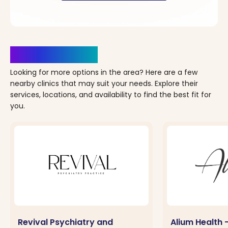
Clinics Nearby
Looking for more options in the area? Here are a few
nearby clinics that may suit your needs. Explore their
services, locations, and availability to find the best fit for
you.
Revival Psychiatry and
Alium Health 