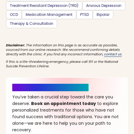
Treatment Resistant Depression (TRD)
Anxious Depression
OCD
Medication Management
PTSD
Bipolar
Therapy & Consultation
Disclaimer:
The information on this page is as accurate as possible,
sourced from our online research. We recommend confirming details
directly with the clinic. If you find any incorrect information,
contact us
.
If this is a life-threatening emergency, please call 911 or the National
Suicide Prevention Lifeline.
It’s Time for a New Beginning
You’ve taken a crucial step toward the care you
deserve.
Book an appointment today
to explore
personalized treatments for those who have not
found success with traditional options. You are not
alone—we are here to help you on your path to
recovery.