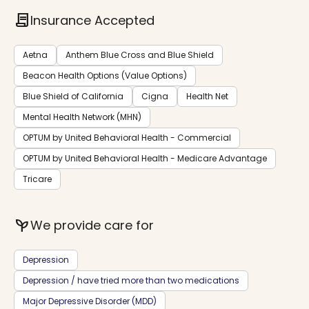
contract
Insurance Accepted
Aetna
Anthem Blue Cross and Blue Shield
Beacon Health Options (Value Options)
Blue Shield of California
Cigna
Health Net
Mental Health Network (MHN)
OPTUM by United Behavioral Health - Commercial
OPTUM by United Behavioral Health - Medicare Advantage
Tricare
psychiatry
We provide care for
Depression
Depression / have tried more than two medications
Major Depressive Disorder (MDD)