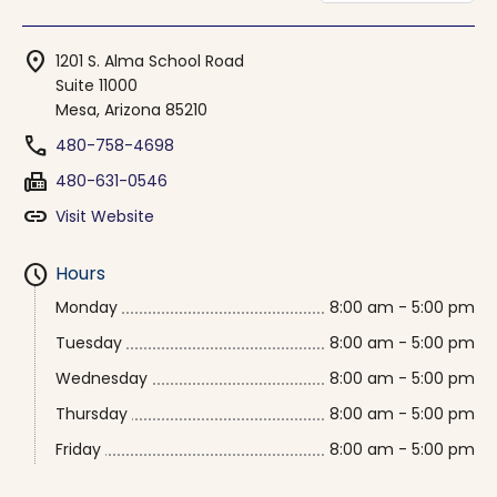
location_on
1201 S. Alma School Road
Suite 11000
Mesa, Arizona 85210
phone
480-758-4698
fax
480-631-0546
link
Visit Website
schedule
Hours
Monday
8:00 am - 5:00 pm
Tuesday
8:00 am - 5:00 pm
Wednesday
8:00 am - 5:00 pm
Thursday
8:00 am - 5:00 pm
Friday
8:00 am - 5:00 pm