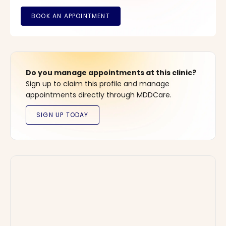
Do you manage appointments at this clinic?
Sign up to claim this profile and manage
appointments directly through MDDCare.