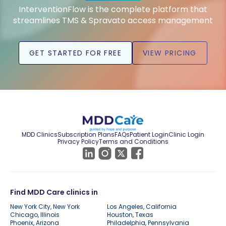
InterventionFlow is the complete platform that
streamlines TMS & Spravato access management
GET STARTED FOR FREE
VIEW PRICING
MDD Clinics
Subscription Plans
FAQs
Patient Login
Clinic Login
Privacy Policy
Terms and Conditions
Find MDD Care clinics in
New York City, New York
Los Angeles, California
Chicago, Illinois
Houston, Texas
Phoenix, Arizona
Philadelphia, Pennsylvania