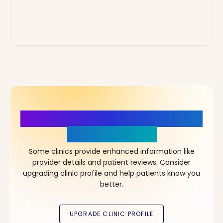
More Details, More Confidence
in Your Choice!
Some clinics provide enhanced information like
provider details and patient reviews. Consider
upgrading clinic profile and help patients know you
better.