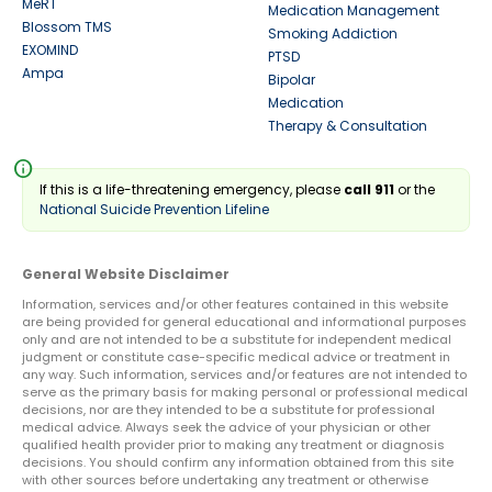
MeRT
Medication Management
Blossom TMS
Smoking Addiction
EXOMIND
PTSD
Ampa
Bipolar
Medication
Therapy & Consultation
info
If this is a life-threatening emergency, please
call 911
or the
National Suicide Prevention Lifeline
General Website Disclaimer
Information, services and/or other features contained in this website
are being provided for general educational and informational purposes
only and are not intended to be a substitute for independent medical
judgment or constitute case-specific medical advice or treatment in
any way. Such information, services and/or features are not intended to
serve as the primary basis for making personal or professional medical
decisions, nor are they intended to be a substitute for professional
medical advice. Always seek the advice of your physician or other
qualified health provider prior to making any treatment or diagnosis
decisions. You should confirm any information obtained from this site
with other sources before undertaking any treatment or otherwise