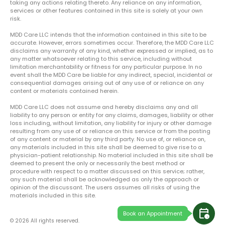
taking any actions relating thereto. Any reliance on any information,
services or other features contained in this site is solely at your own
risk.
MDD Care LLC intends that the information contained in this site to be
accurate. However, errors sometimes occur. Therefore, the MDD Care LLC
disclaims any warranty of any kind, whether expressed or implied, as to
any matter whatsoever relating to this service, including without
limitation merchantability or fitness for any particular purpose. In no
event shall the MDD Care be liable for any indirect, special, incidental or
consequential damages arising out of any use of or reliance on any
content or materials contained herein.
MDD Care LLC does not assume and hereby disclaims any and all
liability to any person or entity for any claims, damages, liability or other
loss including, without limitation, any liability for injury or other damage
resulting from any use of or reliance on this service or from the posting
of any content or material by any third party. No use of, or reliance on,
any materials included in this site shall be deemed to give rise to a
physician-patient relationship. No material included in this site shall be
deemed to present the only or necessarily the best method or
procedure with respect to a matter discussed on this service; rather,
any such material shall be acknowledged as only the approach or
opinion of the discussant. The users assumes all risks of using the
materials included in this site.
calendar_clock
Book an Appointment
© 2026 All rights reserved.