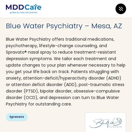
MDD Care
>
Clinics
>
Arizona
>
Mesa
Blue Water Psychiatry – Mesa, AZ
Blue Water Psychiatry offers traditional medications,
psychotherapy, lifestyle-change counseling, and
Spravato® nasal spray to reduce treatment-resistant
depression symptoms. We tailor each treatment and
update changes to your plan whenever necessary to help
you get your life back on track. Patients struggling with
anxiety, attention-deficit/hyperactivity disorder (ADHD)
or attention deficit disorder (ADD), post-traumatic stress
disorder (PTSD), bipolar disorder, obsessive-compulsive
disorder (OCD), and depression can turn to Blue Water
Psychiatry for outstanding care.
Spravato