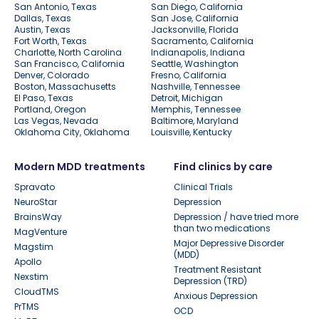
San Antonio, Texas
San Diego, California
Dallas, Texas
San Jose, California
Austin, Texas
Jacksonville, Florida
Fort Worth, Texas
Sacramento, California
Charlotte, North Carolina
Indianapolis, Indiana
San Francisco, California
Seattle, Washington
Denver, Colorado
Fresno, California
Boston, Massachusetts
Nashville, Tennessee
El Paso, Texas
Detroit, Michigan
Portland, Oregon
Memphis, Tennessee
Las Vegas, Nevada
Baltimore, Maryland
Oklahoma City, Oklahoma
Louisville, Kentucky
Modern MDD treatments
Find clinics by care
Spravato
Clinical Trials
NeuroStar
Depression
BrainsWay
Depression / have tried more
than two medications
MagVenture
Major Depressive Disorder
Magstim
(MDD)
Apollo
Treatment Resistant
Nexstim
Depression (TRD)
CloudTMS
Anxious Depression
PrTMS
OCD