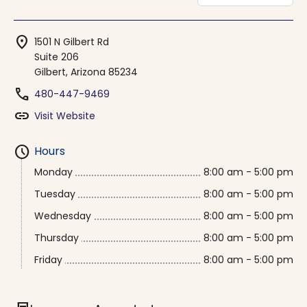
location_on
1501 N Gilbert Rd
Suite 206
Gilbert, Arizona 85234
phone
480-447-9469
link
Visit Website
schedule
Hours
Monday
8:00 am - 5:00 pm
Tuesday
8:00 am - 5:00 pm
Wednesday
8:00 am - 5:00 pm
Thursday
8:00 am - 5:00 pm
Friday
8:00 am - 5:00 pm