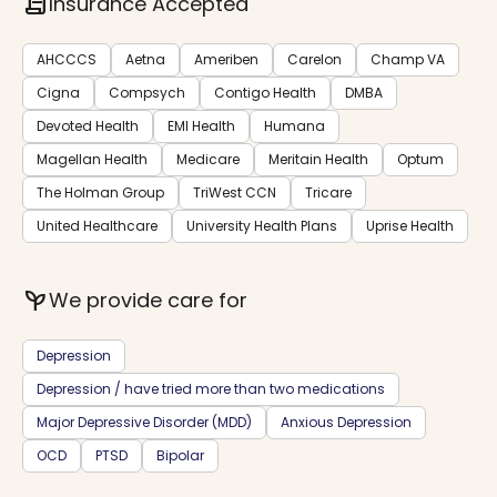
contract
Insurance Accepted
AHCCCS
Aetna
Ameriben
Carelon
Champ VA
Cigna
Compsych
Contigo Health
DMBA
Devoted Health
EMI Health
Humana
Magellan Health
Medicare
Meritain Health
Optum
The Holman Group
TriWest CCN
Tricare
United Healthcare
University Health Plans
Uprise Health
psychiatry
We provide care for
Depression
Depression / have tried more than two medications
Major Depressive Disorder (MDD)
Anxious Depression
OCD
PTSD
Bipolar