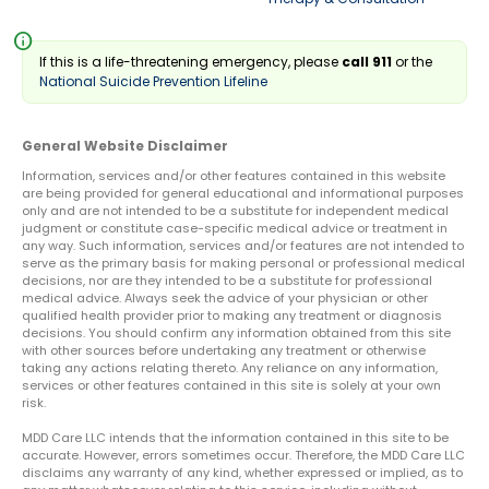
info
If this is a life-threatening emergency, please
call 911
or the
National Suicide Prevention Lifeline
General Website Disclaimer
Information, services and/or other features contained in this website
are being provided for general educational and informational purposes
only and are not intended to be a substitute for independent medical
judgment or constitute case-specific medical advice or treatment in
any way. Such information, services and/or features are not intended to
serve as the primary basis for making personal or professional medical
decisions, nor are they intended to be a substitute for professional
medical advice. Always seek the advice of your physician or other
qualified health provider prior to making any treatment or diagnosis
decisions. You should confirm any information obtained from this site
with other sources before undertaking any treatment or otherwise
taking any actions relating thereto. Any reliance on any information,
services or other features contained in this site is solely at your own
risk.
MDD Care LLC intends that the information contained in this site to be
accurate. However, errors sometimes occur. Therefore, the MDD Care LLC
disclaims any warranty of any kind, whether expressed or implied, as to