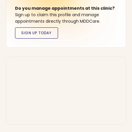
Do you manage appointments at this clinic?
Sign up to claim this profile and manage
appointments directly through MDDCare.