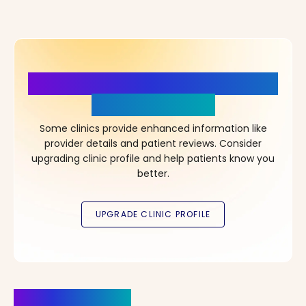
More Details, More Confidence
in Your Choice!
Some clinics provide enhanced information like
provider details and patient reviews. Consider
upgrading clinic profile and help patients know you
better.
Clinics Nearby