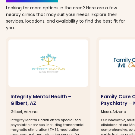
Looking for more options in the area? Here are a few
nearby clinics that may suit your needs. Explore their
services, locations, and availability to find the best fit for
you.
Integrity Mental Health –
Family Care 
Gilbert, AZ
Psychiatry – 
Gilbert, Arizona
Mesa, Arizona
Integrity Mental Health offers specialized
Our innovative, mult
psychiatric services, including transcranial
clinicians at our Me
magnetic stimulation (TMS), medication
comprehensive, evi
management, and addiction support for
yields lasting positi