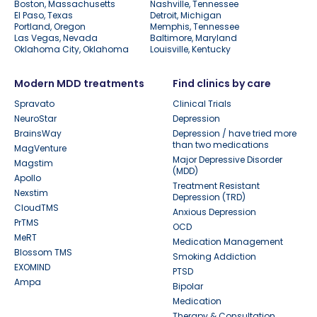
Boston, Massachusetts
Nashville, Tennessee
El Paso, Texas
Detroit, Michigan
Portland, Oregon
Memphis, Tennessee
Las Vegas, Nevada
Baltimore, Maryland
Oklahoma City, Oklahoma
Louisville, Kentucky
Modern MDD treatments
Find clinics by care
Spravato
Clinical Trials
NeuroStar
Depression
BrainsWay
Depression / have tried more
than two medications
MagVenture
Major Depressive Disorder
Magstim
(MDD)
Apollo
Treatment Resistant
Nexstim
Depression (TRD)
CloudTMS
Anxious Depression
PrTMS
OCD
MeRT
Medication Management
Blossom TMS
Smoking Addiction
EXOMIND
PTSD
Ampa
Bipolar
Medication
Therapy & Consultation