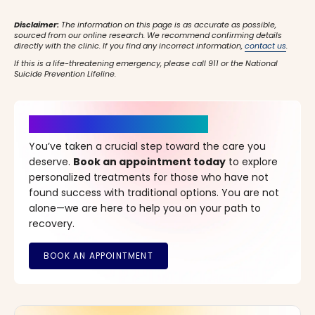
Disclaimer:
The information on this page is as accurate as possible,
sourced from our online research. We recommend confirming details
directly with the clinic. If you find any incorrect information,
contact us
.
If this is a life-threatening emergency, please call 911 or the National
Suicide Prevention Lifeline.
It’s Time for a New Beginning
You’ve taken a crucial step toward the care you
deserve.
Book an appointment today
to explore
personalized treatments for those who have not
found success with traditional options. You are not
alone—we are here to help you on your path to
recovery.