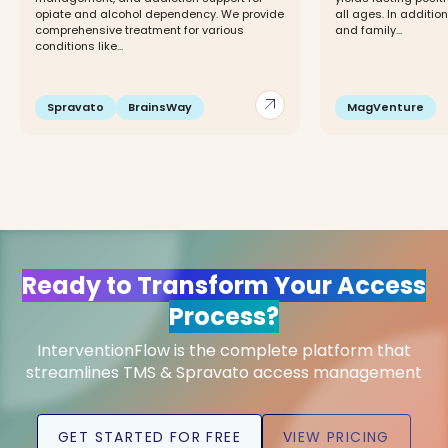
opiate and alcohol dependency. We provide
all ages. In addition
comprehensive treatment for various
and family...
conditions like...
arrow_outward
Spravato
BrainsWay
MagVenture
Ready to Transform Your Access
Process?
InterventionFlow is the complete platform that
streamlines TMS & Spravato access management
GET STARTED FOR FREE
VIEW PRICING