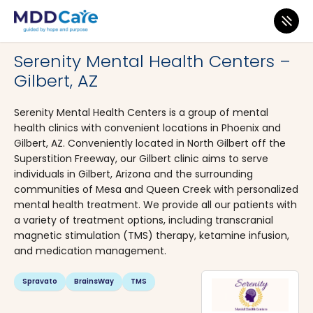
MDD Care
>
Clinics
>
Arizona
>
Gilbert
Serenity Mental Health Centers –
Gilbert, AZ
Serenity Mental Health Centers is a group of mental
health clinics with convenient locations in Phoenix and
Gilbert, AZ. Conveniently located in North Gilbert off the
Superstition Freeway, our Gilbert clinic aims to serve
individuals in Gilbert, Arizona and the surrounding
communities of Mesa and Queen Creek with personalized
mental health treatment. We provide all our patients with
a variety of treatment options, including transcranial
magnetic stimulation (TMS) therapy, ketamine infusion,
and medication management.
Spravato
BrainsWay
TMS