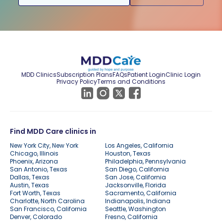
MDD Clinics
Subscription Plans
FAQs
Patient Login
Clinic Login
Privacy Policy
Terms and Conditions
Find MDD Care clinics in
New York City, New York
Los Angeles, California
Chicago, Illinois
Houston, Texas
Phoenix, Arizona
Philadelphia, Pennsylvania
San Antonio, Texas
San Diego, California
Dallas, Texas
San Jose, California
Austin, Texas
Jacksonville, Florida
Fort Worth, Texas
Sacramento, California
Charlotte, North Carolina
Indianapolis, Indiana
San Francisco, California
Seattle, Washington
Denver, Colorado
Fresno, California